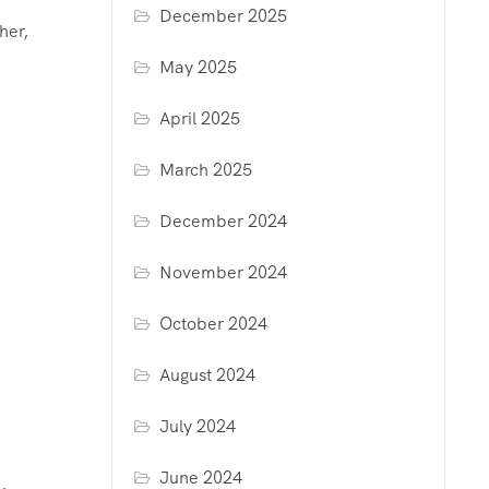
December 2025
her,
May 2025
April 2025
March 2025
December 2024
November 2024
October 2024
August 2024
July 2024
June 2024