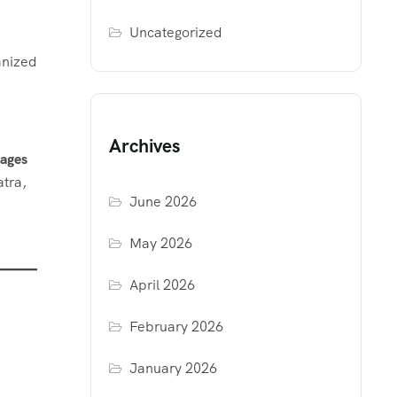
Uncategorized
anized
Archives
kages
atra,
June 2026
May 2026
April 2026
February 2026
January 2026