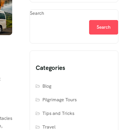
Search
Search
Categories
t
Blog
Pilgrimage Tours
Tips and Tricks
tacles
h,
Travel