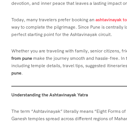
devotion, and inner peace that leaves a lasting impact on
Today, many travelers prefer booking an
ashtavinayak t
way to complete the pilgrimage. Since Pune is centrally l
perfect starting point for the Ashtavinayak circuit.
Whether you are traveling with family, senior citizens, f
from pune
make the journey smooth and hassle-free. In th
including temple details, travel tips, suggested itinerari
pune
.
Understanding the Ashtavinayak Yatra
The term “Ashtavinayak” literally means “Eight Forms of 
Ganesh temples spread across different regions of Maha