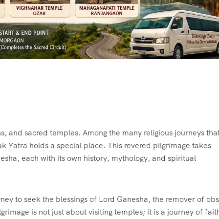
ions, and sacred temples. Among the many religious journeys tha
ak Yatra holds a special place. This revered pilgrimage takes
sha, each with its own history, mythology, and spiritual
rney to seek the blessings of Lord Ganesha, the remover of obs
image is not just about visiting temples; it is a journey of fait