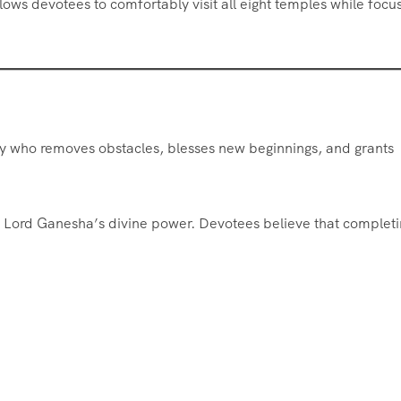
lows devotees to comfortably visit all eight temples while focu
ty who removes obstacles, blesses new beginnings, and grants
 Lord Ganesha’s divine power. Devotees believe that completi