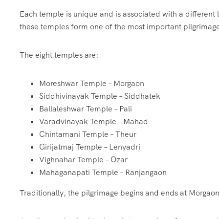
Each temple is unique and is associated with a different 
these temples form one of the most important pilgrimage
The eight temples are:
Moreshwar Temple – Morgaon
Siddhivinayak Temple – Siddhatek
Ballaleshwar Temple – Pali
Varadvinayak Temple – Mahad
Chintamani Temple – Theur
Girijatmaj Temple – Lenyadri
Vighnahar Temple – Ozar
Mahaganapati Temple – Ranjangaon
Traditionally, the pilgrimage begins and ends at Morgaon