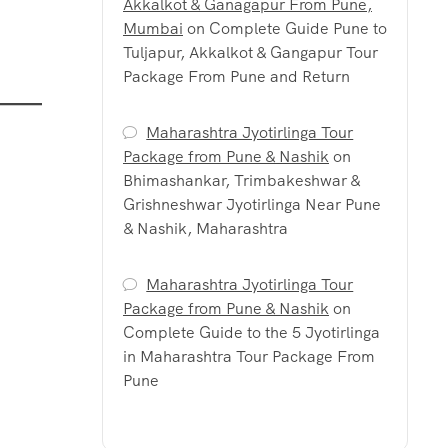
Akkalkot & Ganagapur From Pune,
Mumbai
on
Complete Guide Pune to
Tuljapur, Akkalkot & Gangapur Tour
Package From Pune and Return
Maharashtra Jyotirlinga Tour
Package from Pune & Nashik
on
Bhimashankar, Trimbakeshwar &
Grishneshwar Jyotirlinga Near Pune
& Nashik, Maharashtra
Maharashtra Jyotirlinga Tour
Package from Pune & Nashik
on
Complete Guide to the 5 Jyotirlinga
in Maharashtra Tour Package From
Pune