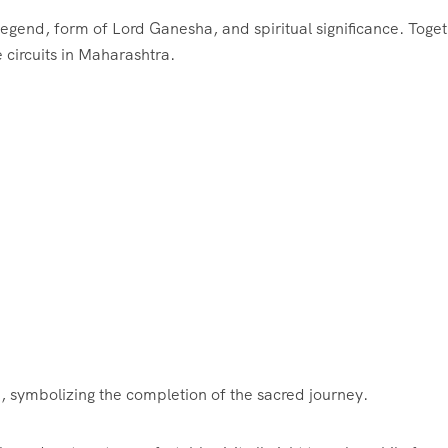
legend, form of Lord Ganesha, and spiritual significance. Toget
 circuits in Maharashtra.
, symbolizing the completion of the sacred journey.