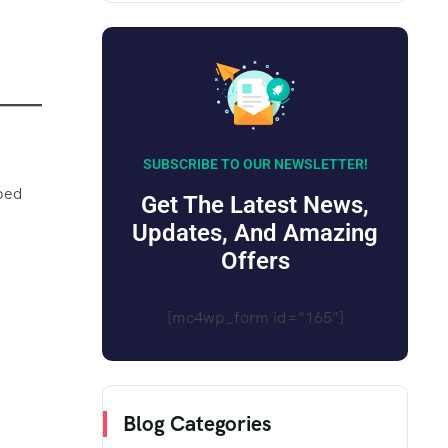
SUBSCRIBE TO OUR NEWSLETTER!
pped
Get The Latest News,
Updates, And Amazing
Offers
[mc4wp_form id="165"]
Blog Categories