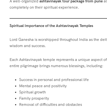
A well-organized
ashtavinayak tour package from pune
al
completely on their spiritual experience.
Spiritual Importance of the Ashtavinayak Temples
Lord Ganesha is worshipped throughout India as the dei
wisdom and success.
Each Ashtavinayak temple represents a unique aspect of
entire pilgrimage brings numerous blessings, including:
Success in personal and professional life
Mental peace and positivity
Spiritual growth
Family prosperity
Removal of difficulties and obstacles