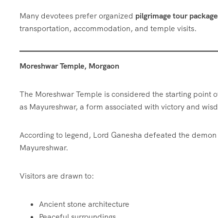
Many devotees prefer organized
pilgrimage tour packag
transportation, accommodation, and temple visits.
Moreshwar Temple, Morgaon
The Moreshwar Temple is considered the starting point 
as Mayureshwar, a form associated with victory and wis
According to legend, Lord Ganesha defeated the demon S
Mayureshwar.
Visitors are drawn to:
Ancient stone architecture
Peaceful surroundings