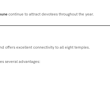
 pune
continue to attract devotees throughout the year.
d offers excellent connectivity to all eight temples.
es several advantages: