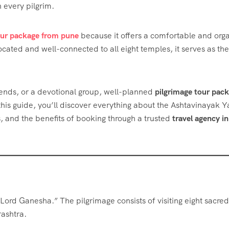
 every pilgrim.
our package from pune
because it offers a comfortable and org
ocated and well-connected to all eight temples, it serves as the
riends, or a devotional group, well-planned
pilgrimage tour pac
is guide, you’ll discover everything about the Ashtavinayak Y
es, and the benefits of booking through a trusted
travel agency in
Lord Ganesha.” The pilgrimage consists of visiting eight sacred
rashtra.