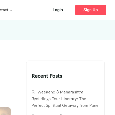
ntact
Login
Sign Up
Recent Posts
Weekend 3 Maharashtra
Jyotirlinga Tour Itinerary: The
Perfect Spiritual Getaway from Pune