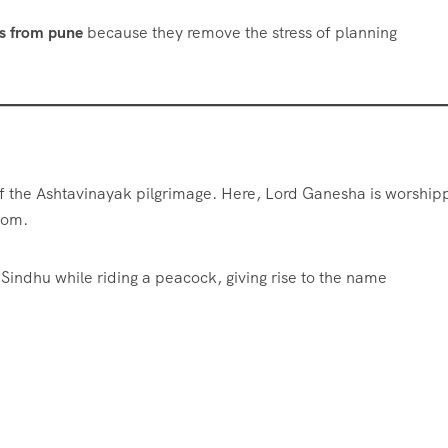
es from pune
because they remove the stress of planning
of the Ashtavinayak pilgrimage. Here, Lord Ganesha is worshi
dom.
indhu while riding a peacock, giving rise to the name