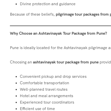
Divine protection and guidance
Because of these beliefs,
pilgrimage tour packages from
Why Choose an Ashtavinayak Tour Package from Pune?
Pune is ideally located for the Ashtavinayak pilgrimage an
Choosing an
ashtavinayak tour package from pune
provid
Convenient pickup and drop services
Comfortable transportation
Well-planned travel routes
Hotel and meal arrangements
Experienced tour coordinators
Efficient use of time