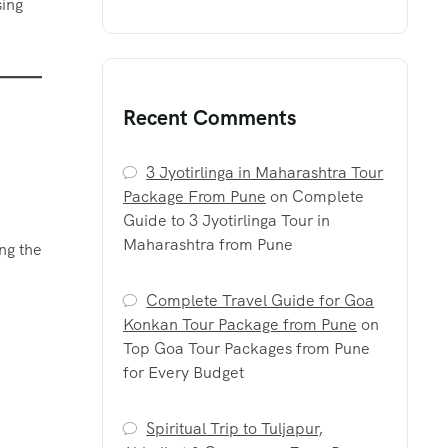
sing
Recent Comments
3 Jyotirlinga in Maharashtra Tour
Package From Pune
on
Complete
Guide to 3 Jyotirlinga Tour in
Maharashtra from Pune
ng the
Complete Travel Guide for Goa
Konkan Tour Package from Pune
on
Top Goa Tour Packages from Pune
for Every Budget
Spiritual Trip to Tuljapur,