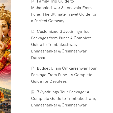
Family Trip Guide to
Mahabaleshwar & Lonavala From
Pune: The Ultimate Travel Guide for
a Perfect Getaway
Customized 3 Jyotirlinga Tour
Packages from Pune: A Complete
Guide to Trimbakeshwar,
Bhimashankar & Grishneshwar
Darshan
Budget Ujjain Omkareshwar Tour
Package From Pune – A Complete
Guide for Devotees
3 Jyotirlinga Tour Package: A
Complete Guide to Trimbakeshwar,
Bhimashankar & Grishneshwar