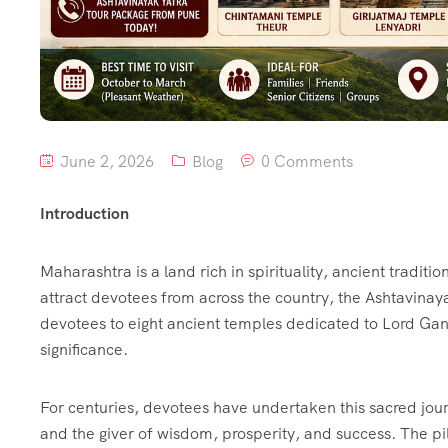
June 2, 2026
Blog
0 Comments
Introduction
Maharashtra is a land rich in spirituality, ancient tradit
attract devotees from across the country, the Ashtavinay
devotees to eight ancient temples dedicated to Lord Gane
significance.
For centuries, devotees have undertaken this sacred jou
and the giver of wisdom, prosperity, and success. The pilgr