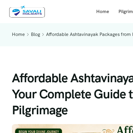
Home
Pilgri
Home
Blog
Affordable Ashtavinayak Packages from 
Affordable Ashtavinay
Your Complete Guide t
Pilgrimage