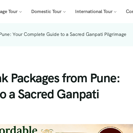
mage Tour
Domestic Tour
International Tour
Co
Pune: Your Complete Guide to a Sacred Ganpati Pilgrimage
ak Packages from Pune:
o a Sacred Ganpati