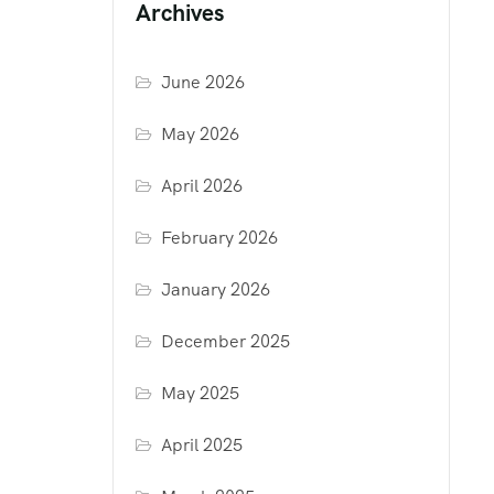
Archives
June 2026
May 2026
April 2026
February 2026
January 2026
December 2025
May 2025
April 2025