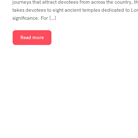
journeys that attract devotees from across the country, t
takes devotees to eight ancient temples dedicated to Lor
significance. For […]
Read more