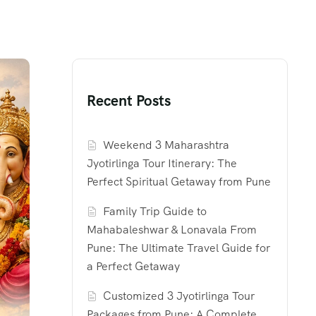
Recent Posts
Weekend 3 Maharashtra
Jyotirlinga Tour Itinerary: The
Perfect Spiritual Getaway from Pune
Family Trip Guide to
Mahabaleshwar & Lonavala From
Pune: The Ultimate Travel Guide for
a Perfect Getaway
Customized 3 Jyotirlinga Tour
Packages from Pune: A Complete