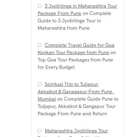
3 Jyotirlinga in Maharashtra Tour
Package From Pune
on
Complete
Guide to 3 Jyotirlinga Tour in
Maharashtra from Pune
Complete Travel Guide for Goa
Konkan Tour Package from Pune
on
Top Goa Tour Packages from Pune
for Every Budget
Spiritual Trip to Tuljapur,
Akkalkot & Ganagapur From Pune,
Mumbai
on
Complete Guide Pune to
Tuljapur, Akkalkot & Gangapur Tour
Package From Pune and Return
Maharashtra Jyotirlinga Tour