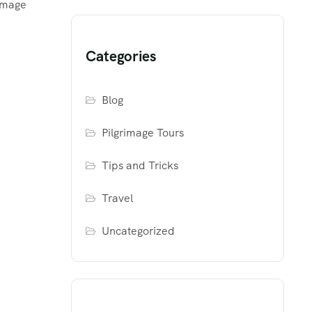
rimage
Categories
Blog
Pilgrimage Tours
Tips and Tricks
Travel
Uncategorized