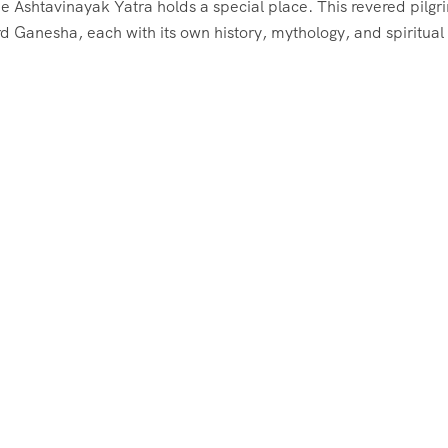
he Ashtavinayak Yatra holds a special place. This revered pilg
d Ganesha, each with its own history, mythology, and spiritual