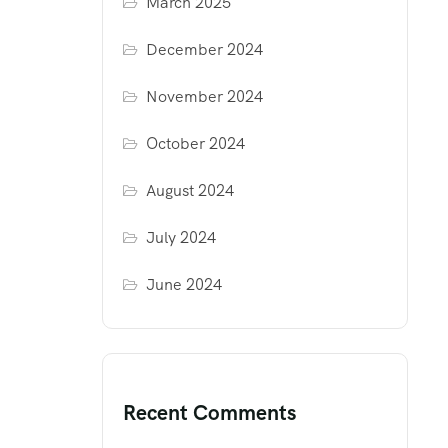
March 2025
December 2024
November 2024
October 2024
August 2024
July 2024
June 2024
Recent Comments