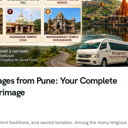
ages from Pune: Your Complete
grimage
ancient traditions, and sacred temples. Among the many religious