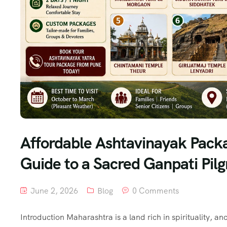
Affordable Ashtavinayak Pack
Guide to a Sacred Ganpati Pil
June 2, 2026
Blog
0 Comments
Introduction Maharashtra is a land rich in spirituality, 