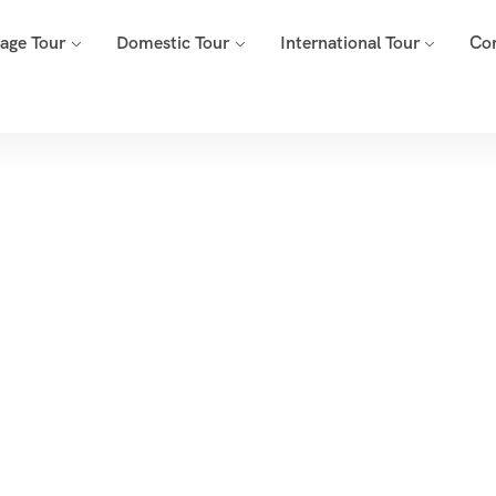
mage Tour
Domestic Tour
International Tour
Co
Tags
Home
Archive By Tag Morgaon