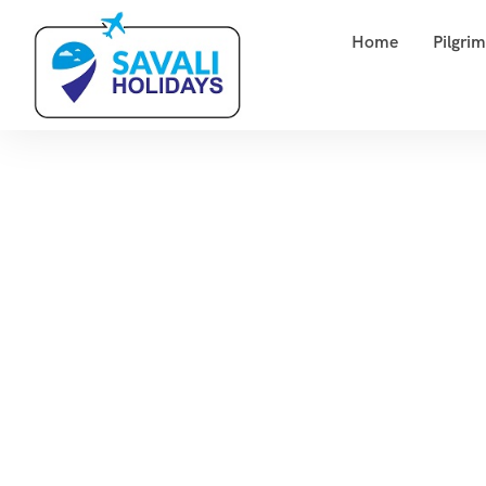
Home
Pilgri