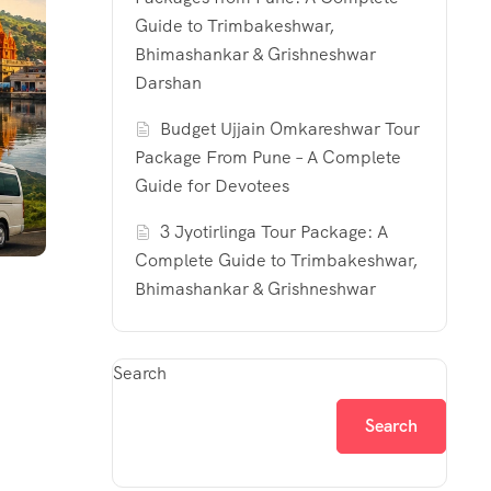
Guide to Trimbakeshwar,
Bhimashankar & Grishneshwar
Darshan
Budget Ujjain Omkareshwar Tour
Package From Pune – A Complete
Guide for Devotees
3 Jyotirlinga Tour Package: A
Complete Guide to Trimbakeshwar,
Bhimashankar & Grishneshwar
Search
Search