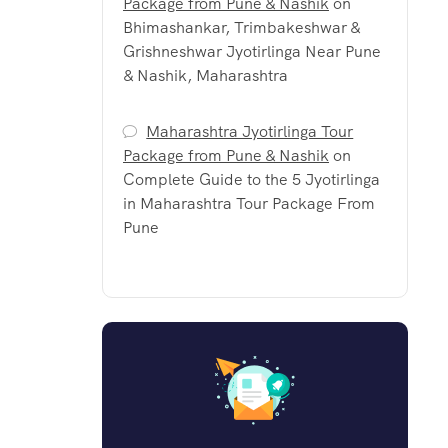
Package from Pune & Nashik
on
Bhimashankar, Trimbakeshwar &
Grishneshwar Jyotirlinga Near Pune
& Nashik, Maharashtra
Maharashtra Jyotirlinga Tour
Package from Pune & Nashik
on
Complete Guide to the 5 Jyotirlinga
in Maharashtra Tour Package From
Pune