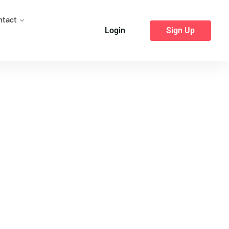
ntact
Login
Sign Up