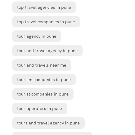
top travel agencies in pune
top travel companies in pune
tour agency in pune
tour and travel agency in pune
tour and travels near me
tourism companies in pune
tourist companies in pune
tour operators in pune
tours and travel agency in pune