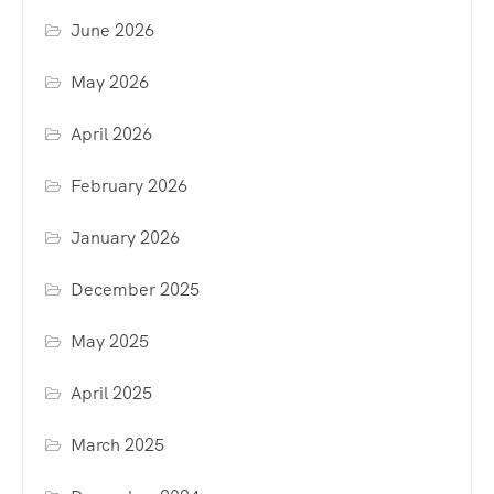
June 2026
May 2026
April 2026
February 2026
January 2026
December 2025
May 2025
April 2025
March 2025