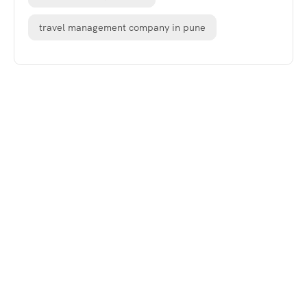
travel management company in pune