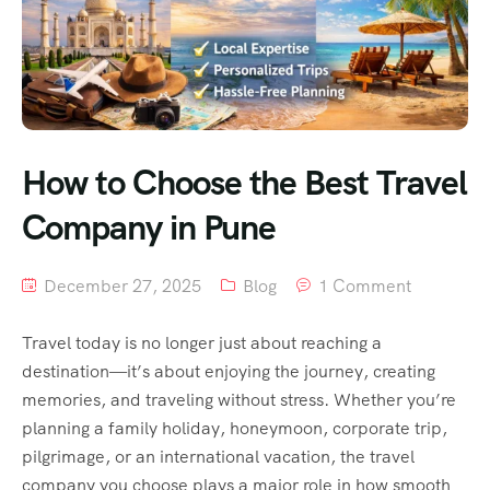
How to Choose the Best Travel
Company in Pune
December 27, 2025
Blog
1 Comment
Travel today is no longer just about reaching a
destination—it’s about enjoying the journey, creating
memories, and traveling without stress. Whether you’re
planning a family holiday, honeymoon, corporate trip,
pilgrimage, or an international vacation, the travel
company you choose plays a major role in how smooth