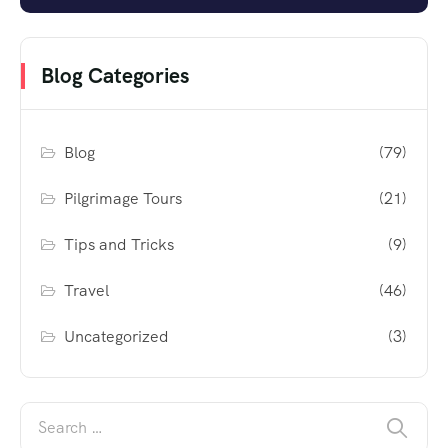
Blog Categories
Blog
(79)
Pilgrimage Tours
(21)
Tips and Tricks
(9)
Travel
(46)
Uncategorized
(3)