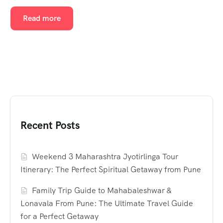
Read more
Recent Posts
Weekend 3 Maharashtra Jyotirlinga Tour
Itinerary: The Perfect Spiritual Getaway from Pune
Family Trip Guide to Mahabaleshwar &
Lonavala From Pune: The Ultimate Travel Guide
for a Perfect Getaway