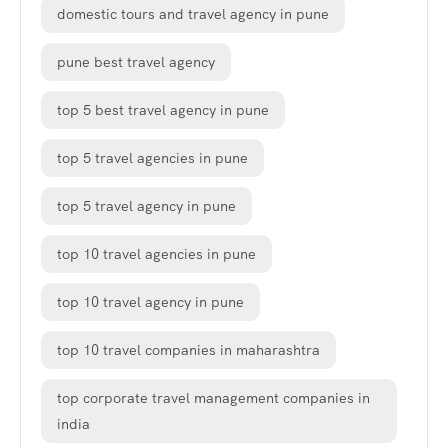
domestic tours and travel agency in pune
pune best travel agency
top 5 best travel agency in pune
top 5 travel agencies in pune
top 5 travel agency in pune
top 10 travel agencies in pune
top 10 travel agency in pune
top 10 travel companies in maharashtra
top corporate travel management companies in
india