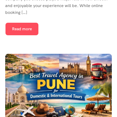
and enjoyable your experience will be. While online
booking […]
Read more