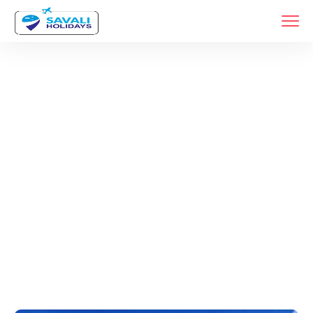
Tags
Home
Archive By Tag Top 10 Travel Companies In Maharashtra