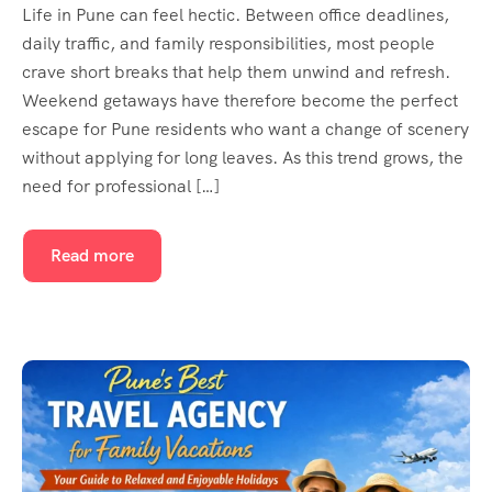
Life in Pune can feel hectic. Between office deadlines,
daily traffic, and family responsibilities, most people
crave short breaks that help them unwind and refresh.
Weekend getaways have therefore become the perfect
escape for Pune residents who want a change of scenery
without applying for long leaves. As this trend grows, the
need for professional […]
Read more