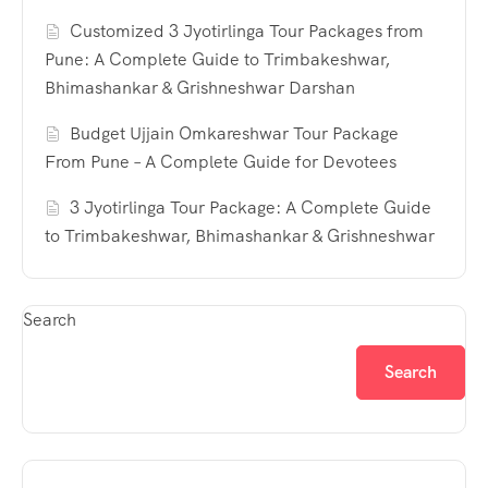
Customized 3 Jyotirlinga Tour Packages from
Pune: A Complete Guide to Trimbakeshwar,
Bhimashankar & Grishneshwar Darshan
Budget Ujjain Omkareshwar Tour Package
From Pune – A Complete Guide for Devotees
3 Jyotirlinga Tour Package: A Complete Guide
to Trimbakeshwar, Bhimashankar & Grishneshwar
Search
Search