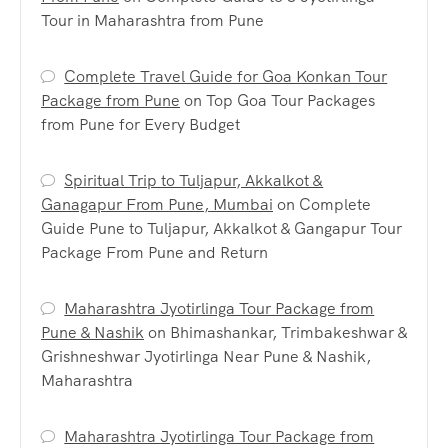
Tour in Maharashtra from Pune
Complete Travel Guide for Goa Konkan Tour
Package from Pune
on
Top Goa Tour Packages
from Pune for Every Budget
Spiritual Trip to Tuljapur, Akkalkot &
Ganagapur From Pune, Mumbai
on
Complete
Guide Pune to Tuljapur, Akkalkot & Gangapur Tour
Package From Pune and Return
Maharashtra Jyotirlinga Tour Package from
Pune & Nashik
on
Bhimashankar, Trimbakeshwar &
Grishneshwar Jyotirlinga Near Pune & Nashik,
Maharashtra
Maharashtra Jyotirlinga Tour Package from