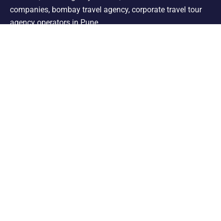
companies, bombay travel agency, corporate travel tour
agency operators in Pune.
Support
Shimla Manali Tour
Kashmir Tour
Rajasthan Tour
Leh Ladakh Tour
Kerala Tour
Andaman Tour