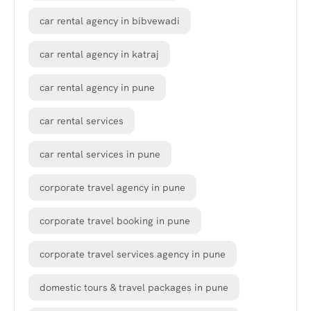
car rental agency in bibvewadi
car rental agency in katraj
car rental agency in pune
car rental services
car rental services in pune
corporate travel agency in pune
corporate travel booking in pune
corporate travel services agency in pune
domestic tours & travel packages in pune