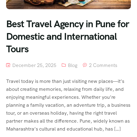
Best Travel Agency in Pune for
Domestic and International
Tours
December 25, 2025
Blog
2 Comments
Travel today is more than just visiting new places—it’s
about creating memories, relaxing from daily life, and
enjoying meaningful experiences. Whether you’re
planning a family vacation, an adventure trip, a business
tour, or an overseas holiday, having the right travel
partner makes all the difference. Pune, widely known as
Maharashtra’s cultural and educational hub, has […]