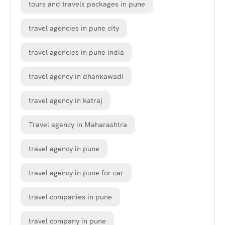
tours and travels packages in pune
travel agencies in pune city
travel agencies in pune india
travel agency in dhankawadi
travel agency in katraj
Travel agency in Maharashtra
travel agency in pune
travel agency in pune for car
travel companies in pune
travel company in pune