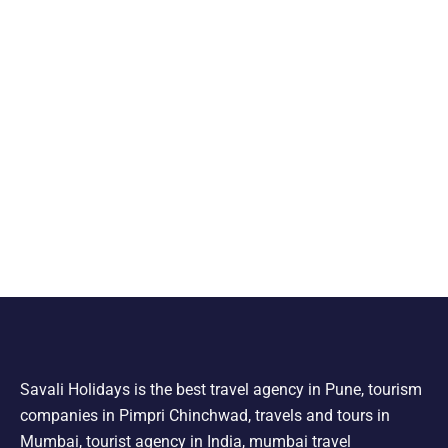
Savali Holidays is the best travel agency in Pune, tourism
companies in Pimpri Chinchwad, travels and tours in
Mumbai, tourist agency in India, mumbai travel