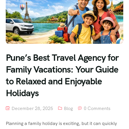
Pune’s Best Travel Agency for
Family Vacations: Your Guide
to Relaxed and Enjoyable
Holidays
December 28, 2025
Blog
0 Comments
Planning a family holiday is exciting, but it can quickly