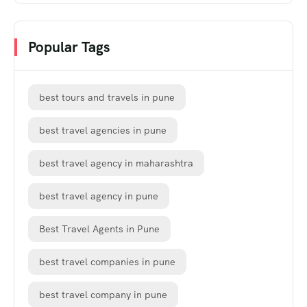
Popular Tags
best tours and travels in pune
best travel agencies in pune
best travel agency in maharashtra
best travel agency in pune
Best Travel Agents in Pune
best travel companies in pune
best travel company in pune