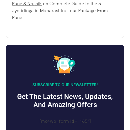
Pune & Nashik
on
Complete Guide to the 5
Jyotirlinga in Maharashtra Tour Package From
Pune
SUBSCRIBE TO OUR NEWSLETTER!
Get The Latest News, Updates,
And Amazing Offers
[mc4wp_form id="165"]