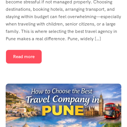
become stressful if not managed properly. Choosing
destinations, booking hotels, arranging transport, and
staying within budget can feel overwhelming—especially
when traveling with children, senior citizens, or a large
family. This is where selecting the best travel agency in
Pune makes a real difference. Pune, widely […]
Read more