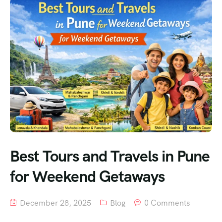
Best Tours and Travels in Pune
for Weekend Getaways
December 28, 2025
Blog
0 Comments