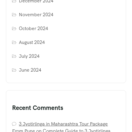
December 2024
November 2024
October 2024
August 2024
July 2024
June 2024
Recent Comments
3 Jyotirlinga in Maharashtra Tour Package
From Pune
on
Complete Guide to 3 Jyotirlinga