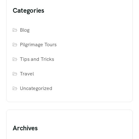
Categories
Blog
Pilgrimage Tours
Tips and Tricks
Travel
Uncategorized
Archives