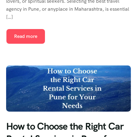
lovers, or spiritual seekers. Selecting the best travel
agency in Pune, or anyplace in Maharashtra, is essential
[…]
Read more
How to Choose the Right Car