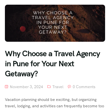
Why Choose a Travel Agency
in Pune for Your Next
Getaway?
November 3, 2024
Travel
0 Comments
Vacation planning should be exciting, but organizing
travel, lodging, and activities can frequently become too