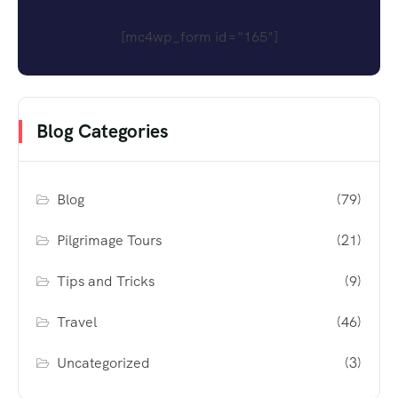
[mc4wp_form id="165"]
Blog Categories
Blog
(79)
Pilgrimage Tours
(21)
Tips and Tricks
(9)
Travel
(46)
Uncategorized
(3)