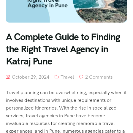
A Complete Guide to Finding
the Right Travel Agency in
Katraj Pune
October 29, 2024
Travel
2 Comments
Travel planning can be overwhelming, especially when it
involves destinations with unique requirements or
personalized itineraries. With the rise in specialized
services, travel agencies in Pune have become
invaluable resources for creating memorable travel
experiences, and in Pune, numerous agencies cater to a