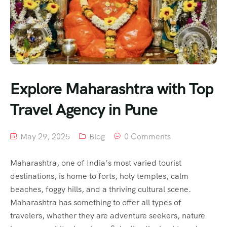
Explore Maharashtra with Top
Travel Agency in Pune
May 29, 2025
Blog
0 Comments
Maharashtra, one of India’s most varied tourist
destinations, is home to forts, holy temples, calm
beaches, foggy hills, and a thriving cultural scene.
Maharashtra has something to offer all types of
travelers, whether they are adventure seekers, nature