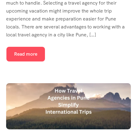
much to handle. Selecting a travel agency for their
upcoming vacation might improve the whole trip
experience and make preparation easier for Pune
locals. There are several advantages to working with a
local travel agency in a city like Pune, […]
Read more