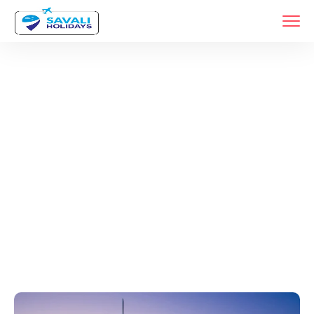
Tags
Home
Archive By Tag Travel Agency In Katraj