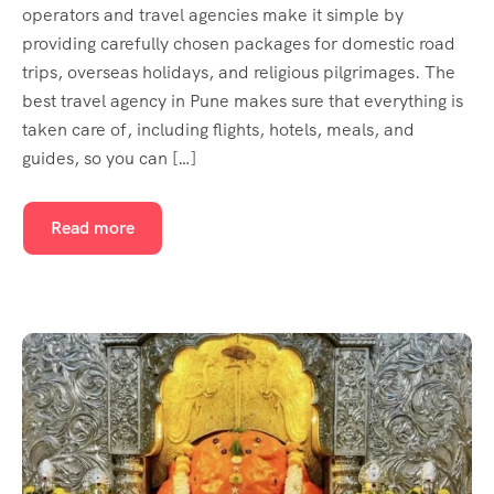
operators and travel agencies make it simple by
providing carefully chosen packages for domestic road
trips, overseas holidays, and religious pilgrimages. The
best travel agency in Pune makes sure that everything is
taken care of, including flights, hotels, meals, and
guides, so you can […]
Read more