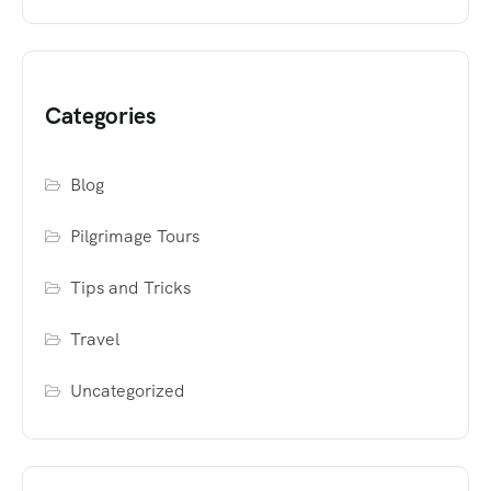
Categories
Blog
Pilgrimage Tours
Tips and Tricks
Travel
Uncategorized