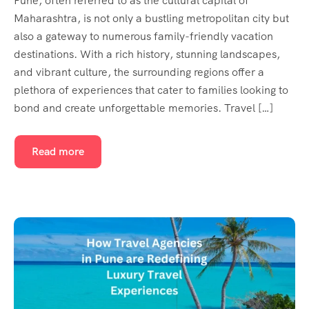
Pune, often referred to as the cultural capital of
Maharashtra, is not only a bustling metropolitan city but
also a gateway to numerous family-friendly vacation
destinations. With a rich history, stunning landscapes,
and vibrant culture, the surrounding regions offer a
plethora of experiences that cater to families looking to
bond and create unforgettable memories. Travel […]
Read more