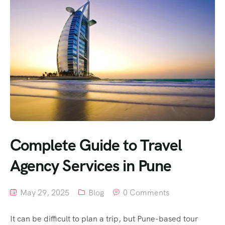
Complete Guide to Travel
Agency Services in Pune
May 29, 2025
Blog
0 Comments
It can be difficult to plan a trip, but Pune-based tour