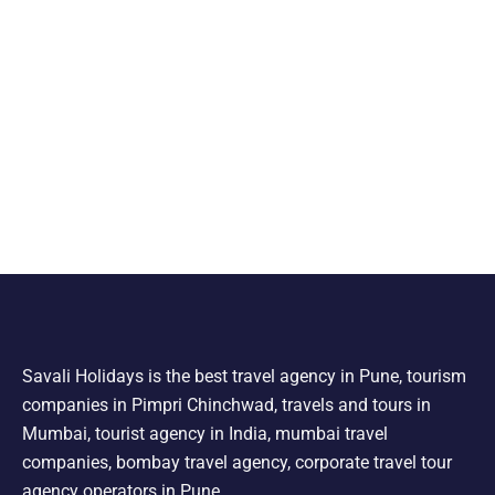
Savali Holidays is the best travel agency in Pune, tourism
companies in Pimpri Chinchwad, travels and tours in
Mumbai, tourist agency in India, mumbai travel
companies, bombay travel agency, corporate travel tour
agency operators in Pune.