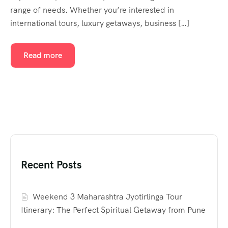
range of needs. Whether you’re interested in
international tours, luxury getaways, business […]
Read more
Recent Posts
Weekend 3 Maharashtra Jyotirlinga Tour
Itinerary: The Perfect Spiritual Getaway from Pune