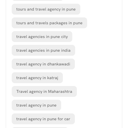
tours and travel agency in pune
tours and travels packages in pune
travel agencies in pune city
travel agencies in pune india
travel agency in dhankawadi
travel agency in katraj
Travel agency in Maharashtra
travel agency in pune
travel agency in pune for car