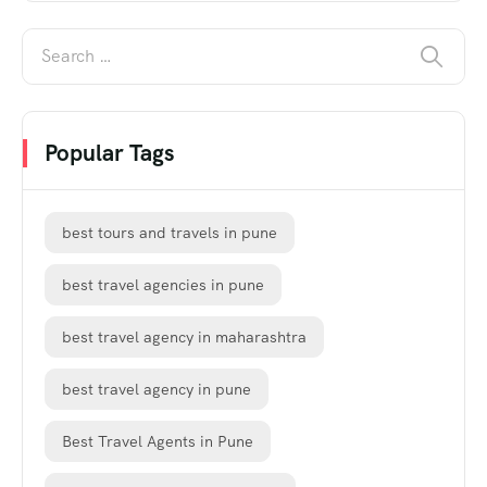
Popular Tags
best tours and travels in pune
best travel agencies in pune
best travel agency in maharashtra
best travel agency in pune
Best Travel Agents in Pune