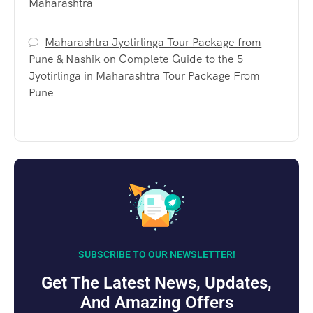
Maharashtra
Maharashtra Jyotirlinga Tour Package from
Pune & Nashik
on
Complete Guide to the 5
Jyotirlinga in Maharashtra Tour Package From
Pune
SUBSCRIBE TO OUR NEWSLETTER!
Get The Latest News, Updates,
And Amazing Offers