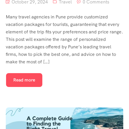
October 29, 2024
Travel
0 Comments
Many travel agencies in Pune provide customized
vacation packages for tourists, guaranteeing that every
element of the trip fits your preferences and price range.
This post will examine the range of personalized
vacation packages offered by Pune’s leading travel
firms, how to pick the best one, and advice on how to
make the most of […]
Read more