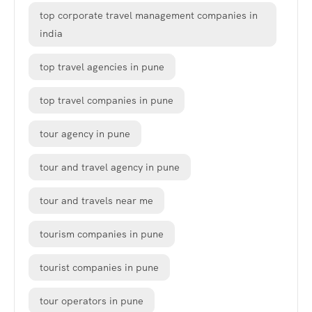
top corporate travel management companies in
india
top travel agencies in pune
top travel companies in pune
tour agency in pune
tour and travel agency in pune
tour and travels near me
tourism companies in pune
tourist companies in pune
tour operators in pune