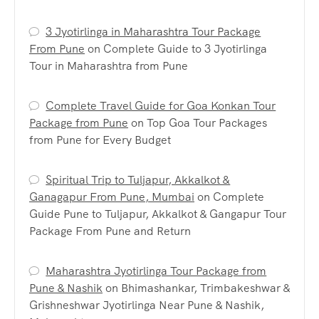
3 Jyotirlinga in Maharashtra Tour Package
From Pune
on
Complete Guide to 3 Jyotirlinga
Tour in Maharashtra from Pune
Complete Travel Guide for Goa Konkan Tour
Package from Pune
on
Top Goa Tour Packages
from Pune for Every Budget
Spiritual Trip to Tuljapur, Akkalkot &
Ganagapur From Pune, Mumbai
on
Complete
Guide Pune to Tuljapur, Akkalkot & Gangapur Tour
Package From Pune and Return
Maharashtra Jyotirlinga Tour Package from
Pune & Nashik
on
Bhimashankar, Trimbakeshwar &
Grishneshwar Jyotirlinga Near Pune & Nashik,