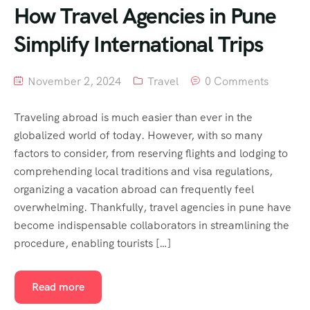
How Travel Agencies in Pune
Simplify International Trips
November 2, 2024
Travel
0 Comments
Traveling abroad is much easier than ever in the
globalized world of today. However, with so many
factors to consider, from reserving flights and lodging to
comprehending local traditions and visa regulations,
organizing a vacation abroad can frequently feel
overwhelming. Thankfully, travel agencies in pune have
become indispensable collaborators in streamlining the
procedure, enabling tourists […]
Read more