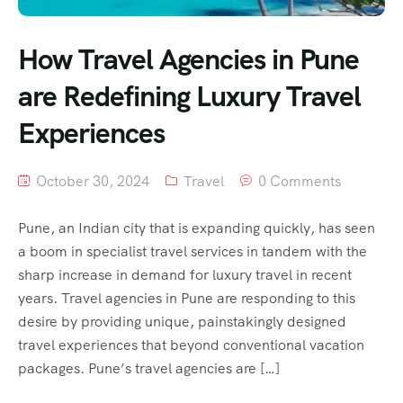
How Travel Agencies in Pune
are Redefining Luxury Travel
Experiences
October 30, 2024
Travel
0 Comments
Pune, an Indian city that is expanding quickly, has seen
a boom in specialist travel services in tandem with the
sharp increase in demand for luxury travel in recent
years. Travel agencies in Pune are responding to this
desire by providing unique, painstakingly designed
travel experiences that beyond conventional vacation
packages. Pune’s travel agencies are […]