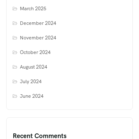
March 2025
December 2024
November 2024
October 2024
August 2024
July 2024
June 2024
Recent Comments