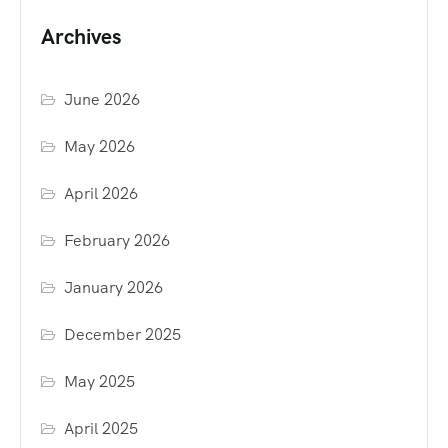
Archives
June 2026
May 2026
April 2026
February 2026
January 2026
December 2025
May 2025
April 2025