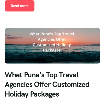
Read more
What Pune’s Top Travel
Agencies Offer Customized
Holiday Packages