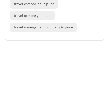
travel companies in pune
travel company in pune
travel management company in pune