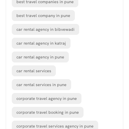
best travel companies in pune
best travel company in pune
car rental agency in bibvewadi
car rental agency in katraj
car rental agency in pune
car rental services
car rental services in pune
corporate travel agency in pune
corporate travel booking in pune
corporate travel services agency in pune