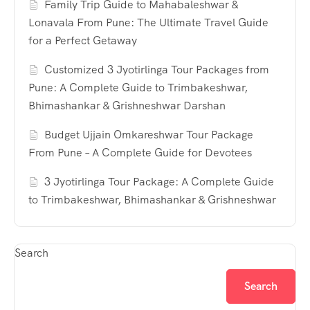
Family Trip Guide to Mahabaleshwar &
Lonavala From Pune: The Ultimate Travel Guide
for a Perfect Getaway
Customized 3 Jyotirlinga Tour Packages from
Pune: A Complete Guide to Trimbakeshwar,
Bhimashankar & Grishneshwar Darshan
Budget Ujjain Omkareshwar Tour Package
From Pune – A Complete Guide for Devotees
3 Jyotirlinga Tour Package: A Complete Guide
to Trimbakeshwar, Bhimashankar & Grishneshwar
Search
Search