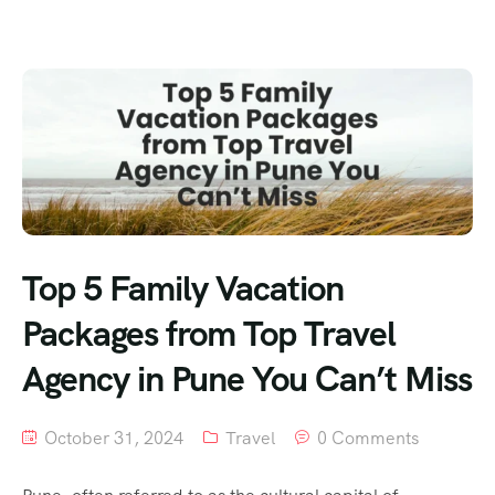
Top 5 Family Vacation
Packages from Top Travel
Agency in Pune You Can’t Miss
October 31, 2024
Travel
0 Comments