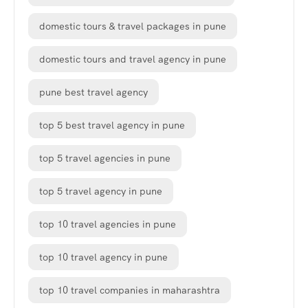
domestic tours & travel packages in pune
domestic tours and travel agency in pune
pune best travel agency
top 5 best travel agency in pune
top 5 travel agencies in pune
top 5 travel agency in pune
top 10 travel agencies in pune
top 10 travel agency in pune
top 10 travel companies in maharashtra