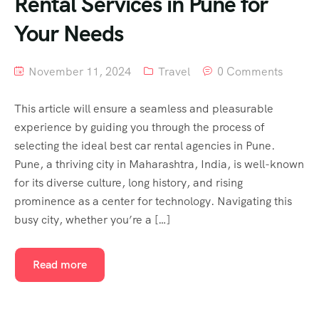
Rental Services in Pune for
Your Needs
November 11, 2024
Travel
0 Comments
This article will ensure a seamless and pleasurable
experience by guiding you through the process of
selecting the ideal best car rental agencies in Pune.
Pune, a thriving city in Maharashtra, India, is well-known
for its diverse culture, long history, and rising
prominence as a center for technology. Navigating this
busy city, whether you’re a […]
Read more