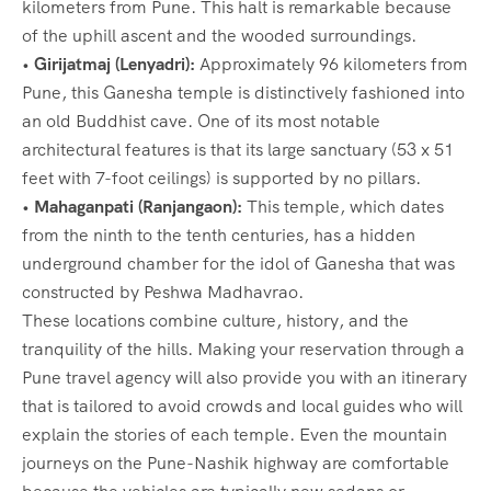
kilometers from Pune. This halt is remarkable because
of the uphill ascent and the wooded surroundings.
•
Girijatmaj (Lenyadri):
Approximately 96 kilometers from
Pune, this Ganesha temple is distinctively fashioned into
an old Buddhist cave. One of its most notable
architectural features is that its large sanctuary (53 x 51
feet with 7-foot ceilings) is supported by no pillars.
•
Mahaganpati (Ranjangaon):
This temple, which dates
from the ninth to the tenth centuries, has a hidden
underground chamber for the idol of Ganesha that was
constructed by Peshwa Madhavrao.
These locations combine culture, history, and the
tranquility of the hills. Making your reservation through a
Pune travel agency will also provide you with an itinerary
that is tailored to avoid crowds and local guides who will
explain the stories of each temple. Even the mountain
journeys on the Pune-Nashik highway are comfortable