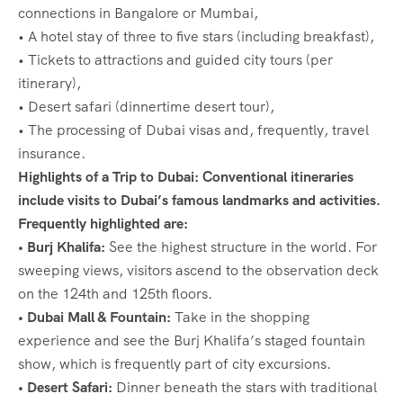
connections in Bangalore or Mumbai,
• A hotel stay of three to five stars (including breakfast),
• Tickets to attractions and guided city tours (per
itinerary),
• Desert safari (dinnertime desert tour),
• The processing of Dubai visas and, frequently, travel
insurance.
Highlights of a Trip to Dubai: Conventional itineraries
include visits to Dubai’s famous landmarks and activities.
Frequently highlighted are:
•
Burj Khalifa:
See the highest structure in the world. For
sweeping views, visitors ascend to the observation deck
on the 124th and 125th floors.
• Dubai Mall & Fountain:
Take in the shopping
experience and see the Burj Khalifa’s staged fountain
show, which is frequently part of city excursions.
•
Desert Safari:
Dinner beneath the stars with traditional