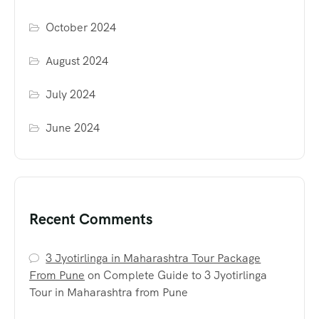
October 2024
August 2024
July 2024
June 2024
Recent Comments
3 Jyotirlinga in Maharashtra Tour Package
From Pune
on
Complete Guide to 3 Jyotirlinga
Tour in Maharashtra from Pune