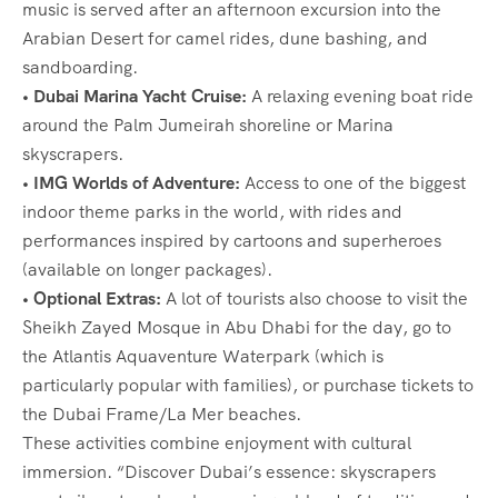
music is served after an afternoon excursion into the
Arabian Desert for camel rides, dune bashing, and
sandboarding.
• Dubai Marina Yacht Cruise:
A relaxing evening boat ride
around the Palm Jumeirah shoreline or Marina
skyscrapers.
• IMG Worlds of Adventure:
Access to one of the biggest
indoor theme parks in the world, with rides and
performances inspired by cartoons and superheroes
(available on longer packages).
• Optional Extras:
A lot of tourists also choose to visit the
Sheikh Zayed Mosque in Abu Dhabi for the day, go to
the Atlantis Aquaventure Waterpark (which is
particularly popular with families), or purchase tickets to
the Dubai Frame/La Mer beaches.
These activities combine enjoyment with cultural
immersion. “Discover Dubai’s essence: skyscrapers