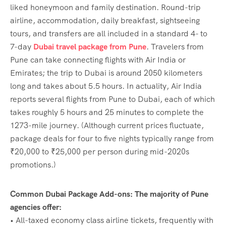
liked honeymoon and family destination. Round-trip
airline, accommodation, daily breakfast, sightseeing
tours, and transfers are all included in a standard 4- to
7-day
Dubai travel package from Pune
. Travelers from
Pune can take connecting flights with Air India or
Emirates; the trip to Dubai is around 2050 kilometers
long and takes about 5.5 hours. In actuality, Air India
reports several flights from Pune to Dubai, each of which
takes roughly 5 hours and 25 minutes to complete the
1273-mile journey. (Although current prices fluctuate,
package deals for four to five nights typically range from
₹20,000 to ₹25,000 per person during mid-2020s
promotions.)
Common Dubai Package Add-ons: The majority of Pune
agencies offer:
• All-taxed economy class airline tickets, frequently with