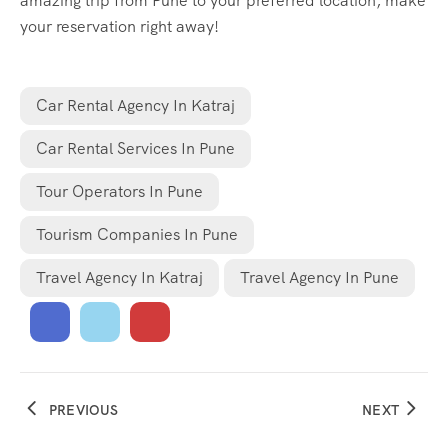
amazing trip from Pune to your preferred location, make
your reservation right away!
Car Rental Agency In Katraj
Car Rental Services In Pune
Tour Operators In Pune
Tourism Companies In Pune
Travel Agency In Katraj
Travel Agency In Pune
PREVIOUS
NEXT