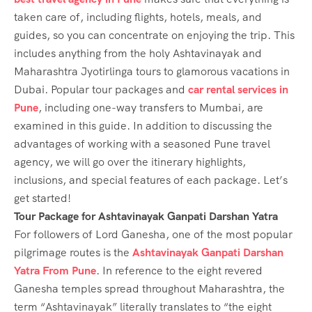
taken care of, including flights, hotels, meals, and
guides, so you can concentrate on enjoying the trip. This
includes anything from the holy Ashtavinayak and
Maharashtra Jyotirlinga tours to glamorous vacations in
Dubai. Popular tour packages and
car rental services in
Pune
, including one-way transfers to Mumbai, are
examined in this guide. In addition to discussing the
advantages of working with a seasoned Pune travel
agency, we will go over the itinerary highlights,
inclusions, and special features of each package. Let’s
get started!
Tour Package for Ashtavinayak Ganpati Darshan Yatra
For followers of Lord Ganesha, one of the most popular
pilgrimage routes is the
Ashtavinayak Ganpati Darshan
Yatra From Pune
. In reference to the eight revered
Ganesha temples spread throughout Maharashtra, the
term “Ashtavinayak” literally translates to “the eight