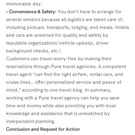
memorable day.
• Convenience & Safety:
You don’t have to arrange for
several vendors because all logistics are taken care of,
including pickups, transports, lodging, and meals. Hotels
and cars are screened for quality and safety by
reputable organizations (vehicle upkeep, driver
background checks, etc.).
Customers can travel worry-free by making their
reservations through Pune travel agencies. A competent
travel agent “can find the right airfare, rental cars, and
cruise lines… offer personalized service and peace of
mind,” according to one travel blog. In summary,
working with a Pune travel agency can help you save
time and money while also providing you with local
knowledge and assistance that is unmatched by
independent planning.
Conclusion and Request for Action