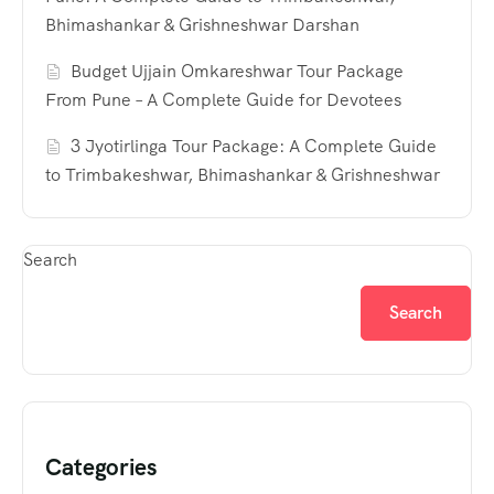
Bhimashankar & Grishneshwar Darshan
Budget Ujjain Omkareshwar Tour Package
From Pune – A Complete Guide for Devotees
3 Jyotirlinga Tour Package: A Complete Guide
to Trimbakeshwar, Bhimashankar & Grishneshwar
Search
Search
Categories