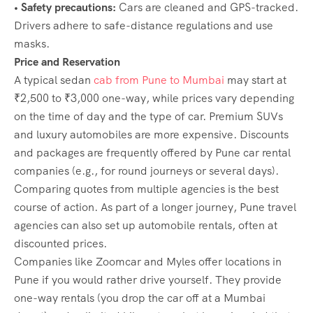
• Safety precautions:
Cars are cleaned and GPS-tracked.
Drivers adhere to safe-distance regulations and use
masks.
Price and Reservation
A typical sedan
cab from Pune to Mumbai
may start at
₹2,500 to ₹3,000 one-way, while prices vary depending
on the time of day and the type of car. Premium SUVs
and luxury automobiles are more expensive. Discounts
and packages are frequently offered by Pune car rental
companies (e.g., for round journeys or several days).
Comparing quotes from multiple agencies is the best
course of action. As part of a longer journey, Pune travel
agencies can also set up automobile rentals, often at
discounted prices.
Companies like Zoomcar and Myles offer locations in
Pune if you would rather drive yourself. They provide
one-way rentals (you drop the car off at a Mumbai