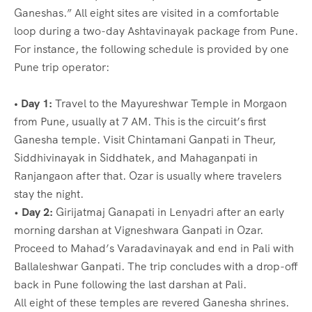
Ganeshas.” All eight sites are visited in a comfortable
loop during a two-day Ashtavinayak package from Pune.
For instance, the following schedule is provided by one
Pune trip operator:
• Day 1:
Travel to the Mayureshwar Temple in Morgaon
from Pune, usually at 7 AM. This is the circuit’s first
Ganesha temple. Visit Chintamani Ganpati in Theur,
Siddhivinayak in Siddhatek, and Mahaganpati in
Ranjangaon after that. Ozar is usually where travelers
stay the night.
•
Day 2:
Girijatmaj Ganapati in Lenyadri after an early
morning darshan at Vigneshwara Ganpati in Ozar.
Proceed to Mahad’s Varadavinayak and end in Pali with
Ballaleshwar Ganpati. The trip concludes with a drop-off
back in Pune following the last darshan at Pali.
All eight of these temples are revered Ganesha shrines.