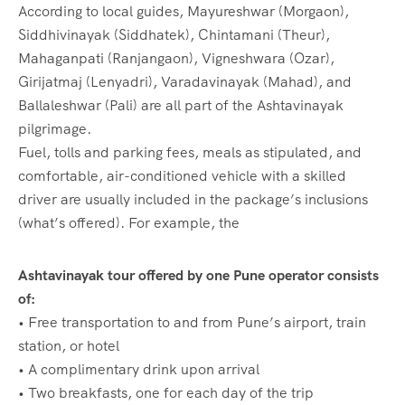
According to local guides, Mayureshwar (Morgaon),
Siddhivinayak (Siddhatek), Chintamani (Theur),
Mahaganpati (Ranjangaon), Vigneshwara (Ozar),
Girijatmaj (Lenyadri), Varadavinayak (Mahad), and
Ballaleshwar (Pali) are all part of the Ashtavinayak
pilgrimage.
Fuel, tolls and parking fees, meals as stipulated, and
comfortable, air-conditioned vehicle with a skilled
driver are usually included in the package’s inclusions
(what’s offered). For example, the
Ashtavinayak tour offered by one Pune operator consists
of:
• Free transportation to and from Pune’s airport, train
station, or hotel
• A complimentary drink upon arrival
• Two breakfasts, one for each day of the trip