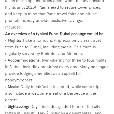
all on one-stop itineraries (there won’t be any nonstop
flights until 2025). Plan ahead to secure lower prices,
and keep in mind that Pune travel fairs and airline
promotions may provide exclusive savings.
Included
An overview of a typical Pune–Dubai package would be:
• Flights:
Tickets for round-trip economy class travel
from Pune to Dubai, including meals. This route is
regularly served by Emirates and Air India.
• Accommodations:
twin-sharing for three to four nights
in Dubai, including breakfast every day. Many packages
provide lodging amenities as an upsell for
honeymooners.
• Meals:
Daily breakfast is included, while some trips
also include a welcome meal or a barbecue in the
desert.
• Sightseeing:
Day 1 includes guided tours of the city
(often in English), Day 2 includes a desert safari, and