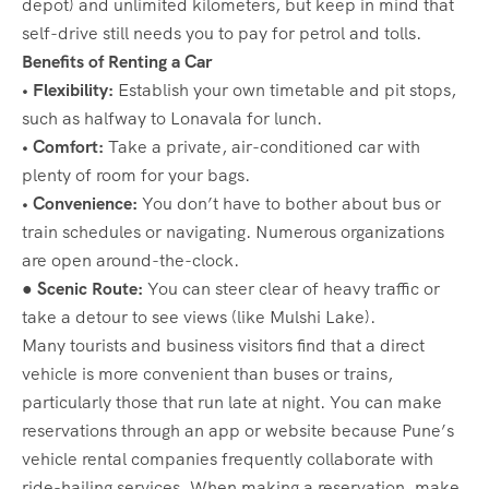
depot) and unlimited kilometers, but keep in mind that
self-drive still needs you to pay for petrol and tolls.
Benefits of Renting a Car
• Flexibility:
Establish your own timetable and pit stops,
such as halfway to Lonavala for lunch.
• Comfort:
Take a private, air-conditioned car with
plenty of room for your bags.
• Convenience:
You don’t have to bother about bus or
train schedules or navigating. Numerous organizations
are open around-the-clock.
● Scenic Route:
You can steer clear of heavy traffic or
take a detour to see views (like Mulshi Lake).
Many tourists and business visitors find that a direct
vehicle is more convenient than buses or trains,
particularly those that run late at night. You can make
reservations through an app or website because Pune’s
vehicle rental companies frequently collaborate with
ride-hailing services. When making a reservation, make