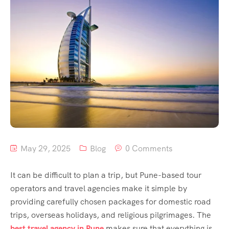
May 29, 2025
Blog
0 Comments
It can be difficult to plan a trip, but Pune-based tour
operators and travel agencies make it simple by
providing carefully chosen packages for domestic road
trips, overseas holidays, and religious pilgrimages. The
best travel agency in Pune
makes sure that everything is