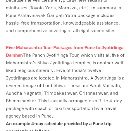
because the vehicles are typically new sedans or
minibuses (Toyota Yaris, Marazzo, etc.). In summary, a
Pune Ashtavinayak Ganpati Yatra package includes
hassle-free transportation, knowledgeable assistance,
and comprehensive covering of all eight sacred sites.
Five Maharashtra Tour Packages from Pune to Jyotirlinga
Darshan
The Panch Jyotirlinga Tour, which visits all five of
Maharashtra’s Shiva Jyotirlinga temples, is another well-
liked religious itinerary. Five of India’s twelve
Jyotirlingas are located in Maharashtra. A Jyotirlinga is a
revered image of Lord Shiva. These are Parali Vaijnath,
Aundha Nagnath, Trimbakeshwar, Grishneshwar, and
Bhimashankar. This is usually arranged as a 3- to 4-day
package with coach or taxi transportation by a travel
agency based in Pune.
An example 4-day schedule provided by a Pune trip