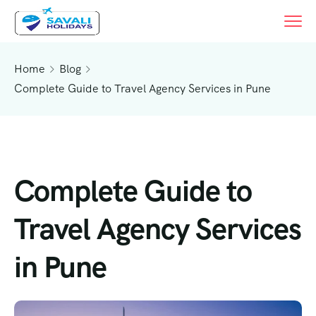
Home
Blog
Complete Guide to Travel Agency Services in Pune
Complete Guide to
Travel Agency Services
in Pune