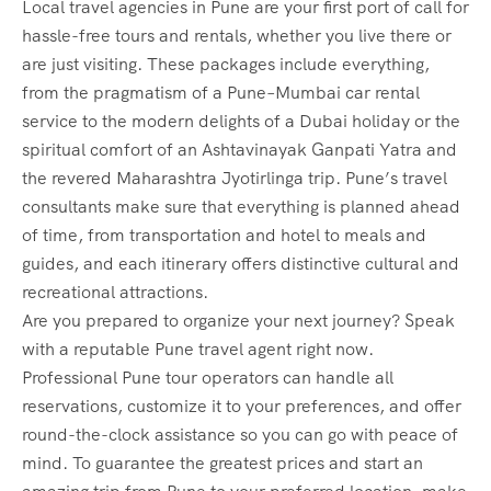
Local travel agencies in Pune are your first port of call for
hassle-free tours and rentals, whether you live there or
are just visiting. These packages include everything,
from the pragmatism of a Pune–Mumbai car rental
service to the modern delights of a Dubai holiday or the
spiritual comfort of an Ashtavinayak Ganpati Yatra and
the revered Maharashtra Jyotirlinga trip. Pune’s travel
consultants make sure that everything is planned ahead
of time, from transportation and hotel to meals and
guides, and each itinerary offers distinctive cultural and
recreational attractions.
Are you prepared to organize your next journey? Speak
with a reputable Pune travel agent right now.
Professional Pune tour operators can handle all
reservations, customize it to your preferences, and offer
round-the-clock assistance so you can go with peace of
mind. To guarantee the greatest prices and start an