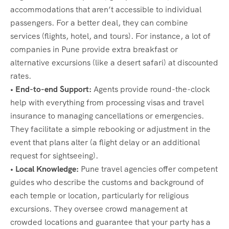
accommodations that aren’t accessible to individual
passengers. For a better deal, they can combine
services (flights, hotel, and tours). For instance, a lot of
companies in Pune provide extra breakfast or
alternative excursions (like a desert safari) at discounted
rates.
• End-to-end Support:
Agents provide round-the-clock
help with everything from processing visas and travel
insurance to managing cancellations or emergencies.
They facilitate a simple rebooking or adjustment in the
event that plans alter (a flight delay or an additional
request for sightseeing).
• Local Knowledge:
Pune travel agencies offer competent
guides who describe the customs and background of
each temple or location, particularly for religious
excursions. They oversee crowd management at
crowded locations and guarantee that your party has a