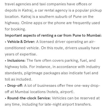
travel agencies and taxi companies have offices or
depots in Katraj, a car rental agency is a popular pickup
location. Katraj is a southern suburb of Pune on the
highway. Online apps or the phone are frequently used
for booking.
Important aspects of renting a car from Pune to Mumbai:
• Vehicle & Driver:
A licensed driver operating an air-
conditioned vehicle. On this route, drivers usually have
years of expertise.
• Inclusions:
The fare often covers parking, fuel, and
highway tolls. For instance, in accordance with industry
standards, pilgrimage packages also indicate fuel and
toll as included.
• Drop-off:
A lot of businesses offer free one-way drop-
off at Mumbai locations (hotels, airport).
• Round-the-clock Service:
Vehicles can be reserved at
any time, including for late-night airport transfers.