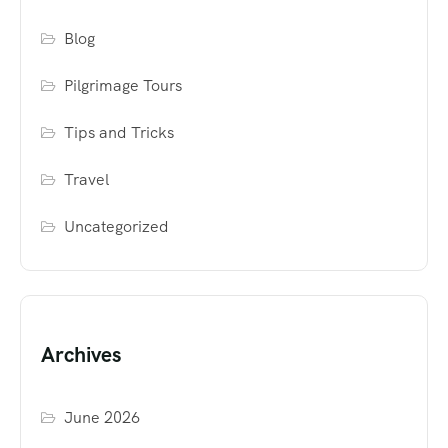
Blog
Pilgrimage Tours
Tips and Tricks
Travel
Uncategorized
Archives
June 2026