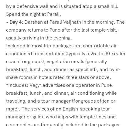
by a defensive wall and is situated atop a small hill.
Spend the night at Parali.
•
Day 4:
Darshan at Parali Vaijnath in the morning. The
company returns to Pune after the last temple visit,
usually arriving in the evening.
Included in most trip packages are comfortable air-
conditioned transportation (typically a 25- to 30-seater
coach for groups), vegetarian meals (generally
breakfast, lunch, and dinner as specified), and twin-
share rooms in hotels rated three stars or above.
“Includes: Veg,” advertises one operator in Pune.
breakfast, lunch, and dinner, air conditioning while
traveling, and a tour manager (for groups of ten or
more). The services of an English-speaking tour
manager or guide who helps with temple lines and
ceremonies are frequently included in the packages.