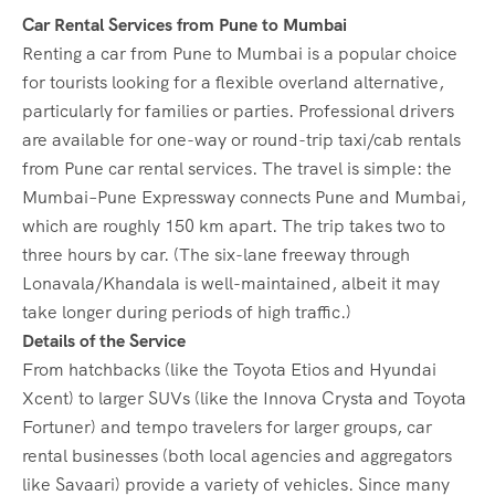
Car Rental Services from Pune to Mumbai
Renting a car from Pune to Mumbai is a popular choice
for tourists looking for a flexible overland alternative,
particularly for families or parties. Professional drivers
are available for one-way or round-trip taxi/cab rentals
from Pune car rental services. The travel is simple: the
Mumbai–Pune Expressway connects Pune and Mumbai,
which are roughly 150 km apart. The trip takes two to
three hours by car. (The six-lane freeway through
Lonavala/Khandala is well-maintained, albeit it may
take longer during periods of high traffic.)
Details of the Service
From hatchbacks (like the Toyota Etios and Hyundai
Xcent) to larger SUVs (like the Innova Crysta and Toyota
Fortuner) and tempo travelers for larger groups, car
rental businesses (both local agencies and aggregators
like Savaari) provide a variety of vehicles. Since many