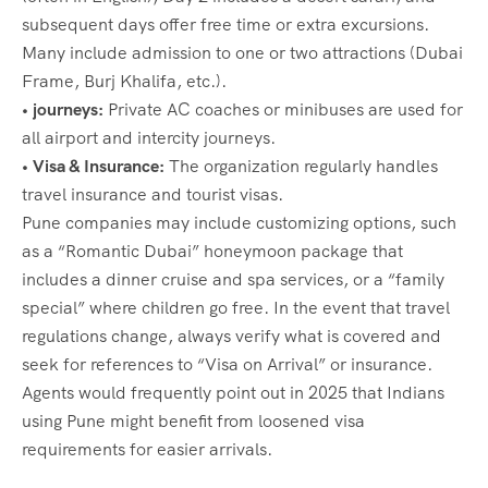
subsequent days offer free time or extra excursions.
Many include admission to one or two attractions (Dubai
Frame, Burj Khalifa, etc.).
• journeys:
Private AC coaches or minibuses are used for
all airport and intercity journeys.
• Visa & Insurance:
The organization regularly handles
travel insurance and tourist visas.
Pune companies may include customizing options, such
as a “Romantic Dubai” honeymoon package that
includes a dinner cruise and spa services, or a “family
special” where children go free. In the event that travel
regulations change, always verify what is covered and
seek for references to “Visa on Arrival” or insurance.
Agents would frequently point out in 2025 that Indians
using Pune might benefit from loosened visa
requirements for easier arrivals.