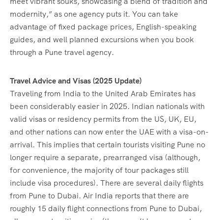
meet vibrant souks, showcasing a blend of tradition and
modernity,” as one agency puts it. You can take
advantage of fixed package prices, English-speaking
guides, and well planned excursions when you book
through a Pune travel agency.
Travel Advice and Visas (2025 Update)
Traveling from India to the United Arab Emirates has
been considerably easier in 2025. Indian nationals with
valid visas or residency permits from the US, UK, EU,
and other nations can now enter the UAE with a visa-on-
arrival. This implies that certain tourists visiting Pune no
longer require a separate, prearranged visa (although,
for convenience, the majority of tour packages still
include visa procedures). There are several daily flights
from Pune to Dubai. Air India reports that there are
roughly 15 daily flight connections from Pune to Dubai,