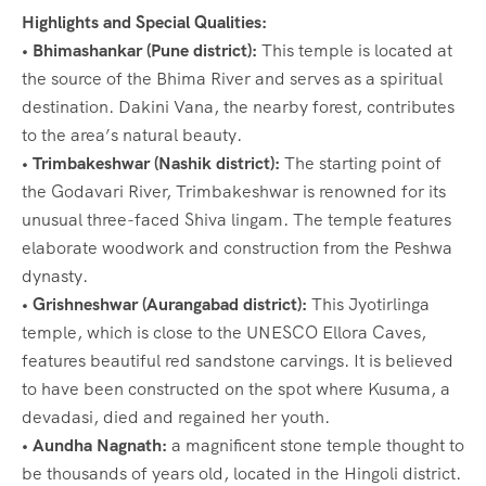
Highlights and Special Qualities:
• Bhimashankar (Pune district):
This temple is located at
the source of the Bhima River and serves as a spiritual
destination. Dakini Vana, the nearby forest, contributes
to the area’s natural beauty.
• Trimbakeshwar (Nashik district):
The starting point of
the Godavari River, Trimbakeshwar is renowned for its
unusual three-faced Shiva lingam. The temple features
elaborate woodwork and construction from the Peshwa
dynasty.
• Grishneshwar (Aurangabad district):
This Jyotirlinga
temple, which is close to the UNESCO Ellora Caves,
features beautiful red sandstone carvings. It is believed
to have been constructed on the spot where Kusuma, a
devadasi, died and regained her youth.
• Aundha Nagnath:
a magnificent stone temple thought to
be thousands of years old, located in the Hingoli district.