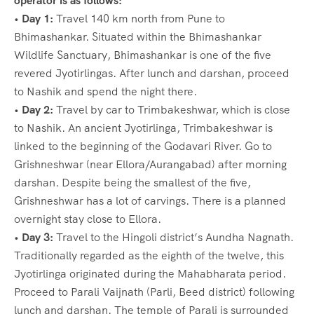
operator is as follows:
•
Day 1:
Travel 140 km north from Pune to
Bhimashankar. Situated within the Bhimashankar
Wildlife Sanctuary, Bhimashankar is one of the five
revered Jyotirlingas. After lunch and darshan, proceed
to Nashik and spend the night there.
•
Day 2:
Travel by car to Trimbakeshwar, which is close
to Nashik. An ancient Jyotirlinga, Trimbakeshwar is
linked to the beginning of the Godavari River. Go to
Grishneshwar (near Ellora/Aurangabad) after morning
darshan. Despite being the smallest of the five,
Grishneshwar has a lot of carvings. There is a planned
overnight stay close to Ellora.
•
Day 3:
Travel to the Hingoli district’s Aundha Nagnath.
Traditionally regarded as the eighth of the twelve, this
Jyotirlinga originated during the Mahabharata period.
Proceed to Parali Vaijnath (Parli, Beed district) following
lunch and darshan. The temple of Parali is surrounded