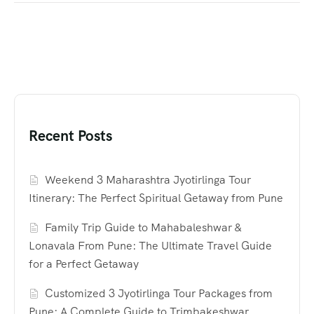
Recent Posts
Weekend 3 Maharashtra Jyotirlinga Tour
Itinerary: The Perfect Spiritual Getaway from Pune
Family Trip Guide to Mahabaleshwar &
Lonavala From Pune: The Ultimate Travel Guide
for a Perfect Getaway
Customized 3 Jyotirlinga Tour Packages from
Pune: A Complete Guide to Trimbakeshwar,