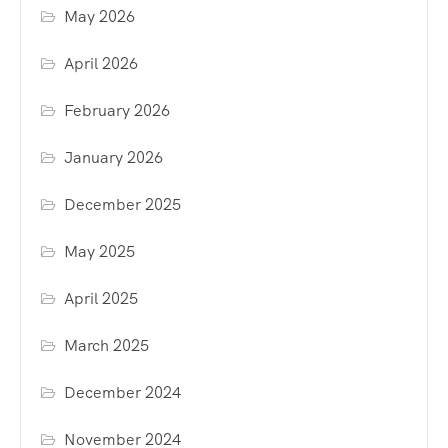
May 2026
April 2026
February 2026
January 2026
December 2025
May 2025
April 2025
March 2025
December 2024
November 2024