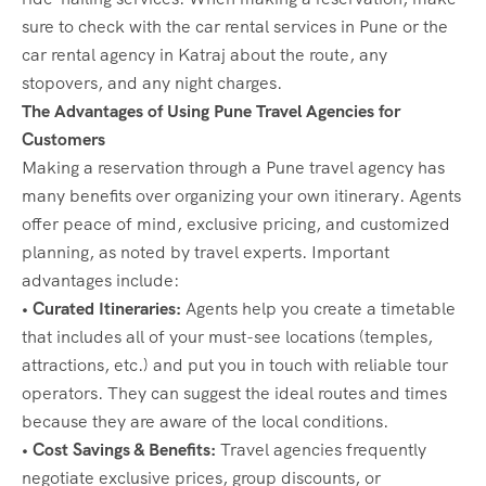
sure to check with the car rental services in Pune or the
car rental agency in Katraj about the route, any
stopovers, and any night charges.
The Advantages of Using Pune Travel Agencies for
Customers
Making a reservation through a Pune travel agency has
many benefits over organizing your own itinerary. Agents
offer peace of mind, exclusive pricing, and customized
planning, as noted by travel experts. Important
advantages include:
• Curated Itineraries:
Agents help you create a timetable
that includes all of your must-see locations (temples,
attractions, etc.) and put you in touch with reliable tour
operators. They can suggest the ideal routes and times
because they are aware of the local conditions.
• Cost Savings & Benefits:
Travel agencies frequently
negotiate exclusive prices, group discounts, or