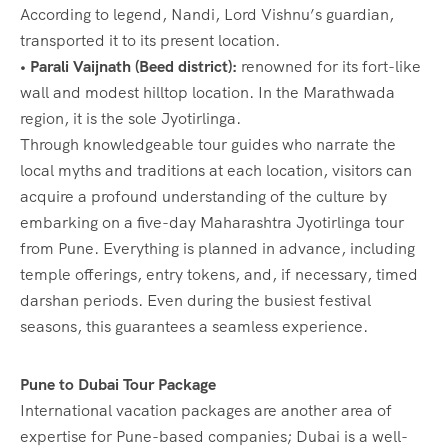
According to legend, Nandi, Lord Vishnu’s guardian,
transported it to its present location.
• Parali Vaijnath (Beed district):
renowned for its fort-like
wall and modest hilltop location. In the Marathwada
region, it is the sole Jyotirlinga.
Through knowledgeable tour guides who narrate the
local myths and traditions at each location, visitors can
acquire a profound understanding of the culture by
embarking on a five-day Maharashtra Jyotirlinga tour
from Pune. Everything is planned in advance, including
temple offerings, entry tokens, and, if necessary, timed
darshan periods. Even during the busiest festival
seasons, this guarantees a seamless experience.
Pune to Dubai Tour Package
International vacation packages are another area of
expertise for Pune-based companies; Dubai is a well-