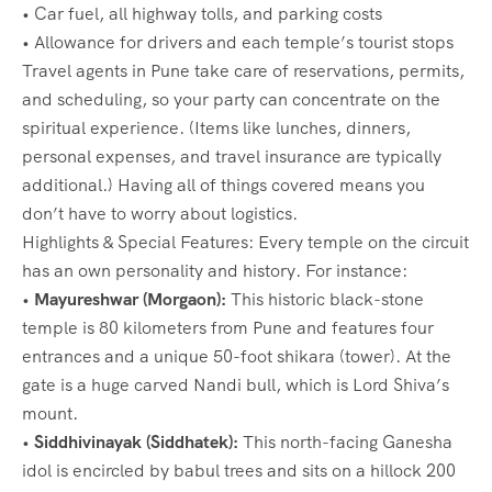
• Car fuel, all highway tolls, and parking costs
• Allowance for drivers and each temple’s tourist stops
Travel agents in Pune take care of reservations, permits,
and scheduling, so your party can concentrate on the
spiritual experience. (Items like lunches, dinners,
personal expenses, and travel insurance are typically
additional.) Having all of things covered means you
don’t have to worry about logistics.
Highlights & Special Features: Every temple on the circuit
has an own personality and history. For instance:
•
Mayureshwar (Morgaon):
This historic black-stone
temple is 80 kilometers from Pune and features four
entrances and a unique 50-foot shikara (tower). At the
gate is a huge carved Nandi bull, which is Lord Shiva’s
mount.
•
Siddhivinayak (Siddhatek):
This north-facing Ganesha
idol is encircled by babul trees and sits on a hillock 200