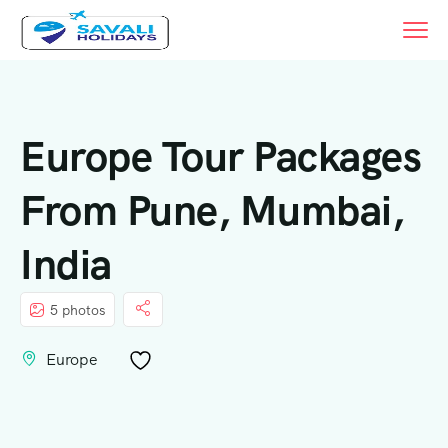
Europe Tour Packages
From Pune, Mumbai,
India
5 photos
Europe