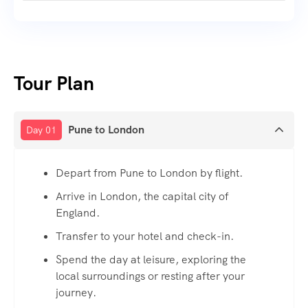
Tour Plan
Pune to London
Day 01
Depart from Pune to London by flight.
Arrive in London, the capital city of
England.
Transfer to your hotel and check-in.
Spend the day at leisure, exploring the
local surroundings or resting after your
journey.