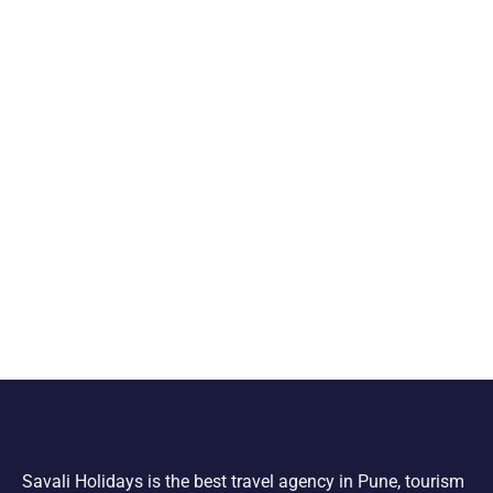
Savali Holidays is the best travel agency in Pune, tourism