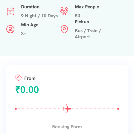
Duration
Max People
9 Night / 10 Days
50
Pickup
Min Age
Bus / Train /
3+
Airport
From
₹
0.00
Booking Form