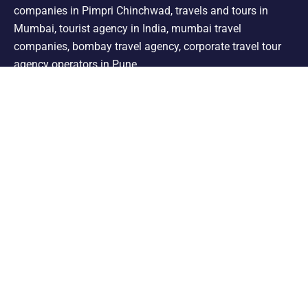
companies in Pimpri Chinchwad, travels and tours in
Mumbai, tourist agency in India, mumbai travel
companies, bombay travel agency, corporate travel tour
agency operators in Pune.
Support
Shimla Manali Tour
Kashmir Tour
Rajasthan Tour
Leh Ladakh Tour
Kerala Tour