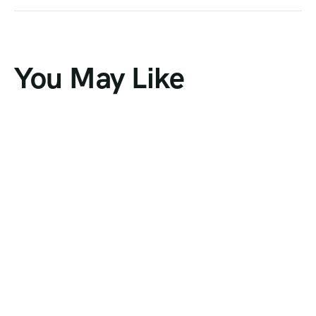
You May Like