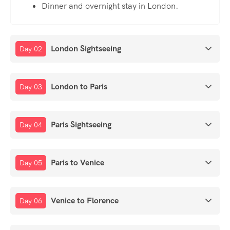
Dinner and overnight stay in London.
London Sightseeing
Day 02
London to Paris
Day 03
Paris Sightseeing
Day 04
Paris to Venice
Day 05
Venice to Florence
Day 06