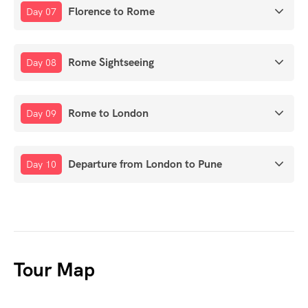
Florence to Rome
Day 07
Rome Sightseeing
Day 08
Rome to London
Day 09
Departure from London to Pune
Day 10
Tour Map