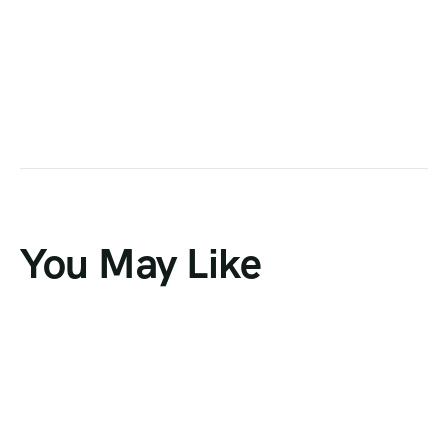
You May Like