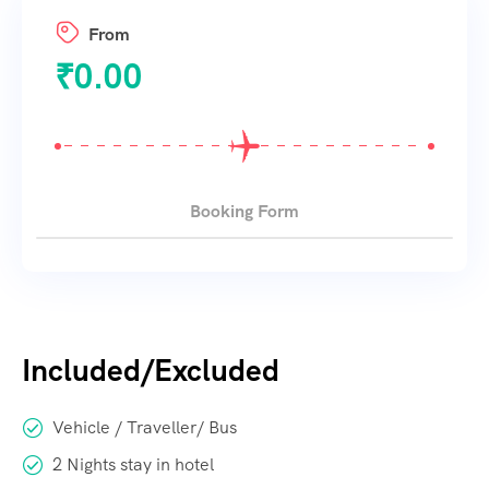
From
₹
0.00
Booking Form
Included/Excluded
Vehicle / Traveller/ Bus
2 Nights stay in hotel