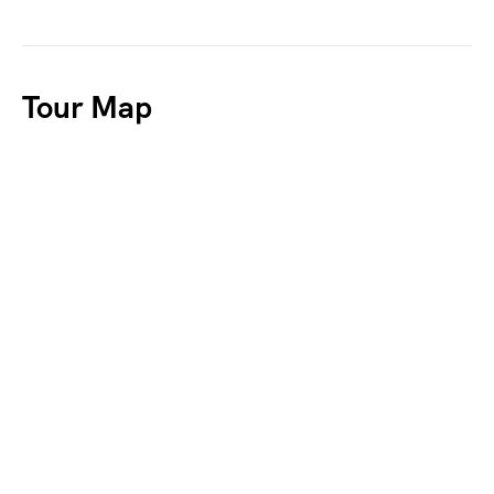
Tour Map