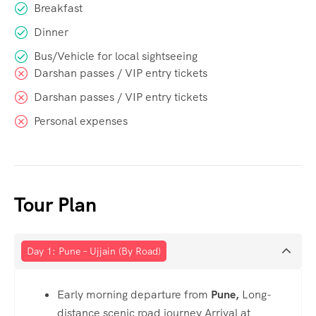
Breakfast
Dinner
Bus/Vehicle for local sightseeing
Darshan passes / VIP entry tickets
Darshan passes / VIP entry tickets
Personal expenses
Tour Plan
Day 1: Pune – Ujjain (By Road)
Early morning departure from
Pune,
Long-
distance scenic road journey Arrival at