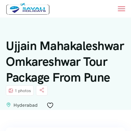
Ujjain Mahakaleshwar
Omkareshwar Tour
Package From Pune
1 photos
Hyderabad