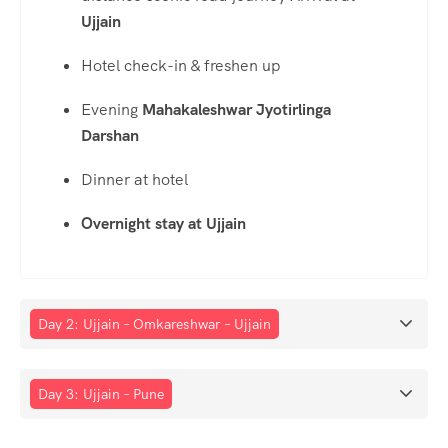
Ujjain
Hotel check-in & freshen up
Evening
Mahakaleshwar Jyotirlinga
Darshan
Dinner at hotel
Overnight stay at Ujjain
Day 2: Ujjain – Omkareshwar – Ujjain
Day 3: Ujjain – Pune