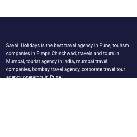
Savali Holidays is the best travel agency in Pune, tourism
companies in Pimpri Chinchwad, travels and tours in
Mumbai, tourist agency in India, mumbai travel
companies, bombay travel agency, corporate travel tour
agency operators in Pune.
Support
Shimla Manali Tour