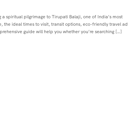
 a spiritual pilgrimage to Tirupati Balaji, one of India’s most
 the ideal times to visit, transit options, eco-friendly travel ad
mprehensive guide will help you whether you’re searching […]