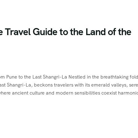
Travel Guide to the Land of the
m Pune to the Last Shangri-La Nestled in the breathtaking fold
ast Shangri-La, beckons travelers with its emerald valleys, ser
where ancient culture and modern sensibilities coexist harmoni