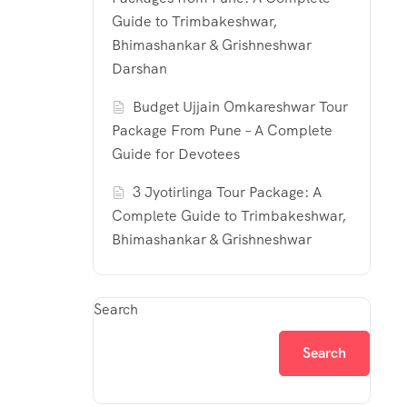
Guide to Trimbakeshwar,
Bhimashankar & Grishneshwar
Darshan
Budget Ujjain Omkareshwar Tour
Package From Pune – A Complete
Guide for Devotees
3 Jyotirlinga Tour Package: A
Complete Guide to Trimbakeshwar,
Bhimashankar & Grishneshwar
Search
Search