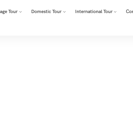
mage Tour
Domestic Tour
International Tour
Co
onth:
March 20
Home
2025
Archive By Month March