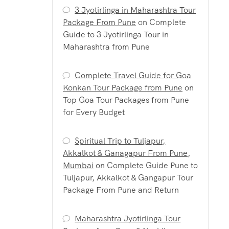
3 Jyotirlinga in Maharashtra Tour
Package From Pune
on
Complete
Guide to 3 Jyotirlinga Tour in
Maharashtra from Pune
Complete Travel Guide for Goa
Konkan Tour Package from Pune
on
Top Goa Tour Packages from Pune
for Every Budget
Spiritual Trip to Tuljapur,
Akkalkot & Ganagapur From Pune,
Mumbai
on
Complete Guide Pune to
Tuljapur, Akkalkot & Gangapur Tour
Package From Pune and Return
Maharashtra Jyotirlinga Tour