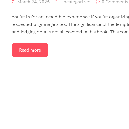
March 24, 2025
Uncategorized
0 Comments
You’re in for an incredible experience if you’re organizing
respected pilgrimage sites. The significance of the temple,
and lodging details are all covered in this book. This co
Read more