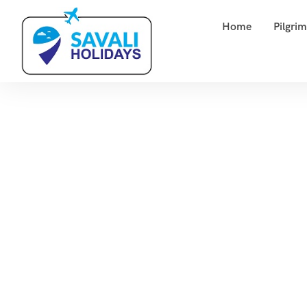
Home
Pilgri
M