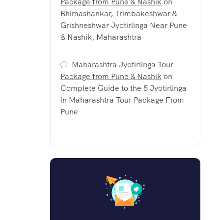
Package from Pune & Nashik
on
Bhimashankar, Trimbakeshwar &
Grishneshwar Jyotirlinga Near Pune
& Nashik, Maharashtra
Maharashtra Jyotirlinga Tour
Package from Pune & Nashik
on
Complete Guide to the 5 Jyotirlinga
in Maharashtra Tour Package From
Pune