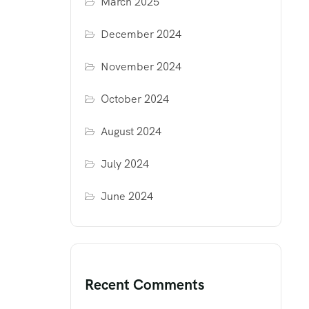
March 2025
December 2024
November 2024
October 2024
August 2024
July 2024
June 2024
Recent Comments