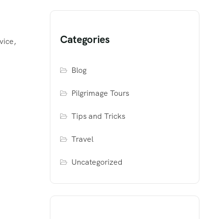
Categories
vice,
Blog
Pilgrimage Tours
Tips and Tricks
Travel
Uncategorized