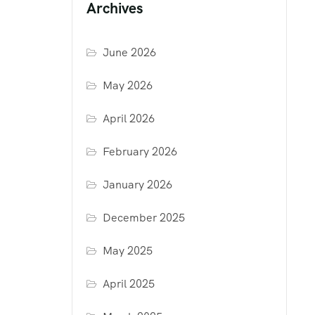
Archives
June 2026
May 2026
April 2026
February 2026
January 2026
December 2025
May 2025
April 2025