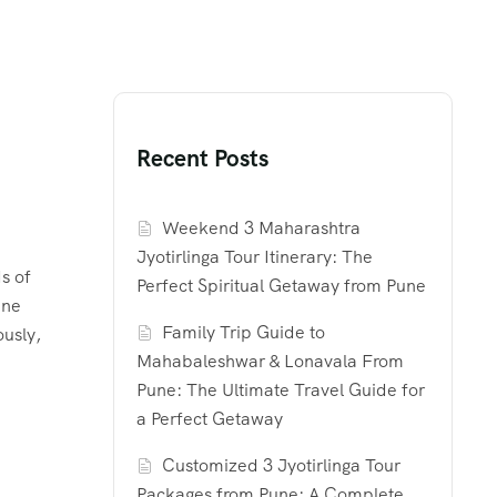
Recent Posts
Weekend 3 Maharashtra
Jyotirlinga Tour Itinerary: The
s of
Perfect Spiritual Getaway from Pune
ene
Family Trip Guide to
ously,
Mahabaleshwar & Lonavala From
Pune: The Ultimate Travel Guide for
a Perfect Getaway
Customized 3 Jyotirlinga Tour
Packages from Pune: A Complete