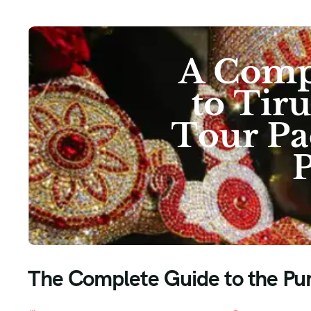
The Complete Guide to the Pune