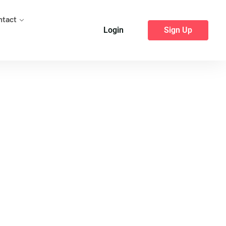
ntact
Login
Sign Up
25