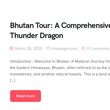
Bhutan Tour: A Comprehensive 
Thunder Dragon
March 28, 2025
Uncategorized
0 Comments
Introduction : Welcome to Bhutan: A Mystical Journey fro
the Eastern Himalayas, Bhutan, often referred to as the l
monasteries, and pristine natural beauty. This is a land 
[…]
Read more