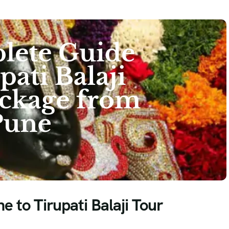
 to Tirupati Balaji Tour