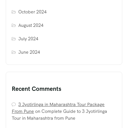
October 2024
August 2024
July 2024
June 2024
Recent Comments
3 Jyotirlinga in Maharashtra Tour Package
From Pune
on
Complete Guide to 3 Jyotirlinga
Tour in Maharashtra from Pune