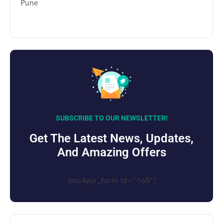
Pune
SUBSCRIBE TO OUR NEWSLETTER!
Get The Latest News, Updates,
And Amazing Offers
[mc4wp_form id="165"]