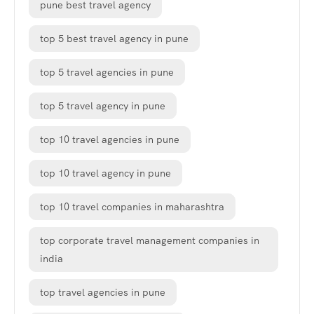
pune best travel agency
top 5 best travel agency in pune
top 5 travel agencies in pune
top 5 travel agency in pune
top 10 travel agencies in pune
top 10 travel agency in pune
top 10 travel companies in maharashtra
top corporate travel management companies in
india
top travel agencies in pune