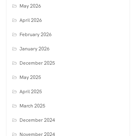
May 2026
April 2026
February 2026
January 2026
December 2025
May 2025
April 2025
March 2025
December 2024
November 2024