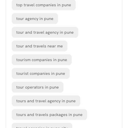
top travel companies in pune
tour agency in pune
tour and travel agency in pune
tour and travels near me
tourism companies in pune
tourist companies in pune
tour operators in pune
tours and travel agency in pune
tours and travels packages in pune