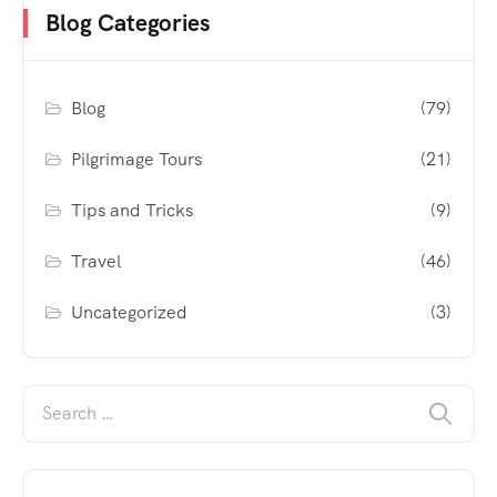
Blog Categories
Blog
(79)
Pilgrimage Tours
(21)
Tips and Tricks
(9)
Travel
(46)
Uncategorized
(3)