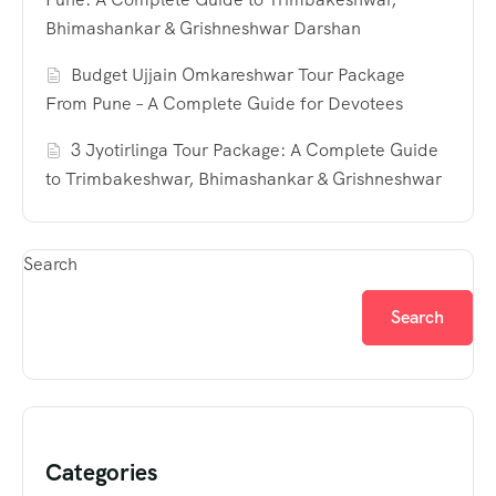
Bhimashankar & Grishneshwar Darshan
Budget Ujjain Omkareshwar Tour Package
From Pune – A Complete Guide for Devotees
3 Jyotirlinga Tour Package: A Complete Guide
to Trimbakeshwar, Bhimashankar & Grishneshwar
Search
Search
Categories