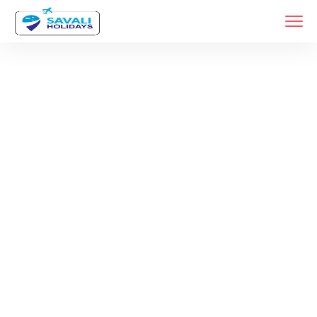
Month:
August
2024
Home
2024
Archive By Month August