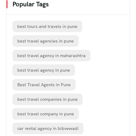
Popular Tags
best tours and travels in pune
best travel agencies in pune
best travel agency in maharashtra
best travel agency in pune
Best Travel Agents in Pune
best travel companies in pune
best travel company in pune
car rental agency in bibvewadi