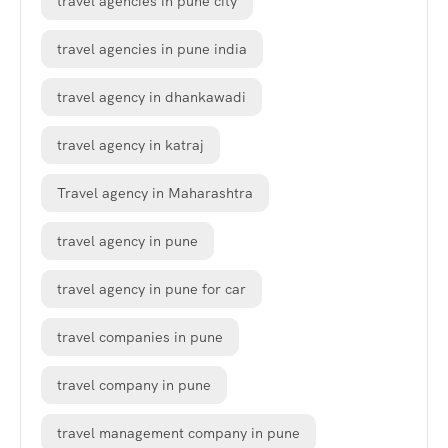
travel agencies in pune city
travel agencies in pune india
travel agency in dhankawadi
travel agency in katraj
Travel agency in Maharashtra
travel agency in pune
travel agency in pune for car
travel companies in pune
travel company in pune
travel management company in pune