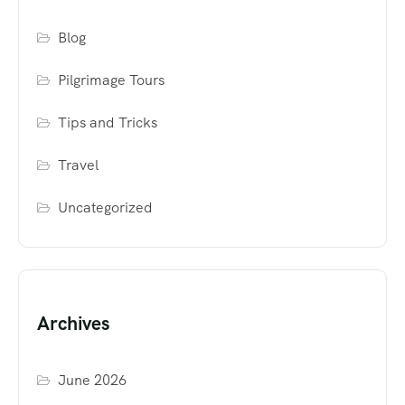
Blog
Pilgrimage Tours
Tips and Tricks
Travel
Uncategorized
Archives
June 2026