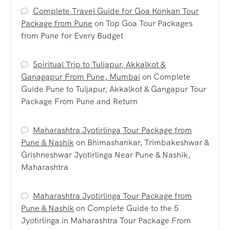
Complete Travel Guide for Goa Konkan Tour
Package from Pune
on
Top Goa Tour Packages
from Pune for Every Budget
Spiritual Trip to Tuljapur, Akkalkot &
Ganagapur From Pune, Mumbai
on
Complete
Guide Pune to Tuljapur, Akkalkot & Gangapur Tour
Package From Pune and Return
Maharashtra Jyotirlinga Tour Package from
Pune & Nashik
on
Bhimashankar, Trimbakeshwar &
Grishneshwar Jyotirlinga Near Pune & Nashik,
Maharashtra
Maharashtra Jyotirlinga Tour Package from
Pune & Nashik
on
Complete Guide to the 5
Jyotirlinga in Maharashtra Tour Package From