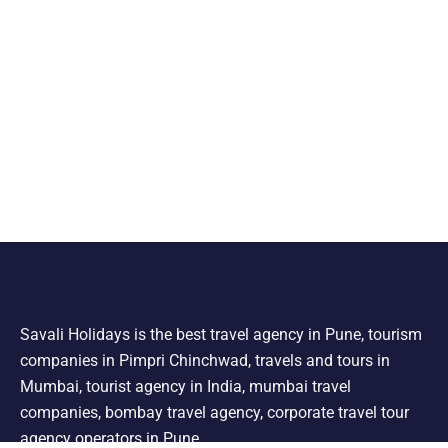
Savali Holidays is the best travel agency in Pune, tourism
companies in Pimpri Chinchwad, travels and tours in
Mumbai, tourist agency in India, mumbai travel
companies, bombay travel agency, corporate travel tour
agency operators in Pune.