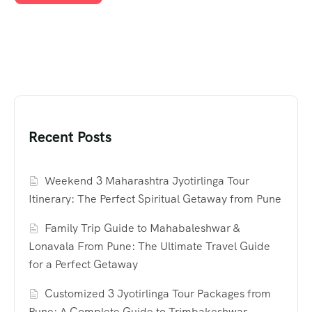
Recent Posts
Weekend 3 Maharashtra Jyotirlinga Tour
Itinerary: The Perfect Spiritual Getaway from Pune
Family Trip Guide to Mahabaleshwar &
Lonavala From Pune: The Ultimate Travel Guide
for a Perfect Getaway
Customized 3 Jyotirlinga Tour Packages from
Pune: A Complete Guide to Trimbakeshwar,