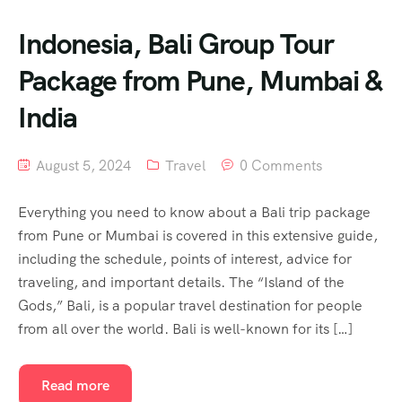
Indonesia, Bali Group Tour
Package from Pune, Mumbai &
India
August 5, 2024
Travel
0 Comments
Everything you need to know about a Bali trip package
from Pune or Mumbai is covered in this extensive guide,
including the schedule, points of interest, advice for
traveling, and important details. The “Island of the
Gods,” Bali, is a popular travel destination for people
from all over the world. Bali is well-known for its […]
Read more