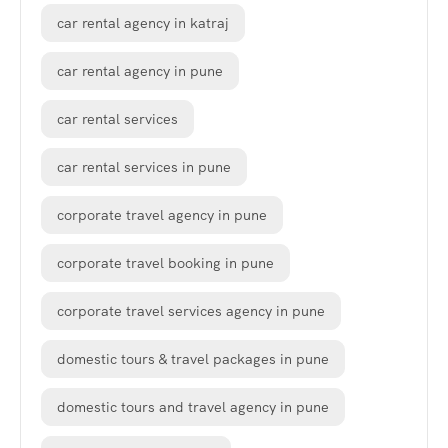
car rental agency in katraj
car rental agency in pune
car rental services
car rental services in pune
corporate travel agency in pune
corporate travel booking in pune
corporate travel services agency in pune
domestic tours & travel packages in pune
domestic tours and travel agency in pune