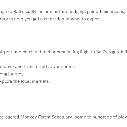
 to Bali usually include airfare, lodging, guided excursions, 
ary to help you get a clear idea of what to expect.
port and catch a direct or connecting flight to Bali’s Ngurah R
ntative and transferred to your hotel.
 long journey.
explore the local markets.
to the Sacred Monkey Forest Sanctuary, home to hundreds of play