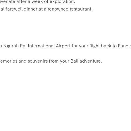
juvenate after a week of exploration.
cial farewell dinner at a renowned restaurant.
o Ngurah Rai International Airport for your flight back to Pune 
l memories and souvenirs from your Bali adventure.