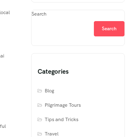
local
Search
Search
ai
Categories
Blog
Pilgrimage Tours
Tips and Tricks
ful
Travel