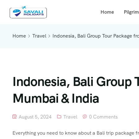
Home
Pilgri
Home
Travel
Indonesia, Bali Group Tour Package f
Indonesia, Bali Group 
Mumbai & India
August 5, 2024
Travel
0 Comments
Everything you need to know about a Bali trip package fr