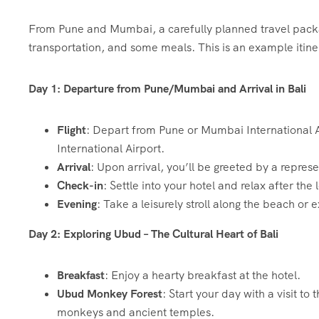
From Pune and Mumbai, a carefully planned travel package
transportation, and some meals. This is an example itiner
Day 1: Departure from Pune/Mumbai and Arrival in Bali
Flight
: Depart from Pune or Mumbai International Air
International Airport.
Arrival
: Upon arrival, you’ll be greeted by a represe
Check-in
: Settle into your hotel and relax after the
Evening
: Take a leisurely stroll along the beach or 
Day 2: Exploring Ubud – The Cultural Heart of Bali
Breakfast
: Enjoy a hearty breakfast at the hotel.
Ubud Monkey Forest
: Start your day with a visit 
monkeys and ancient temples.