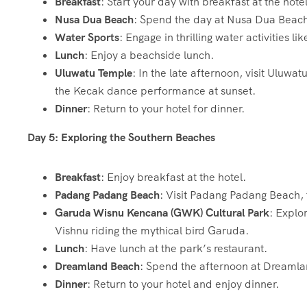
Breakfast
: Start your day with breakfast at the hotel
Nusa Dua Beach
: Spend the day at Nusa Dua Beach, 
Water Sports
: Engage in thrilling water activities li
Lunch
: Enjoy a beachside lunch.
Uluwatu Temple
: In the late afternoon, visit Uluwa
the Kecak dance performance at sunset.
Dinner
: Return to your hotel for dinner.
Day 5: Exploring the Southern Beaches
Breakfast
: Enjoy breakfast at the hotel.
Padang Padang Beach
: Visit Padang Padang Beach, 
Garuda Wisnu Kencana (GWK) Cultural Park
: Explo
Vishnu riding the mythical bird Garuda.
Lunch
: Have lunch at the park’s restaurant.
Dreamland Beach
: Spend the afternoon at Dreamla
Dinner
: Return to your hotel and enjoy dinner.