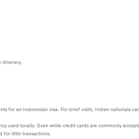
 itinerary.
ts for an Indonesian visa. For brief visits, Indian nationals ca
ncy used locally. Even while credit cards are commonly accept
 for little transactions.