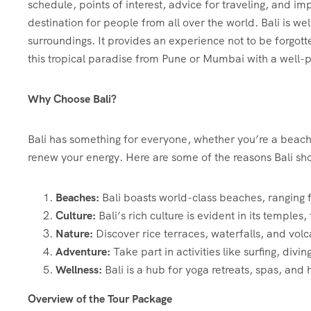
schedule, points of interest, advice for traveling, and imp
destination for people from all over the world. Bali is we
surroundings. It provides an experience not to be forgott
this tropical paradise from Pune or Mumbai with a well-
Why Choose Bali?
Bali has something for everyone, whether you’re a beach l
renew your energy. Here are some of the reasons Bali shou
Beaches:
Bali boasts world-class beaches, ranging 
Culture:
Bali’s rich culture is evident in its temples, 
Nature:
Discover rice terraces, waterfalls, and vol
Adventure:
Take part in activities like surfing, divi
Wellness:
Bali is a hub for yoga retreats, spas, and 
Overview of the Tour Package