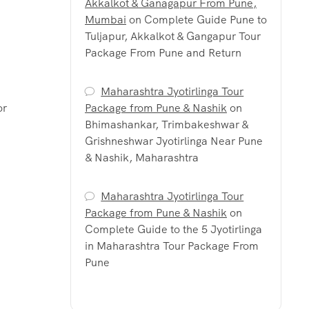
Akkalkot & Ganagapur From Pune,
Mumbai
on
Complete Guide Pune to
Tuljapur, Akkalkot & Gangapur Tour
Package From Pune and Return
Maharashtra Jyotirlinga Tour
or
Package from Pune & Nashik
on
Bhimashankar, Trimbakeshwar &
Grishneshwar Jyotirlinga Near Pune
& Nashik, Maharashtra
Maharashtra Jyotirlinga Tour
Package from Pune & Nashik
on
Complete Guide to the 5 Jyotirlinga
in Maharashtra Tour Package From
Pune