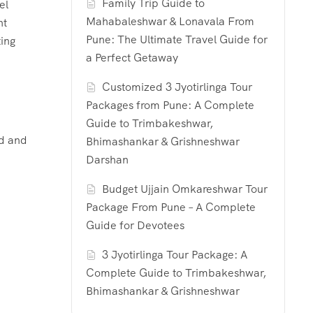
Family Trip Guide to
el
Mahabaleshwar & Lonavala From
nt
Pune: The Ultimate Travel Guide for
ting
a Perfect Getaway
Customized 3 Jyotirlinga Tour
Packages from Pune: A Complete
Guide to Trimbakeshwar,
nd and
Bhimashankar & Grishneshwar
Darshan
Budget Ujjain Omkareshwar Tour
Package From Pune – A Complete
Guide for Devotees
3 Jyotirlinga Tour Package: A
Complete Guide to Trimbakeshwar,
Bhimashankar & Grishneshwar