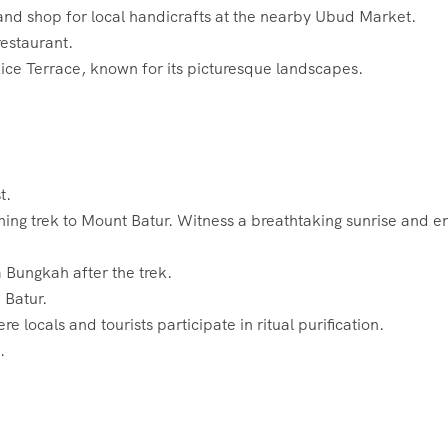
and shop for local handicrafts at the nearby Ubud Market.
restaurant.
 Rice Terrace, known for its picturesque landscapes.
t.
ing trek to Mount Batur. Witness a breathtaking sunrise and e
a Bungkah after the trek.
 Batur.
re locals and tourists participate in ritual purification.
.