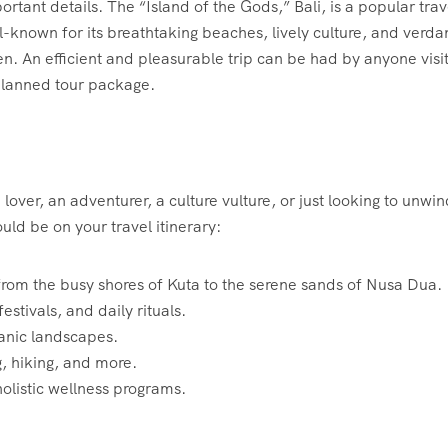
ortant details. The “Island of the Gods,” Bali, is a popular trav
ll-known for its breathtaking beaches, lively culture, and verda
en. An efficient and pleasurable trip can be had by anyone visi
planned tour package.
over, an adventurer, a culture vulture, or just looking to unwi
ld be on your travel itinerary:
from the busy shores of Kuta to the serene sands of Nusa Dua.
festivals, and daily rituals.
canic landscapes.
ng, hiking, and more.
holistic wellness programs.