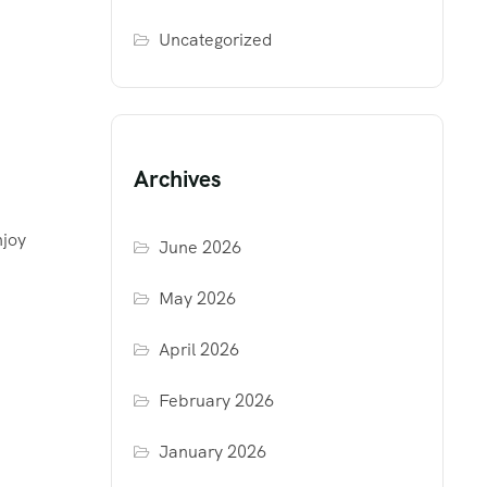
Uncategorized
Archives
njoy
June 2026
May 2026
April 2026
February 2026
January 2026