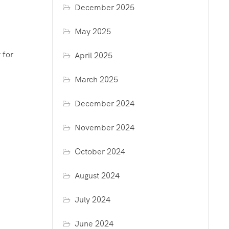
December 2025
May 2025
 for
April 2025
March 2025
December 2024
November 2024
October 2024
August 2024
July 2024
June 2024