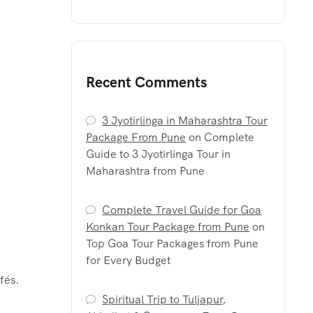
Recent Comments
3 Jyotirlinga in Maharashtra Tour
Package From Pune
on
Complete
Guide to 3 Jyotirlinga Tour in
Maharashtra from Pune
Complete Travel Guide for Goa
Konkan Tour Package from Pune
on
Top Goa Tour Packages from Pune
for Every Budget
fés.
Spiritual Trip to Tuljapur,