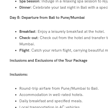
Spa Session
: Indulge in a relaxing spa session to re
Dinner
: Celebrate your last night in Bali with a spe
Day 8: Departure from Bali to Pune/Mumbai
Breakfast
: Enjoy a leisurely breakfast at the hotel.
Check-out
: Check out from the hotel and transfer t
Mumbai.
Flight
: Catch your return flight, carrying beautifu
Inclusions and Exclusions of the Tour Package
Inclusions:
Round-trip airfare from Pune/Mumbai to Bali.
Accommodation in well-rated hotels.
Daily breakfast and specified meals.
Local transportation in AC vehicles.