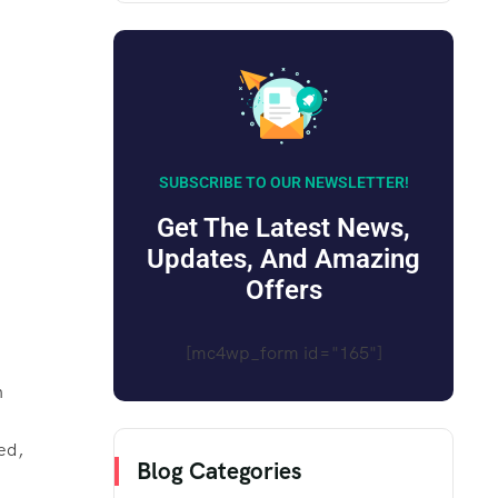
SUBSCRIBE TO OUR NEWSLETTER!
Get The Latest News,
Updates, And Amazing
Offers
[mc4wp_form id="165"]
n
ed,
Blog Categories