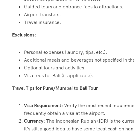
Guided tours and entrance fees to attractions.
Airport transfers.
Travel insurance.
Exclusions:
Personal expenses (laundry, tips, etc.).
Additional meals and beverages not specified in the
Optional tours and activities.
Visa fees for Bali (if applicable).
Travel Tips for Pune/Mumbai to Bali Tour
Visa Requirement:
Verify the most recent requiremen
frequently obtain a visa at the airport.
Currency:
The Indonesian Rupiah (IDR) is the curre
it’s still a good idea to have some local cash on hand