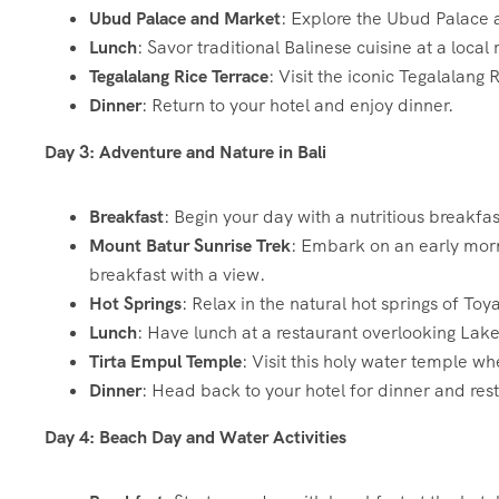
Ubud Palace and Market
: Explore the Ubud Palace 
Lunch
: Savor traditional Balinese cuisine at a local 
Tegalalang Rice Terrace
: Visit the iconic Tegalalang
Dinner
: Return to your hotel and enjoy dinner.
Day 3: Adventure and Nature in Bali
Breakfast
: Begin your day with a nutritious breakfas
Mount Batur Sunrise Trek
: Embark on an early morn
breakfast with a view.
Hot Springs
: Relax in the natural hot springs of Toy
Lunch
: Have lunch at a restaurant overlooking Lake
Tirta Empul Temple
: Visit this holy water temple whe
Dinner
: Head back to your hotel for dinner and rest
Day 4: Beach Day and Water Activities