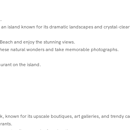
.
, an island known for its dramatic landscapes and crystal-clear
g Beach and enjoy the stunning views.
 these natural wonders and take memorable photographs.
aurant on the island.
 known for its upscale boutiques, art galleries, and trendy ca
rants.