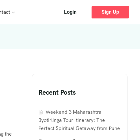
ntact
Login
Sign Up
Recent Posts
Weekend 3 Maharashtra
Jyotirlinga Tour Itinerary: The
Perfect Spiritual Getaway from Pune
ng the