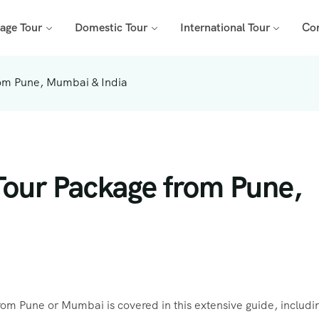
mage Tour
Domestic Tour
International Tour
Co
rom Pune, Mumbai & India
Tour Package from Pune,
om Pune or Mumbai is covered in this extensive guide, includi