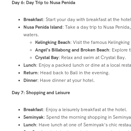
Day 6: Day Trip to Nusa Penida
Breakfast
: Start your day with breakfast at the hotel
Nusa Penida Island
: Take a day trip to Nusa Penida
waters.
Kelingking Beach
: Visit the famous Kelingkin
Angel’s Billabong and Broken Beach
: Explore
Crystal Bay
: Relax and swim at Crystal Bay.
Lunch
: Enjoy a packed lunch or dine at a local rest
Return
: Head back to Bali in the evening.
Dinner
: Have dinner at your hotel.
Day 7: Shopping and Leisure
Breakfast
: Enjoy a leisurely breakfast at the hotel.
Seminyak
: Spend the morning shopping in Seminyak,
Lunch
: Have lunch at one of Seminyak’s chic restau