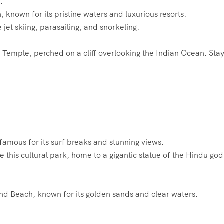
.
known for its pristine waters and luxurious resorts.
ke jet skiing, parasailing, and snorkeling.
tu Temple, perched on a cliff overlooking the Indian Ocean. Stay
famous for its surf breaks and stunning views.
re this cultural park, home to a gigantic statue of the Hindu god
nd Beach, known for its golden sands and clear waters.