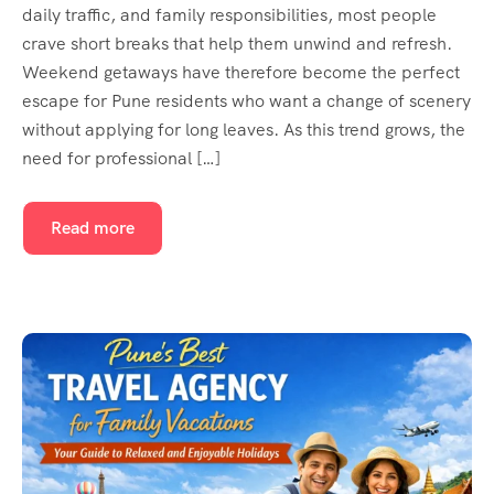
daily traffic, and family responsibilities, most people
crave short breaks that help them unwind and refresh.
Weekend getaways have therefore become the perfect
escape for Pune residents who want a change of scenery
without applying for long leaves. As this trend grows, the
need for professional […]
Read more