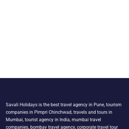
Savali Holidays is the best travel agency in Pune, tourism
companies in Pimpri Chinchwad, travels and tours in
Mumbai, tourist agency in India, mumbai travel
companies, bombay travel agency, corporate travel tour