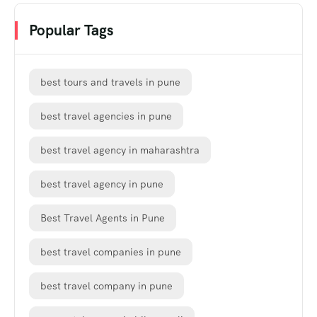
Popular Tags
best tours and travels in pune
best travel agencies in pune
best travel agency in maharashtra
best travel agency in pune
Best Travel Agents in Pune
best travel companies in pune
best travel company in pune