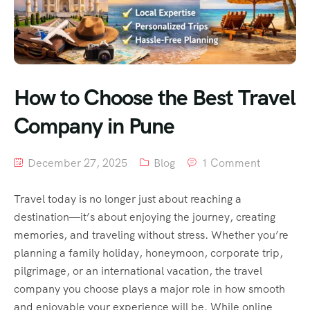
How to Choose the Best Travel
Company in Pune
December 27, 2025
Blog
1 Comment
Travel today is no longer just about reaching a
destination—it’s about enjoying the journey, creating
memories, and traveling without stress. Whether you’re
planning a family holiday, honeymoon, corporate trip,
pilgrimage, or an international vacation, the travel
company you choose plays a major role in how smooth
and enjoyable your experience will be. While online