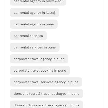
car rental agency in bibvewadi
car rental agency in katraj
car rental agency in pune
car rental services
car rental services in pune
corporate travel agency in pune
corporate travel booking in pune
corporate travel services agency in pune
domestic tours & travel packages in pune
domestic tours and travel agency in pune