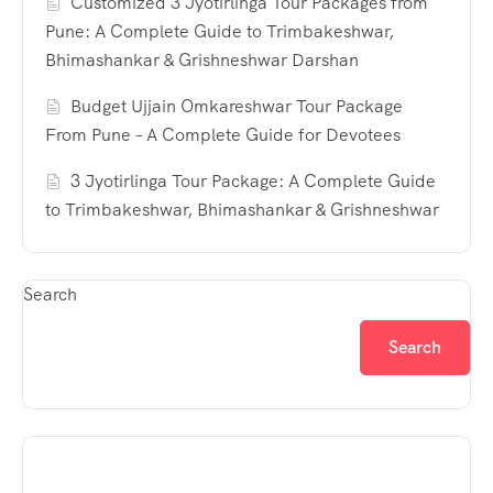
Customized 3 Jyotirlinga Tour Packages from
Pune: A Complete Guide to Trimbakeshwar,
Bhimashankar & Grishneshwar Darshan
Budget Ujjain Omkareshwar Tour Package
From Pune – A Complete Guide for Devotees
3 Jyotirlinga Tour Package: A Complete Guide
to Trimbakeshwar, Bhimashankar & Grishneshwar
Search
Search