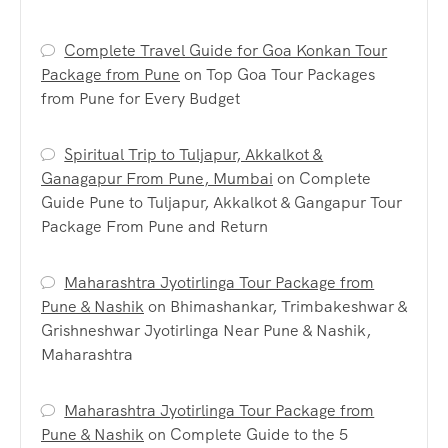
Complete Travel Guide for Goa Konkan Tour
Package from Pune
on
Top Goa Tour Packages
from Pune for Every Budget
Spiritual Trip to Tuljapur, Akkalkot &
Ganagapur From Pune, Mumbai
on
Complete
Guide Pune to Tuljapur, Akkalkot & Gangapur Tour
Package From Pune and Return
Maharashtra Jyotirlinga Tour Package from
Pune & Nashik
on
Bhimashankar, Trimbakeshwar &
Grishneshwar Jyotirlinga Near Pune & Nashik,
Maharashtra
Maharashtra Jyotirlinga Tour Package from
Pune & Nashik
on
Complete Guide to the 5