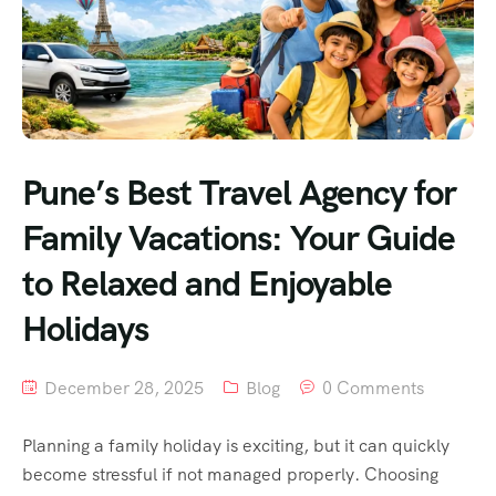
Pune’s Best Travel Agency for
Family Vacations: Your Guide
to Relaxed and Enjoyable
Holidays
December 28, 2025
Blog
0 Comments
Planning a family holiday is exciting, but it can quickly
become stressful if not managed properly. Choosing