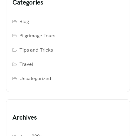
Categories
Blog
Pilgrimage Tours
Tips and Tricks
Travel
Uncategorized
Archives