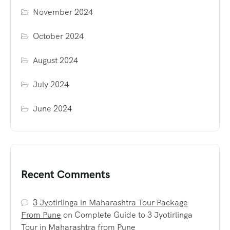
November 2024
October 2024
August 2024
July 2024
June 2024
Recent Comments
3 Jyotirlinga in Maharashtra Tour Package
From Pune
on
Complete Guide to 3 Jyotirlinga
Tour in Maharashtra from Pune