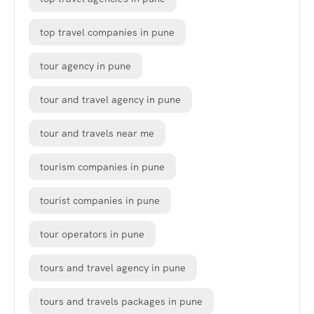
top travel companies in pune
tour agency in pune
tour and travel agency in pune
tour and travels near me
tourism companies in pune
tourist companies in pune
tour operators in pune
tours and travel agency in pune
tours and travels packages in pune