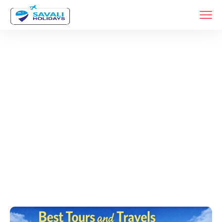
Tags
Home
Archive By Tag Tour And Travel Agency In Pune