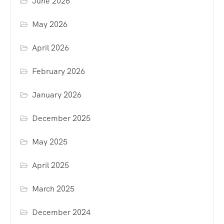
June 2026
May 2026
April 2026
February 2026
January 2026
December 2025
May 2025
April 2025
March 2025
December 2024