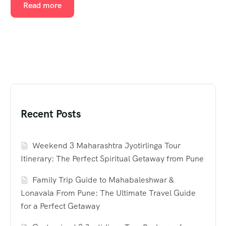
Read more
Recent Posts
Weekend 3 Maharashtra Jyotirlinga Tour
Itinerary: The Perfect Spiritual Getaway from Pune
Family Trip Guide to Mahabaleshwar &
Lonavala From Pune: The Ultimate Travel Guide
for a Perfect Getaway