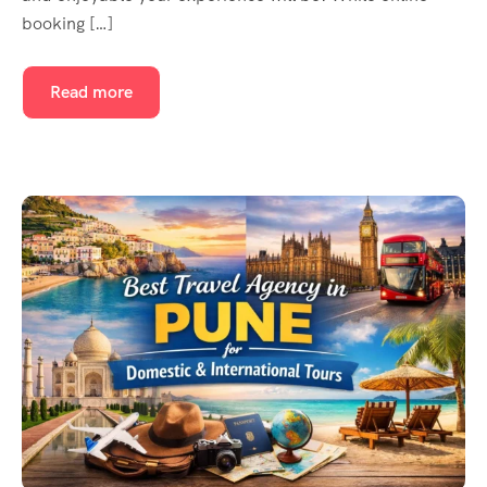
booking […]
Read more