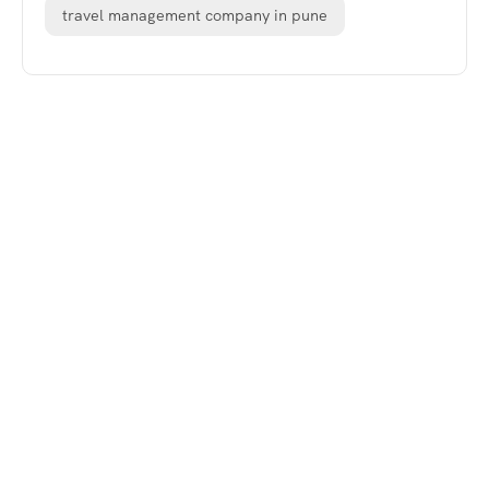
travel management company in pune