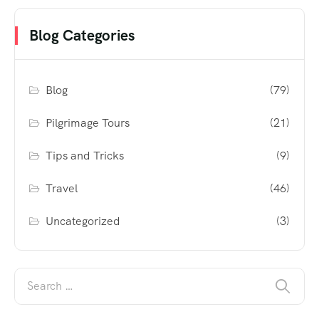
Blog Categories
Blog
(79)
Pilgrimage Tours
(21)
Tips and Tricks
(9)
Travel
(46)
Uncategorized
(3)