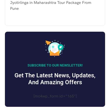
Jyotirlinga in Maharashtra Tour Package From
Pune
SUBSCRIBE TO OUR NEWSLETTER!
Get The Latest News, Updates,
And Amazing Offers
[mc4wp_form id="165"]