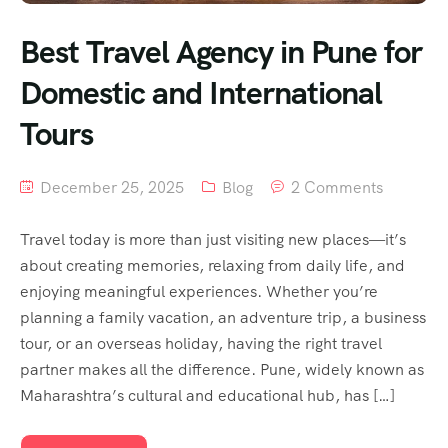
Best Travel Agency in Pune for
Domestic and International
Tours
December 25, 2025
Blog
2 Comments
Travel today is more than just visiting new places—it’s
about creating memories, relaxing from daily life, and
enjoying meaningful experiences. Whether you’re
planning a family vacation, an adventure trip, a business
tour, or an overseas holiday, having the right travel
partner makes all the difference. Pune, widely known as
Maharashtra’s cultural and educational hub, has […]