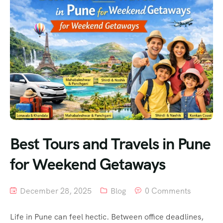
Best Tours and Travels in Pune
for Weekend Getaways
December 28, 2025
Blog
0 Comments
Life in Pune can feel hectic. Between office deadlines,