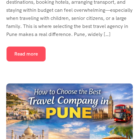
destinations, booking hotels, arranging transport, and
staying within budget can feel overwhelming—especially
when traveling with children, senior citizens, or a large
family. This is where selecting the best travel agency in
Pune makes a real difference. Pune, widely […]
Read more