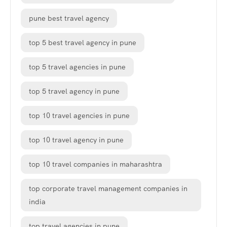
pune best travel agency
top 5 best travel agency in pune
top 5 travel agencies in pune
top 5 travel agency in pune
top 10 travel agencies in pune
top 10 travel agency in pune
top 10 travel companies in maharashtra
top corporate travel management companies in
india
top travel agencies in pune