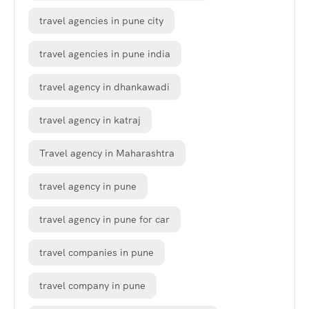
travel agencies in pune city
travel agencies in pune india
travel agency in dhankawadi
travel agency in katraj
Travel agency in Maharashtra
travel agency in pune
travel agency in pune for car
travel companies in pune
travel company in pune