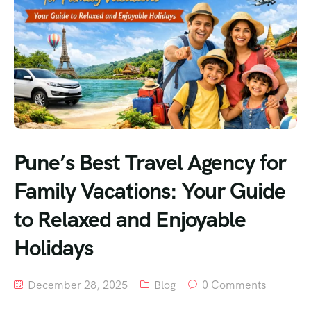
Pune’s Best Travel Agency for
Family Vacations: Your Guide
to Relaxed and Enjoyable
Holidays
December 28, 2025
Blog
0 Comments