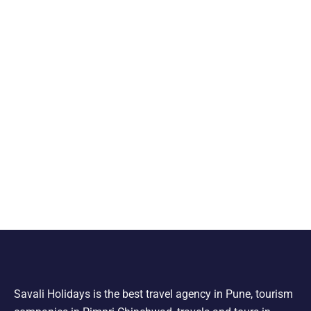
Savali Holidays is the best travel agency in Pune, tourism