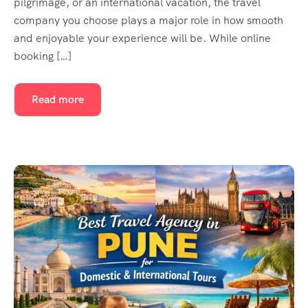
pilgrimage, or an international vacation, the travel
company you choose plays a major role in how smooth
and enjoyable your experience will be. While online
booking […]
Read more