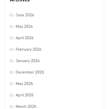
June 2026
May 2026
April 2026
February 2026
January 2026
December 2025
May 2025
April 2025
March 2025