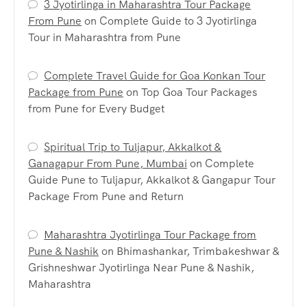
3 Jyotirlinga in Maharashtra Tour Package
From Pune
on
Complete Guide to 3 Jyotirlinga
Tour in Maharashtra from Pune
Complete Travel Guide for Goa Konkan Tour
Package from Pune
on
Top Goa Tour Packages
from Pune for Every Budget
Spiritual Trip to Tuljapur, Akkalkot &
Ganagapur From Pune, Mumbai
on
Complete
Guide Pune to Tuljapur, Akkalkot & Gangapur Tour
Package From Pune and Return
Maharashtra Jyotirlinga Tour Package from
Pune & Nashik
on
Bhimashankar, Trimbakeshwar &
Grishneshwar Jyotirlinga Near Pune & Nashik,
Maharashtra