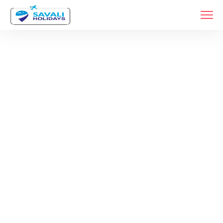
Month:
December 2025
Home
2025
Archive By Month December