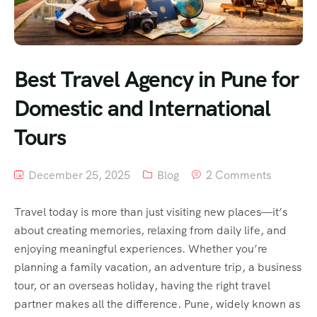
Best Travel Agency in Pune for
Domestic and International
Tours
December 25, 2025
Blog
2 Comments
Travel today is more than just visiting new places—it’s
about creating memories, relaxing from daily life, and
enjoying meaningful experiences. Whether you’re
planning a family vacation, an adventure trip, a business
tour, or an overseas holiday, having the right travel
partner makes all the difference. Pune, widely known as