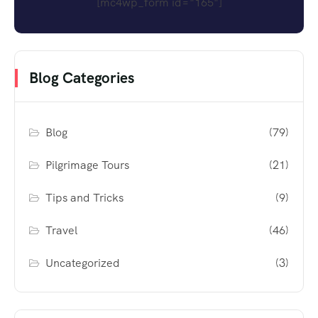
[mc4wp_form id="165"]
Blog Categories
Blog
(79)
Pilgrimage Tours
(21)
Tips and Tricks
(9)
Travel
(46)
Uncategorized
(3)