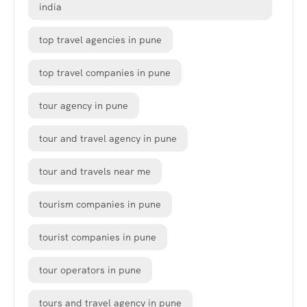
india
top travel agencies in pune
top travel companies in pune
tour agency in pune
tour and travel agency in pune
tour and travels near me
tourism companies in pune
tourist companies in pune
tour operators in pune
tours and travel agency in pune