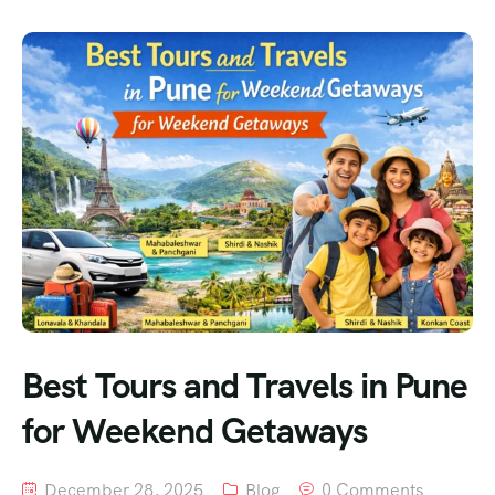
Best Tours and Travels in Pune
for Weekend Getaways
December 28, 2025
Blog
0 Comments