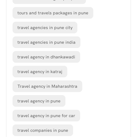
tours and travels packages in pune
travel agencies in pune city
travel agencies in pune india
travel agency in dhankawadi
travel agency in katraj
Travel agency in Maharashtra
travel agency in pune
travel agency in pune for car
travel companies in pune