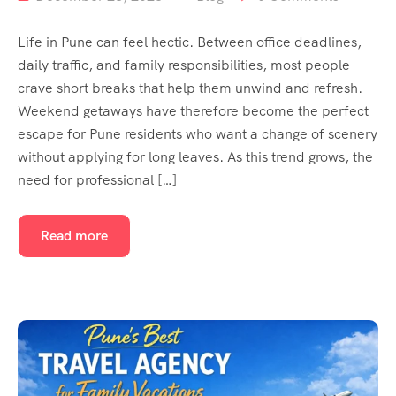
Life in Pune can feel hectic. Between office deadlines,
daily traffic, and family responsibilities, most people
crave short breaks that help them unwind and refresh.
Weekend getaways have therefore become the perfect
escape for Pune residents who want a change of scenery
without applying for long leaves. As this trend grows, the
need for professional […]
Read more