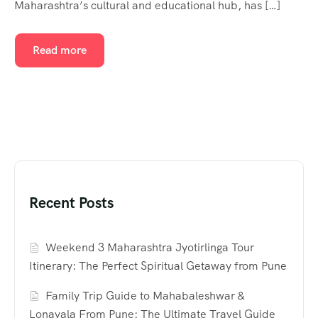
Maharashtra’s cultural and educational hub, has […]
Read more
Recent Posts
Weekend 3 Maharashtra Jyotirlinga Tour
Itinerary: The Perfect Spiritual Getaway from Pune
Family Trip Guide to Mahabaleshwar &
Lonavala From Pune: The Ultimate Travel Guide