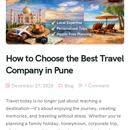
How to Choose the Best Travel
Company in Pune
December 27, 2025
Blog
1 Comment
Travel today is no longer just about reaching a
destination—it’s about enjoying the journey, creating
memories, and traveling without stress. Whether you’re
planning a family holiday, honeymoon, corporate trip,