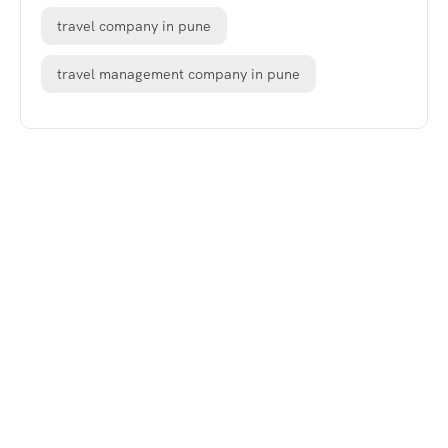
travel company in pune
travel management company in pune