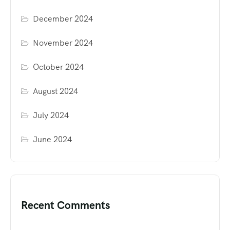
December 2024
November 2024
October 2024
August 2024
July 2024
June 2024
Recent Comments