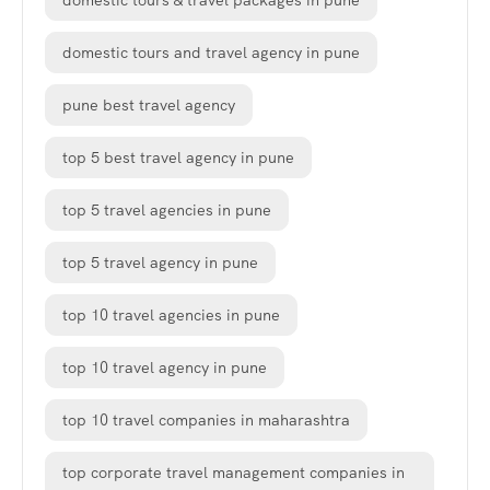
domestic tours & travel packages in pune
domestic tours and travel agency in pune
pune best travel agency
top 5 best travel agency in pune
top 5 travel agencies in pune
top 5 travel agency in pune
top 10 travel agencies in pune
top 10 travel agency in pune
top 10 travel companies in maharashtra
top corporate travel management companies in