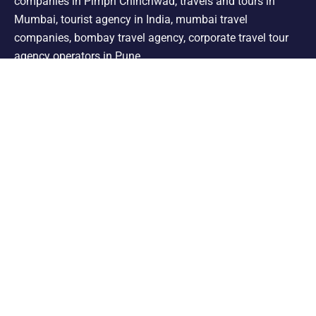
companies in Pimpri Chinchwad, travels and tours in
Mumbai, tourist agency in India, mumbai travel
companies, bombay travel agency, corporate travel tour
agency operators in Pune.
Support
Shimla Manali Tour
Kashmir Tour
Rajasthan Tour
Leh Ladakh Tour
Kerala Tour