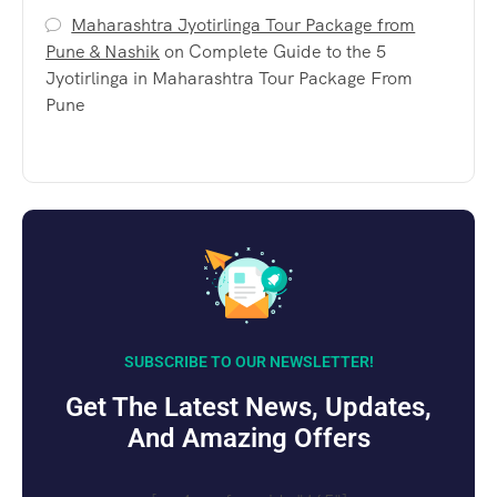
Maharashtra Jyotirlinga Tour Package from
Pune & Nashik
on
Complete Guide to the 5
Jyotirlinga in Maharashtra Tour Package From
Pune
SUBSCRIBE TO OUR NEWSLETTER!
Get The Latest News, Updates,
And Amazing Offers