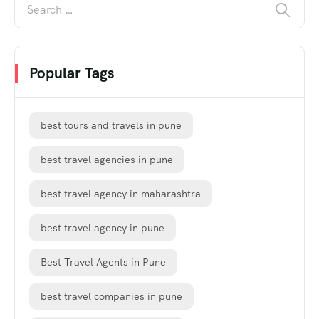
Popular Tags
best tours and travels in pune
best travel agencies in pune
best travel agency in maharashtra
best travel agency in pune
Best Travel Agents in Pune
best travel companies in pune