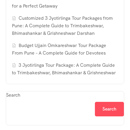
for a Perfect Getaway
Customized 3 Jyotirlinga Tour Packages from
Pune: A Complete Guide to Trimbakeshwar,
Bhimashankar & Grishneshwar Darshan
Budget Ujjain Omkareshwar Tour Package
From Pune – A Complete Guide for Devotees
3 Jyotirlinga Tour Package: A Complete Guide
to Trimbakeshwar, Bhimashankar & Grishneshwar
Search
Search