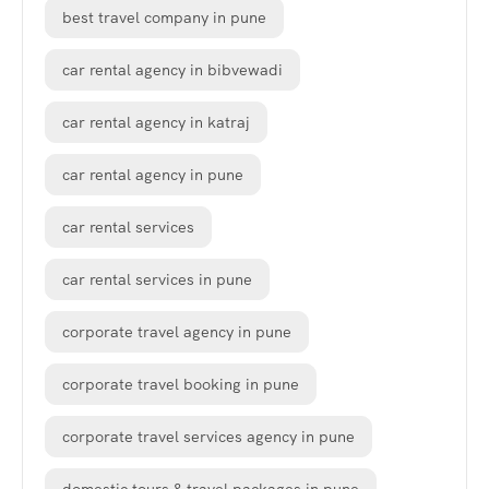
best travel company in pune
car rental agency in bibvewadi
car rental agency in katraj
car rental agency in pune
car rental services
car rental services in pune
corporate travel agency in pune
corporate travel booking in pune
corporate travel services agency in pune