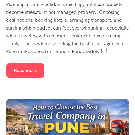
Planning a family holiday is exciting, but it can quickly
become stressful if not managed properly. Choosing
destinations, booking hotels, arranging transport, and
staying within budget can feel overwhelming—especially
when traveling with children, senior citizens, or a large
family. This is where selecting the best travel agency in
Pune makes a real difference. Pune, widely […]
Read more