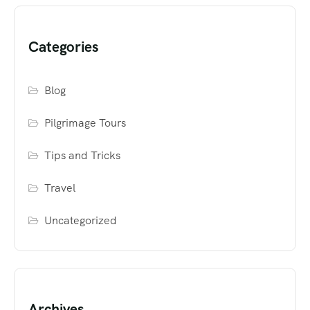
Categories
Blog
Pilgrimage Tours
Tips and Tricks
Travel
Uncategorized
Archives