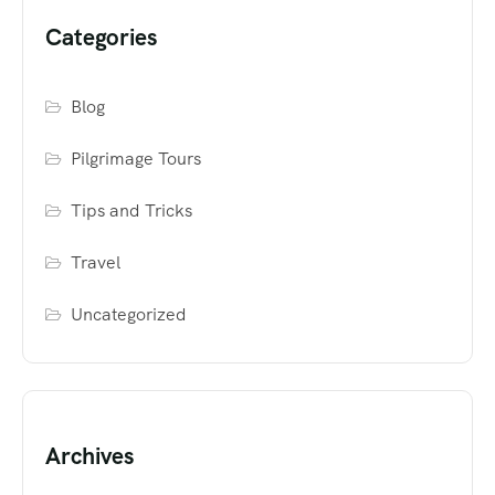
Categories
Blog
Pilgrimage Tours
Tips and Tricks
Travel
Uncategorized
Archives