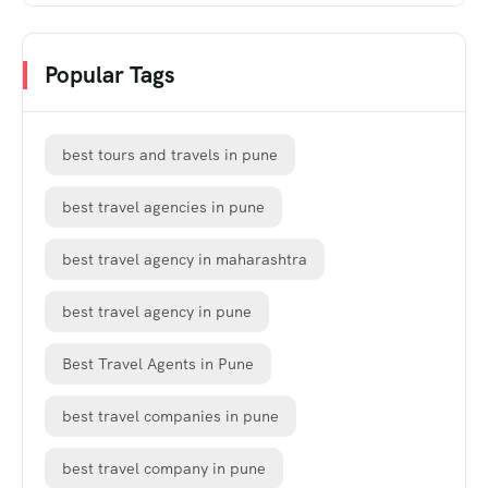
Popular Tags
best tours and travels in pune
best travel agencies in pune
best travel agency in maharashtra
best travel agency in pune
Best Travel Agents in Pune
best travel companies in pune
best travel company in pune