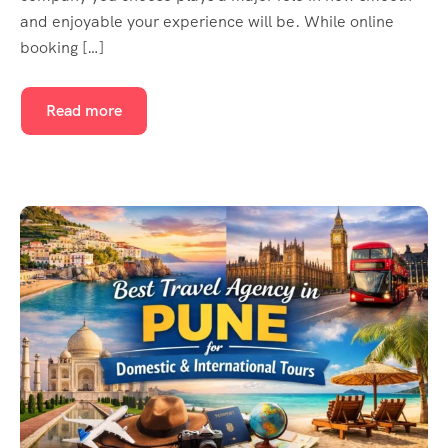
and enjoyable your experience will be. While online
booking […]
Read more