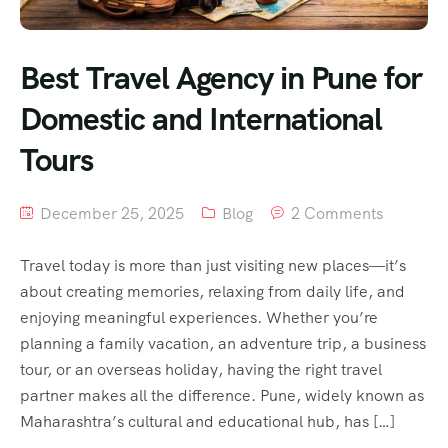
Best Travel Agency in Pune for
Domestic and International
Tours
December 25, 2025
Blog
2 Comments
Travel today is more than just visiting new places—it’s
about creating memories, relaxing from daily life, and
enjoying meaningful experiences. Whether you’re
planning a family vacation, an adventure trip, a business
tour, or an overseas holiday, having the right travel
partner makes all the difference. Pune, widely known as
Maharashtra’s cultural and educational hub, has […]