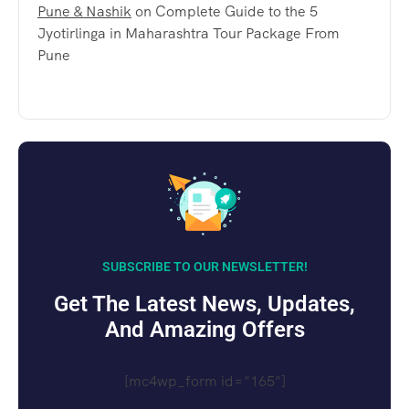
Pune & Nashik
on
Complete Guide to the 5
Jyotirlinga in Maharashtra Tour Package From
Pune
SUBSCRIBE TO OUR NEWSLETTER!
Get The Latest News, Updates,
And Amazing Offers
[mc4wp_form id="165"]