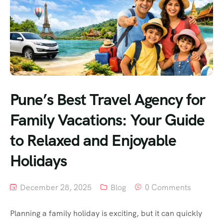
Pune’s Best Travel Agency for
Family Vacations: Your Guide
to Relaxed and Enjoyable
Holidays
December 28, 2025
Blog
0 Comments
Planning a family holiday is exciting, but it can quickly