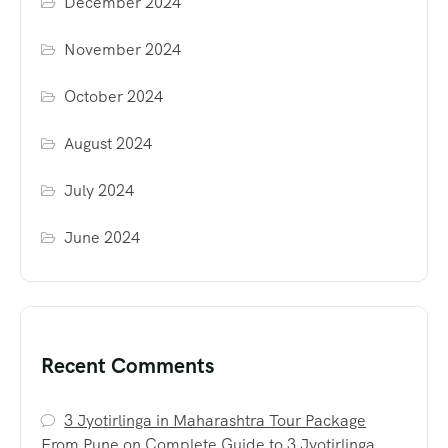
December 2024
November 2024
October 2024
August 2024
July 2024
June 2024
Recent Comments
3 Jyotirlinga in Maharashtra Tour Package
From Pune
on
Complete Guide to 3 Jyotirlinga