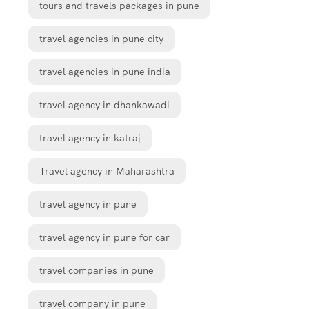
tours and travels packages in pune
travel agencies in pune city
travel agencies in pune india
travel agency in dhankawadi
travel agency in katraj
Travel agency in Maharashtra
travel agency in pune
travel agency in pune for car
travel companies in pune
travel company in pune