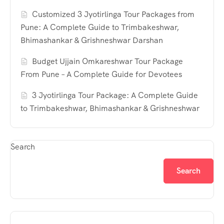
Customized 3 Jyotirlinga Tour Packages from
Pune: A Complete Guide to Trimbakeshwar,
Bhimashankar & Grishneshwar Darshan
Budget Ujjain Omkareshwar Tour Package
From Pune – A Complete Guide for Devotees
3 Jyotirlinga Tour Package: A Complete Guide
to Trimbakeshwar, Bhimashankar & Grishneshwar
Search
Search