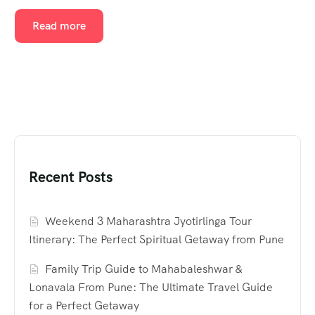
Read more
Recent Posts
Weekend 3 Maharashtra Jyotirlinga Tour
Itinerary: The Perfect Spiritual Getaway from Pune
Family Trip Guide to Mahabaleshwar &
Lonavala From Pune: The Ultimate Travel Guide
for a Perfect Getaway