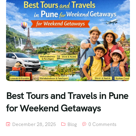
Best Tours and Travels in Pune
for Weekend Getaways
December 28, 2025
Blog
0 Comments