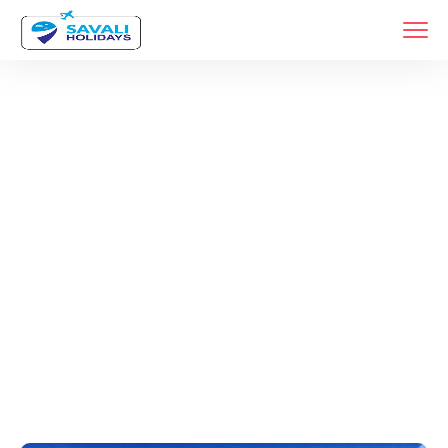
Tags
Home
Archive By Tag Travel Management Company In Pune