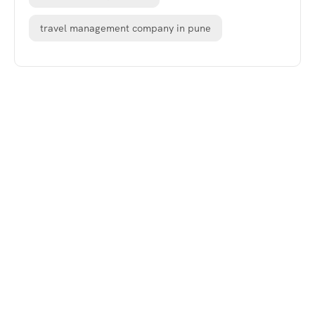
travel management company in pune