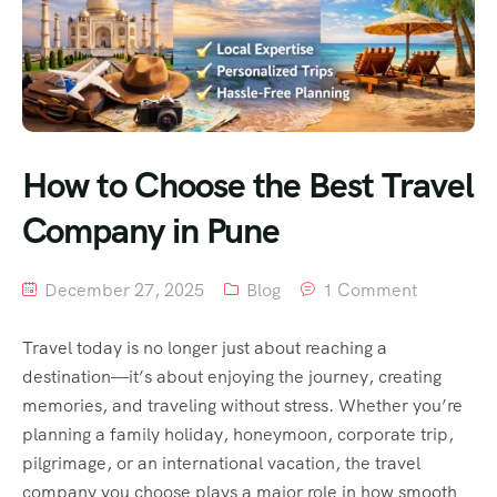
How to Choose the Best Travel
Company in Pune
December 27, 2025
Blog
1 Comment
Travel today is no longer just about reaching a
destination—it’s about enjoying the journey, creating
memories, and traveling without stress. Whether you’re
planning a family holiday, honeymoon, corporate trip,
pilgrimage, or an international vacation, the travel
company you choose plays a major role in how smooth