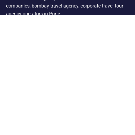
companies, bombay travel agency, corporate travel tour
agency operators in Pune.
Support
Shimla Manali Tour
Kashmir Tour
Rajasthan Tour
Leh Ladakh Tour
Kerala Tour
Andaman Tour