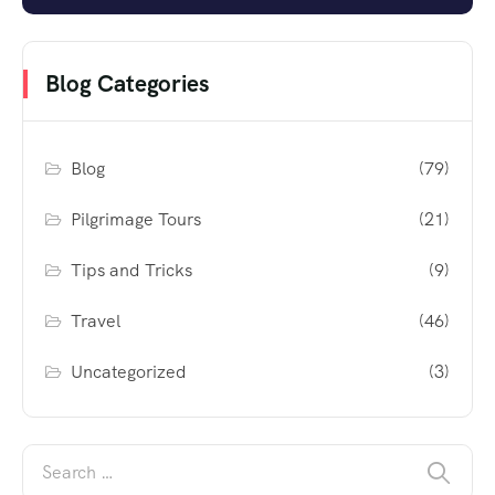
Blog Categories
Blog
(79)
Pilgrimage Tours
(21)
Tips and Tricks
(9)
Travel
(46)
Uncategorized
(3)