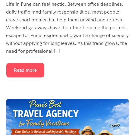
Life in Pune can feel hectic. Between office deadlines,
daily traffic, and family responsibilities, most people
crave short breaks that help them unwind and refresh.
Weekend getaways have therefore become the perfect
escape for Pune residents who want a change of scenery
without applying for long leaves. As this trend grows, the
need for professional […]
Read more