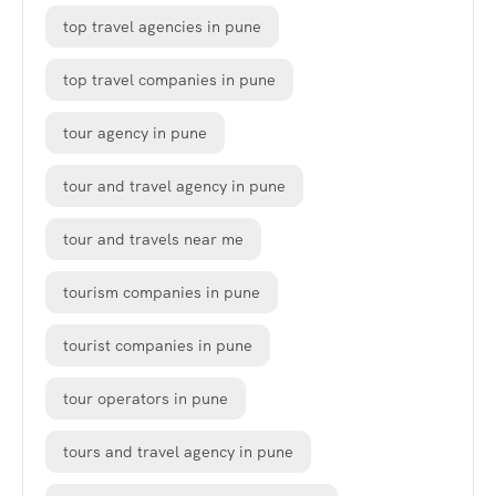
top travel agencies in pune
top travel companies in pune
tour agency in pune
tour and travel agency in pune
tour and travels near me
tourism companies in pune
tourist companies in pune
tour operators in pune
tours and travel agency in pune