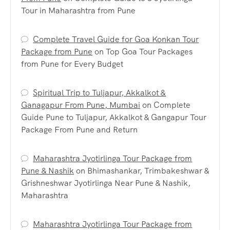
Tour in Maharashtra from Pune
Complete Travel Guide for Goa Konkan Tour
Package from Pune
on
Top Goa Tour Packages
from Pune for Every Budget
Spiritual Trip to Tuljapur, Akkalkot &
Ganagapur From Pune, Mumbai
on
Complete
Guide Pune to Tuljapur, Akkalkot & Gangapur Tour
Package From Pune and Return
Maharashtra Jyotirlinga Tour Package from
Pune & Nashik
on
Bhimashankar, Trimbakeshwar &
Grishneshwar Jyotirlinga Near Pune & Nashik,
Maharashtra
Maharashtra Jyotirlinga Tour Package from