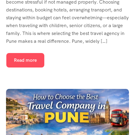
become stressful if not managed properly. Choosing
destinations, booking hotels, arranging transport, and
staying within budget can feel overwhelming—especially
when traveling with children, senior citizens, or a large
family. This is where selecting the best travel agency in
Pune makes a real difference. Pune, widely […]
Read more