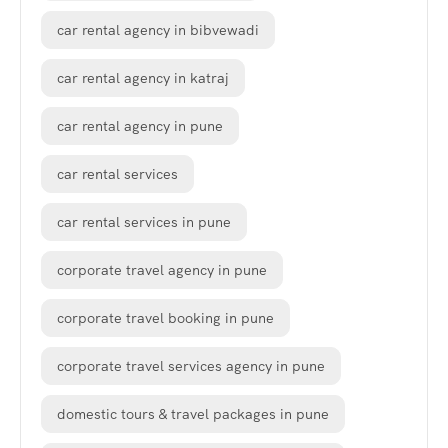
car rental agency in bibvewadi
car rental agency in katraj
car rental agency in pune
car rental services
car rental services in pune
corporate travel agency in pune
corporate travel booking in pune
corporate travel services agency in pune
domestic tours & travel packages in pune