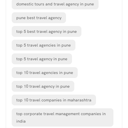
domestic tours and travel agency in pune
pune best travel agency
top 5 best travel agency in pune
top 5 travel agencies in pune
top 5 travel agency in pune
top 10 travel agencies in pune
top 10 travel agency in pune
top 10 travel companies in maharashtra
top corporate travel management companies in
india