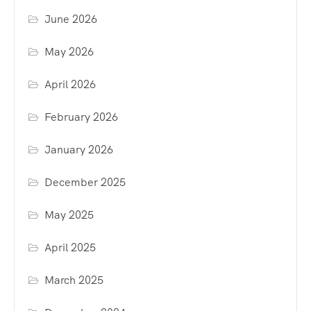
June 2026
May 2026
April 2026
February 2026
January 2026
December 2025
May 2025
April 2025
March 2025