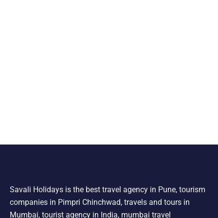
Savali Holidays is the best travel agency in Pune, tourism
companies in Pimpri Chinchwad, travels and tours in
Mumbai, tourist agency in India, mumbai travel