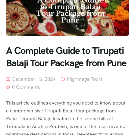
A Complete Guide to Tirupati
Balaji Tour Package from Pune
December 13, 2024
Pilgrimage Tours
0 Comments
This article outlines everything you need to know about
a comprehensive Tirupati Balaji tour package from
Pune. Tirupati Balaji, located in the serene hills of
Tirumala in Andhra Pradesh, is one of the most revered
pilgrimage destinations in India. Devotees from across