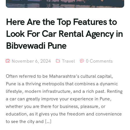
Here Are the Top Features to
Look For Car Rental Agency in
Bibvewadi Pune
November 6, 2024
Travel
0 Comments
Often referred to be Maharashtra’s cultural capital,
Pune is a thriving metropolis that combines a dynamic
lifestyle, modern infrastructure, and a rich past. Renting
a car can greatly improve your experience in Pune,
whether you are there for business, pleasure, or
education, as it gives you the freedom and convenience
to see the city and […]