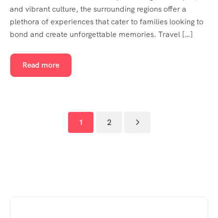
and vibrant culture, the surrounding regions offer a
plethora of experiences that cater to families looking to
bond and create unforgettable memories. Travel […]
Read more
1
2