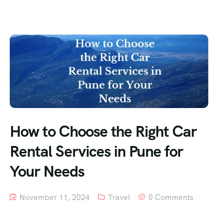
How to Choose the Right Car
Rental Services in Pune for
Your Needs
November 11, 2024
Travel
0 Comments