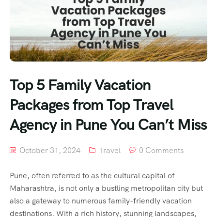
Top 5 Family Vacation
Packages from Top Travel
Agency in Pune You Can’t Miss
October 31, 2024
Travel
0 Comments
Pune, often referred to as the cultural capital of
Maharashtra, is not only a bustling metropolitan city but
also a gateway to numerous family-friendly vacation
destinations. With a rich history, stunning landscapes,