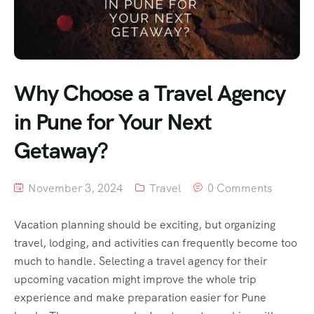
Why Choose a Travel Agency
in Pune for Your Next
Getaway?
November 3, 2024
Travel
0 Comments
Vacation planning should be exciting, but organizing
travel, lodging, and activities can frequently become too
much to handle. Selecting a travel agency for their
upcoming vacation might improve the whole trip
experience and make preparation easier for Pune