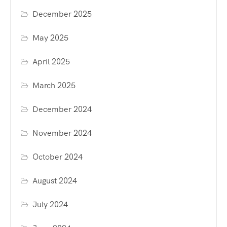
December 2025
May 2025
April 2025
March 2025
December 2024
November 2024
October 2024
August 2024
July 2024