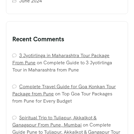
June 2024
Recent Comments
3 Jyotirlinga in Maharashtra Tour Package
From Pune
on
Complete Guide to 3 Jyotirlinga
Tour in Maharashtra from Pune
Complete Travel Guide for Goa Konkan Tour
Package from Pune
on
Top Goa Tour Packages
from Pune for Every Budget
Spiritual Trip to Tuljapur, Akkalkot &
Ganagapur From Pune, Mumbai
on
Complete
Guide Pune to Tuljapur, Akkalkot & Gangapur Tour