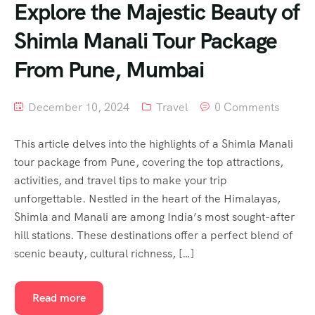
Explore the Majestic Beauty of
Shimla Manali Tour Package
From Pune, Mumbai
December 10, 2024
Travel
0 Comments
This article delves into the highlights of a Shimla Manali
tour package from Pune, covering the top attractions,
activities, and travel tips to make your trip
unforgettable. Nestled in the heart of the Himalayas,
Shimla and Manali are among India’s most sought-after
hill stations. These destinations offer a perfect blend of
scenic beauty, cultural richness, […]
Read more