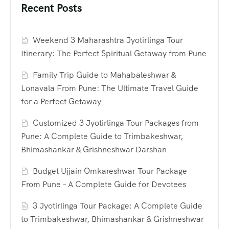
Recent Posts
Weekend 3 Maharashtra Jyotirlinga Tour
Itinerary: The Perfect Spiritual Getaway from Pune
Family Trip Guide to Mahabaleshwar &
Lonavala From Pune: The Ultimate Travel Guide
for a Perfect Getaway
Customized 3 Jyotirlinga Tour Packages from
Pune: A Complete Guide to Trimbakeshwar,
Bhimashankar & Grishneshwar Darshan
Budget Ujjain Omkareshwar Tour Package
From Pune – A Complete Guide for Devotees
3 Jyotirlinga Tour Package: A Complete Guide
to Trimbakeshwar, Bhimashankar & Grishneshwar