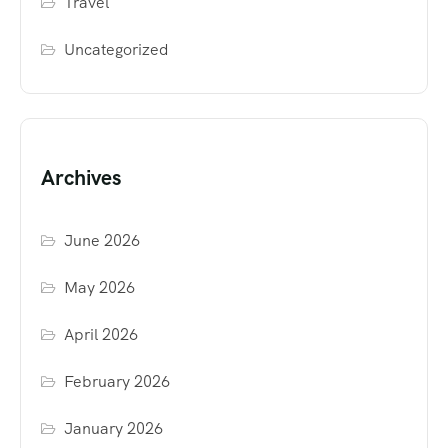
Travel
Uncategorized
Archives
June 2026
May 2026
April 2026
February 2026
January 2026