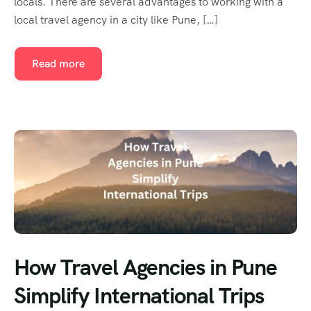
locals. There are several advantages to working with a
local travel agency in a city like Pune, […]
Read more
How Travel Agencies in Pune
Simplify International Trips