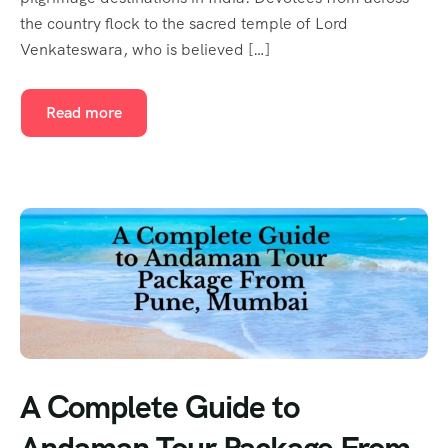
the country flock to the sacred temple of Lord
Venkateswara, who is believed […]
Read more
A Complete Guide to
Andaman Tour Package From