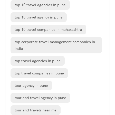
top 10 travel agencies in pune
top 10 travel agency in pune
top 10 travel companies in maharashtra
top corporate travel management companies in
india
top travel agencies in pune
top travel companies in pune
tour agency in pune
tour and travel agency in pune
tour and travels near me