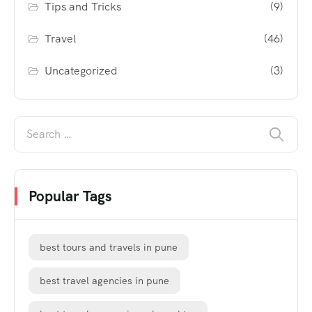
Tips and Tricks
(9)
Travel
(46)
Uncategorized
(3)
Popular Tags
best tours and travels in pune
best travel agencies in pune