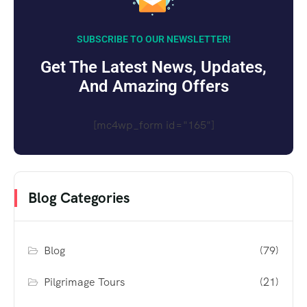
SUBSCRIBE TO OUR NEWSLETTER!
Get The Latest News, Updates,
And Amazing Offers
[mc4wp_form id="165"]
Blog Categories
Blog
(79)
Pilgrimage Tours
(21)