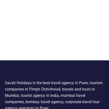
Savali Holidays is the best travel agency in Pune, tourism
companies in Pimpri Chinchwad, travels and tours in
Mumbai, tourist agency in India, mumbai travel
companies, bombay travel agency, corporate travel tour
agency operators in Pune.