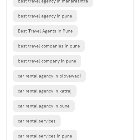
best travel agency in maharashtra
best travel agency in pune
Best Travel Agents in Pune
best travel companies in pune
best travel company in pune
car rental agency in bibvewadi
car rental agency in katraj
car rental agency in pune
car rental services
car rental services in pune