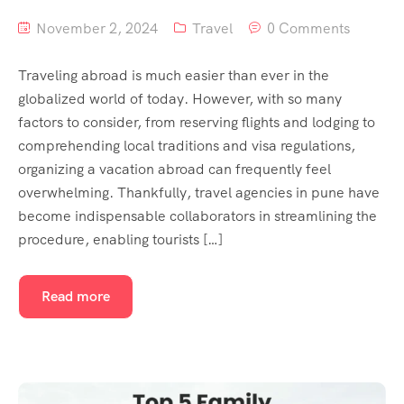
November 2, 2024
Travel
0 Comments
Traveling abroad is much easier than ever in the
globalized world of today. However, with so many
factors to consider, from reserving flights and lodging to
comprehending local traditions and visa regulations,
organizing a vacation abroad can frequently feel
overwhelming. Thankfully, travel agencies in pune have
become indispensable collaborators in streamlining the
procedure, enabling tourists […]
Read more