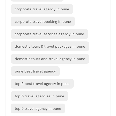
corporate travel agency in pune
corporate travel booking in pune
corporate travel services agency in pune
domestic tours & travel packages in pune
domestic tours and travel agency in pune
pune best travel agency
top 5 best travel agency in pune
top 5 travel agencies in pune
top 5 travel agency in pune