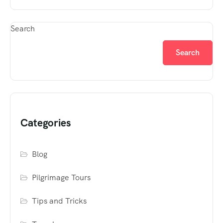
Search
Search
Categories
Blog
Pilgrimage Tours
Tips and Tricks