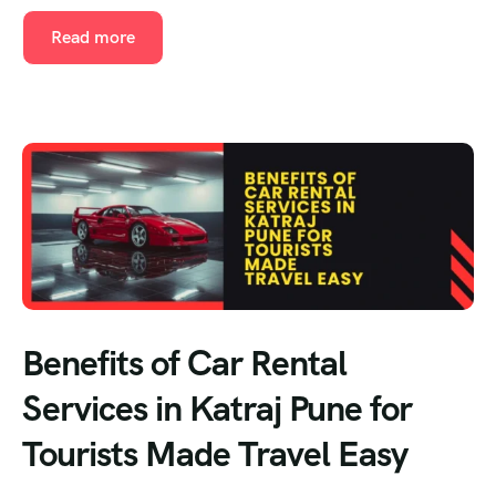
Read more
Benefits of Car Rental
Services in Katraj Pune for
Tourists Made Travel Easy