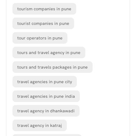
tourism companies in pune
tourist companies in pune
tour operators in pune
tours and travel agency in pune
tours and travels packages in pune
travel agencies in pune city
travel agencies in pune india
travel agency in dhankawadi
travel agency in katraj