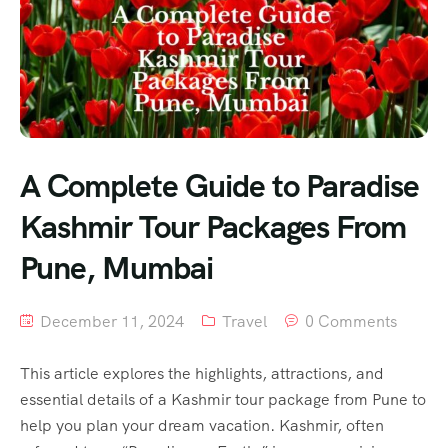
A Complete Guide to Paradise
Kashmir Tour Packages From
Pune, Mumbai
December 11, 2024
Travel
0 Comments
This article explores the highlights, attractions, and
essential details of a Kashmir tour package from Pune to
help you plan your dream vacation. Kashmir, often