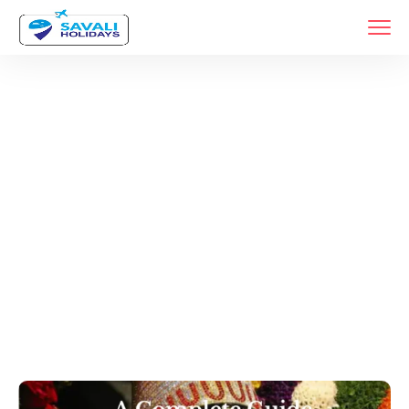
Year:
2024
Home
Archive By Year 2024