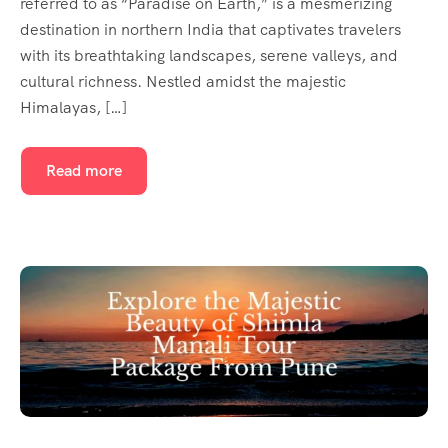
referred to as “Paradise on Earth,” is a mesmerizing
destination in northern India that captivates travelers
with its breathtaking landscapes, serene valleys, and
cultural richness. Nestled amidst the majestic
Himalayas, […]
Read more