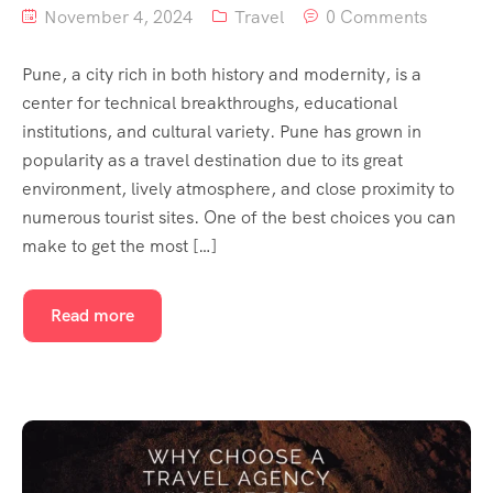
November 4, 2024
Travel
0 Comments
Pune, a city rich in both history and modernity, is a
center for technical breakthroughs, educational
institutions, and cultural variety. Pune has grown in
popularity as a travel destination due to its great
environment, lively atmosphere, and close proximity to
numerous tourist sites. One of the best choices you can
make to get the most […]
Read more