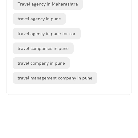
Travel agency in Maharashtra
travel agency in pune
travel agency in pune for car
travel companies in pune
travel company in pune
travel management company in pune