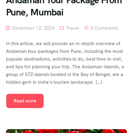
Pune, Mumbai
December 12, 2024
Travel
0 Comments
In this article, we will provide an in-depth overview of
Andaman tour packages from Pune, including the most
popular destinations, activities to do, best time to visit,
and tips for planning your trip. The Andaman Islands, a
group of 572 islands located in the Bay of Bengal, are a
hidden gem in India’s tourism landscape. […]
Read more