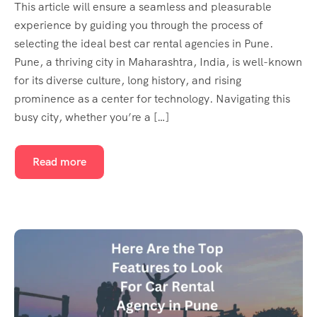
This article will ensure a seamless and pleasurable
experience by guiding you through the process of
selecting the ideal best car rental agencies in Pune.
Pune, a thriving city in Maharashtra, India, is well-known
for its diverse culture, long history, and rising
prominence as a center for technology. Navigating this
busy city, whether you’re a […]
Read more