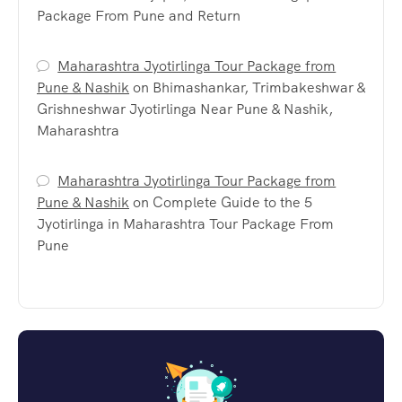
Package From Pune and Return
Maharashtra Jyotirlinga Tour Package from
Pune & Nashik
on
Bhimashankar, Trimbakeshwar &
Grishneshwar Jyotirlinga Near Pune & Nashik,
Maharashtra
Maharashtra Jyotirlinga Tour Package from
Pune & Nashik
on
Complete Guide to the 5
Jyotirlinga in Maharashtra Tour Package From
Pune