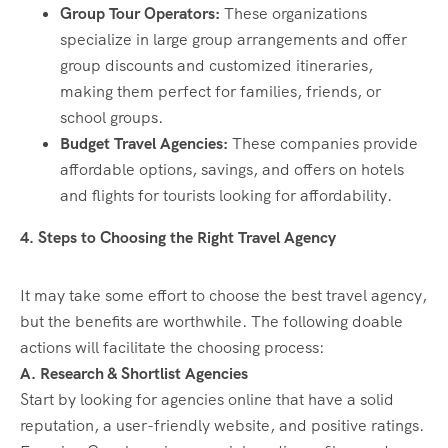
Group Tour Operators:
These organizations
specialize in large group arrangements and offer
group discounts and customized itineraries,
making them perfect for families, friends, or
school groups.
Budget Travel Agencies:
These companies provide
affordable options, savings, and offers on hotels
and flights for tourists looking for affordability.
4. Steps to Choosing the Right Travel Agency
It may take some effort to choose the best travel agency,
but the benefits are worthwhile. The following doable
actions will facilitate the choosing process:
A. Research & Shortlist Agencies
Start by looking for agencies online that have a solid
reputation, a user-friendly website, and positive ratings.