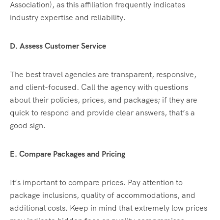
Association), as this affiliation frequently indicates
industry expertise and reliability.
D. Assess Customer Service
The best travel agencies are transparent, responsive,
and client-focused. Call the agency with questions
about their policies, prices, and packages; if they are
quick to respond and provide clear answers, that’s a
good sign.
E. Compare Packages and Pricing
It’s important to compare prices. Pay attention to
package inclusions, quality of accommodations, and
additional costs. Keep in mind that extremely low prices