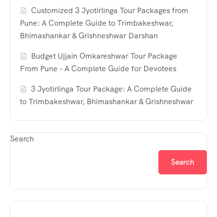
Customized 3 Jyotirlinga Tour Packages from
Pune: A Complete Guide to Trimbakeshwar,
Bhimashankar & Grishneshwar Darshan
Budget Ujjain Omkareshwar Tour Package
From Pune – A Complete Guide for Devotees
3 Jyotirlinga Tour Package: A Complete Guide
to Trimbakeshwar, Bhimashankar & Grishneshwar
Search
Search