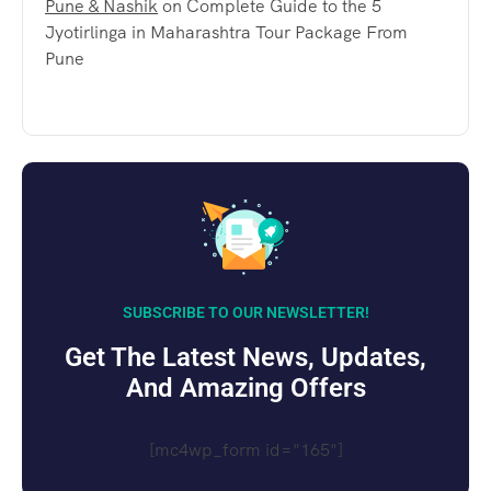
Pune & Nashik
on
Complete Guide to the 5
Jyotirlinga in Maharashtra Tour Package From
Pune
SUBSCRIBE TO OUR NEWSLETTER!
Get The Latest News, Updates,
And Amazing Offers
[mc4wp_form id="165"]