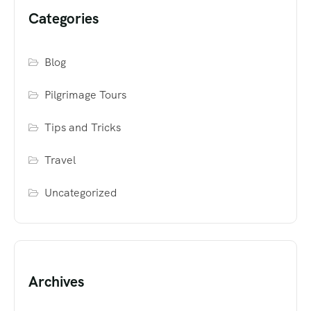
Categories
Blog
Pilgrimage Tours
Tips and Tricks
Travel
Uncategorized
Archives