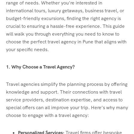
range of needs. Whether you’re interested in
international tours, luxury getaways, business travel, or
budget-friendly excursions, finding the right agency is
crucial to ensuring a hassle-free experience. This guide
will walk you through everything you need to know to
choose the perfect travel agency in Pune that aligns with
your specific needs.
1. Why Choose a Travel Agency?
Travel agencies simplify the planning process by offering
knowledge and support. Their connections with travel
service providers, destination expertise, and access to
special offers can all improve your trip. Here’s why many
choose to engage with a travel agency:
Personalized Services:
Travel firms offer bespoke