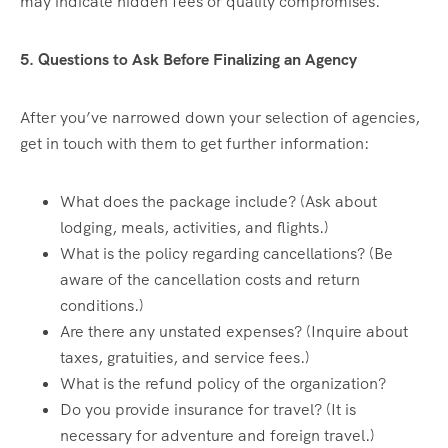
may indicate hidden fees or quality compromises.
5. Questions to Ask Before Finalizing an Agency
After you’ve narrowed down your selection of agencies,
get in touch with them to get further information:
What does the package include? (Ask about
lodging, meals, activities, and flights.)
What is the policy regarding cancellations? (Be
aware of the cancellation costs and return
conditions.)
Are there any unstated expenses? (Inquire about
taxes, gratuities, and service fees.)
What is the refund policy of the organization?
Do you provide insurance for travel? (It is
necessary for adventure and foreign travel.)