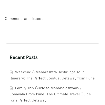
Comments are closed.
Recent Posts
Weekend 3 Maharashtra Jyotirlinga Tour
Itinerary: The Perfect Spiritual Getaway from Pune
Family Trip Guide to Mahabaleshwar &
Lonavala From Pune: The Ultimate Travel Guide
for a Perfect Getaway