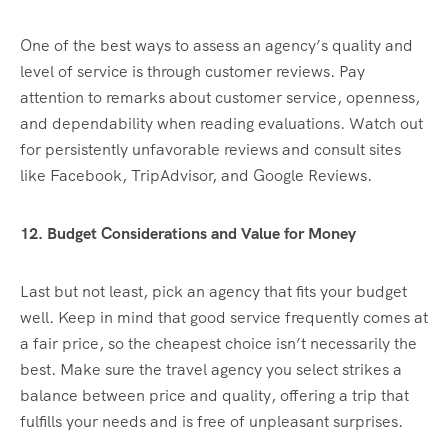
One of the best ways to assess an agency’s quality and
level of service is through customer reviews. Pay
attention to remarks about customer service, openness,
and dependability when reading evaluations. Watch out
for persistently unfavorable reviews and consult sites
like Facebook, TripAdvisor, and Google Reviews.
12. Budget Considerations and Value for Money
Last but not least, pick an agency that fits your budget
well. Keep in mind that good service frequently comes at
a fair price, so the cheapest choice isn’t necessarily the
best. Make sure the travel agency you select strikes a
balance between price and quality, offering a trip that
fulfills your needs and is free of unpleasant surprises.