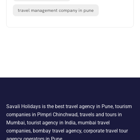
travel management company in pune
Savali Holidays is the best travel agency in Pune, tourism
companies in Pimpri Chinchwad, travels and tours in
Mumbai, tourist agency in India, mumbai travel
companies, bombay travel agency, corporate travel tour
agency operators in Pune.