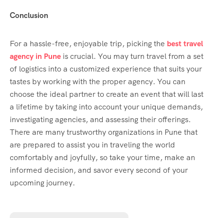
Conclusion
For a hassle-free, enjoyable trip, picking the
best travel
agency in Pune
is crucial. You may turn travel from a set
of logistics into a customized experience that suits your
tastes by working with the proper agency. You can
choose the ideal partner to create an event that will last
a lifetime by taking into account your unique demands,
investigating agencies, and assessing their offerings.
There are many trustworthy organizations in Pune that
are prepared to assist you in traveling the world
comfortably and joyfully, so take your time, make an
informed decision, and savor every second of your
upcoming journey.