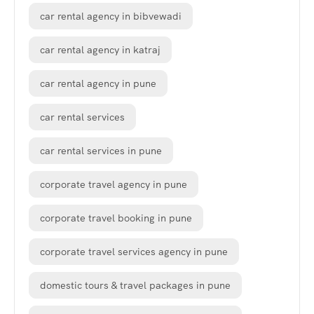
car rental agency in bibvewadi
car rental agency in katraj
car rental agency in pune
car rental services
car rental services in pune
corporate travel agency in pune
corporate travel booking in pune
corporate travel services agency in pune
domestic tours & travel packages in pune