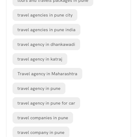
tours and travels packages in pune
travel agencies in pune city
travel agencies in pune india
travel agency in dhankawadi
travel agency in katraj
Travel agency in Maharashtra
travel agency in pune
travel agency in pune for car
travel companies in pune
travel company in pune