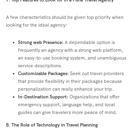
A few characteristics should be given top priority when
looking for the ideal agency:
Strong web Presence:
A dependable option is
frequently an agency with a strong web platform,
an easy-to-use booking system, and unambiguous
service descriptions.
Customizable Packages:
Seek out travel providers
that provide flexibility in their packages because
personalization can really enhance your trip.
In-Destination Support:
Organizations that offer
emergency support, language help, and local
guides can give travelers more peace of mind.
8. The Role of Technology in Travel Planning