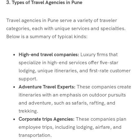
3. Types of Travel Agencies in Pune
Travel agencies in Pune serve a variety of traveler
categories, each with unique services and specialties.
Below is a summary of typical kinds:
High-end travel companies:
Luxury firms that
specialize in high-end services offer five-star
lodging, unique itineraries, and first-rate customer
support.
Adventure Travel Experts:
These companies create
itineraries with an emphasis on outdoor pursuits
and adventure, such as safaris, rafting, and
trekking.
Corporate trips Agencies:
These companies plan
employee trips, including lodging, airfare, and
transportation.