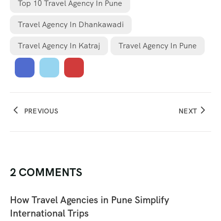
Top 10 Travel Agency In Pune
Travel Agency In Dhankawadi
Travel Agency In Katraj
Travel Agency In Pune
PREVIOUS
NEXT
2 COMMENTS
How Travel Agencies in Pune Simplify
International Trips