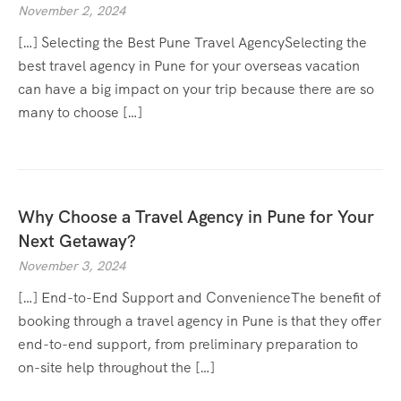
November 2, 2024
[…] Selecting the Best Pune Travel AgencySelecting the
best travel agency in Pune for your overseas vacation
can have a big impact on your trip because there are so
many to choose […]
Why Choose a Travel Agency in Pune for Your
Next Getaway?
November 3, 2024
[…] End-to-End Support and ConvenienceThe benefit of
booking through a travel agency in Pune is that they offer
end-to-end support, from preliminary preparation to
on-site help throughout the […]