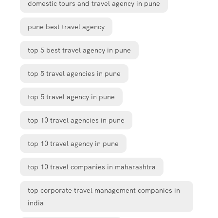
domestic tours and travel agency in pune
pune best travel agency
top 5 best travel agency in pune
top 5 travel agencies in pune
top 5 travel agency in pune
top 10 travel agencies in pune
top 10 travel agency in pune
top 10 travel companies in maharashtra
top corporate travel management companies in
india