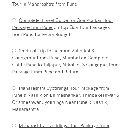
Tour in Maharashtra from Pune
Complete Travel Guide for Goa Konkan Tour
Package from Pune
on
Top Goa Tour Packages
from Pune for Every Budget
Spiritual Trip to Tuljapur, Akkalkot &
Ganagapur From Pune, Mumbai
on
Complete
Guide Pune to Tuljapur, Akkalkot & Gangapur Tour
Package From Pune and Return
Maharashtra Jyotirlinga Tour Package from
Pune & Nashik
on
Bhimashankar, Trimbakeshwar &
Grishneshwar Jyotirlinga Near Pune & Nashik,
Maharashtra
Maharashtra Jyotirlinga Tour Package from