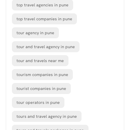
top travel agencies in pune
top travel companies in pune
tour agency in pune
tour and travel agency in pune
tour and travels near me
tourism companies in pune
tourist companies in pune
tour operators in pune
tours and travel agency in pune