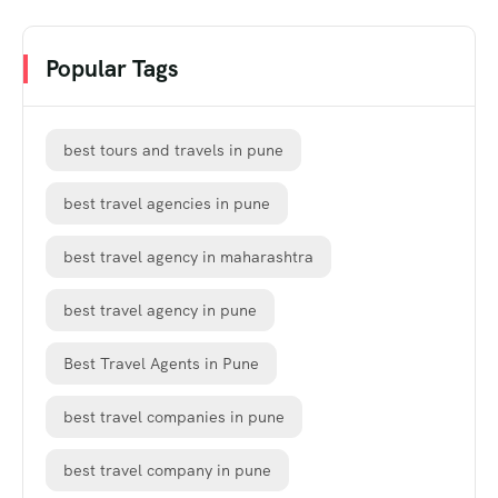
Popular Tags
best tours and travels in pune
best travel agencies in pune
best travel agency in maharashtra
best travel agency in pune
Best Travel Agents in Pune
best travel companies in pune
best travel company in pune