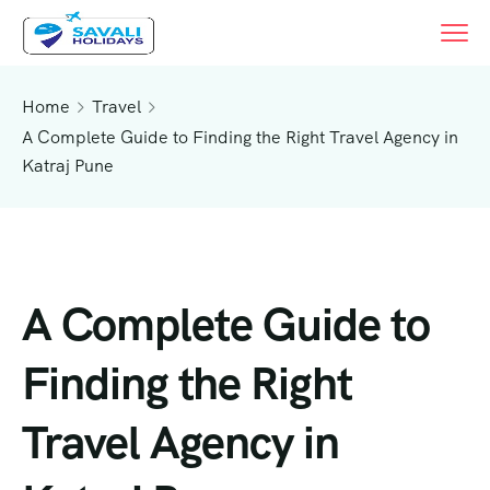
Home
Travel
A Complete Guide to Finding the Right Travel Agency in
Katraj Pune
A Complete Guide to
Finding the Right
Travel Agency in