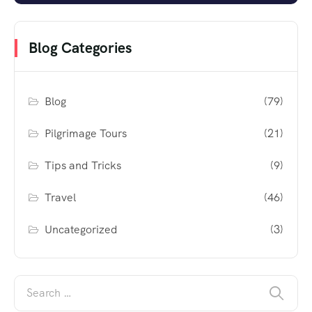
Blog Categories
Blog
(79)
Pilgrimage Tours
(21)
Tips and Tricks
(9)
Travel
(46)
Uncategorized
(3)