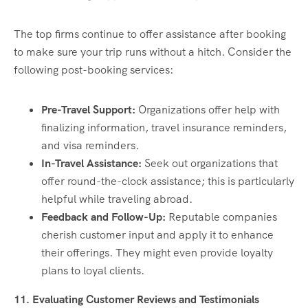
The top firms continue to offer assistance after booking
to make sure your trip runs without a hitch. Consider the
following post-booking services:
Pre-Travel Support:
Organizations offer help with
finalizing information, travel insurance reminders,
and visa reminders.
In-Travel Assistance:
Seek out organizations that
offer round-the-clock assistance; this is particularly
helpful while traveling abroad.
Feedback and Follow-Up:
Reputable companies
cherish customer input and apply it to enhance
their offerings. They might even provide loyalty
plans to loyal clients.
11. Evaluating Customer Reviews and Testimonials