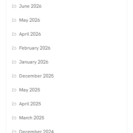
June 2026
May 2026
April 2026
February 2026
January 2026
December 2025
May 2025
April 2025
March 2025
December 2024