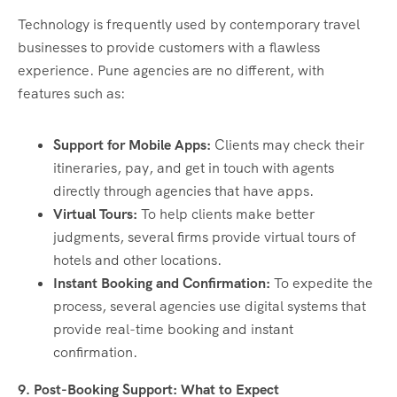
Technology is frequently used by contemporary travel
businesses to provide customers with a flawless
experience. Pune agencies are no different, with
features such as:
Support for Mobile Apps:
Clients may check their
itineraries, pay, and get in touch with agents
directly through agencies that have apps.
Virtual Tours:
To help clients make better
judgments, several firms provide virtual tours of
hotels and other locations.
Instant Booking and Confirmation:
To expedite the
process, several agencies use digital systems that
provide real-time booking and instant
confirmation.
9. Post-Booking Support: What to Expect