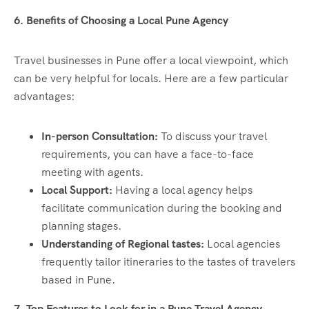
6. Benefits of Choosing a Local Pune Agency
Travel businesses in Pune offer a local viewpoint, which
can be very helpful for locals. Here are a few particular
advantages:
In-person Consultation:
To discuss your travel
requirements, you can have a face-to-face
meeting with agents.
Local Support:
Having a local agency helps
facilitate communication during the booking and
planning stages.
Understanding of Regional tastes:
Local agencies
frequently tailor itineraries to the tastes of travelers
based in Pune.
7. Top Features to Look for in a Pune Travel Agency