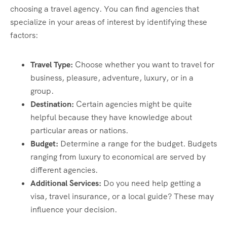
choosing a travel agency. You can find agencies that
specialize in your areas of interest by identifying these
factors:
Travel Type:
Choose whether you want to travel for
business, pleasure, adventure, luxury, or in a
group.
Destination:
Certain agencies might be quite
helpful because they have knowledge about
particular areas or nations.
Budget:
Determine a range for the budget. Budgets
ranging from luxury to economical are served by
different agencies.
Additional Services:
Do you need help getting a
visa, travel insurance, or a local guide? These may
influence your decision.