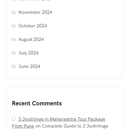
November 2024
October 2024
August 2024
July 2024
June 2024
Recent Comments
3 Jyotirlinga in Maharashtra Tour Package
From Pune
on
Complete Guide to 3 Jyotirlinga