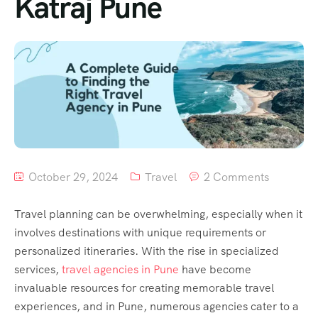
Katraj Pune
October 29, 2024
Travel
2 Comments
Travel planning can be overwhelming, especially when it
involves destinations with unique requirements or
personalized itineraries. With the rise in specialized
services,
travel agencies in Pune
have become
invaluable resources for creating memorable travel
experiences, and in Pune, numerous agencies cater to a