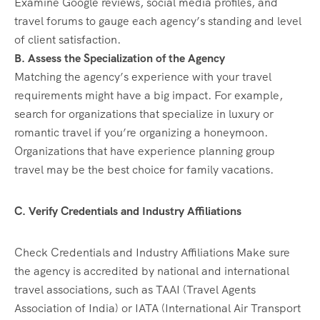
Examine Google reviews, social media profiles, and
travel forums to gauge each agency’s standing and level
of client satisfaction.
B. Assess the Specialization of the Agency
Matching the agency’s experience with your travel
requirements might have a big impact. For example,
search for organizations that specialize in luxury or
romantic travel if you’re organizing a honeymoon.
Organizations that have experience planning group
travel may be the best choice for family vacations.
C. Verify Credentials and Industry Affiliations
Check Credentials and Industry Affiliations Make sure
the agency is accredited by national and international
travel associations, such as TAAI (Travel Agents
Association of India) or IATA (International Air Transport