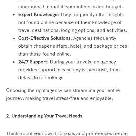
itineraries that match your interests and budget.
Expert Knowledge:
They frequently offer insights
not found online because of their knowledge of
travel destinations, lodging options, and activities.
Cost-Effective Solutions:
Agencies frequently
obtain cheaper airfare, hotel, and package prices
than those found online.
24/7 Support:
During your travels, an agency
provides support in case any issues arise, from
delays to rebookings.
Choosing the right agency can streamline your entire
journey, making travel stress-free and enjoyable.
2. Understanding Your Travel Needs
Think about your own trip goals and preferences before