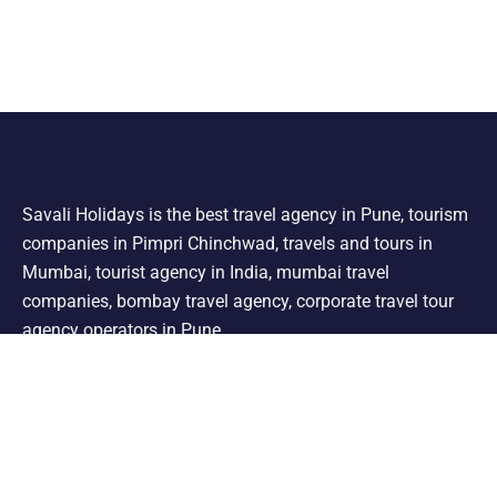
Savali Holidays is the best travel agency in Pune, tourism
companies in Pimpri Chinchwad, travels and tours in
Mumbai, tourist agency in India, mumbai travel
companies, bombay travel agency, corporate travel tour
agency operators in Pune.
Support