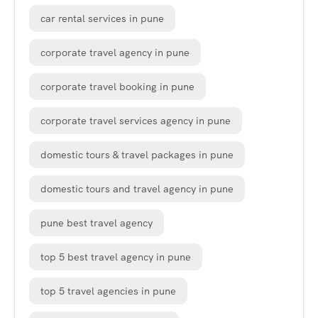
car rental services in pune
corporate travel agency in pune
corporate travel booking in pune
corporate travel services agency in pune
domestic tours & travel packages in pune
domestic tours and travel agency in pune
pune best travel agency
top 5 best travel agency in pune
top 5 travel agencies in pune