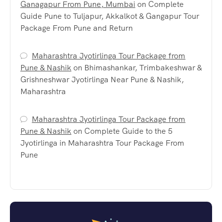
Ganagapur From Pune, Mumbai
on
Complete
Guide Pune to Tuljapur, Akkalkot & Gangapur Tour
Package From Pune and Return
Maharashtra Jyotirlinga Tour Package from
Pune & Nashik
on
Bhimashankar, Trimbakeshwar &
Grishneshwar Jyotirlinga Near Pune & Nashik,
Maharashtra
Maharashtra Jyotirlinga Tour Package from
Pune & Nashik
on
Complete Guide to the 5
Jyotirlinga in Maharashtra Tour Package From
Pune