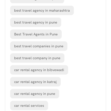
best travel agency in maharashtra
best travel agency in pune
Best Travel Agents in Pune
best travel companies in pune
best travel company in pune
car rental agency in bibvewadi
car rental agency in katraj
car rental agency in pune
car rental services