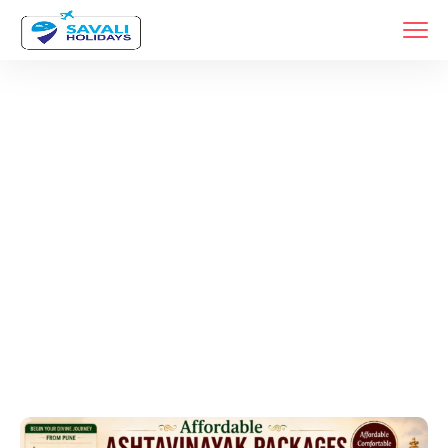
Tags
Home
Archive By Tag •