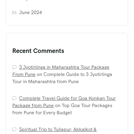
June 2024
Recent Comments
3 Jyotirlinga in Maharashtra Tour Package
From Pune
on
Complete Guide to 3 Jyotirlinga
Tour in Maharashtra from Pune
Complete Travel Guide for Goa Konkan Tour
Package from Pune
on
Top Goa Tour Packages
from Pune for Every Budget
Spiritual Trip to Tuljapur, Akkalkot &