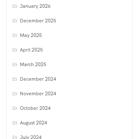
January 2026
December 2025
May 2025
April 2025
March 2025
December 2024
November 2024
October 2024
August 2024
July 2024