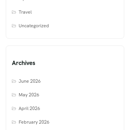
Travel
Uncategorized
Archives
June 2026
May 2026
April 2026
February 2026