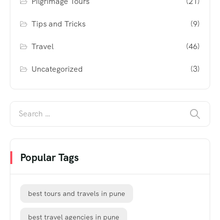
Pilgrimage Tours
(21)
Tips and Tricks
(9)
Travel
(46)
Uncategorized
(3)
Popular Tags
best tours and travels in pune
best travel agencies in pune