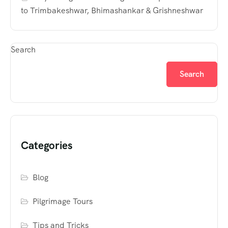
to Trimbakeshwar, Bhimashankar & Grishneshwar
Search
Search
Categories
Blog
Pilgrimage Tours
Tips and Tricks