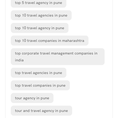
top 5 travel agency in pune
top 10 travel agencies in pune
top 10 travel agency in pune
top 10 travel companies in maharashtra
top corporate travel management companies in
india
top travel agencies in pune
top travel companies in pune
tour agency in pune
tour and travel agency in pune