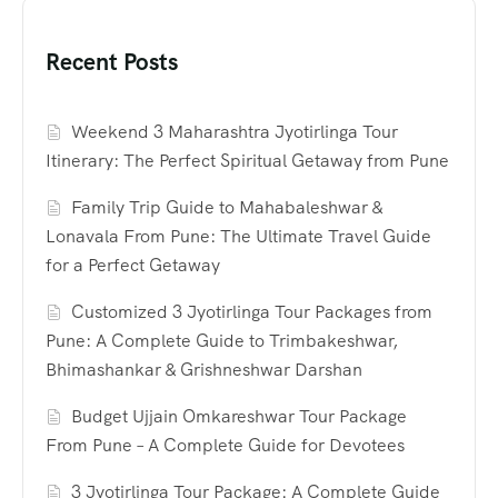
Recent Posts
Weekend 3 Maharashtra Jyotirlinga Tour
Itinerary: The Perfect Spiritual Getaway from Pune
Family Trip Guide to Mahabaleshwar &
Lonavala From Pune: The Ultimate Travel Guide
for a Perfect Getaway
Customized 3 Jyotirlinga Tour Packages from
Pune: A Complete Guide to Trimbakeshwar,
Bhimashankar & Grishneshwar Darshan
Budget Ujjain Omkareshwar Tour Package
From Pune – A Complete Guide for Devotees
3 Jyotirlinga Tour Package: A Complete Guide