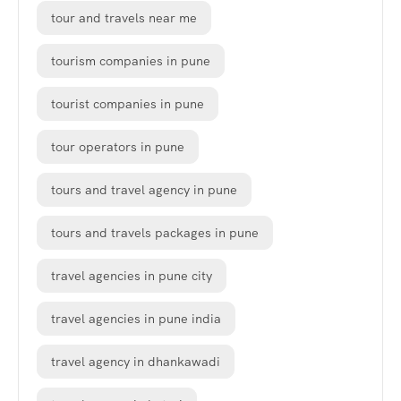
tour and travels near me
tourism companies in pune
tourist companies in pune
tour operators in pune
tours and travel agency in pune
tours and travels packages in pune
travel agencies in pune city
travel agencies in pune india
travel agency in dhankawadi