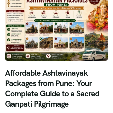
Affordable Ashtavinayak
Packages from Pune: Your
Complete Guide to a Sacred
Ganpati Pilgrimage