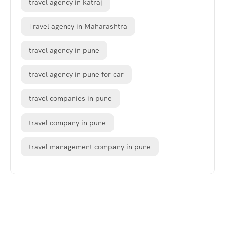
travel agency in katraj
Travel agency in Maharashtra
travel agency in pune
travel agency in pune for car
travel companies in pune
travel company in pune
travel management company in pune