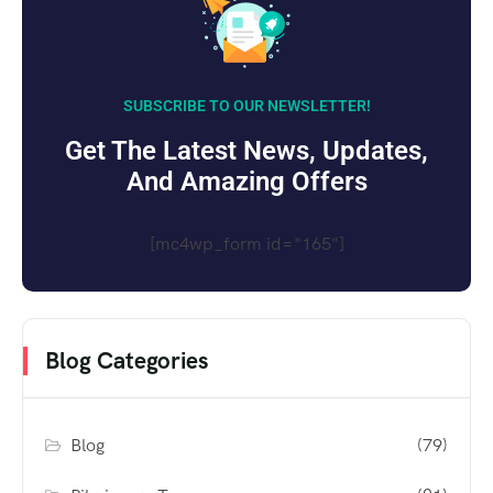
SUBSCRIBE TO OUR NEWSLETTER!
Get The Latest News, Updates,
And Amazing Offers
[mc4wp_form id="165"]
Blog Categories
Blog
(79)