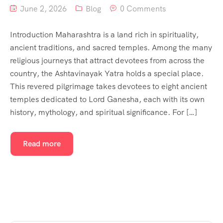
June 2, 2026
Blog
0 Comments
Introduction Maharashtra is a land rich in spirituality,
ancient traditions, and sacred temples. Among the many
religious journeys that attract devotees from across the
country, the Ashtavinayak Yatra holds a special place.
This revered pilgrimage takes devotees to eight ancient
temples dedicated to Lord Ganesha, each with its own
history, mythology, and spiritual significance. For […]
Read more