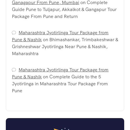
Ganagapur From Pune, Mumbai
on
Complete
Guide Pune to Tuljapur, Akkalkot & Gangapur Tour
Package From Pune and Return
Maharashtra Jyotirlinga Tour Package from
Pune & Nashik
on
Bhimashankar, Trimbakeshwar &
Grishneshwar Jyotirlinga Near Pune & Nashik,
Maharashtra
Maharashtra Jyotirlinga Tour Package from
Pune & Nashik
on
Complete Guide to the 5
Jyotirlinga in Maharashtra Tour Package From
Pune