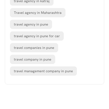
travel agency in katraj
Travel agency in Maharashtra
travel agency in pune
travel agency in pune for car
travel companies in pune
travel company in pune
travel management company in pune