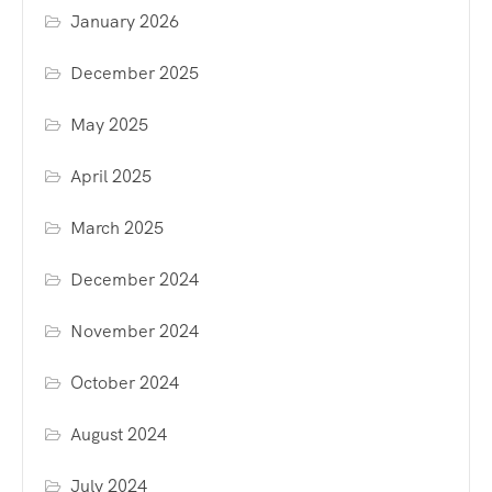
January 2026
December 2025
May 2025
April 2025
March 2025
December 2024
November 2024
October 2024
August 2024
July 2024