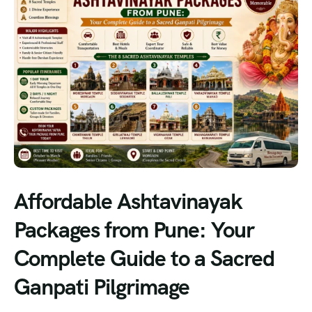
Affordable Ashtavinayak
Packages from Pune: Your
Complete Guide to a Sacred
Ganpati Pilgrimage