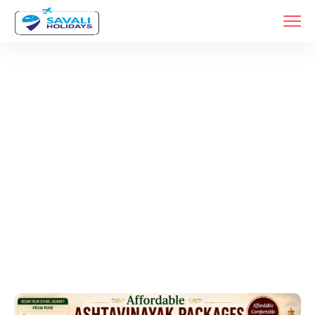
Tags
Home
Archive By Tag Varadvinayak