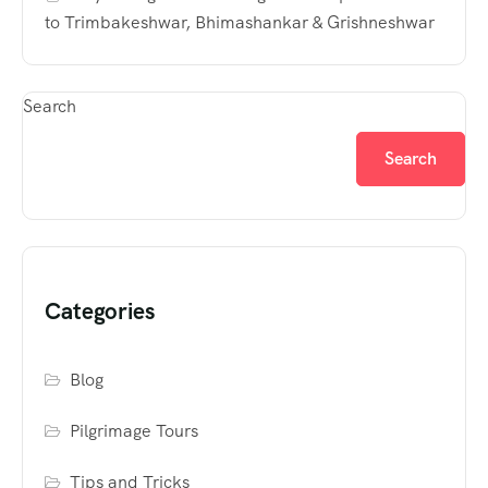
to Trimbakeshwar, Bhimashankar & Grishneshwar
Search
Search
Categories
Blog
Pilgrimage Tours
Tips and Tricks