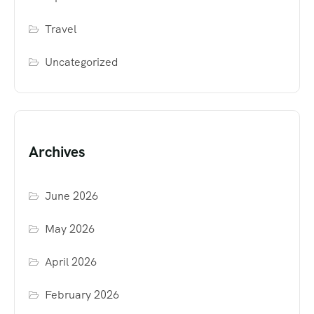
Travel
Uncategorized
Archives
June 2026
May 2026
April 2026
February 2026