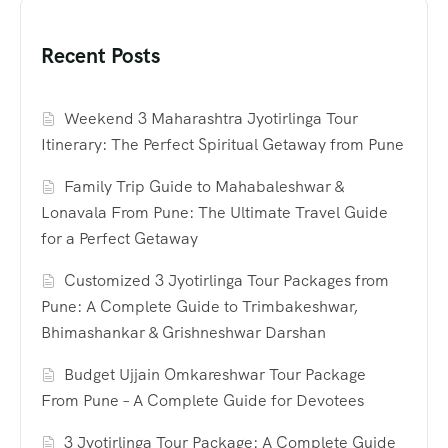
Recent Posts
Weekend 3 Maharashtra Jyotirlinga Tour
Itinerary: The Perfect Spiritual Getaway from Pune
Family Trip Guide to Mahabaleshwar &
Lonavala From Pune: The Ultimate Travel Guide
for a Perfect Getaway
Customized 3 Jyotirlinga Tour Packages from
Pune: A Complete Guide to Trimbakeshwar,
Bhimashankar & Grishneshwar Darshan
Budget Ujjain Omkareshwar Tour Package
From Pune – A Complete Guide for Devotees
3 Jyotirlinga Tour Package: A Complete Guide