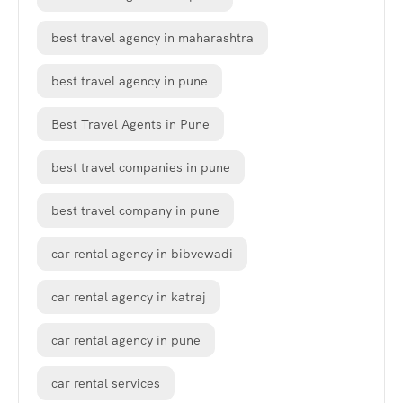
best travel agency in maharashtra
best travel agency in pune
Best Travel Agents in Pune
best travel companies in pune
best travel company in pune
car rental agency in bibvewadi
car rental agency in katraj
car rental agency in pune
car rental services