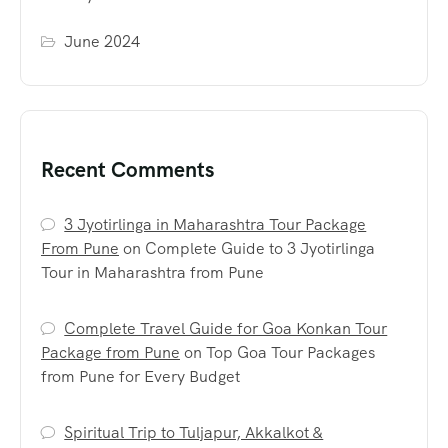
June 2024
Recent Comments
3 Jyotirlinga in Maharashtra Tour Package
From Pune
on
Complete Guide to 3 Jyotirlinga
Tour in Maharashtra from Pune
Complete Travel Guide for Goa Konkan Tour
Package from Pune
on
Top Goa Tour Packages
from Pune for Every Budget
Spiritual Trip to Tuljapur, Akkalkot &