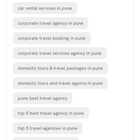
car rental services in pune
corporate travel agency in pune
corporate travel booking in pune
corporate travel services agency in pune
domestic tours & travel packages in pune
domestic tours and travel agency in pune
pune best travel agency
top 5 best travel agency in pune
top 5 travel agencies in pune