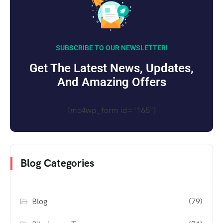
SUBSCRIBE TO OUR NEWSLETTER!
Get The Latest News, Updates,
And Amazing Offers
[mc4wp_form id="165"]
Blog Categories
Blog
(79)