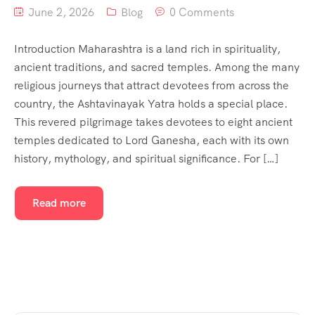
June 2, 2026
Blog
0 Comments
Introduction Maharashtra is a land rich in spirituality,
ancient traditions, and sacred temples. Among the many
religious journeys that attract devotees from across the
country, the Ashtavinayak Yatra holds a special place.
This revered pilgrimage takes devotees to eight ancient
temples dedicated to Lord Ganesha, each with its own
history, mythology, and spiritual significance. For […]
Read more