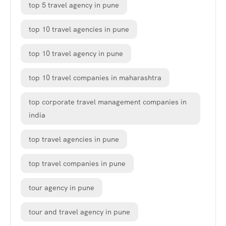
top 5 travel agency in pune
top 10 travel agencies in pune
top 10 travel agency in pune
top 10 travel companies in maharashtra
top corporate travel management companies in
india
top travel agencies in pune
top travel companies in pune
tour agency in pune
tour and travel agency in pune