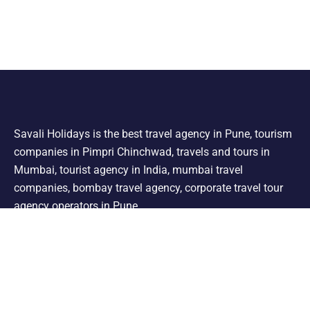
Savali Holidays is the best travel agency in Pune, tourism
companies in Pimpri Chinchwad, travels and tours in
Mumbai, tourist agency in India, mumbai travel
companies, bombay travel agency, corporate travel tour
agency operators in Pune.
Support