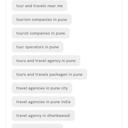
tour and travels near me
tourism companies in pune
tourist companies in pune
tour operators in pune
tours and travel agency in pune
tours and travels packages in pune
travel agencies in pune city
travel agencies in pune india
travel agency in dhankawadi