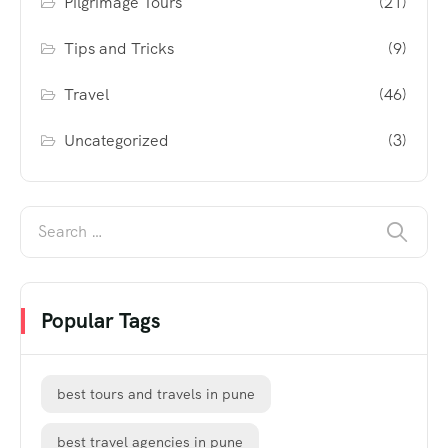
Pilgrimage Tours
(21)
Tips and Tricks
(9)
Travel
(46)
Uncategorized
(3)
Popular Tags
best tours and travels in pune
best travel agencies in pune