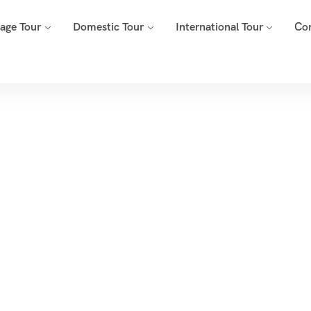
mage Tour
Domestic Tour
International Tour
Co
Tags
Home
Archive By Tag Lenyadri