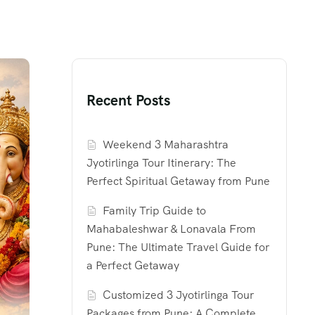
Recent Posts
Weekend 3 Maharashtra
Jyotirlinga Tour Itinerary: The
Perfect Spiritual Getaway from Pune
Family Trip Guide to
Mahabaleshwar & Lonavala From
Pune: The Ultimate Travel Guide for
a Perfect Getaway
Customized 3 Jyotirlinga Tour
Packages from Pune: A Complete