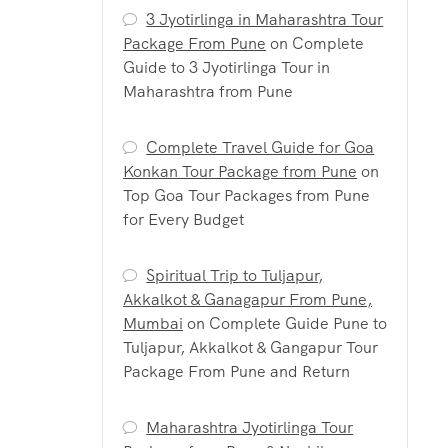
3 Jyotirlinga in Maharashtra Tour
Package From Pune
on
Complete
Guide to 3 Jyotirlinga Tour in
Maharashtra from Pune
Complete Travel Guide for Goa
Konkan Tour Package from Pune
on
Top Goa Tour Packages from Pune
for Every Budget
Spiritual Trip to Tuljapur,
Akkalkot & Ganagapur From Pune,
Mumbai
on
Complete Guide Pune to
Tuljapur, Akkalkot & Gangapur Tour
Package From Pune and Return
Maharashtra Jyotirlinga Tour