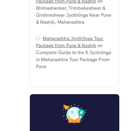
Package from Pune & Nashik
on
Bhimashankar, Trimbakeshwar &
Grishneshwar Jyotirlinga Near Pune
& Nashik, Maharashtra
Maharashtra Jyotirlinga Tour
Package from Pune & Nashik
on
Complete Guide to the 5 Jyotirlinga
in Maharashtra Tour Package From
Pune