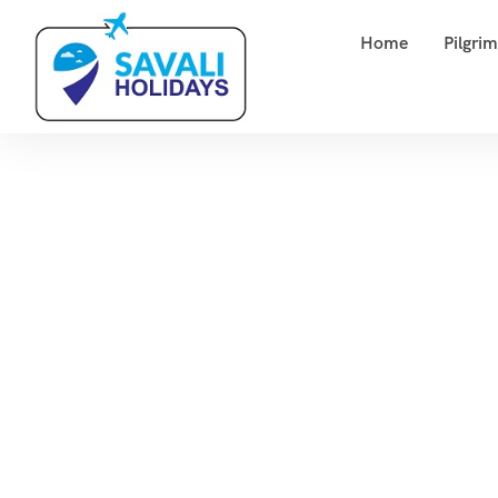
Home
Pilgri