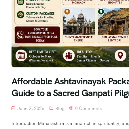
Affordable Ashtavinayak Pack
Guide to a Sacred Ganpati Pil
June 2, 2026
Blog
0 Comments
Introduction Maharashtra is a land rich in spirituality, 