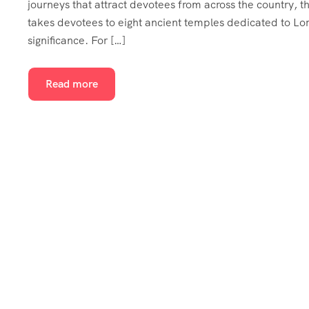
journeys that attract devotees from across the country, t
takes devotees to eight ancient temples dedicated to Lor
significance. For […]
Read more