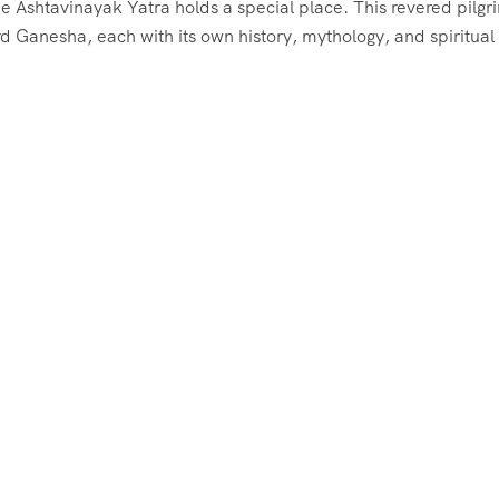
he Ashtavinayak Yatra holds a special place. This revered pilg
d Ganesha, each with its own history, mythology, and spiritual