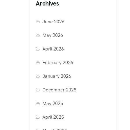
Archives
June 2026
May 2026
April 2026
February 2026
January 2026
December 2025
May 2025
April 2025