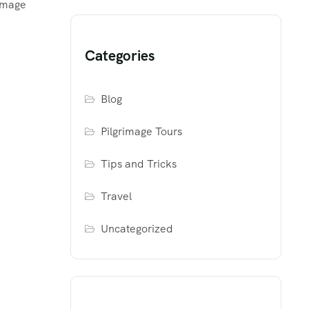
rimage
Categories
Blog
Pilgrimage Tours
Tips and Tricks
Travel
Uncategorized