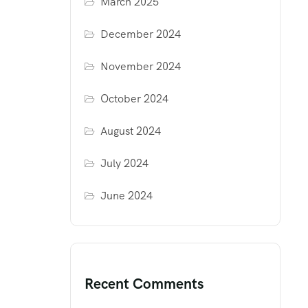
March 2025
December 2024
November 2024
October 2024
August 2024
July 2024
June 2024
Recent Comments