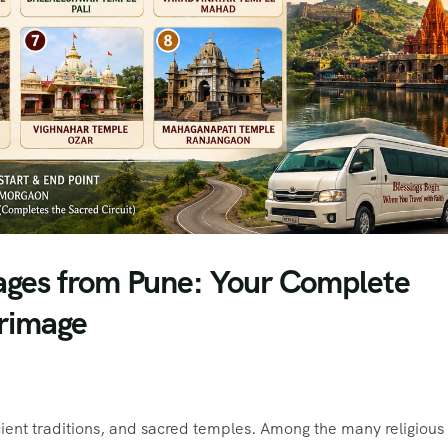
ages from Pune: Your Complete
grimage
ancient traditions, and sacred temples. Among the many religious