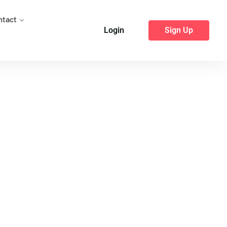
ntact
Login
Sign Up