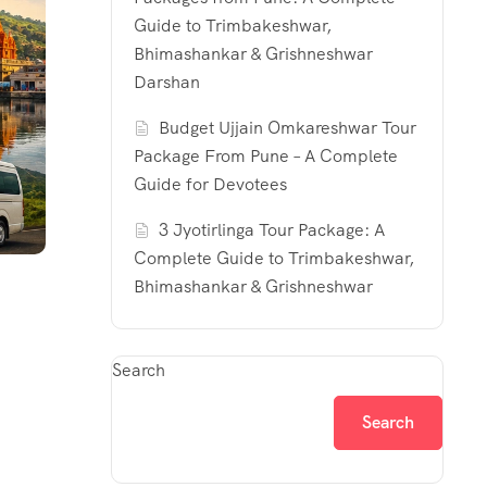
Guide to Trimbakeshwar,
Bhimashankar & Grishneshwar
Darshan
Budget Ujjain Omkareshwar Tour
Package From Pune – A Complete
Guide for Devotees
3 Jyotirlinga Tour Package: A
Complete Guide to Trimbakeshwar,
Bhimashankar & Grishneshwar
Search
Search