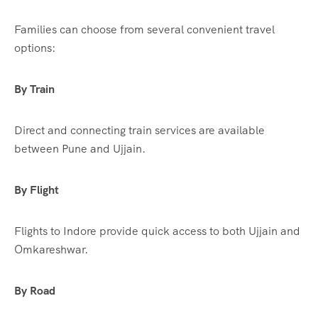
Families can choose from several convenient travel
options:
By Train
Direct and connecting train services are available
between Pune and Ujjain.
By Flight
Flights to Indore provide quick access to both Ujjain and
Omkareshwar.
By Road