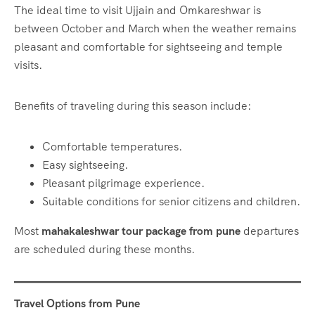
The ideal time to visit Ujjain and Omkareshwar is
between October and March when the weather remains
pleasant and comfortable for sightseeing and temple
visits.
Benefits of traveling during this season include:
Comfortable temperatures.
Easy sightseeing.
Pleasant pilgrimage experience.
Suitable conditions for senior citizens and children.
Most
mahakaleshwar tour package from pune
departures
are scheduled during these months.
Travel Options from Pune