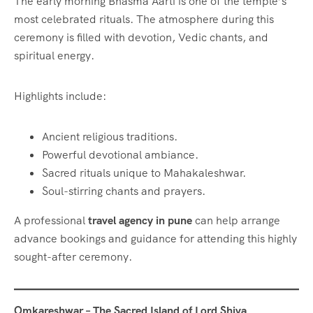
The early morning Bhasma Aarti is one of the temple’s
most celebrated rituals. The atmosphere during this
ceremony is filled with devotion, Vedic chants, and
spiritual energy.
Highlights include:
Ancient religious traditions.
Powerful devotional ambiance.
Sacred rituals unique to Mahakaleshwar.
Soul-stirring chants and prayers.
A professional
travel agency in pune
can help arrange
advance bookings and guidance for attending this highly
sought-after ceremony.
Omkareshwar – The Sacred Island of Lord Shiva