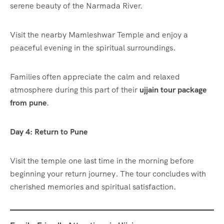
serene beauty of the Narmada River.
Visit the nearby Mamleshwar Temple and enjoy a
peaceful evening in the spiritual surroundings.
Families often appreciate the calm and relaxed
atmosphere during this part of their
ujjain tour package
from pune
.
Day 4: Return to Pune
Visit the temple one last time in the morning before
beginning your return journey. The tour concludes with
cherished memories and spiritual satisfaction.