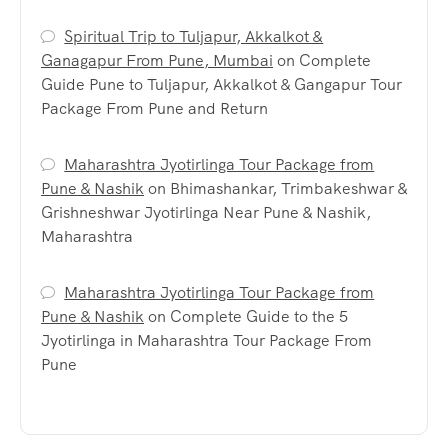
Spiritual Trip to Tuljapur, Akkalkot &
Ganagapur From Pune, Mumbai
on
Complete
Guide Pune to Tuljapur, Akkalkot & Gangapur Tour
Package From Pune and Return
Maharashtra Jyotirlinga Tour Package from
Pune & Nashik
on
Bhimashankar, Trimbakeshwar &
Grishneshwar Jyotirlinga Near Pune & Nashik,
Maharashtra
Maharashtra Jyotirlinga Tour Package from
Pune & Nashik
on
Complete Guide to the 5
Jyotirlinga in Maharashtra Tour Package From
Pune