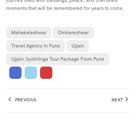
journey filled with blessings, peace, and cherished
moments that will be remembered for years to come.
Mahakaleshwar
Omkareshwar
Travel Agency In Pune
Ujjain
Ujjain Jyotirlinga Tour Package From Pune
PREVIOUS
NEXT