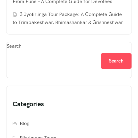
From Pune – A Complete Guide for Devotees
3 Jyotirlinga Tour Package: A Complete Guide
to Trimbakeshwar, Bhimashankar & Grishneshwar
Search
Search
Categories
Blog
Pilgrimage Tours