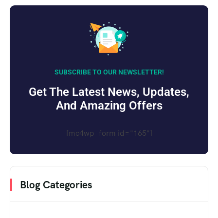
SUBSCRIBE TO OUR NEWSLETTER!
Get The Latest News, Updates,
And Amazing Offers
[mc4wp_form id="165"]
Blog Categories