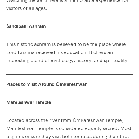
Watching the aarti here is a memorable experience for
visitors of all ages.
Sandipani Ashram
This historic ashram is believed to be the place where
Lord Krishna received his education. It offers an
interesting blend of mythology, history, and spirituality.
Places to Visit Around Omkareshwar
Mamleshwar Temple
Located across the river from Omkareshwar Temple,
Mamleshwar Temple is considered equally sacred. Most
pilgrims ensure they visit both temples during their trip.