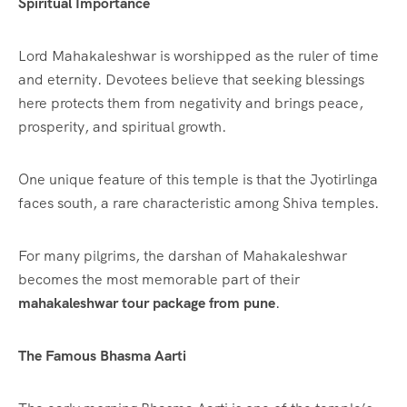
Spiritual Importance
Lord Mahakaleshwar is worshipped as the ruler of time
and eternity. Devotees believe that seeking blessings
here protects them from negativity and brings peace,
prosperity, and spiritual growth.
One unique feature of this temple is that the Jyotirlinga
faces south, a rare characteristic among Shiva temples.
For many pilgrims, the darshan of Mahakaleshwar
becomes the most memorable part of their
mahakaleshwar tour package from pune
.
The Famous Bhasma Aarti