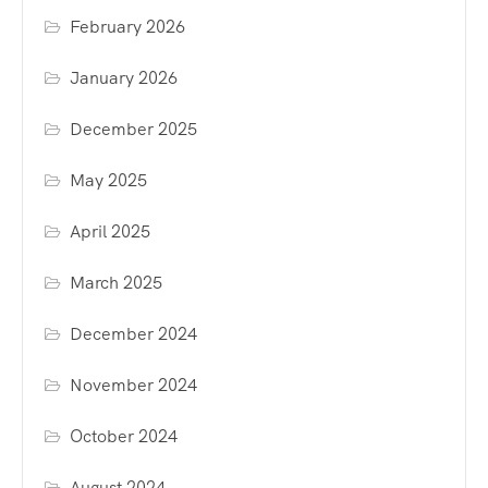
February 2026
January 2026
December 2025
May 2025
April 2025
March 2025
December 2024
November 2024
October 2024
August 2024