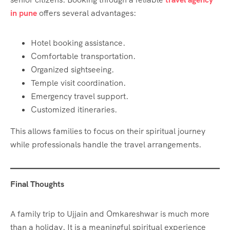
in pune
offers several advantages:
Hotel booking assistance.
Comfortable transportation.
Organized sightseeing.
Temple visit coordination.
Emergency travel support.
Customized itineraries.
This allows families to focus on their spiritual journey
while professionals handle the travel arrangements.
Final Thoughts
A family trip to Ujjain and Omkareshwar is much more
than a holiday. It is a meaningful spiritual experience