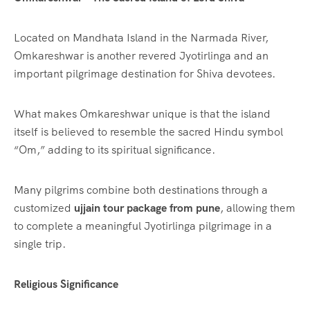
Located on Mandhata Island in the Narmada River,
Omkareshwar is another revered Jyotirlinga and an
important pilgrimage destination for Shiva devotees.
What makes Omkareshwar unique is that the island
itself is believed to resemble the sacred Hindu symbol
“Om,” adding to its spiritual significance.
Many pilgrims combine both destinations through a
customized
ujjain tour package from pune
, allowing them
to complete a meaningful Jyotirlinga pilgrimage in a
single trip.
Religious Significance