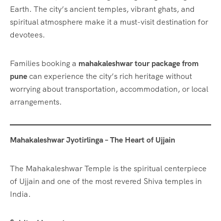
Earth. The city’s ancient temples, vibrant ghats, and
spiritual atmosphere make it a must-visit destination for
devotees.
Families booking a
mahakaleshwar tour package from
pune
can experience the city’s rich heritage without
worrying about transportation, accommodation, or local
arrangements.
Mahakaleshwar Jyotirlinga – The Heart of Ujjain
The Mahakaleshwar Temple is the spiritual centerpiece
of Ujjain and one of the most revered Shiva temples in
India.