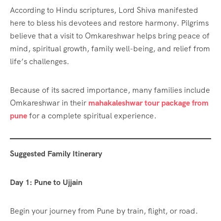
According to Hindu scriptures, Lord Shiva manifested
here to bless his devotees and restore harmony. Pilgrims
believe that a visit to Omkareshwar helps bring peace of
mind, spiritual growth, family well-being, and relief from
life’s challenges.
Because of its sacred importance, many families include
Omkareshwar in their
mahakaleshwar tour package from
pune
for a complete spiritual experience.
Suggested Family Itinerary
Day 1: Pune to Ujjain
Begin your journey from Pune by train, flight, or road.