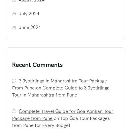
July 2024
June 2024
Recent Comments
3 Jyotirlinga in Maharashtra Tour Package
From Pune
on
Complete Guide to 3 Jyotirlinga
Tour in Maharashtra from Pune
Complete Travel Guide for Goa Konkan Tour
Package from Pune
on
Top Goa Tour Packages
from Pune for Every Budget