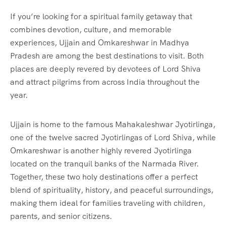
If you’re looking for a spiritual family getaway that
combines devotion, culture, and memorable
experiences, Ujjain and Omkareshwar in Madhya
Pradesh are among the best destinations to visit. Both
places are deeply revered by devotees of Lord Shiva
and attract pilgrims from across India throughout the
year.
Ujjain is home to the famous Mahakaleshwar Jyotirlinga,
one of the twelve sacred Jyotirlingas of Lord Shiva, while
Omkareshwar is another highly revered Jyotirlinga
located on the tranquil banks of the Narmada River.
Together, these two holy destinations offer a perfect
blend of spirituality, history, and peaceful surroundings,
making them ideal for families traveling with children,
parents, and senior citizens.