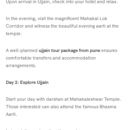
Upon arrival in Ujjain, check into your hotel and relax.
In the evening, visit the magnificent Mahakal Lok
Corridor and witness the beautiful evening aarti at the
temple.
A well-planned
ujjain tour package from pune
ensures
comfortable transfers and accommodation
arrangements.
Day 2: Explore Ujjain
Start your day with darshan at Mahakaleshwar Temple.
Those interested can also attend the famous Bhasma
Aarti.