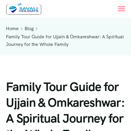
Home
Blog
Family Tour Guide for Ujjain & Omkareshwar: A Spiritual
Journey for the Whole Family
Family Tour Guide for
Ujjain & Omkareshwar:
A Spiritual Journey for