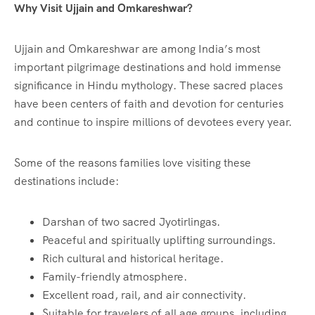
Why Visit Ujjain and Omkareshwar?
Ujjain and Omkareshwar are among India’s most
important pilgrimage destinations and hold immense
significance in Hindu mythology. These sacred places
have been centers of faith and devotion for centuries
and continue to inspire millions of devotees every year.
Some of the reasons families love visiting these
destinations include:
Darshan of two sacred Jyotirlingas.
Peaceful and spiritually uplifting surroundings.
Rich cultural and historical heritage.
Family-friendly atmosphere.
Excellent road, rail, and air connectivity.
Suitable for travelers of all age groups, including