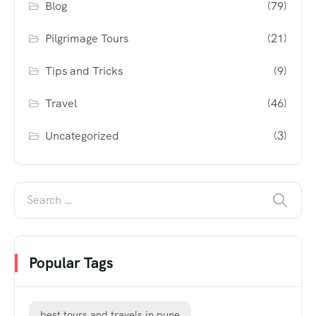
Blog
(79)
Pilgrimage Tours
(21)
Tips and Tricks
(9)
Travel
(46)
Uncategorized
(3)
Popular Tags
best tours and travels in pune