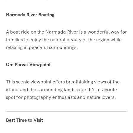
Narmada River Boating
A boat ride on the Narmada River is a wonderful way for
families to enjoy the natural beauty of the region while
relaxing in peaceful surroundings.
Om Parvat Viewpoint
This scenic viewpoint offers breathtaking views of the
island and the surrounding landscape. It’s a favorite
spot for photography enthusiasts and nature lovers.
Best Time to Visit