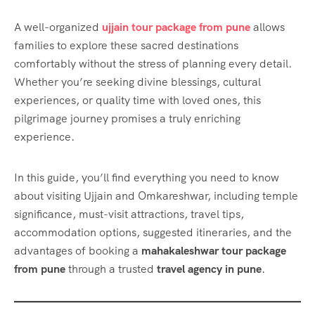
A well-organized
ujjain tour package from pune
allows
families to explore these sacred destinations
comfortably without the stress of planning every detail.
Whether you’re seeking divine blessings, cultural
experiences, or quality time with loved ones, this
pilgrimage journey promises a truly enriching
experience.
In this guide, you’ll find everything you need to know
about visiting Ujjain and Omkareshwar, including temple
significance, must-visit attractions, travel tips,
accommodation options, suggested itineraries, and the
advantages of booking a
mahakaleshwar tour package
from pune
through a trusted
travel agency in pune
.