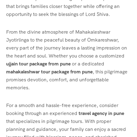
that brings families closer together while offering an
opportunity to seek the blessings of Lord Shiva.
From the divine atmosphere of Mahakaleshwar
Jyotirlinga to the peaceful beauty of Omkareshwar,
every part of the journey leaves a lasting impression on
the heart and soul. Whether you choose a customized
ujjain tour package from pune
or a dedicated
mahakaleshwar tour package from pune
, this pilgrimage
promises devotion, comfort, and unforgettable
memories.
For a smooth and hassle-free experience, consider
booking through an experienced
travel agency in pune
that specializes in pilgrimage tours. With proper
planning and guidance, your family can enjoy a sacred