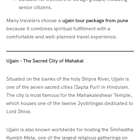
senior citizens.
Many travelers choose a
ujjain tour package from pune
because it combines spiritual fulfillment with a
comfortable and well-planned travel experience.
Ujjain – The Sacred City of Mahakal
Situated on the banks of the holy Shipra River, Ujjain is
one of the seven sacred cities (Sapta Puri) in Hinduism.
The city is most famous for the Mahakaleshwar Temple,
which houses one of the twelve Jyotirlingas dedicated to
Lord Shiva.
Ujjain is also known worldwide for hosting the Simhastha
Kumbh Mela, one of the largest religious gatherings on