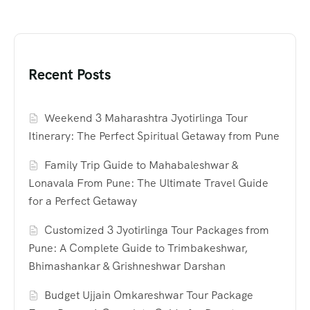
Recent Posts
Weekend 3 Maharashtra Jyotirlinga Tour
Itinerary: The Perfect Spiritual Getaway from Pune
Family Trip Guide to Mahabaleshwar &
Lonavala From Pune: The Ultimate Travel Guide
for a Perfect Getaway
Customized 3 Jyotirlinga Tour Packages from
Pune: A Complete Guide to Trimbakeshwar,
Bhimashankar & Grishneshwar Darshan
Budget Ujjain Omkareshwar Tour Package