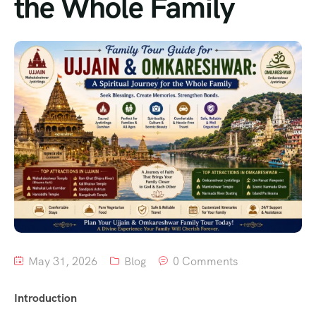
the Whole Family
May 31, 2026
Blog
0 Comments
Introduction