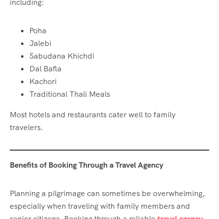
including:
Poha
Jalebi
Sabudana Khichdi
Dal Bafla
Kachori
Traditional Thali Meals
Most hotels and restaurants cater well to family
travelers.
Benefits of Booking Through a Travel Agency
Planning a pilgrimage can sometimes be overwhelming,
especially when traveling with family members and
senior citizens. Booking through a reliable
travel agency