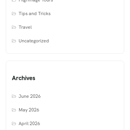
Tips and Tricks
Travel
Uncategorized
Archives
June 2026
May 2026
April 2026