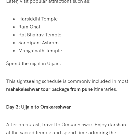
Later, visit popular attractions such as:
Harsiddhi Temple
Ram Ghat
Kal Bhairav Temple
Sandipani Ashram
Mangalnath Temple
Spend the night in Ujjain.
This sightseeing schedule is commonly included in most
mahakaleshwar tour package from pune
itineraries.
Day 3: Ujjain to Omkareshwar
After breakfast, travel to Omkareshwar. Enjoy darshan
at the sacred temple and spend time admiring the