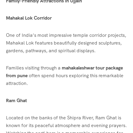
Family-Friendly Attractions in Ujjain
Mahakal Lok Corridor
One of India’s most impressive temple corridor projects,
Mahakal Lok features beautifully designed sculptures,
gardens, pathways, and spiritual displays.
Families visiting through a
mahakaleshwar tour package
from pune
often spend hours exploring this remarkable
attraction.
Ram Ghat
Located on the banks of the Shipra River, Ram Ghat is
known for its peaceful atmosphere and evening prayers.