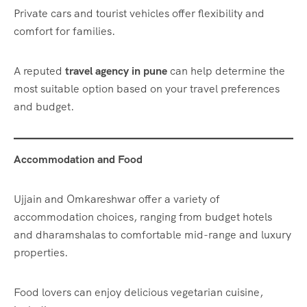
Private cars and tourist vehicles offer flexibility and
comfort for families.
A reputed
travel agency in pune
can help determine the
most suitable option based on your travel preferences
and budget.
Accommodation and Food
Ujjain and Omkareshwar offer a variety of
accommodation choices, ranging from budget hotels
and dharamshalas to comfortable mid-range and luxury
properties.
Food lovers can enjoy delicious vegetarian cuisine,