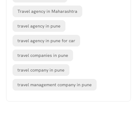
Travel agency in Maharashtra
travel agency in pune
travel agency in pune for car
travel companies in pune
travel company in pune
travel management company in pune