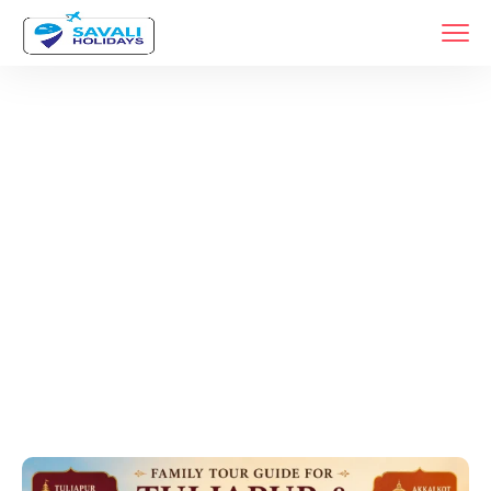
Tags
Home
Archive By Tag Tuljapur