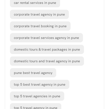
car rental services in pune
corporate travel agency in pune
corporate travel booking in pune
corporate travel services agency in pune
domestic tours & travel packages in pune
domestic tours and travel agency in pune
pune best travel agency
top 5 best travel agency in pune
top 5 travel agencies in pune
top 5 travel agency in pune