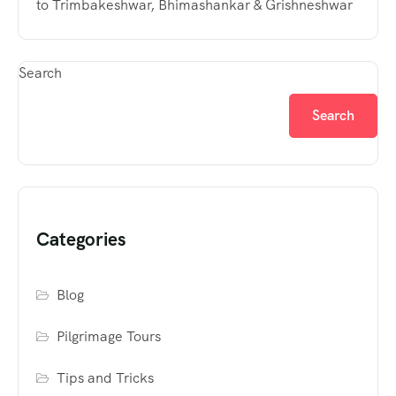
to Trimbakeshwar, Bhimashankar & Grishneshwar
Search
Search
Categories
Blog
Pilgrimage Tours
Tips and Tricks