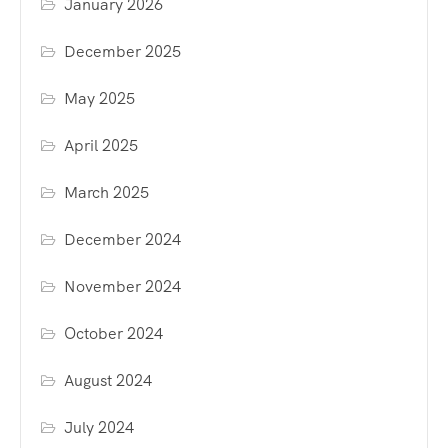
January 2026
December 2025
May 2025
April 2025
March 2025
December 2024
November 2024
October 2024
August 2024
July 2024