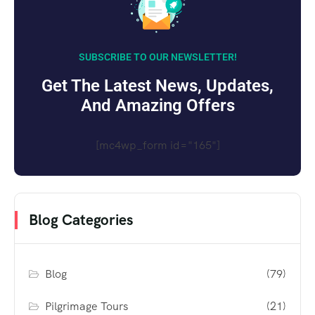
SUBSCRIBE TO OUR NEWSLETTER!
Get The Latest News, Updates,
And Amazing Offers
[mc4wp_form id="165"]
Blog Categories
Blog
(79)
Pilgrimage Tours
(21)