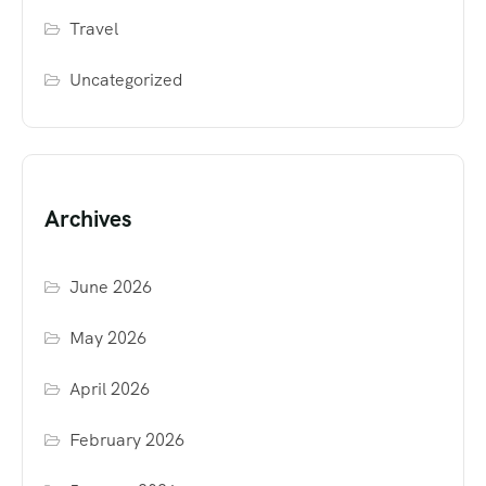
Travel
Uncategorized
Archives
June 2026
May 2026
April 2026
February 2026