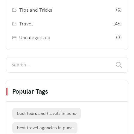
Tips and Tricks
(9)
Travel
(46)
Uncategorized
(3)
Popular Tags
best tours and travels in pune
best travel agencies in pune