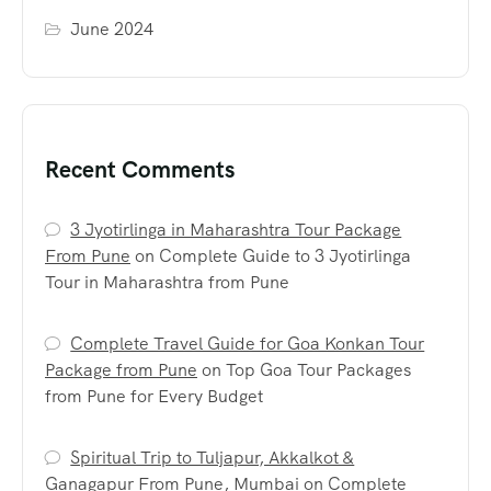
June 2024
Recent Comments
3 Jyotirlinga in Maharashtra Tour Package
From Pune
on
Complete Guide to 3 Jyotirlinga
Tour in Maharashtra from Pune
Complete Travel Guide for Goa Konkan Tour
Package from Pune
on
Top Goa Tour Packages
from Pune for Every Budget
Spiritual Trip to Tuljapur, Akkalkot &
Ganagapur From Pune, Mumbai
on
Complete