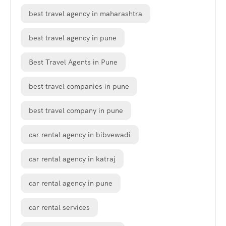
best travel agency in maharashtra
best travel agency in pune
Best Travel Agents in Pune
best travel companies in pune
best travel company in pune
car rental agency in bibvewadi
car rental agency in katraj
car rental agency in pune
car rental services