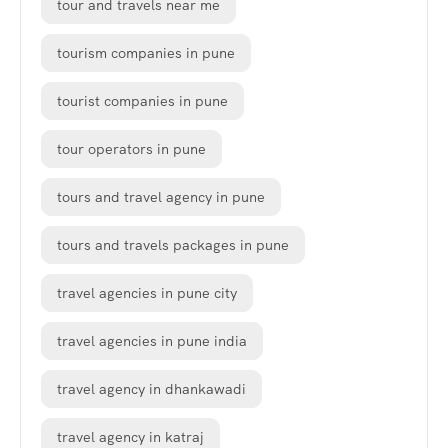
tour and travels near me
tourism companies in pune
tourist companies in pune
tour operators in pune
tours and travel agency in pune
tours and travels packages in pune
travel agencies in pune city
travel agencies in pune india
travel agency in dhankawadi
travel agency in katraj