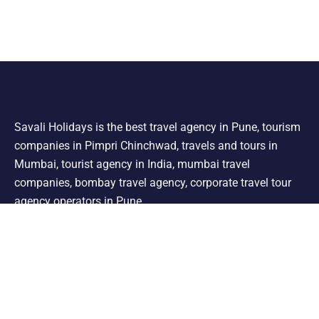
Savali Holidays is the best travel agency in Pune, tourism
companies in Pimpri Chinchwad, travels and tours in
Mumbai, tourist agency in India, mumbai travel
companies, bombay travel agency, corporate travel tour
agency operators in Pune.
Support