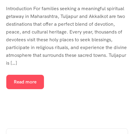
Introduction For families seeking a meaningful spiritual
getaway in Maharashtra, Tuljapur and Akkalkot are two
destinations that offer a perfect blend of devotion,
peace, and cultural heritage. Every year, thousands of
devotees visit these holy places to seek blessings,
participate in religious rituals, and experience the divine
atmosphere that surrounds these sacred towns. Tuljapur
is […]
Read more