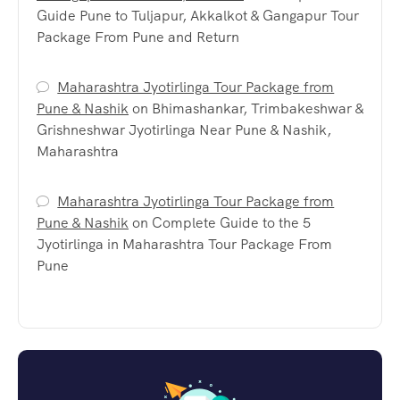
Guide Pune to Tuljapur, Akkalkot & Gangapur Tour
Package From Pune and Return
Maharashtra Jyotirlinga Tour Package from
Pune & Nashik
on
Bhimashankar, Trimbakeshwar &
Grishneshwar Jyotirlinga Near Pune & Nashik,
Maharashtra
Maharashtra Jyotirlinga Tour Package from
Pune & Nashik
on
Complete Guide to the 5
Jyotirlinga in Maharashtra Tour Package From
Pune