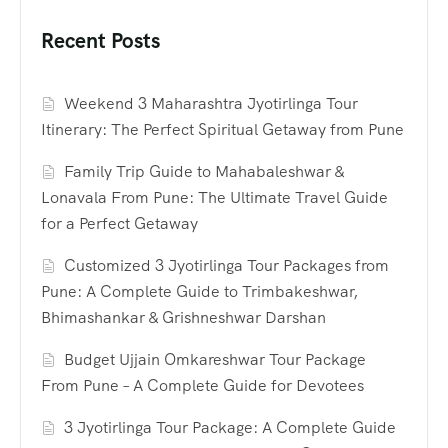
Recent Posts
Weekend 3 Maharashtra Jyotirlinga Tour
Itinerary: The Perfect Spiritual Getaway from Pune
Family Trip Guide to Mahabaleshwar &
Lonavala From Pune: The Ultimate Travel Guide
for a Perfect Getaway
Customized 3 Jyotirlinga Tour Packages from
Pune: A Complete Guide to Trimbakeshwar,
Bhimashankar & Grishneshwar Darshan
Budget Ujjain Omkareshwar Tour Package
From Pune – A Complete Guide for Devotees
3 Jyotirlinga Tour Package: A Complete Guide