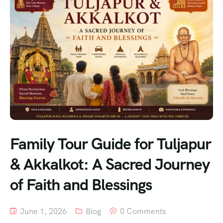
Family Tour Guide for Tuljapur
& Akkalkot: A Sacred Journey
of Faith and Blessings
June 1, 2026
Blog
0 Comments