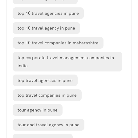
top 10 travel agencies in pune
top 10 travel agency in pune
top 10 travel companies in maharashtra
top corporate travel management companies in
india
top travel agencies in pune
top travel companies in pune
tour agency in pune
tour and travel agency in pune