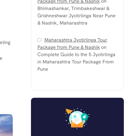
Package from Pune & Nashik
on
Bhimashankar, Trimbakeshwar &
Grishneshwar Jyotirlinga Near Pune
& Nashik, Maharashtra
Maharashtra Jyotirlinga Tour
eling
Package from Pune & Nashik
on
Complete Guide to the 5 Jyotirlinga
le
in Maharashtra Tour Package From
Pune