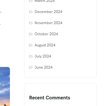
March 2025
,
December 2024
November 2024
.
October 2024
August 2024
July 2024
June 2024
Recent Comments