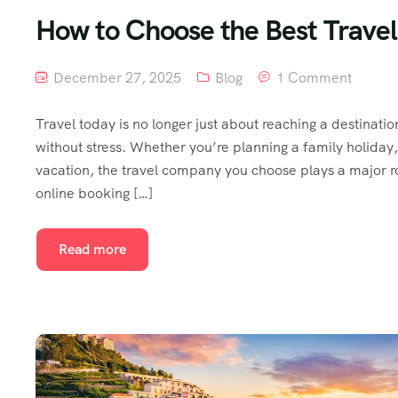
How to Choose the Best Trave
December 27, 2025
Blog
1 Comment
Travel today is no longer just about reaching a destinati
without stress. Whether you’re planning a family holiday
vacation, the travel company you choose plays a major r
online booking […]
Read more