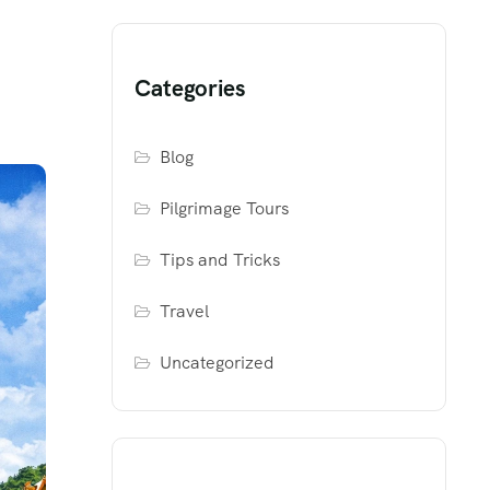
Categories
Blog
Pilgrimage Tours
Tips and Tricks
Travel
Uncategorized