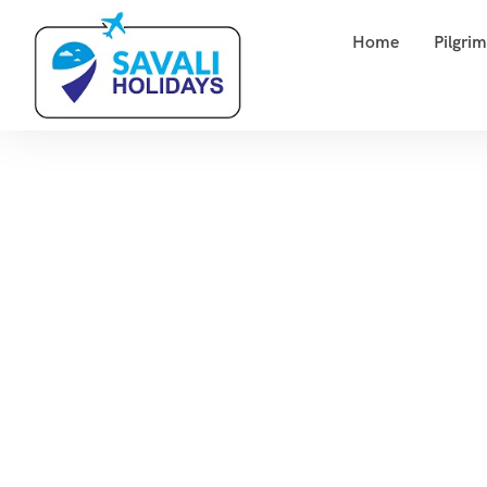
Home
Pilgri