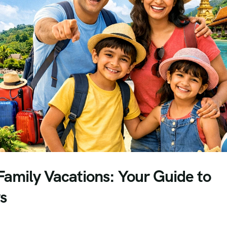
Family Vacations: Your Guide to
s