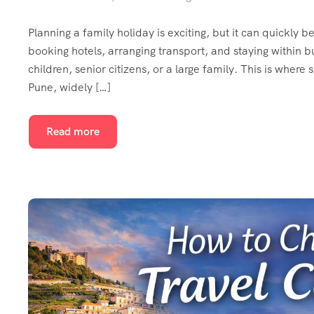
Planning a family holiday is exciting, but it can quickly
booking hotels, arranging transport, and staying within
children, senior citizens, or a large family. This is where
Pune, widely […]
Read more