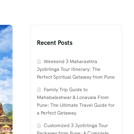
Recent Posts
Weekend 3 Maharashtra
Jyotirlinga Tour Itinerary: The
Perfect Spiritual Getaway from Pune
Family Trip Guide to
Mahabaleshwar & Lonavala From
Pune: The Ultimate Travel Guide for
a Perfect Getaway
Customized 3 Jyotirlinga Tour
Packages from Pune: A Complete