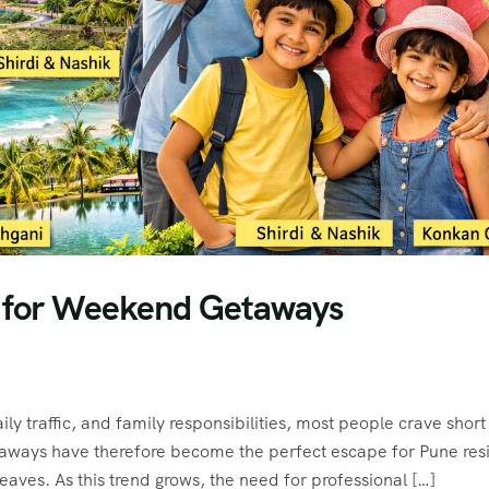
ne for Weekend Getaways
ily traffic, and family responsibilities, most people crave short
aways have therefore become the perfect escape for Pune res
aves. As this trend grows, the need for professional […]