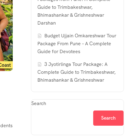
Guide to Trimbakeshwar,
Bhimashankar & Grishneshwar
Darshan
Budget Ujjain Omkareshwar Tour
Package From Pune – A Complete
Guide for Devotees
3 Jyotirlinga Tour Package: A
Complete Guide to Trimbakeshwar,
Bhimashankar & Grishneshwar
Search
Search
idents