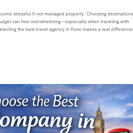
 become stressful if not managed properly. Choosing destinations
 budget can feel overwhelming—especially when traveling with
 selecting the best travel agency in Pune makes a real difference