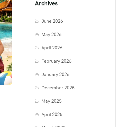
Archives
June 2026
May 2026
April 2026
February 2026
January 2026
December 2025
May 2025
April 2025