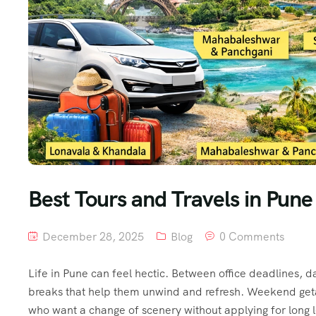
Best Tours and Travels in Pu
December 28, 2025
Blog
0 Comments
Life in Pune can feel hectic. Between office deadlines, da
breaks that help them unwind and refresh. Weekend get
who want a change of scenery without applying for long le