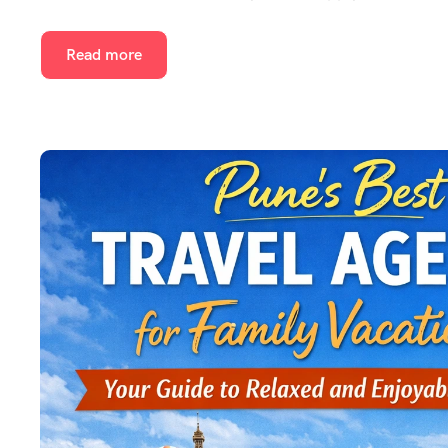
Read more