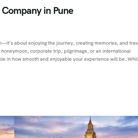
l Company in Pune
on—it’s about enjoying the journey, creating memories, and trav
, honeymoon, corporate trip, pilgrimage, or an international
ole in how smooth and enjoyable your experience will be. Whi