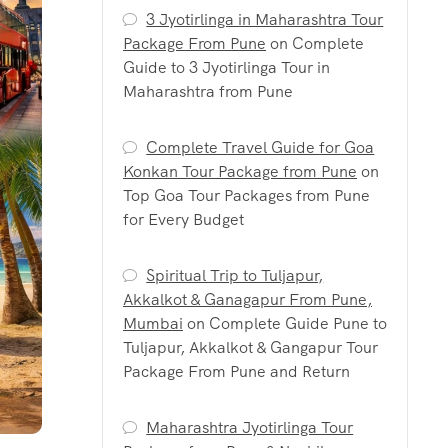
3 Jyotirlinga in Maharashtra Tour
Package From Pune
on
Complete
Guide to 3 Jyotirlinga Tour in
Maharashtra from Pune
Complete Travel Guide for Goa
Konkan Tour Package from Pune
on
Top Goa Tour Packages from Pune
for Every Budget
Spiritual Trip to Tuljapur,
Akkalkot & Ganagapur From Pune,
Mumbai
on
Complete Guide Pune to
Tuljapur, Akkalkot & Gangapur Tour
Package From Pune and Return
Maharashtra Jyotirlinga Tour