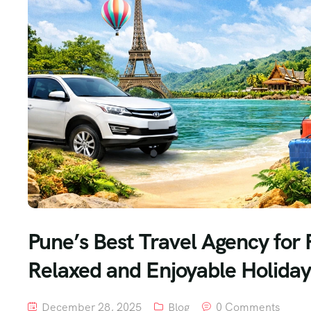
Pune’s Best Travel Agency for 
Relaxed and Enjoyable Holiday
December 28, 2025
Blog
0 Comments