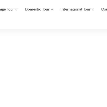
mage Tour
Domestic Tour
International Tour
Co
Tags
Home
Archive By Tag Travel Agency In Pune