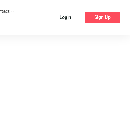
ntact
Login
Sign Up