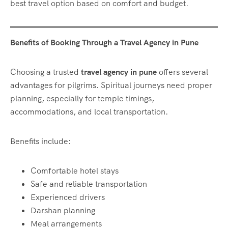
best travel option based on comfort and budget.
Benefits of Booking Through a Travel Agency in Pune
Choosing a trusted
travel agency in pune
offers several
advantages for pilgrims. Spiritual journeys need proper
planning, especially for temple timings,
accommodations, and local transportation.
Benefits include:
Comfortable hotel stays
Safe and reliable transportation
Experienced drivers
Darshan planning
Meal arrangements