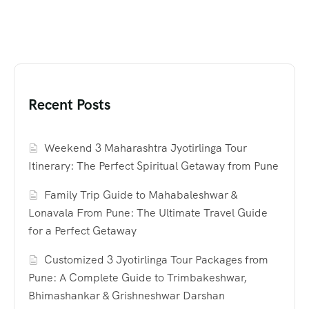
Recent Posts
Weekend 3 Maharashtra Jyotirlinga Tour
Itinerary: The Perfect Spiritual Getaway from Pune
Family Trip Guide to Mahabaleshwar &
Lonavala From Pune: The Ultimate Travel Guide
for a Perfect Getaway
Customized 3 Jyotirlinga Tour Packages from
Pune: A Complete Guide to Trimbakeshwar,
Bhimashankar & Grishneshwar Darshan