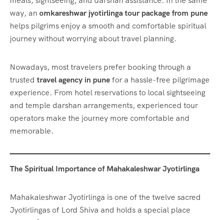
meals, sightseeing, and darshan assistance. In the same
way, an
omkareshwar jyotirlinga tour package from pune
helps pilgrims enjoy a smooth and comfortable spiritual
journey without worrying about travel planning.
Nowadays, most travelers prefer booking through a
trusted
travel agency in pune
for a hassle-free pilgrimage
experience. From hotel reservations to local sightseeing
and temple darshan arrangements, experienced tour
operators make the journey more comfortable and
memorable.
The Spiritual Importance of Mahakaleshwar Jyotirlinga
Mahakaleshwar Jyotirlinga is one of the twelve sacred
Jyotirlingas of Lord Shiva and holds a special place