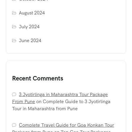
August 2024
July 2024
June 2024
Recent Comments
3 Jyotirlinga in Maharashtra Tour Package
From Pune
on
Complete Guide to 3 Jyotirlinga
Tour in Maharashtra from Pune
Complete Travel Guide for Goa Konkan Tour