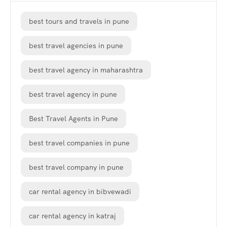
best tours and travels in pune
best travel agencies in pune
best travel agency in maharashtra
best travel agency in pune
Best Travel Agents in Pune
best travel companies in pune
best travel company in pune
car rental agency in bibvewadi
car rental agency in katraj