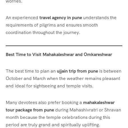
worries.
An experienced
travel agency in pune
understands the
requirements of pilgrims and ensures smooth
coordination throughout the journey.
Best Time to Visit Mahakaleshwar and Omkareshwar
The best time to plan an
ujjain trip from pune
is between
October and March when the weather remains pleasant
and ideal for sightseeing and temple visits.
Many devotees also prefer booking a
mahakaleshwar
tour package from pune
during Mahashivratri or Shravan
month because the temple celebrations during this
period are truly grand and spiritually uplifting.