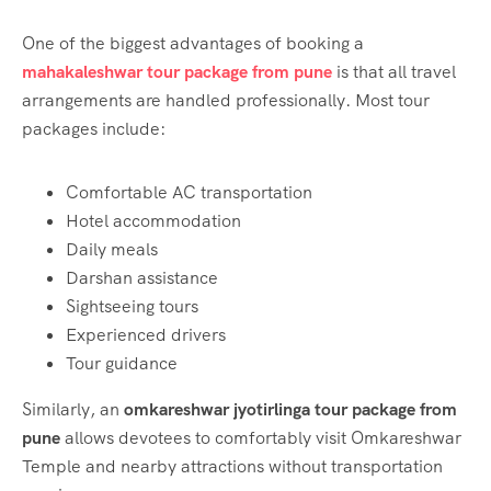
One of the biggest advantages of booking a
mahakaleshwar tour package from pune
is that all travel
arrangements are handled professionally. Most tour
packages include:
Comfortable AC transportation
Hotel accommodation
Daily meals
Darshan assistance
Sightseeing tours
Experienced drivers
Tour guidance
Similarly, an
omkareshwar jyotirlinga tour package from
pune
allows devotees to comfortably visit Omkareshwar
Temple and nearby attractions without transportation