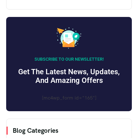
SUBSCRIBE TO OUR NEWSLETTER!
Get The Latest News, Updates,
And Amazing Offers
[mc4wp_form id="165"]
Blog Categories