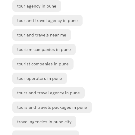
tour agency in pune
tour and travel agency in pune
tour and travels near me
tourism companies in pune
tourist companies in pune
tour operators in pune
tours and travel agency in pune
tours and travels packages in pune
travel agencies in pune city