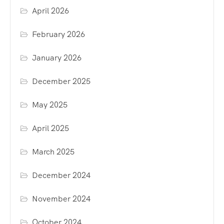
April 2026
February 2026
January 2026
December 2025
May 2025
April 2025
March 2025
December 2024
November 2024
October 2024