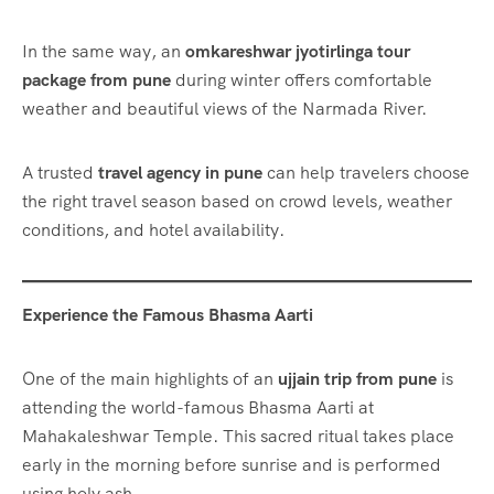
In the same way, an
omkareshwar jyotirlinga tour
package from pune
during winter offers comfortable
weather and beautiful views of the Narmada River.
A trusted
travel agency in pune
can help travelers choose
the right travel season based on crowd levels, weather
conditions, and hotel availability.
Experience the Famous Bhasma Aarti
One of the main highlights of an
ujjain trip from pune
is
attending the world-famous Bhasma Aarti at
Mahakaleshwar Temple. This sacred ritual takes place
early in the morning before sunrise and is performed
using holy ash.