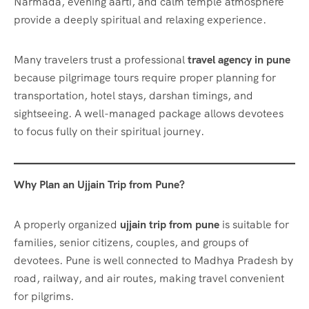
Narmada, evening aarti, and calm temple atmosphere
provide a deeply spiritual and relaxing experience.
Many travelers trust a professional
travel agency in pune
because pilgrimage tours require proper planning for
transportation, hotel stays, darshan timings, and
sightseeing. A well-managed package allows devotees
to focus fully on their spiritual journey.
Why Plan an Ujjain Trip from Pune?
A properly organized
ujjain trip from pune
is suitable for
families, senior citizens, couples, and groups of
devotees. Pune is well connected to Madhya Pradesh by
road, railway, and air routes, making travel convenient
for pilgrims.