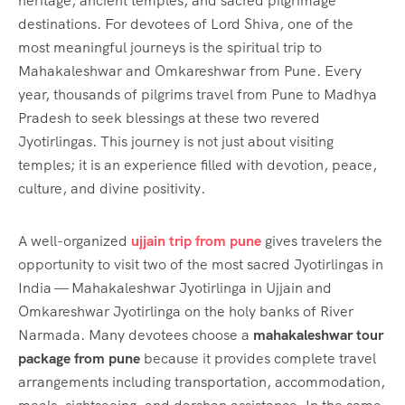
heritage, ancient temples, and sacred pilgrimage
destinations. For devotees of Lord Shiva, one of the
most meaningful journeys is the spiritual trip to
Mahakaleshwar and Omkareshwar from Pune. Every
year, thousands of pilgrims travel from Pune to Madhya
Pradesh to seek blessings at these two revered
Jyotirlingas. This journey is not just about visiting
temples; it is an experience filled with devotion, peace,
culture, and divine positivity.
A well-organized
ujjain trip from pune
gives travelers the
opportunity to visit two of the most sacred Jyotirlingas in
India — Mahakaleshwar Jyotirlinga in Ujjain and
Omkareshwar Jyotirlinga on the holy banks of River
Narmada. Many devotees choose a
mahakaleshwar tour
package from pune
because it provides complete travel
arrangements including transportation, accommodation,