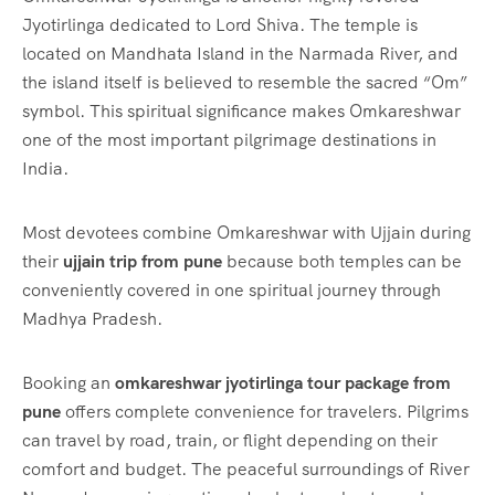
Jyotirlinga dedicated to Lord Shiva. The temple is
located on Mandhata Island in the Narmada River, and
the island itself is believed to resemble the sacred “Om”
symbol. This spiritual significance makes Omkareshwar
one of the most important pilgrimage destinations in
India.
Most devotees combine Omkareshwar with Ujjain during
their
ujjain trip from pune
because both temples can be
conveniently covered in one spiritual journey through
Madhya Pradesh.
Booking an
omkareshwar jyotirlinga tour package from
pune
offers complete convenience for travelers. Pilgrims
can travel by road, train, or flight depending on their
comfort and budget. The peaceful surroundings of River