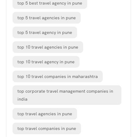
top 5 best travel agency in pune
top 5 travel agencies in pune
top 5 travel agency in pune
top 10 travel agencies in pune
top 10 travel agency in pune
top 10 travel companies in maharashtra
top corporate travel management companies in
india
top travel agencies in pune
top travel companies in pune