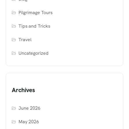
Pilgrimage Tours
Tips and Tricks
Travel
Uncategorized
Archives
June 2026
May 2026