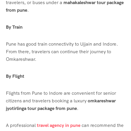
travelers, or buses under a
mahakaleshwar tour package
from pune
.
By Train
Pune has good train connectivity to Ujjain and Indore.
From there, travelers can continue their journey to
Omkareshwar.
By Flight
Flights from Pune to Indore are convenient for senior
citizens and travelers booking a luxury
omkareshwar
jyotirlinga tour package from pune
.
A professional
travel agency in pune
can recommend the