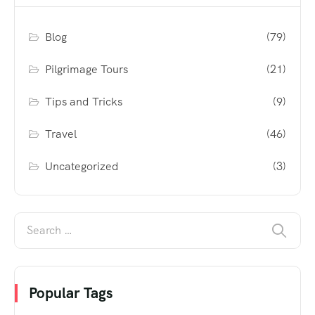
Blog
(79)
Pilgrimage Tours
(21)
Tips and Tricks
(9)
Travel
(46)
Uncategorized
(3)
Popular Tags