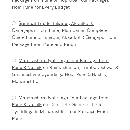
Package from Pune
on
Top Goa Tour Packages
from Pune for Every Budget
Spiritual Trip to Tuljapur, Akkalkot &
Ganagapur From Pune, Mumbai
on
Complete
Guide Pune to Tuljapur, Akkalkot & Gangapur Tour
Package From Pune and Return
Maharashtra Jyotirlinga Tour Package from
Pune & Nashik
on
Bhimashankar, Trimbakeshwar &
Grishneshwar Jyotirlinga Near Pune & Nashik,
Maharashtra
Maharashtra Jyotirlinga Tour Package from
Pune & Nashik
on
Complete Guide to the 5
Jyotirlinga in Maharashtra Tour Package From
Pune