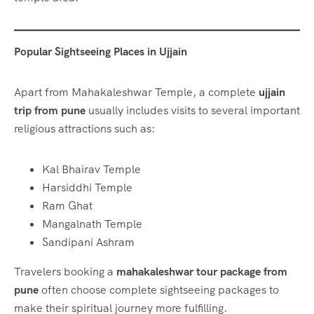
Popular Sightseeing Places in Ujjain
Apart from Mahakaleshwar Temple, a complete
ujjain
trip from pune
usually includes visits to several important
religious attractions such as:
Kal Bhairav Temple
Harsiddhi Temple
Ram Ghat
Mangalnath Temple
Sandipani Ashram
Travelers booking a
mahakaleshwar tour package from
pune
often choose complete sightseeing packages to
make their spiritual journey more fulfilling.