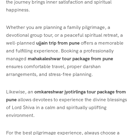
the journey brings inner satisfaction and spiritual
happiness.
Whether you are planning a family pilgrimage, a
devotional group tour, or a peaceful spiritual retreat, a
well-planned
ujjain trip from pune
offers a memorable
and fulfilling experience. Booking a professionally
managed
mahakaleshwar tour package from pune
ensures comfortable travel, proper darshan
arrangements, and stress-free planning.
Likewise, an
omkareshwar jyotirlinga tour package from
pune
allows devotees to experience the divine blessings
of Lord Shiva in a calm and spiritually uplifting
environment.
For the best pilgrimage experience, always choose a