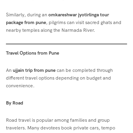
Similarly, during an
omkareshwar jyotirlinga tour
package from pune
, pilgrims can visit sacred ghats and
nearby temples along the Narmada River.
Travel Options from Pune
An
ujjain trip from pune
can be completed through
different travel options depending on budget and
convenience.
By Road
Road travel is popular among families and group
travelers. Many devotees book private cars, tempo