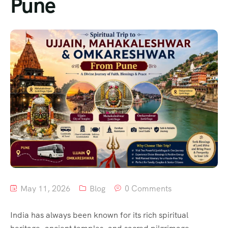
Pune
May 11, 2026
Blog
0 Comments
India has always been known for its rich spiritual