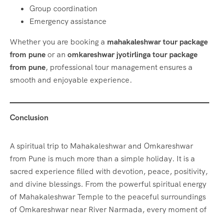
Group coordination
Emergency assistance
Whether you are booking a
mahakaleshwar tour package
from pune
or an
omkareshwar jyotirlinga tour package
from pune
, professional tour management ensures a
smooth and enjoyable experience.
Conclusion
A spiritual trip to Mahakaleshwar and Omkareshwar
from Pune is much more than a simple holiday. It is a
sacred experience filled with devotion, peace, positivity,
and divine blessings. From the powerful spiritual energy
of Mahakaleshwar Temple to the peaceful surroundings
of Omkareshwar near River Narmada, every moment of