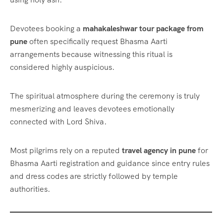
Devotees booking a
mahakaleshwar tour package from
pune
often specifically request Bhasma Aarti
arrangements because witnessing this ritual is
considered highly auspicious.
The spiritual atmosphere during the ceremony is truly
mesmerizing and leaves devotees emotionally
connected with Lord Shiva.
Most pilgrims rely on a reputed
travel agency in pune
for
Bhasma Aarti registration and guidance since entry rules
and dress codes are strictly followed by temple
authorities.