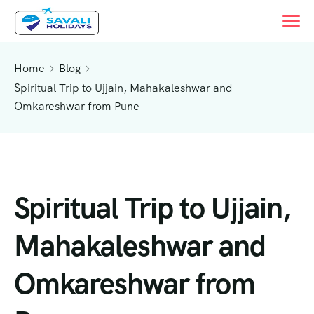
Home
Blog
Spiritual Trip to Ujjain, Mahakaleshwar and
Omkareshwar from Pune
Spiritual Trip to Ujjain,
Mahakaleshwar and
Omkareshwar from