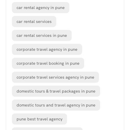
car rental agency in pune
car rental services
car rental services in pune
corporate travel agency in pune
corporate travel booking in pune
corporate travel services agency in pune
domestic tours & travel packages in pune
domestic tours and travel agency in pune
pune best travel agency