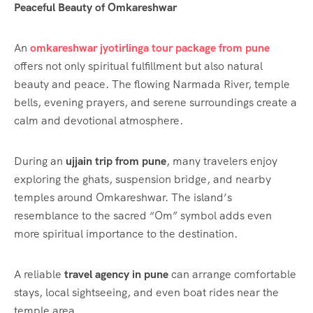
Peaceful Beauty of Omkareshwar
An
omkareshwar jyotirlinga tour package from pune
offers not only spiritual fulfillment but also natural
beauty and peace. The flowing Narmada River, temple
bells, evening prayers, and serene surroundings create a
calm and devotional atmosphere.
During an
ujjain trip from pune
, many travelers enjoy
exploring the ghats, suspension bridge, and nearby
temples around Omkareshwar. The island’s
resemblance to the sacred “Om” symbol adds even
more spiritual importance to the destination.
A reliable
travel agency in pune
can arrange comfortable
stays, local sightseeing, and even boat rides near the
temple area.