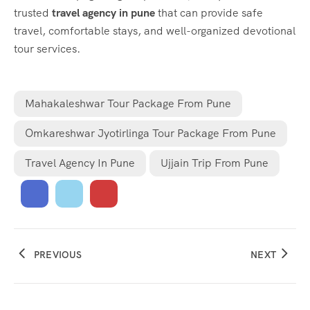
trusted
travel agency in pune
that can provide safe
travel, comfortable stays, and well-organized devotional
tour services.
Mahakaleshwar Tour Package From Pune
Omkareshwar Jyotirlinga Tour Package From Pune
Travel Agency In Pune
Ujjain Trip From Pune
PREVIOUS
NEXT