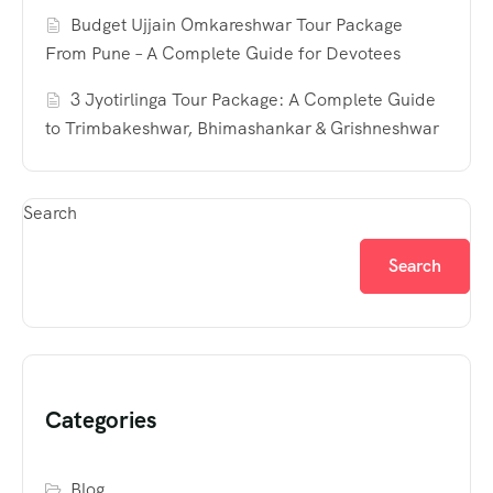
Budget Ujjain Omkareshwar Tour Package
From Pune – A Complete Guide for Devotees
3 Jyotirlinga Tour Package: A Complete Guide
to Trimbakeshwar, Bhimashankar & Grishneshwar
Search
Search
Categories
Blog