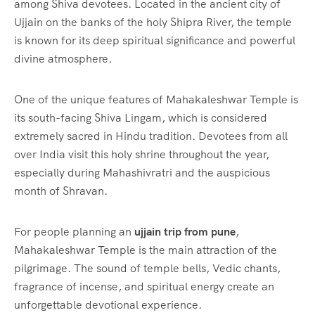
among Shiva devotees. Located in the ancient city of
Ujjain on the banks of the holy Shipra River, the temple
is known for its deep spiritual significance and powerful
divine atmosphere.
One of the unique features of Mahakaleshwar Temple is
its south-facing Shiva Lingam, which is considered
extremely sacred in Hindu tradition. Devotees from all
over India visit this holy shrine throughout the year,
especially during Mahashivratri and the auspicious
month of Shravan.
For people planning an
ujjain trip from pune
,
Mahakaleshwar Temple is the main attraction of the
pilgrimage. The sound of temple bells, Vedic chants,
fragrance of incense, and spiritual energy create an
unforgettable devotional experience.