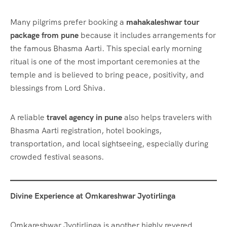
Many pilgrims prefer booking a
mahakaleshwar tour
package from pune
because it includes arrangements for
the famous Bhasma Aarti. This special early morning
ritual is one of the most important ceremonies at the
temple and is believed to bring peace, positivity, and
blessings from Lord Shiva.
A reliable
travel agency in pune
also helps travelers with
Bhasma Aarti registration, hotel bookings,
transportation, and local sightseeing, especially during
crowded festival seasons.
Divine Experience at Omkareshwar Jyotirlinga
Omkareshwar Jyotirlinga is another highly revered