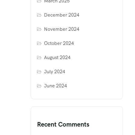
March 2025
December 2024
November 2024
October 2024
August 2024
July 2024
June 2024
Recent Comments