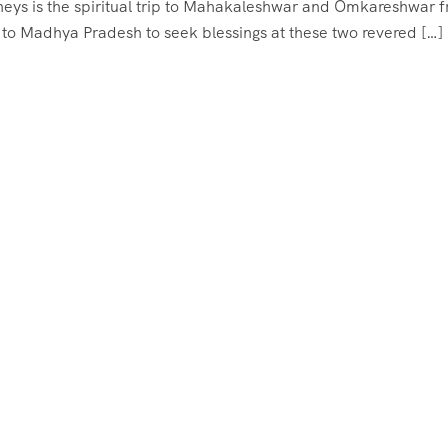
neys is the spiritual trip to Mahakaleshwar and Omkareshwar 
 to Madhya Pradesh to seek blessings at these two revered […]