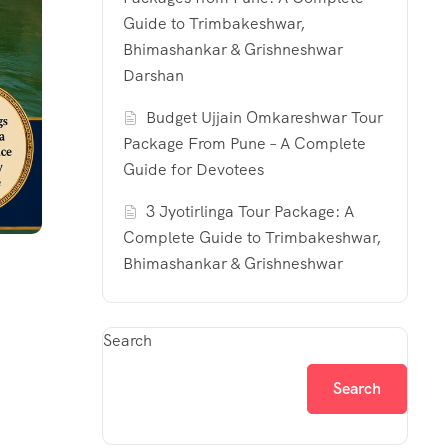
Guide to Trimbakeshwar,
Bhimashankar & Grishneshwar
Darshan
Budget Ujjain Omkareshwar Tour
Package From Pune – A Complete
Guide for Devotees
3 Jyotirlinga Tour Package: A
Complete Guide to Trimbakeshwar,
Bhimashankar & Grishneshwar
Search
Search