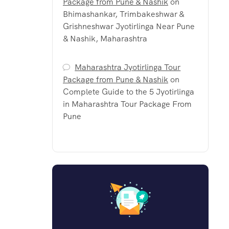
Package from Pune & Nashik
on
Bhimashankar, Trimbakeshwar &
Grishneshwar Jyotirlinga Near Pune
& Nashik, Maharashtra
Maharashtra Jyotirlinga Tour
Package from Pune & Nashik
on
Complete Guide to the 5 Jyotirlinga
in Maharashtra Tour Package From
Pune