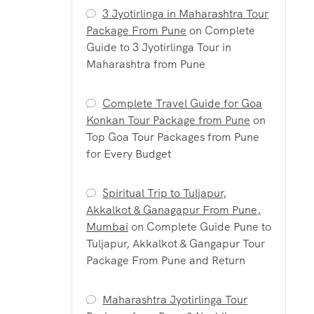
3 Jyotirlinga in Maharashtra Tour
Package From Pune
on
Complete
Guide to 3 Jyotirlinga Tour in
Maharashtra from Pune
Complete Travel Guide for Goa
Konkan Tour Package from Pune
on
Top Goa Tour Packages from Pune
for Every Budget
Spiritual Trip to Tuljapur,
Akkalkot & Ganagapur From Pune,
Mumbai
on
Complete Guide Pune to
Tuljapur, Akkalkot & Gangapur Tour
Package From Pune and Return
Maharashtra Jyotirlinga Tour