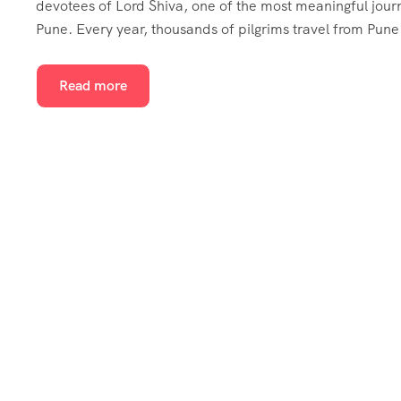
devotees of Lord Shiva, one of the most meaningful jour
Pune. Every year, thousands of pilgrims travel from Pune
Read more