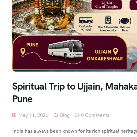
Spiritual Trip to Ujjain, Mah
Pune
May 11, 2026
Blog
0 Comments
India has always been known for its rich spiritual herita