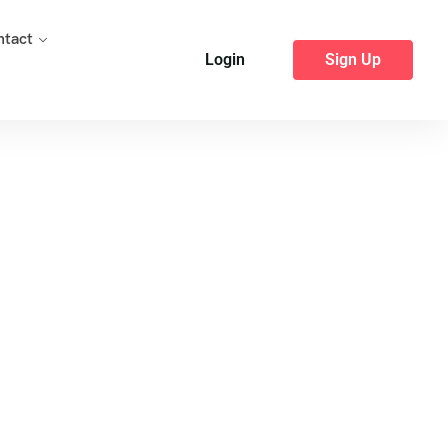
ntact
Login
Sign Up
 Pune