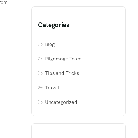
from
Categories
Blog
Pilgrimage Tours
Tips and Tricks
Travel
Uncategorized