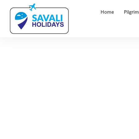
Home
Pilgri
Hom