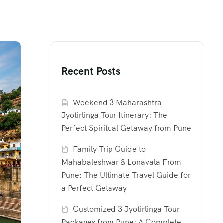
Recent Posts
Weekend 3 Maharashtra
Jyotirlinga Tour Itinerary: The
Perfect Spiritual Getaway from Pune
Family Trip Guide to
Mahabaleshwar & Lonavala From
Pune: The Ultimate Travel Guide for
a Perfect Getaway
Customized 3 Jyotirlinga Tour
Packages from Pune: A Complete