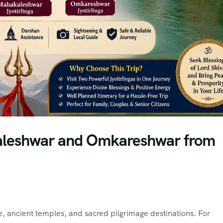
akaleshwar and Omkareshwar from
ge, ancient temples, and sacred pilgrimage destinations. For