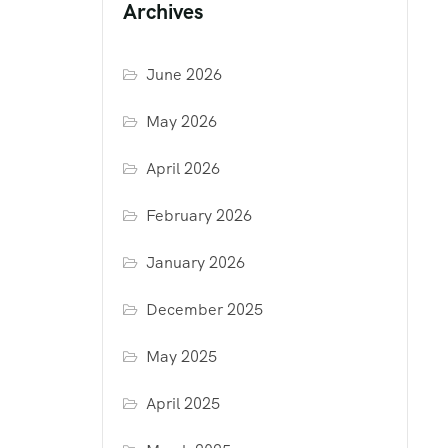
Archives
June 2026
May 2026
April 2026
February 2026
January 2026
December 2025
May 2025
April 2025