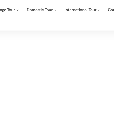
mage Tour
Domestic Tour
International Tour
Co
Tags
e
Archive By Tag Omkareshwar Jyotirlinga Tour Package From