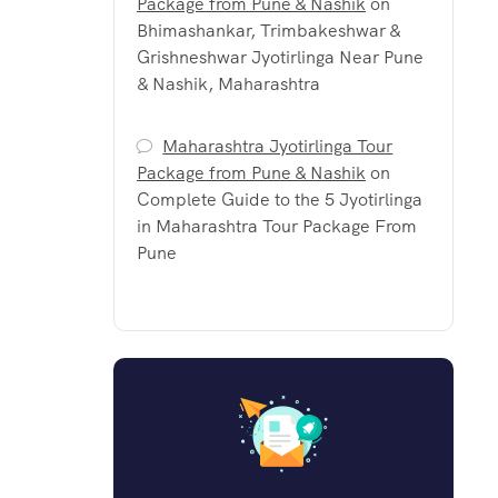
Package from Pune & Nashik
on
Bhimashankar, Trimbakeshwar &
Grishneshwar Jyotirlinga Near Pune
& Nashik, Maharashtra
Maharashtra Jyotirlinga Tour
Package from Pune & Nashik
on
Complete Guide to the 5 Jyotirlinga
in Maharashtra Tour Package From
Pune