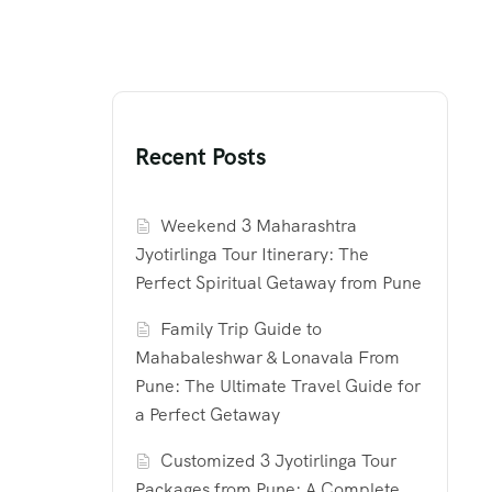
Recent Posts
Weekend 3 Maharashtra
Jyotirlinga Tour Itinerary: The
Perfect Spiritual Getaway from Pune
Family Trip Guide to
Mahabaleshwar & Lonavala From
Pune: The Ultimate Travel Guide for
a Perfect Getaway
Customized 3 Jyotirlinga Tour
Packages from Pune: A Complete