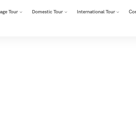
mage Tour
Domestic Tour
International Tour
Co
Tags
Home
Archive By Tag Spiritual Tour Packages Maharashtra