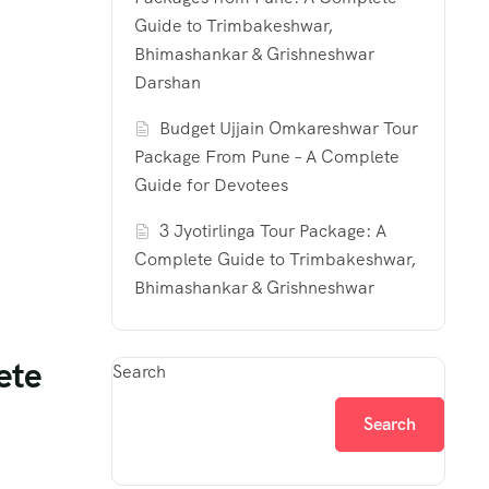
Guide to Trimbakeshwar,
Bhimashankar & Grishneshwar
Darshan
Budget Ujjain Omkareshwar Tour
Package From Pune – A Complete
Guide for Devotees
3 Jyotirlinga Tour Package: A
Complete Guide to Trimbakeshwar,
Bhimashankar & Grishneshwar
ete
Search
Search