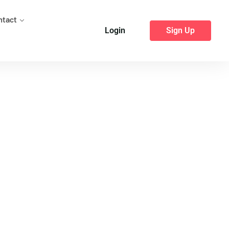
ntact
Login
Sign Up