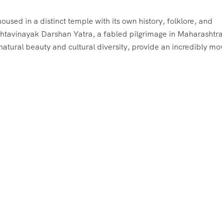
used in a distinct temple with its own history, folklore, and
 Ashtavinayak Darshan Yatra, a fabled pilgrimage in Maharashtra
tural beauty and cultural diversity, provide an incredibly mo