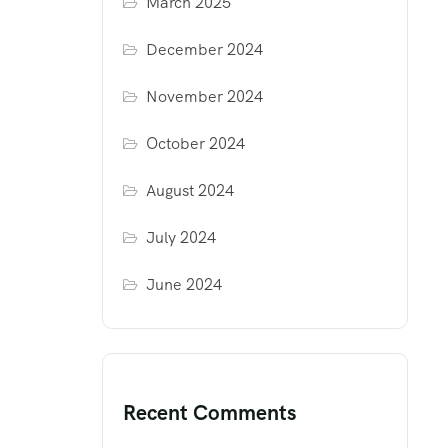
March 2025
December 2024
November 2024
October 2024
August 2024
July 2024
June 2024
Recent Comments