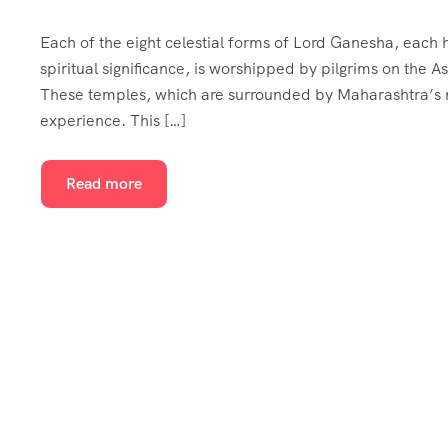
Each of the eight celestial forms of Lord Ganesha, each ho
spiritual significance, is worshipped by pilgrims on the
These temples, which are surrounded by Maharashtra’s na
experience. This […]
Read more