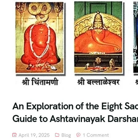
An Exploration of the Eight S
Guide to Ashtavinayak Darshan
April 19, 2025
Blog
1 Comment