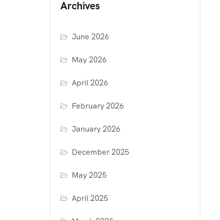
Archives
June 2026
May 2026
April 2026
February 2026
January 2026
December 2025
May 2025
April 2025