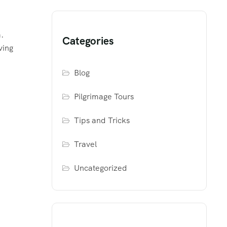
.
Categories
ving
Blog
Pilgrimage Tours
Tips and Tricks
Travel
Uncategorized