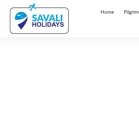
Home
Pilgri