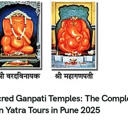
acred Ganpati Temples: The Compl
 Yatra Tours in Pune 2025