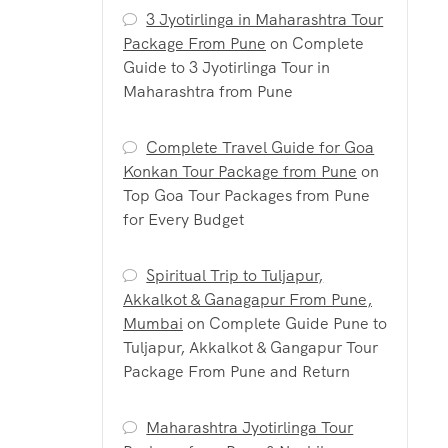
3 Jyotirlinga in Maharashtra Tour
Package From Pune
on
Complete
Guide to 3 Jyotirlinga Tour in
Maharashtra from Pune
Complete Travel Guide for Goa
Konkan Tour Package from Pune
on
Top Goa Tour Packages from Pune
for Every Budget
Spiritual Trip to Tuljapur,
Akkalkot & Ganagapur From Pune,
Mumbai
on
Complete Guide Pune to
Tuljapur, Akkalkot & Gangapur Tour
Package From Pune and Return
Maharashtra Jyotirlinga Tour