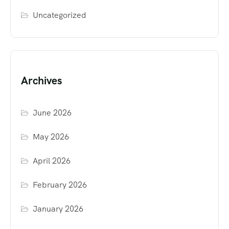
Uncategorized
Archives
June 2026
May 2026
April 2026
February 2026
January 2026