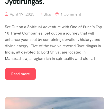
Jyotirlingas.
April 19, 2025
Blog
1 Comment
Set Out on a Spiritual Adventure with One of Pune’s Top
10 Travel Companies! Set out on a journey that will
enhance your soul by combining devotion, history, and
divine energy. Five of the twelve revered Jyotirlingas in
India, all devoted to Lord Shiva, are located in
Maharashtra, a region rich in spirituality and old […]
Read more