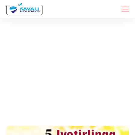
Tags
Home
Archive By Tag Religious Tourism India