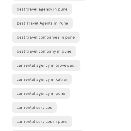
best travel agency in pune
Best Travel Agents in Pune
best travel companies in pune
best travel company in pune
car rental agency in bibvewadi
car rental agency in katraj
car rental agency in pune
car rental services
car rental services in pune