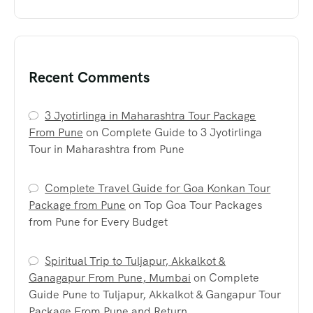
Recent Comments
3 Jyotirlinga in Maharashtra Tour Package
From Pune
on
Complete Guide to 3 Jyotirlinga
Tour in Maharashtra from Pune
Complete Travel Guide for Goa Konkan Tour
Package from Pune
on
Top Goa Tour Packages
from Pune for Every Budget
Spiritual Trip to Tuljapur, Akkalkot &
Ganagapur From Pune, Mumbai
on
Complete
Guide Pune to Tuljapur, Akkalkot & Gangapur Tour
Package From Pune and Return