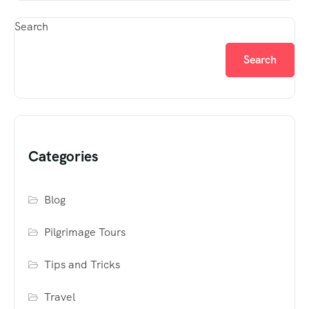
Search
Search
Categories
Blog
Pilgrimage Tours
Tips and Tricks
Travel