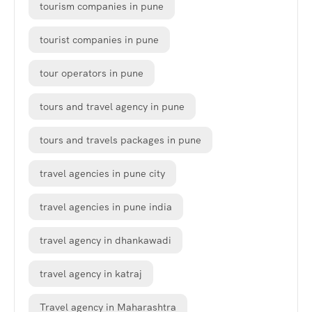
tourism companies in pune
tourist companies in pune
tour operators in pune
tours and travel agency in pune
tours and travels packages in pune
travel agencies in pune city
travel agencies in pune india
travel agency in dhankawadi
travel agency in katraj
Travel agency in Maharashtra