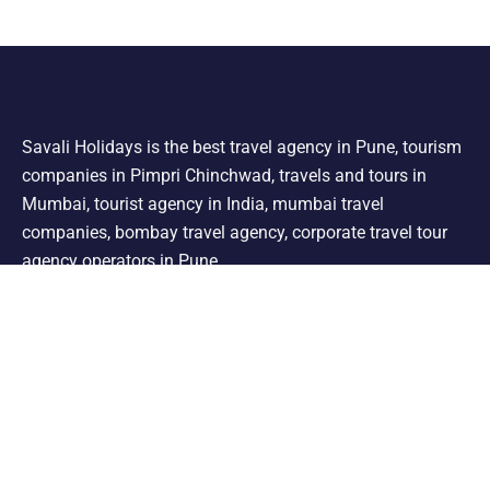
Savali Holidays is the best travel agency in Pune, tourism
companies in Pimpri Chinchwad, travels and tours in
Mumbai, tourist agency in India, mumbai travel
companies, bombay travel agency, corporate travel tour
agency operators in Pune.
Support
Shimla Manali Tour