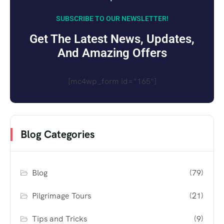
SUBSCRIBE TO OUR NEWSLETTER!
Get The Latest News, Updates,
And Amazing Offers
[mc4wp_form id="165"]
Blog Categories
Blog
(79)
Pilgrimage Tours
(21)
Tips and Tricks
(9)