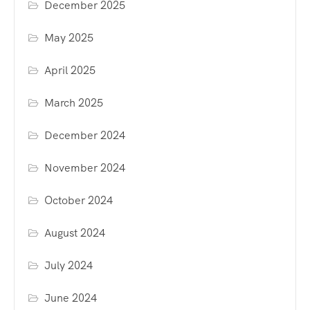
December 2025
May 2025
April 2025
March 2025
December 2024
November 2024
October 2024
August 2024
July 2024
June 2024