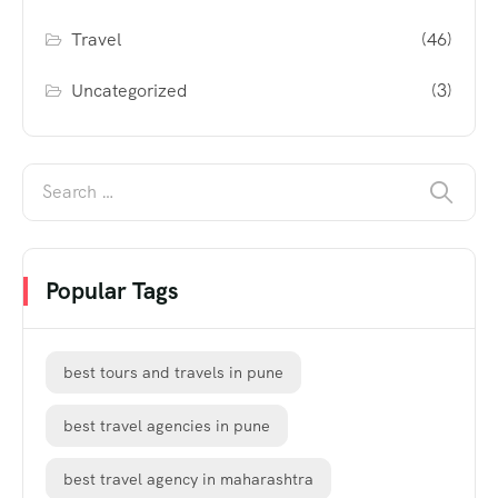
Travel
(46)
Uncategorized
(3)
Popular Tags
best tours and travels in pune
best travel agencies in pune
best travel agency in maharashtra