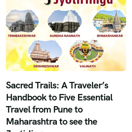
Sacred Trails: A Traveler’s
Handbook to Five Essential
Travel from Pune to
Maharashtra to see the