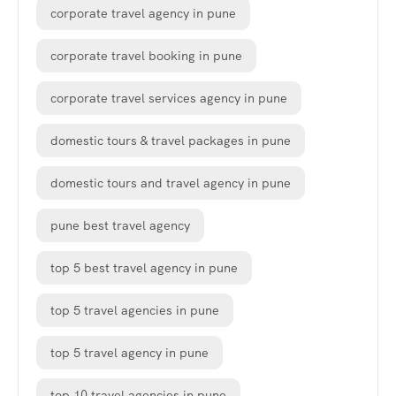
corporate travel agency in pune
corporate travel booking in pune
corporate travel services agency in pune
domestic tours & travel packages in pune
domestic tours and travel agency in pune
pune best travel agency
top 5 best travel agency in pune
top 5 travel agencies in pune
top 5 travel agency in pune
top 10 travel agencies in pune