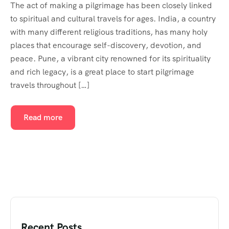
The act of making a pilgrimage has been closely linked
to spiritual and cultural travels for ages. India, a country
with many different religious traditions, has many holy
places that encourage self-discovery, devotion, and
peace. Pune, a vibrant city renowned for its spirituality
and rich legacy, is a great place to start pilgrimage
travels throughout […]
Read more
Recent Posts