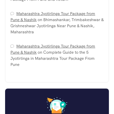
Maharashtra Jyotirlinga Tour Package from
Pune & Nashik
on
Bhimashankar, Trimbakeshwar &
Grishneshwar Jyotirlinga Near Pune & Nashik,
Maharashtra
Maharashtra Jyotirlinga Tour Package from
Pune & Nashik
on
Complete Guide to the 5
Jyotirlinga in Maharashtra Tour Package From
Pune