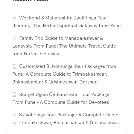
Weekend 3 Maharashtra Jyotirlinga Tour
Itinerary: The Perfect Spiritual Getaway from Pune
Family Trip Guide to Mahabaleshwar &
Lonavala From Pune: The Ultimate Travel Guide
for a Perfect Getaway
Customized 3 Jyotirlinga Tour Packages from
Pune: A Complete Guide to Trimbakeshwar,
Bhimashankar & Grishneshwar Darshan
Budget Ujjain Omkareshwar Tour Package
From Pune – A Complete Guide for Devotees
3 Jyotirlinga Tour Package: A Complete Guide
to Trimbakeshwar, Bhimashankar & Grishneshwar