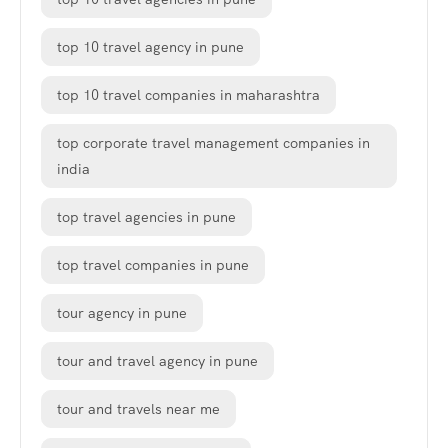
top 10 travel agency in pune
top 10 travel companies in maharashtra
top corporate travel management companies in
india
top travel agencies in pune
top travel companies in pune
tour agency in pune
tour and travel agency in pune
tour and travels near me