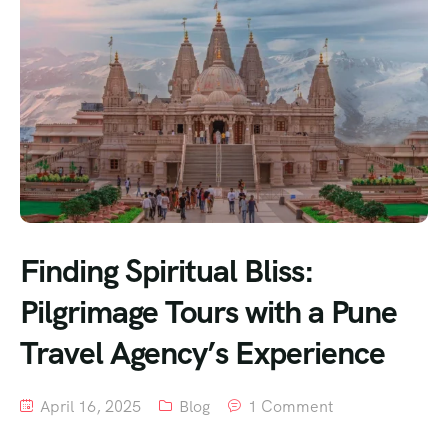
Finding Spiritual Bliss:
Pilgrimage Tours with a Pune
Travel Agency’s Experience
April 16, 2025
Blog
1 Comment