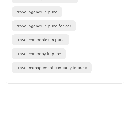
travel agency in pune
travel agency in pune for car
travel companies in pune
travel company in pune
travel management company in pune