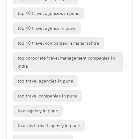
top 10 travel agencies in pune
top 10 travel agency in pune
top 10 travel companies in maharashtra
top corporate travel management companies in
india
top travel agencies in pune
top travel companies in pune
tour agency in pune
tour and travel agency in pune