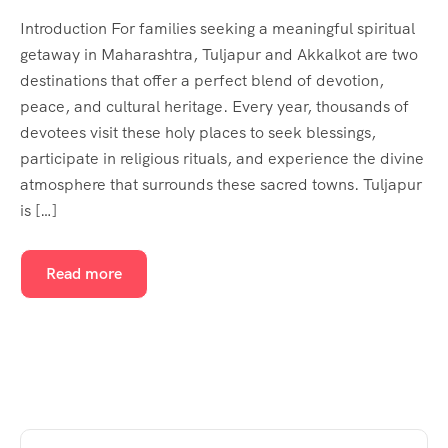
Introduction For families seeking a meaningful spiritual
getaway in Maharashtra, Tuljapur and Akkalkot are two
destinations that offer a perfect blend of devotion,
peace, and cultural heritage. Every year, thousands of
devotees visit these holy places to seek blessings,
participate in religious rituals, and experience the divine
atmosphere that surrounds these sacred towns. Tuljapur
is […]
Read more