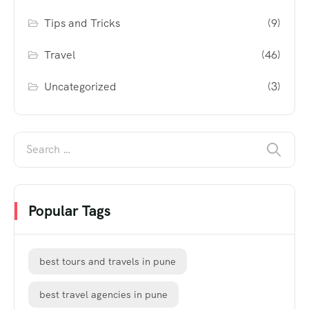
Tips and Tricks
(9)
Travel
(46)
Uncategorized
(3)
Popular Tags
best tours and travels in pune
best travel agencies in pune