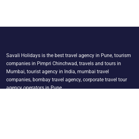
Savali Holidays is the best travel agency in Pune, tourism
companies in Pimpri Chinchwad, travels and tours in
Mumbai, tourist agency in India, mumbai travel
companies, bombay travel agency, corporate travel tour
agency operators in Pune.
Support