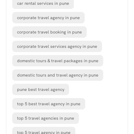
car rental services in pune
corporate travel agency in pune
corporate travel booking in pune
corporate travel services agency in pune
domestic tours & travel packages in pune
domestic tours and travel agency in pune
pune best travel agency
top 5 best travel agency in pune
top 5 travel agencies in pune
top 5 travel agency in pune