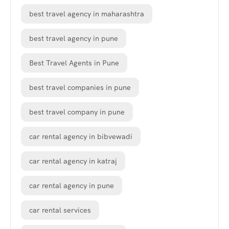
best travel agency in maharashtra
best travel agency in pune
Best Travel Agents in Pune
best travel companies in pune
best travel company in pune
car rental agency in bibvewadi
car rental agency in katraj
car rental agency in pune
car rental services