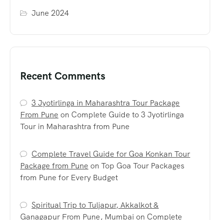
June 2024
Recent Comments
3 Jyotirlinga in Maharashtra Tour Package
From Pune
on
Complete Guide to 3 Jyotirlinga
Tour in Maharashtra from Pune
Complete Travel Guide for Goa Konkan Tour
Package from Pune
on
Top Goa Tour Packages
from Pune for Every Budget
Spiritual Trip to Tuljapur, Akkalkot &
Ganagapur From Pune, Mumbai
on
Complete