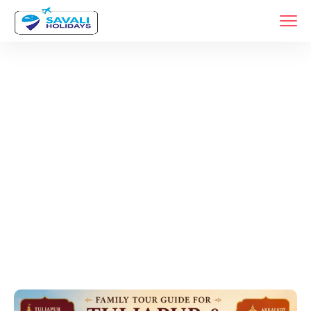
Tags
Home
Archive By Tag Pandharpur