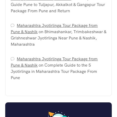
Guide Pune to Tuljapur, Akkalkot & Gangapur Tour
Package From Pune and Return
Maharashtra Jyotirlinga Tour Package from
Pune & Nashik
on
Bhimashankar, Trimbakeshwar &
Grishneshwar Jyotirlinga Near Pune & Nashik,
Maharashtra
Maharashtra Jyotirlinga Tour Package from
Pune & Nashik
on
Complete Guide to the 5
Jyotirlinga in Maharashtra Tour Package From
Pune