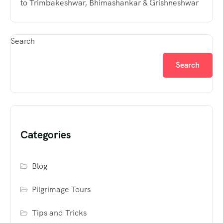
to Trimbakeshwar, Bhimashankar & Grishneshwar
Search
Search
Categories
Blog
Pilgrimage Tours
Tips and Tricks