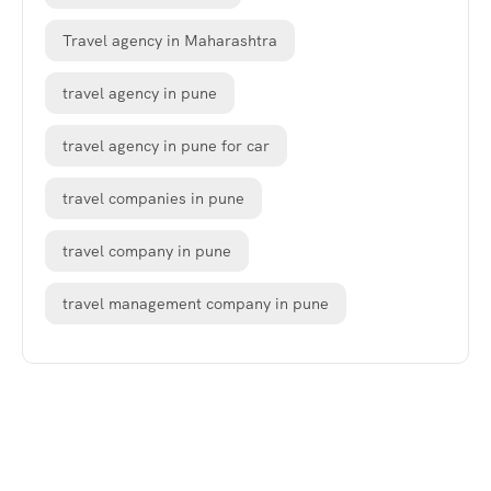
Travel agency in Maharashtra
travel agency in pune
travel agency in pune for car
travel companies in pune
travel company in pune
travel management company in pune