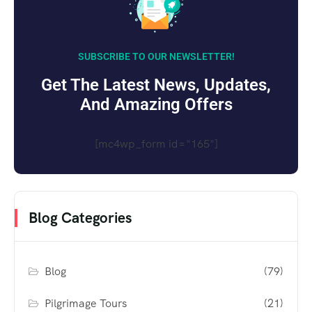
SUBSCRIBE TO OUR NEWSLETTER!
Get The Latest News, Updates,
And Amazing Offers
[mc4wp_form id="165"]
Blog Categories
Blog
(79)
Pilgrimage Tours
(21)