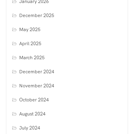
January 2026
December 2025
May 2025
April 2025
March 2025
December 2024
November 2024
October 2024
August 2024
July 2024