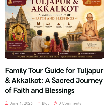
Family Tour Guide for Tuljapur
& Akkalkot: A Sacred Journey
of Faith and Blessings
June 1, 2026
Blog
0 Comments