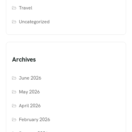
Travel
Uncategorized
Archives
June 2026
May 2026
April 2026
February 2026