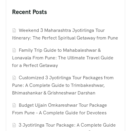
Recent Posts
Weekend 3 Maharashtra Jyotirlinga Tour
Itinerary: The Perfect Spiritual Getaway from Pune
Family Trip Guide to Mahabaleshwar &
Lonavala From Pune: The Ultimate Travel Guide
for a Perfect Getaway
Customized 3 Jyotirlinga Tour Packages from
Pune: A Complete Guide to Trimbakeshwar,
Bhimashankar & Grishneshwar Darshan
Budget Ujjain Omkareshwar Tour Package
From Pune – A Complete Guide for Devotees
3 Jyotirlinga Tour Package: A Complete Guide