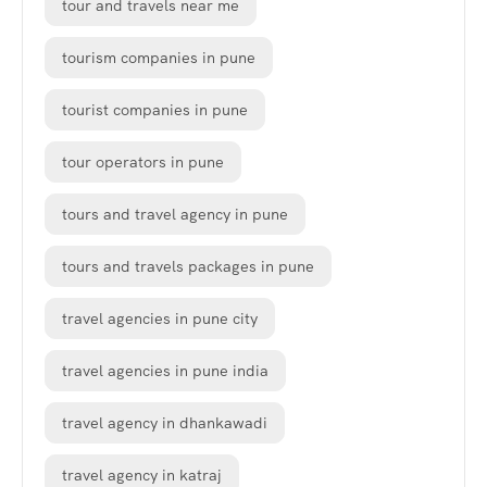
tour and travels near me
tourism companies in pune
tourist companies in pune
tour operators in pune
tours and travel agency in pune
tours and travels packages in pune
travel agencies in pune city
travel agencies in pune india
travel agency in dhankawadi
travel agency in katraj