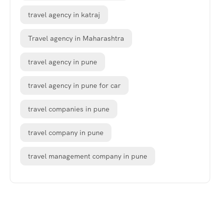
travel agency in katraj
Travel agency in Maharashtra
travel agency in pune
travel agency in pune for car
travel companies in pune
travel company in pune
travel management company in pune