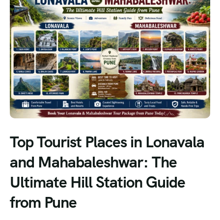
Top Tourist Places in Lonavala
and Mahabaleshwar: The
Ultimate Hill Station Guide
from Pune