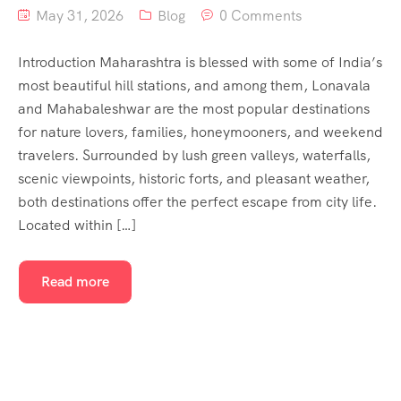
May 31, 2026
Blog
0 Comments
Introduction Maharashtra is blessed with some of India’s
most beautiful hill stations, and among them, Lonavala
and Mahabaleshwar are the most popular destinations
for nature lovers, families, honeymooners, and weekend
travelers. Surrounded by lush green valleys, waterfalls,
scenic viewpoints, historic forts, and pleasant weather,
both destinations offer the perfect escape from city life.
Located within […]
Read more