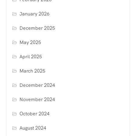
January 2026
December 2025
May 2025
April 2025
March 2025
December 2024
November 2024
October 2024
August 2024