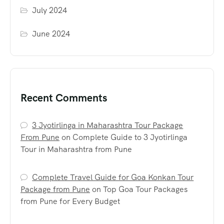
July 2024
June 2024
Recent Comments
3 Jyotirlinga in Maharashtra Tour Package
From Pune
on
Complete Guide to 3 Jyotirlinga
Tour in Maharashtra from Pune
Complete Travel Guide for Goa Konkan Tour
Package from Pune
on
Top Goa Tour Packages
from Pune for Every Budget