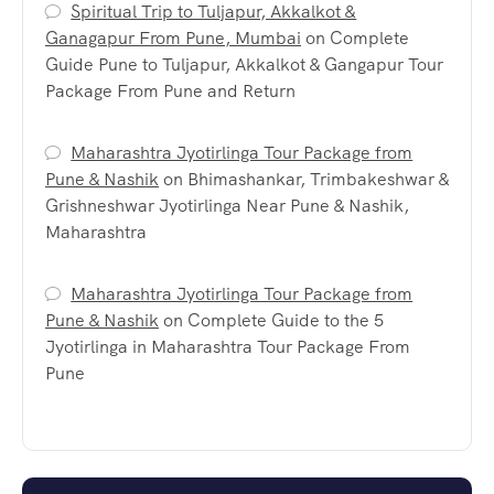
Spiritual Trip to Tuljapur, Akkalkot &
Ganagapur From Pune, Mumbai
on
Complete
Guide Pune to Tuljapur, Akkalkot & Gangapur Tour
Package From Pune and Return
Maharashtra Jyotirlinga Tour Package from
Pune & Nashik
on
Bhimashankar, Trimbakeshwar &
Grishneshwar Jyotirlinga Near Pune & Nashik,
Maharashtra
Maharashtra Jyotirlinga Tour Package from
Pune & Nashik
on
Complete Guide to the 5
Jyotirlinga in Maharashtra Tour Package From
Pune