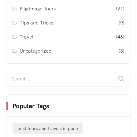
Pilgrimage Tours
(21)
Tips and Tricks
(9)
Travel
(46)
Uncategorized
(3)
Popular Tags
best tours and travels in pune