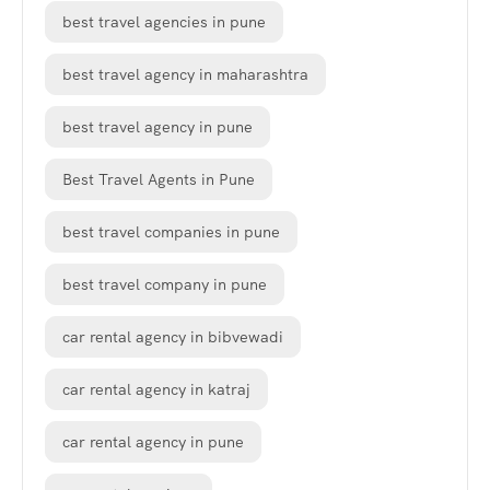
best travel agencies in pune
best travel agency in maharashtra
best travel agency in pune
Best Travel Agents in Pune
best travel companies in pune
best travel company in pune
car rental agency in bibvewadi
car rental agency in katraj
car rental agency in pune