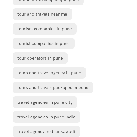
tour and travels near me
tourism companies in pune
tourist companies in pune
tour operators in pune
tours and travel agency in pune
tours and travels packages in pune
travel agencies in pune city
travel agencies in pune india
travel agency in dhankawadi