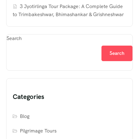
3 Jyotirlinga Tour Package: A Complete Guide
to Trimbakeshwar, Bhimashankar & Grishneshwar
Search
Search
Categories
Blog
Pilgrimage Tours