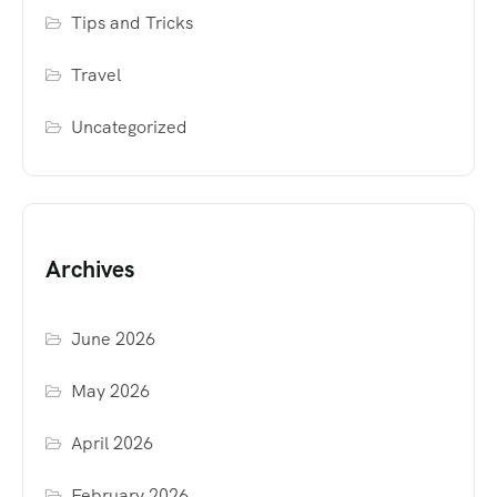
Tips and Tricks
Travel
Uncategorized
Archives
June 2026
May 2026
April 2026
February 2026