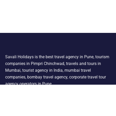
Savali Holidays is the best travel agency in Pune, tourism
companies in Pimpri Chinchwad, travels and tours in
Mumbai, tourist agency in India, mumbai travel
companies, bombay travel agency, corporate travel tour
agency operators in Pune.