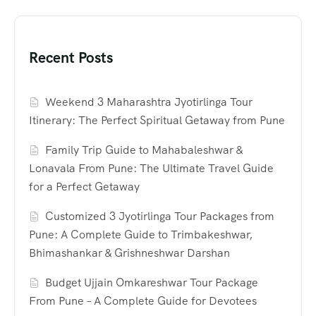
Recent Posts
Weekend 3 Maharashtra Jyotirlinga Tour
Itinerary: The Perfect Spiritual Getaway from Pune
Family Trip Guide to Mahabaleshwar &
Lonavala From Pune: The Ultimate Travel Guide
for a Perfect Getaway
Customized 3 Jyotirlinga Tour Packages from
Pune: A Complete Guide to Trimbakeshwar,
Bhimashankar & Grishneshwar Darshan
Budget Ujjain Omkareshwar Tour Package
From Pune – A Complete Guide for Devotees