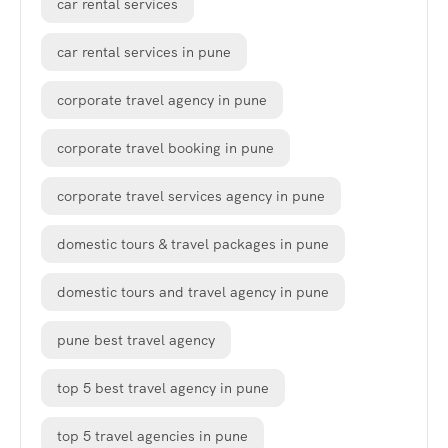
car rental services
car rental services in pune
corporate travel agency in pune
corporate travel booking in pune
corporate travel services agency in pune
domestic tours & travel packages in pune
domestic tours and travel agency in pune
pune best travel agency
top 5 best travel agency in pune
top 5 travel agencies in pune