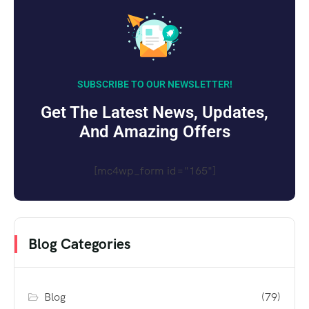
SUBSCRIBE TO OUR NEWSLETTER!
Get The Latest News, Updates,
And Amazing Offers
[mc4wp_form id="165"]
Blog Categories
Blog
(79)