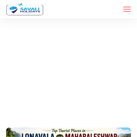
Tags
Home
Archive By Tag Mahabaleshwar