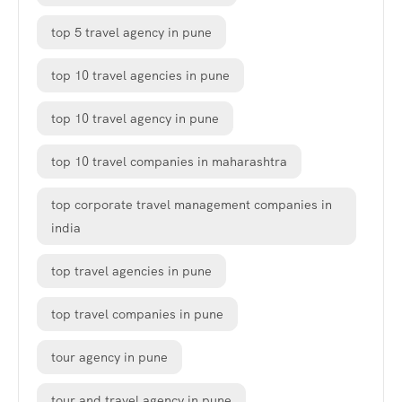
top 5 travel agency in pune
top 10 travel agencies in pune
top 10 travel agency in pune
top 10 travel companies in maharashtra
top corporate travel management companies in
india
top travel agencies in pune
top travel companies in pune
tour agency in pune
tour and travel agency in pune