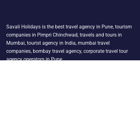
Savali Holidays is the best travel agency in Pune, tourism
companies in Pimpri Chinchwad, travels and tours in
Mumbai, tourist agency in India, mumbai travel
companies, bombay travel agency, corporate travel tour
agency operators in Pune.
Support
Shimla Manali Tour
Kashmir Tour