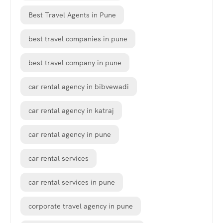
Best Travel Agents in Pune
best travel companies in pune
best travel company in pune
car rental agency in bibvewadi
car rental agency in katraj
car rental agency in pune
car rental services
car rental services in pune
corporate travel agency in pune