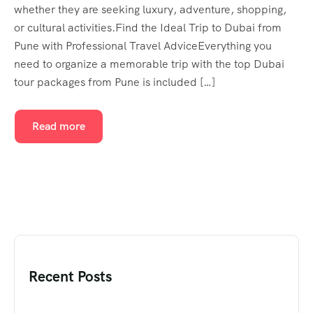
whether they are seeking luxury, adventure, shopping,
or cultural activities.Find the Ideal Trip to Dubai from
Pune with Professional Travel AdviceEverything you
need to organize a memorable trip with the top Dubai
tour packages from Pune is included […]
Read more
Recent Posts