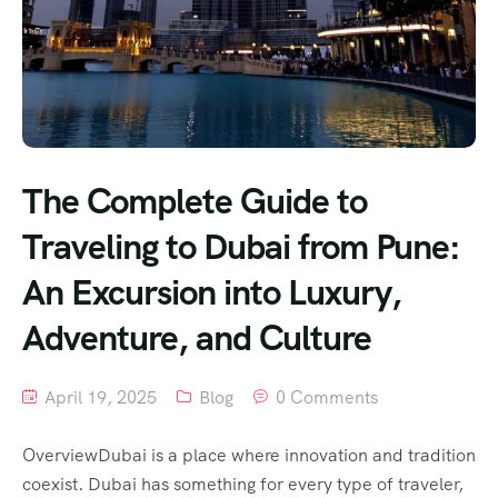
The Complete Guide to
Traveling to Dubai from Pune:
An Excursion into Luxury,
Adventure, and Culture
April 19, 2025
Blog
0 Comments
OverviewDubai is a place where innovation and tradition
coexist. Dubai has something for every type of traveler,