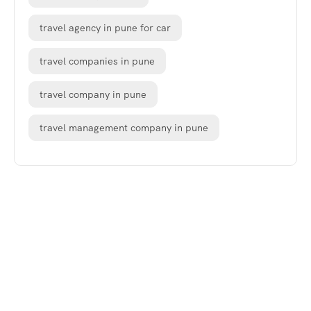
travel agency in pune for car
travel companies in pune
travel company in pune
travel management company in pune