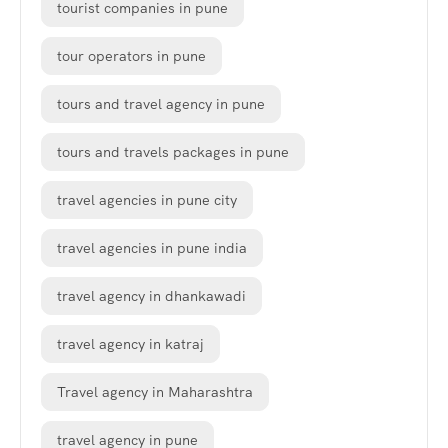
tourist companies in pune
tour operators in pune
tours and travel agency in pune
tours and travels packages in pune
travel agencies in pune city
travel agencies in pune india
travel agency in dhankawadi
travel agency in katraj
Travel agency in Maharashtra
travel agency in pune