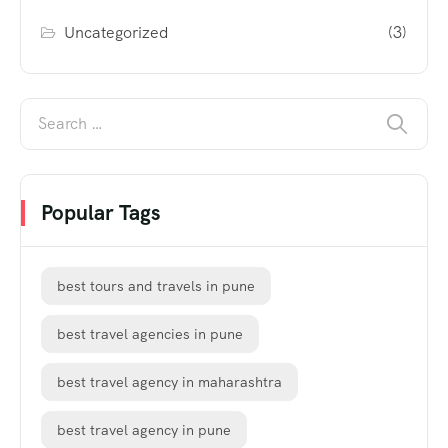
Uncategorized
(3)
Popular Tags
best tours and travels in pune
best travel agencies in pune
best travel agency in maharashtra
best travel agency in pune