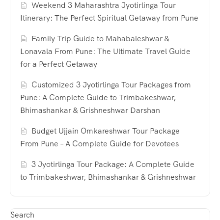
Weekend 3 Maharashtra Jyotirlinga Tour
Itinerary: The Perfect Spiritual Getaway from Pune
Family Trip Guide to Mahabaleshwar &
Lonavala From Pune: The Ultimate Travel Guide
for a Perfect Getaway
Customized 3 Jyotirlinga Tour Packages from
Pune: A Complete Guide to Trimbakeshwar,
Bhimashankar & Grishneshwar Darshan
Budget Ujjain Omkareshwar Tour Package
From Pune – A Complete Guide for Devotees
3 Jyotirlinga Tour Package: A Complete Guide
to Trimbakeshwar, Bhimashankar & Grishneshwar
Search