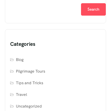
Search
Categories
Blog
Pilgrimage Tours
Tips and Tricks
Travel
Uncategorized