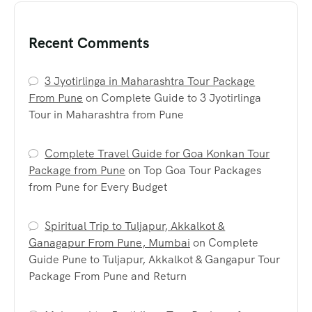
Recent Comments
3 Jyotirlinga in Maharashtra Tour Package
From Pune
on
Complete Guide to 3 Jyotirlinga
Tour in Maharashtra from Pune
Complete Travel Guide for Goa Konkan Tour
Package from Pune
on
Top Goa Tour Packages
from Pune for Every Budget
Spiritual Trip to Tuljapur, Akkalkot &
Ganagapur From Pune, Mumbai
on
Complete
Guide Pune to Tuljapur, Akkalkot & Gangapur Tour
Package From Pune and Return