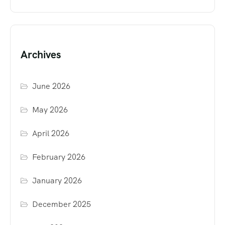
Archives
June 2026
May 2026
April 2026
February 2026
January 2026
December 2025