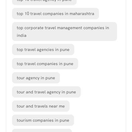
top 10 travel companies in maharashtra
top corporate travel management companies in
india
top travel agencies in pune
top travel companies in pune
tour agency in pune
tour and travel agency in pune
tour and travels near me
tourism companies in pune