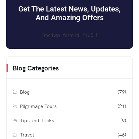
Get The Latest News, Updates,
And Amazing Offers
[mc4wp_form id="165"]
Blog Categories
Blog
(79)
Pilgrimage Tours
(21)
Tips and Tricks
(9)
Travel
(46)