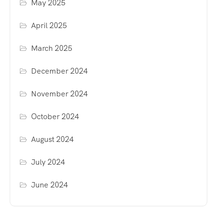
May 2025
April 2025
March 2025
December 2024
November 2024
October 2024
August 2024
July 2024
June 2024