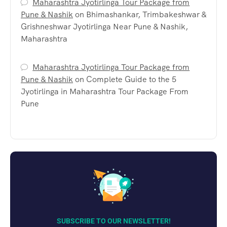
Maharashtra Jyotirlinga Tour Package from
Pune & Nashik
on
Bhimashankar, Trimbakeshwar &
Grishneshwar Jyotirlinga Near Pune & Nashik,
Maharashtra
Maharashtra Jyotirlinga Tour Package from
Pune & Nashik
on
Complete Guide to the 5
Jyotirlinga in Maharashtra Tour Package From
Pune
SUBSCRIBE TO OUR NEWSLETTER!