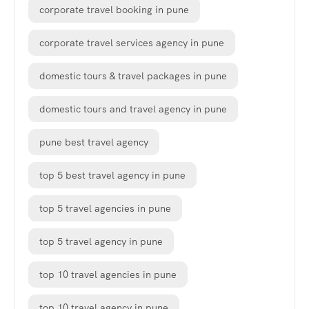
corporate travel booking in pune
corporate travel services agency in pune
domestic tours & travel packages in pune
domestic tours and travel agency in pune
pune best travel agency
top 5 best travel agency in pune
top 5 travel agencies in pune
top 5 travel agency in pune
top 10 travel agencies in pune
top 10 travel agency in pune