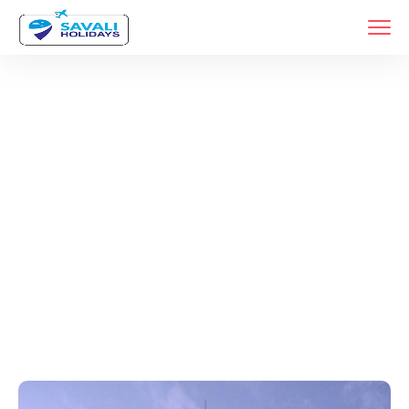
Tags
Home
Archive By Tag Luxury Dubai Vacations