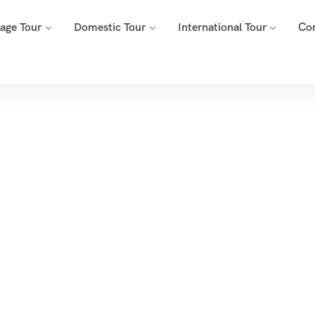
mage Tour
Domestic Tour
International Tour
Co
Tags
Home
Archive By Tag Ganpati Temples Tour Pune