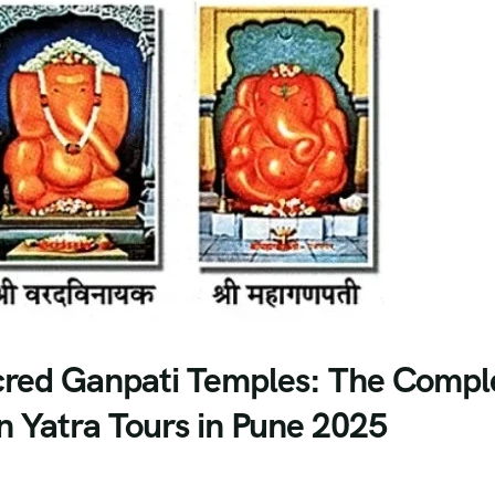
acred Ganpati Temples: The Compl
 Yatra Tours in Pune 2025