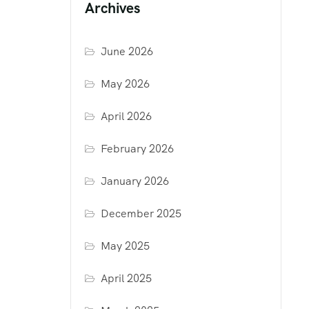
Archives
June 2026
May 2026
April 2026
February 2026
January 2026
December 2025
May 2025
April 2025