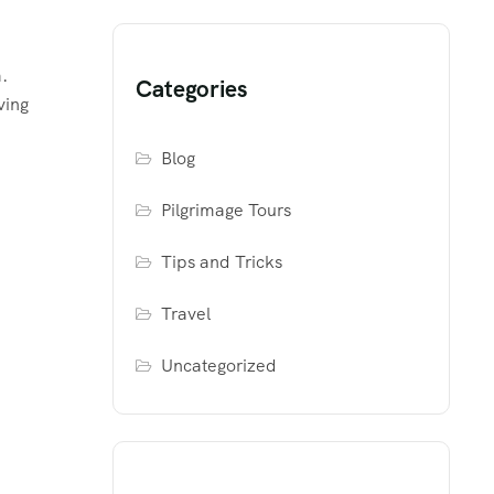
.
Categories
ving
Blog
Pilgrimage Tours
Tips and Tricks
Travel
Uncategorized