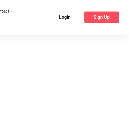
ntact
Login
Sign Up