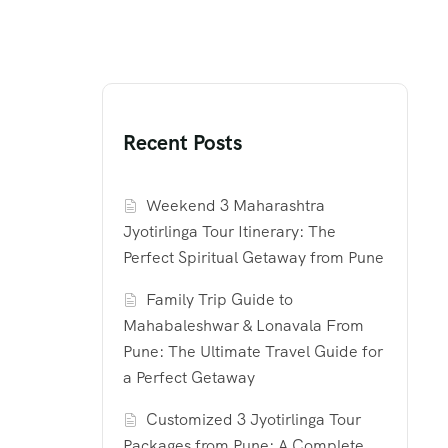
Recent Posts
Weekend 3 Maharashtra
Jyotirlinga Tour Itinerary: The
Perfect Spiritual Getaway from Pune
Family Trip Guide to
Mahabaleshwar & Lonavala From
Pune: The Ultimate Travel Guide for
a Perfect Getaway
Customized 3 Jyotirlinga Tour
Packages from Pune: A Complete