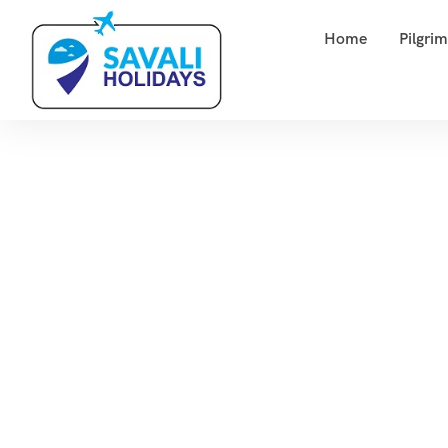
Home
Pilgri