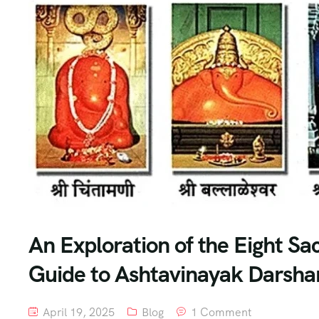
An Exploration of the Eight S
Guide to Ashtavinayak Darshan
April 19, 2025
Blog
1 Comment