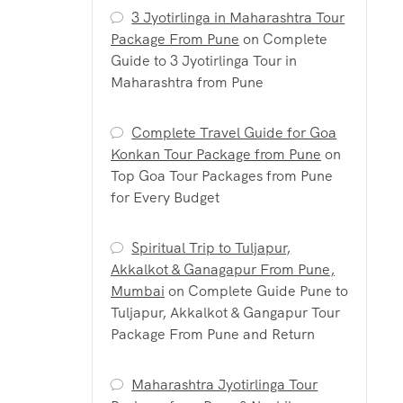
3 Jyotirlinga in Maharashtra Tour
Package From Pune
on
Complete
Guide to 3 Jyotirlinga Tour in
Maharashtra from Pune
Complete Travel Guide for Goa
Konkan Tour Package from Pune
on
Top Goa Tour Packages from Pune
for Every Budget
Spiritual Trip to Tuljapur,
Akkalkot & Ganagapur From Pune,
Mumbai
on
Complete Guide Pune to
Tuljapur, Akkalkot & Gangapur Tour
Package From Pune and Return
Maharashtra Jyotirlinga Tour