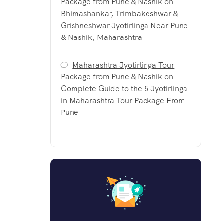
Package from Pune & Nashik
on
Bhimashankar, Trimbakeshwar &
Grishneshwar Jyotirlinga Near Pune
& Nashik, Maharashtra
Maharashtra Jyotirlinga Tour
Package from Pune & Nashik
on
Complete Guide to the 5 Jyotirlinga
in Maharashtra Tour Package From
Pune