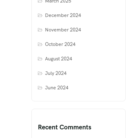
March 2025
December 2024
November 2024
October 2024
August 2024
July 2024
June 2024
Recent Comments