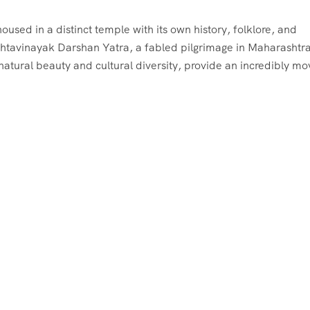
used in a distinct temple with its own history, folklore, and
 Ashtavinayak Darshan Yatra, a fabled pilgrimage in Maharashtra
tural beauty and cultural diversity, provide an incredibly mo