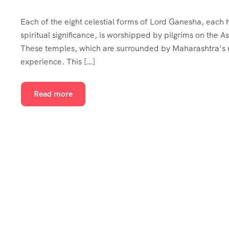
Each of the eight celestial forms of Lord Ganesha, each ho
spiritual significance, is worshipped by pilgrims on the
These temples, which are surrounded by Maharashtra’s na
experience. This […]
Read more