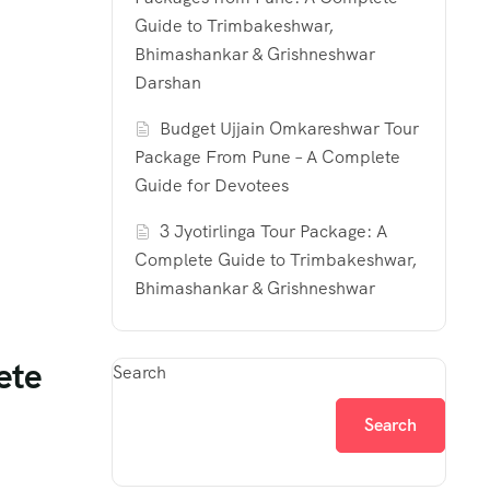
Guide to Trimbakeshwar,
Bhimashankar & Grishneshwar
Darshan
Budget Ujjain Omkareshwar Tour
Package From Pune – A Complete
Guide for Devotees
3 Jyotirlinga Tour Package: A
Complete Guide to Trimbakeshwar,
Bhimashankar & Grishneshwar
ete
Search
Search