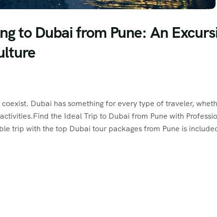
ng to Dubai from Pune: An Excurs
ulture
coexist. Dubai has something for every type of traveler, whet
activities.Find the Ideal Trip to Dubai from Pune with Professi
e trip with the top Dubai tour packages from Pune is include