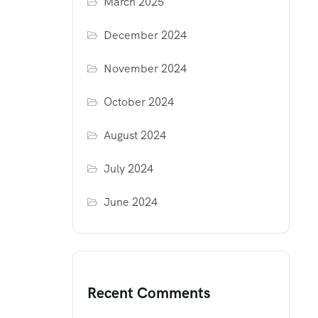
March 2025
December 2024
November 2024
October 2024
August 2024
July 2024
June 2024
Recent Comments