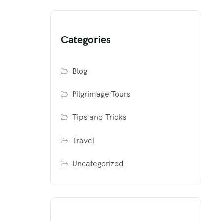
Categories
Blog
Pilgrimage Tours
Tips and Tricks
Travel
Uncategorized