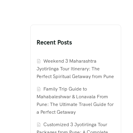
Recent Posts
Weekend 3 Maharashtra
Jyotirlinga Tour Itinerary: The
Perfect Spiritual Getaway from Pune
Family Trip Guide to
Mahabaleshwar & Lonavala From
Pune: The Ultimate Travel Guide for
a Perfect Getaway
Customized 3 Jyotirlinga Tour
Packages from Pune: A Complete