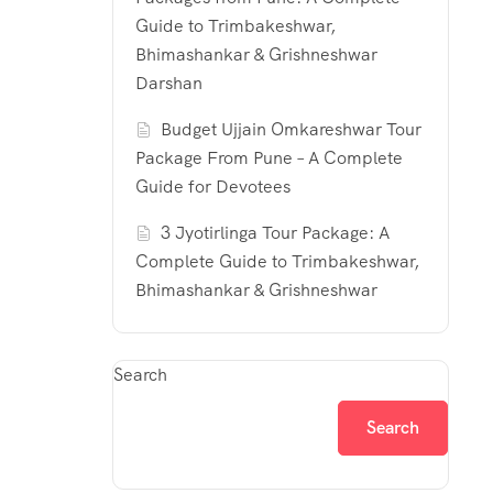
Guide to Trimbakeshwar,
Bhimashankar & Grishneshwar
Darshan
Budget Ujjain Omkareshwar Tour
Package From Pune – A Complete
Guide for Devotees
3 Jyotirlinga Tour Package: A
Complete Guide to Trimbakeshwar,
Bhimashankar & Grishneshwar
Search
Search