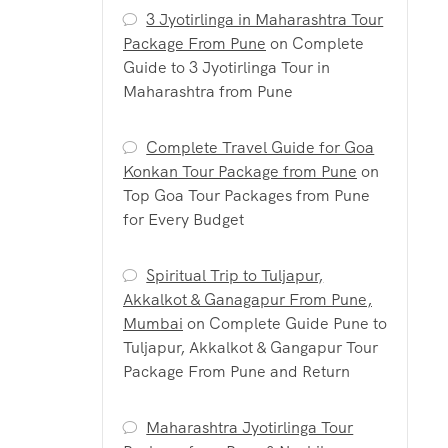
3 Jyotirlinga in Maharashtra Tour
Package From Pune
on
Complete
Guide to 3 Jyotirlinga Tour in
Maharashtra from Pune
Complete Travel Guide for Goa
Konkan Tour Package from Pune
on
Top Goa Tour Packages from Pune
for Every Budget
Spiritual Trip to Tuljapur,
Akkalkot & Ganagapur From Pune,
Mumbai
on
Complete Guide Pune to
Tuljapur, Akkalkot & Gangapur Tour
Package From Pune and Return
Maharashtra Jyotirlinga Tour