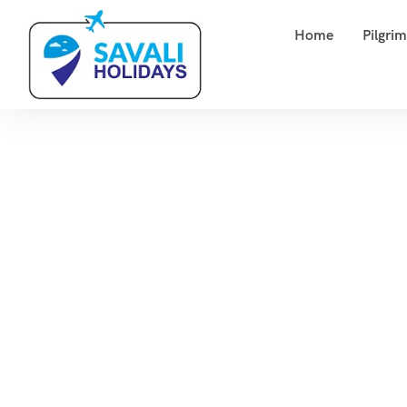
Home
Pilgri