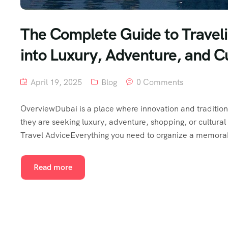
The Complete Guide to Traveli
into Luxury, Adventure, and C
April 19, 2025
Blog
0 Comments
OverviewDubai is a place where innovation and tradition 
they are seeking luxury, adventure, shopping, or cultural 
Travel AdviceEverything you need to organize a memorabl
Read more