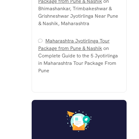
Package from Pune & Nashik
on
Bhimashankar, Trimbakeshwar &
Grishneshwar Jyotirlinga Near Pune
& Nashik, Maharashtra
Maharashtra Jyotirlinga Tour
Package from Pune & Nashik
on
Complete Guide to the 5 Jyotirlinga
in Maharashtra Tour Package From
Pune