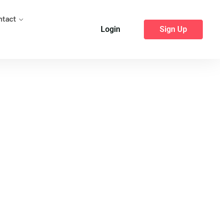
ntact
Login
Sign Up