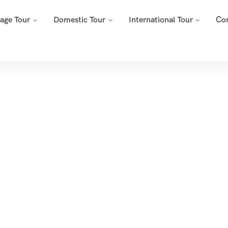
mage Tour
Domestic Tour
International Tour
Co
Tags
Home
Archive By Tag Dubai Adventure Activities