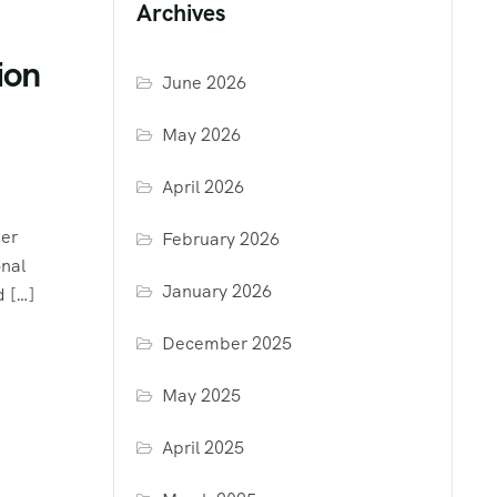
Archives
ion
June 2026
May 2026
April 2026
her
February 2026
onal
January 2026
d […]
December 2025
May 2025
April 2025