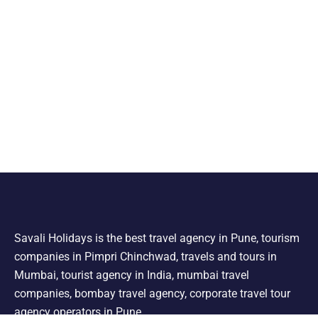
Savali Holidays is the best travel agency in Pune, tourism
companies in Pimpri Chinchwad, travels and tours in
Mumbai, tourist agency in India, mumbai travel
companies, bombay travel agency, corporate travel tour
agency operators in Pune.