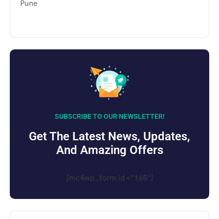
Pune
SUBSCRIBE TO OUR NEWSLETTER!
Get The Latest News, Updates,
And Amazing Offers
[mc4wp_form id="165"]