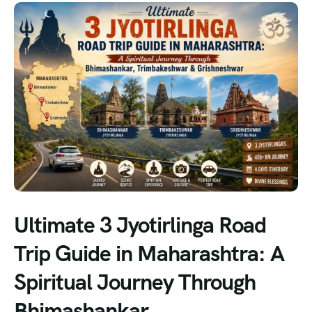
Ultimate 3 Jyotirlinga Road
Trip Guide in Maharashtra: A
Spiritual Journey Through
Bhimashankar,