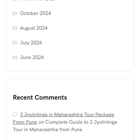
October 2024
August 2024
July 2024
June 2024
Recent Comments
3 Jyotirlinga in Maharashtra Tour Package
From Pune
on
Complete Guide to 3 Jyotirlinga
Tour in Maharashtra from Pune