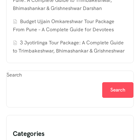
Pune: A Complete Guide to Trimbakeshwar,
Bhimashankar & Grishneshwar Darshan
Budget Ujjain Omkareshwar Tour Package
From Pune – A Complete Guide for Devotees
3 Jyotirlinga Tour Package: A Complete Guide
to Trimbakeshwar, Bhimashankar & Grishneshwar
Search
Search
Categories