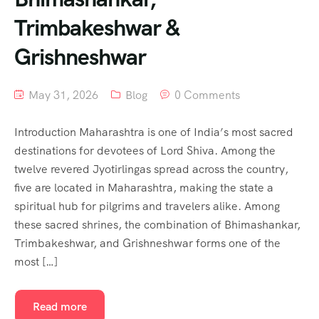
Trimbakeshwar &
Grishneshwar
May 31, 2026
Blog
0 Comments
Introduction Maharashtra is one of India’s most sacred
destinations for devotees of Lord Shiva. Among the
twelve revered Jyotirlingas spread across the country,
five are located in Maharashtra, making the state a
spiritual hub for pilgrims and travelers alike. Among
these sacred shrines, the combination of Bhimashankar,
Trimbakeshwar, and Grishneshwar forms one of the
most […]
Read more