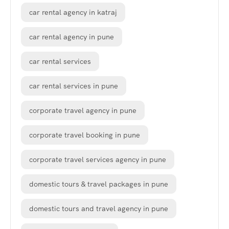
car rental agency in katraj
car rental agency in pune
car rental services
car rental services in pune
corporate travel agency in pune
corporate travel booking in pune
corporate travel services agency in pune
domestic tours & travel packages in pune
domestic tours and travel agency in pune