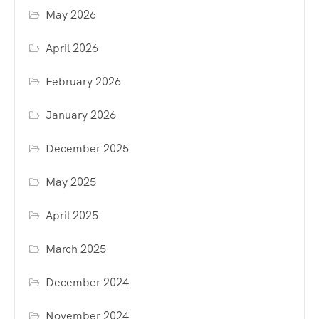
May 2026
April 2026
February 2026
January 2026
December 2025
May 2025
April 2025
March 2025
December 2024
November 2024