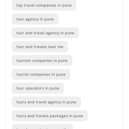
top travel companies in pune
tour agency in pune
tour and travel agency in pune
tour and travels near me
tourism companies in pune
tourist companies in pune
tour operators in pune
tours and travel agency in pune
tours and travels packages in pune