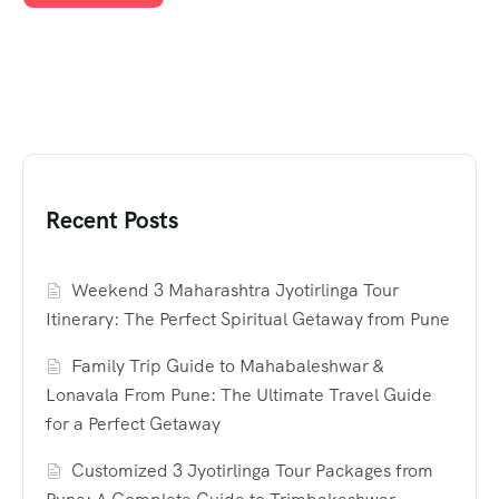
Recent Posts
Weekend 3 Maharashtra Jyotirlinga Tour
Itinerary: The Perfect Spiritual Getaway from Pune
Family Trip Guide to Mahabaleshwar &
Lonavala From Pune: The Ultimate Travel Guide
for a Perfect Getaway
Customized 3 Jyotirlinga Tour Packages from