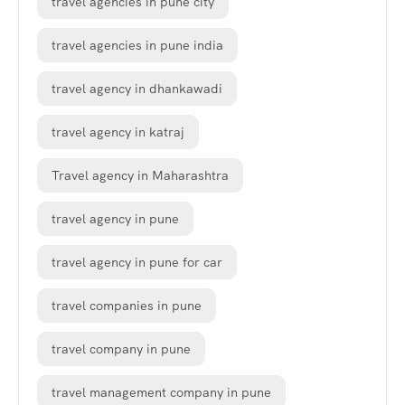
travel agencies in pune city
travel agencies in pune india
travel agency in dhankawadi
travel agency in katraj
Travel agency in Maharashtra
travel agency in pune
travel agency in pune for car
travel companies in pune
travel company in pune
travel management company in pune