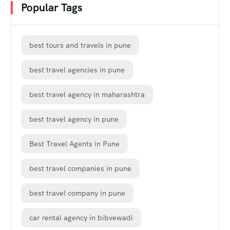
Popular Tags
best tours and travels in pune
best travel agencies in pune
best travel agency in maharashtra
best travel agency in pune
Best Travel Agents in Pune
best travel companies in pune
best travel company in pune
car rental agency in bibvewadi