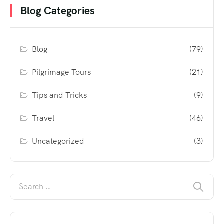
Blog Categories
Blog
(79)
Pilgrimage Tours
(21)
Tips and Tricks
(9)
Travel
(46)
Uncategorized
(3)