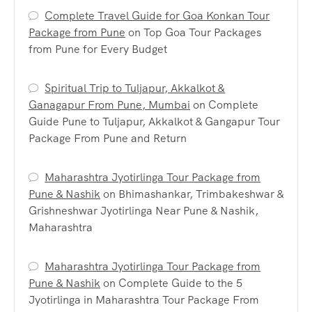
Complete Travel Guide for Goa Konkan Tour
Package from Pune
on
Top Goa Tour Packages
from Pune for Every Budget
Spiritual Trip to Tuljapur, Akkalkot &
Ganagapur From Pune, Mumbai
on
Complete
Guide Pune to Tuljapur, Akkalkot & Gangapur Tour
Package From Pune and Return
Maharashtra Jyotirlinga Tour Package from
Pune & Nashik
on
Bhimashankar, Trimbakeshwar &
Grishneshwar Jyotirlinga Near Pune & Nashik,
Maharashtra
Maharashtra Jyotirlinga Tour Package from
Pune & Nashik
on
Complete Guide to the 5
Jyotirlinga in Maharashtra Tour Package From