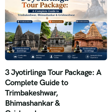
3 Jyotirlinga Tour Package: A
Complete Guide to
Trimbakeshwar,
Bhimashankar &