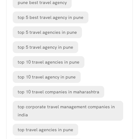
pune best travel agency
top 5 best travel agency in pune
top 5 travel agencies in pune
top 5 travel agency in pune
top 10 travel agencies in pune
top 10 travel agency in pune
top 10 travel companies in maharashtra
top corporate travel management companies in
india
top travel agencies in pune