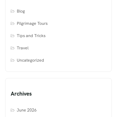
Blog
Pilgrimage Tours
Tips and Tricks
Travel
Uncategorized
Archives
June 2026