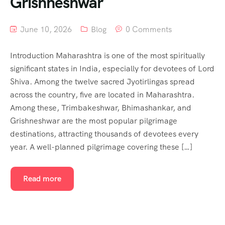
Grishneshwar
June 10, 2026
Blog
0 Comments
Introduction Maharashtra is one of the most spiritually
significant states in India, especially for devotees of Lord
Shiva. Among the twelve sacred Jyotirlingas spread
across the country, five are located in Maharashtra.
Among these, Trimbakeshwar, Bhimashankar, and
Grishneshwar are the most popular pilgrimage
destinations, attracting thousands of devotees every
year. A well-planned pilgrimage covering these […]
Read more