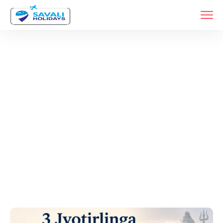
Tags
Home
Archive By Tag Bhimashankar