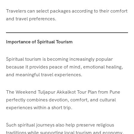
Travelers can select packages according to their comfort
and travel preferences.
Importance of Spiritual Tourism
Spiritual tourism is becoming increasingly popular
because it provides peace of mind, emotional healing,
and meaningful travel experiences.
The Weekend Tuljapur Akkalkot Tour Plan from Pune
perfectly combines devotion, comfort, and cultural
experiences within a short trip.
Such spiritual journeys also help preserve religious
traditions while supporting local tourism and economy.