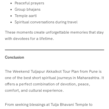
Peaceful prayers
Group bhajans
Temple aarti
Spiritual conversations during travel
These moments create unforgettable memories that stay
with devotees for a lifetime.
Conclusion
The Weekend Tuljapur Akkalkot Tour Plan from Pune is
one of the best short spiritual journeys in Maharashtra. It
offers a perfect combination of devotion, peace,
comfort, and cultural experience.
From seeking blessings at Tulja Bhavani Temple to