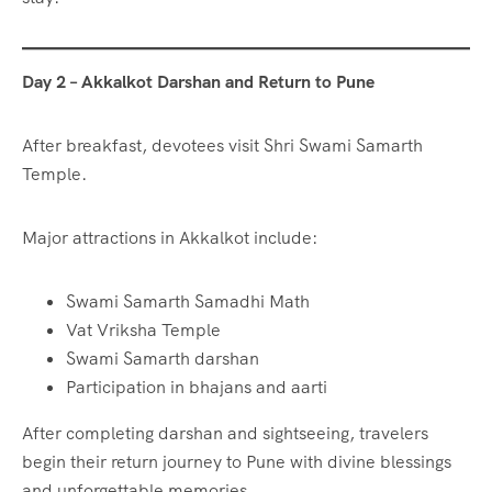
Day 2 – Akkalkot Darshan and Return to Pune
After breakfast, devotees visit Shri Swami Samarth
Temple.
Major attractions in Akkalkot include:
Swami Samarth Samadhi Math
Vat Vriksha Temple
Swami Samarth darshan
Participation in bhajans and aarti
After completing darshan and sightseeing, travelers
begin their return journey to Pune with divine blessings
and unforgettable memories.