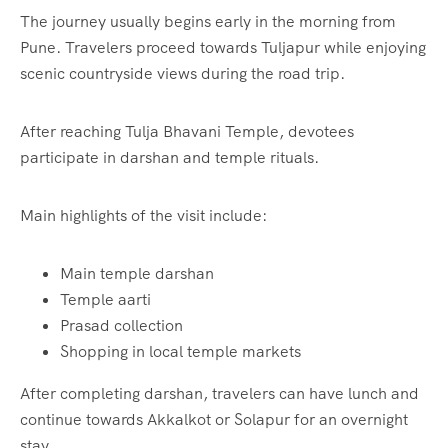
The journey usually begins early in the morning from
Pune. Travelers proceed towards Tuljapur while enjoying
scenic countryside views during the road trip.
After reaching Tulja Bhavani Temple, devotees
participate in darshan and temple rituals.
Main highlights of the visit include:
Main temple darshan
Temple aarti
Prasad collection
Shopping in local temple markets
After completing darshan, travelers can have lunch and
continue towards Akkalkot or Solapur for an overnight
stay.