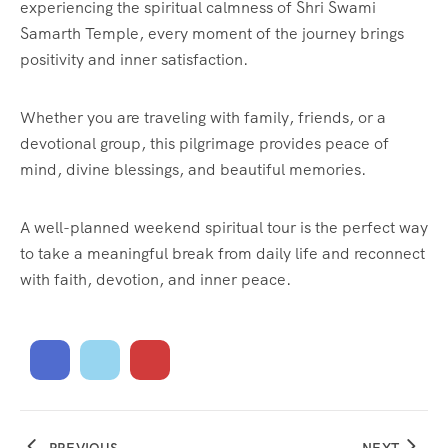
experiencing the spiritual calmness of Shri Swami
Samarth Temple, every moment of the journey brings
positivity and inner satisfaction.
Whether you are traveling with family, friends, or a
devotional group, this pilgrimage provides peace of
mind, divine blessings, and beautiful memories.
A well-planned weekend spiritual tour is the perfect way
to take a meaningful break from daily life and reconnect
with faith, devotion, and inner peace.
PREVIOUS
NEXT