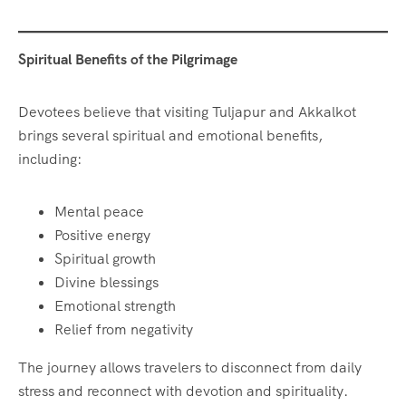
Spiritual Benefits of the Pilgrimage
Devotees believe that visiting Tuljapur and Akkalkot
brings several spiritual and emotional benefits,
including:
Mental peace
Positive energy
Spiritual growth
Divine blessings
Emotional strength
Relief from negativity
The journey allows travelers to disconnect from daily
stress and reconnect with devotion and spirituality.