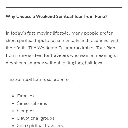
Why Choose a Weekend Spiritual Tour from Pune?
In today’s fast-moving lifestyle, many people prefer
short spiritual trips to relax mentally and reconnect with
their faith. The Weekend Tuljapur Akkalkot Tour Plan
from Pune is ideal for travelers who want a meaningful
devotional journey without taking long holidays.
This spiritual tour is suitable for:
Families
Senior citizens
Couples
Devotional groups
Solo spiritual travelers