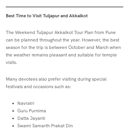
Best Time to Visit Tuljapur and Akkalkot
The Weekend Tuljapur Akkalkot Tour Plan from Pune
can be planned throughout the year. However, the best
season for the trip is between October and March when
the weather remains pleasant and suitable for temple
visits.
Many devotees also prefer visiting during special
festivals and occasions such as:
Navratri
Guru Purnima
Datta Jayanti
Swami Samarth Prakat Din