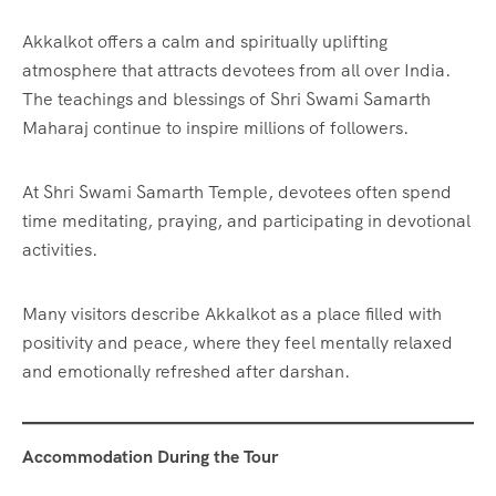
Akkalkot offers a calm and spiritually uplifting
atmosphere that attracts devotees from all over India.
The teachings and blessings of Shri Swami Samarth
Maharaj continue to inspire millions of followers.
At Shri Swami Samarth Temple, devotees often spend
time meditating, praying, and participating in devotional
activities.
Many visitors describe Akkalkot as a place filled with
positivity and peace, where they feel mentally relaxed
and emotionally refreshed after darshan.
Accommodation During the Tour