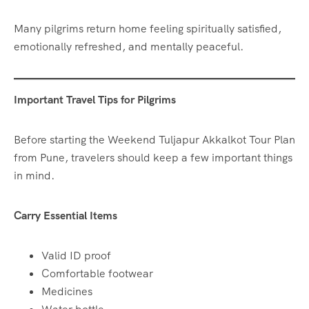
Many pilgrims return home feeling spiritually satisfied,
emotionally refreshed, and mentally peaceful.
Important Travel Tips for Pilgrims
Before starting the Weekend Tuljapur Akkalkot Tour Plan
from Pune, travelers should keep a few important things
in mind.
Carry Essential Items
Valid ID proof
Comfortable footwear
Medicines