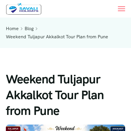
Home
Blog
Weekend Tuljapur Akkalkot Tour Plan from Pune
Weekend Tuljapur
Akkalkot Tour Plan
from Pune