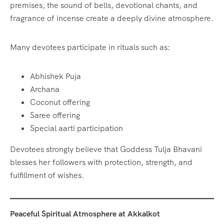
premises, the sound of bells, devotional chants, and
fragrance of incense create a deeply divine atmosphere.
Many devotees participate in rituals such as:
Abhishek Puja
Archana
Coconut offering
Saree offering
Special aarti participation
Devotees strongly believe that Goddess Tulja Bhavani
blesses her followers with protection, strength, and
fulfillment of wishes.
Peaceful Spiritual Atmosphere at Akkalkot