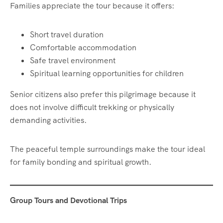
Families appreciate the tour because it offers:
Short travel duration
Comfortable accommodation
Safe travel environment
Spiritual learning opportunities for children
Senior citizens also prefer this pilgrimage because it
does not involve difficult trekking or physically
demanding activities.
The peaceful temple surroundings make the tour ideal
for family bonding and spiritual growth.
Group Tours and Devotional Trips