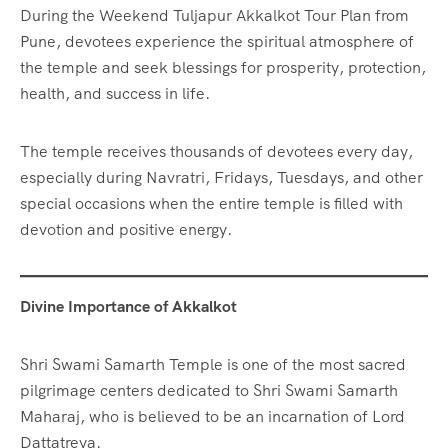
During the Weekend Tuljapur Akkalkot Tour Plan from
Pune, devotees experience the spiritual atmosphere of
the temple and seek blessings for prosperity, protection,
health, and success in life.
The temple receives thousands of devotees every day,
especially during Navratri, Fridays, Tuesdays, and other
special occasions when the entire temple is filled with
devotion and positive energy.
Divine Importance of Akkalkot
Shri Swami Samarth Temple is one of the most sacred
pilgrimage centers dedicated to Shri Swami Samarth
Maharaj, who is believed to be an incarnation of Lord
Dattatreya.