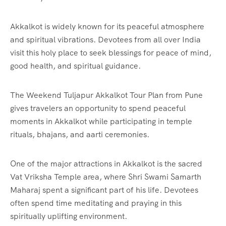
Akkalkot is widely known for its peaceful atmosphere
and spiritual vibrations. Devotees from all over India
visit this holy place to seek blessings for peace of mind,
good health, and spiritual guidance.
The Weekend Tuljapur Akkalkot Tour Plan from Pune
gives travelers an opportunity to spend peaceful
moments in Akkalkot while participating in temple
rituals, bhajans, and aarti ceremonies.
One of the major attractions in Akkalkot is the sacred
Vat Vriksha Temple area, where Shri Swami Samarth
Maharaj spent a significant part of his life. Devotees
often spend time meditating and praying in this
spiritually uplifting environment.