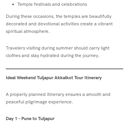
Temple festivals and celebrations
During these occasions, the temples are beautifully
decorated and devotional activities create a vibrant
spiritual atmosphere.
Travelers visiting during summer should carry light
clothes and stay hydrated during the journey.
Ideal Weekend Tuljapur Akkalkot Tour Itinerary
A properly planned itinerary ensures a smooth and
peaceful pilgrimage experience.
Day 1 – Pune to Tuljapur