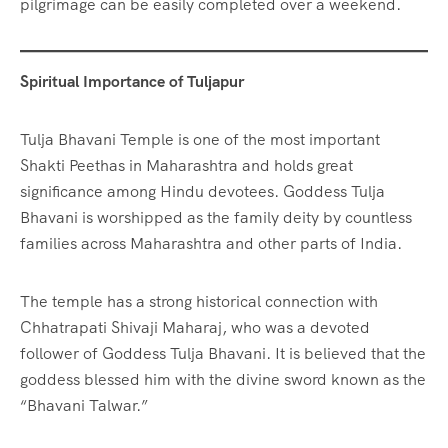
pilgrimage can be easily completed over a weekend.
Spiritual Importance of Tuljapur
Tulja Bhavani Temple is one of the most important
Shakti Peethas in Maharashtra and holds great
significance among Hindu devotees. Goddess Tulja
Bhavani is worshipped as the family deity by countless
families across Maharashtra and other parts of India.
The temple has a strong historical connection with
Chhatrapati Shivaji Maharaj, who was a devoted
follower of Goddess Tulja Bhavani. It is believed that the
goddess blessed him with the divine sword known as the
“Bhavani Talwar.”