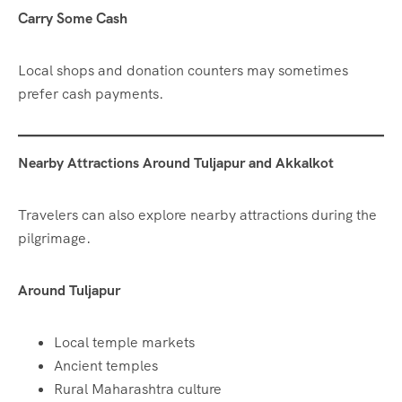
Carry Some Cash
Local shops and donation counters may sometimes
prefer cash payments.
Nearby Attractions Around Tuljapur and Akkalkot
Travelers can also explore nearby attractions during the
pilgrimage.
Around Tuljapur
Local temple markets
Ancient temples
Rural Maharashtra culture