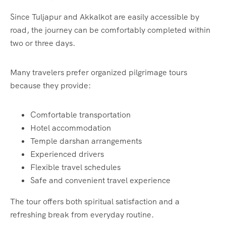
Since Tuljapur and Akkalkot are easily accessible by
road, the journey can be comfortably completed within
two or three days.
Many travelers prefer organized pilgrimage tours
because they provide:
Comfortable transportation
Hotel accommodation
Temple darshan arrangements
Experienced drivers
Flexible travel schedules
Safe and convenient travel experience
The tour offers both spiritual satisfaction and a
refreshing break from everyday routine.