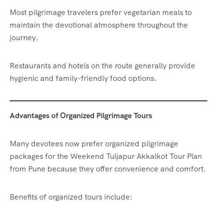
Most pilgrimage travelers prefer vegetarian meals to
maintain the devotional atmosphere throughout the
journey.
Restaurants and hotels on the route generally provide
hygienic and family-friendly food options.
Advantages of Organized Pilgrimage Tours
Many devotees now prefer organized pilgrimage
packages for the Weekend Tuljapur Akkalkot Tour Plan
from Pune because they offer convenience and comfort.
Benefits of organized tours include: