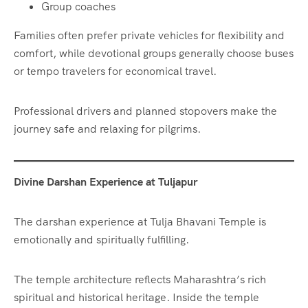
Group coaches
Families often prefer private vehicles for flexibility and
comfort, while devotional groups generally choose buses
or tempo travelers for economical travel.
Professional drivers and planned stopovers make the
journey safe and relaxing for pilgrims.
Divine Darshan Experience at Tuljapur
The darshan experience at Tulja Bhavani Temple is
emotionally and spiritually fulfilling.
The temple architecture reflects Maharashtra’s rich
spiritual and historical heritage. Inside the temple