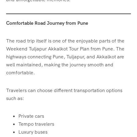
Comfortable Road Journey from Pune
The road trip itself is one of the enjoyable parts of the
Weekend Tuljapur Akkalkot Tour Plan from Pune. The
highways connecting Pune, Tuljapur, and Akkalkot are
well maintained, making the journey smooth and
comfortable.
Travelers can choose different transportation options
such as:
Private cars
Tempo travelers
Luxury buses