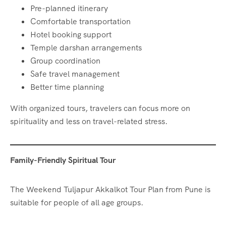
Pre-planned itinerary
Comfortable transportation
Hotel booking support
Temple darshan arrangements
Group coordination
Safe travel management
Better time planning
With organized tours, travelers can focus more on
spirituality and less on travel-related stress.
Family-Friendly Spiritual Tour
The Weekend Tuljapur Akkalkot Tour Plan from Pune is
suitable for people of all age groups.