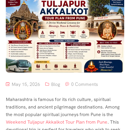
May 15, 2026
Blog
0 Comments
Maharashtra is famous for its rich culture, spiritual
traditions, and ancient pilgrimage destinations. Among
the most popular spiritual journeys from Pune is the
Weekend Tuljapur Akkalkot Tour Plan from Pune
. This
devotional trip is perfect for travelers who wish to seek