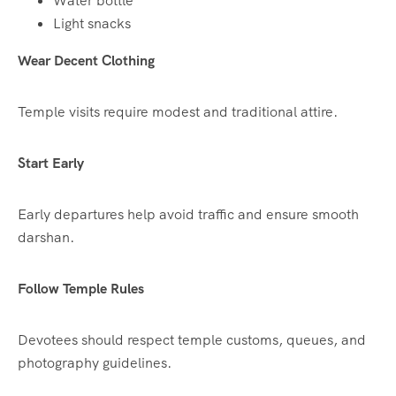
Water bottle
Light snacks
Wear Decent Clothing
Temple visits require modest and traditional attire.
Start Early
Early departures help avoid traffic and ensure smooth
darshan.
Follow Temple Rules
Devotees should respect temple customs, queues, and
photography guidelines.