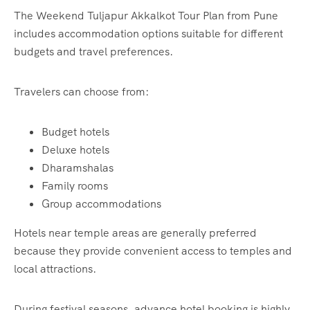
The Weekend Tuljapur Akkalkot Tour Plan from Pune
includes accommodation options suitable for different
budgets and travel preferences.
Travelers can choose from:
Budget hotels
Deluxe hotels
Dharamshalas
Family rooms
Group accommodations
Hotels near temple areas are generally preferred
because they provide convenient access to temples and
local attractions.
During festival seasons, advance hotel booking is highly