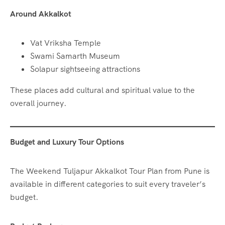
Around Akkalkot
Vat Vriksha Temple
Swami Samarth Museum
Solapur sightseeing attractions
These places add cultural and spiritual value to the
overall journey.
Budget and Luxury Tour Options
The Weekend Tuljapur Akkalkot Tour Plan from Pune is
available in different categories to suit every traveler’s
budget.