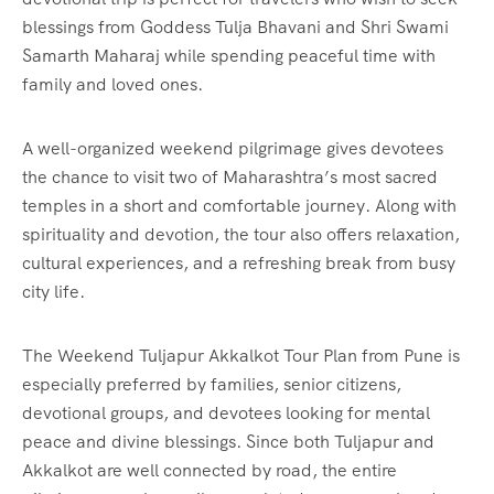
blessings from Goddess Tulja Bhavani and Shri Swami
Samarth Maharaj while spending peaceful time with
family and loved ones.
A well-organized weekend pilgrimage gives devotees
the chance to visit two of Maharashtra’s most sacred
temples in a short and comfortable journey. Along with
spirituality and devotion, the tour also offers relaxation,
cultural experiences, and a refreshing break from busy
city life.
The Weekend Tuljapur Akkalkot Tour Plan from Pune is
especially preferred by families, senior citizens,
devotional groups, and devotees looking for mental
peace and divine blessings. Since both Tuljapur and
Akkalkot are well connected by road, the entire