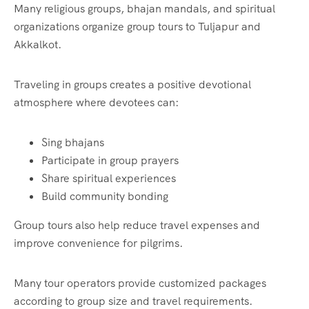
Many religious groups, bhajan mandals, and spiritual
organizations organize group tours to Tuljapur and
Akkalkot.
Traveling in groups creates a positive devotional
atmosphere where devotees can:
Sing bhajans
Participate in group prayers
Share spiritual experiences
Build community bonding
Group tours also help reduce travel expenses and
improve convenience for pilgrims.
Many tour operators provide customized packages
according to group size and travel requirements.