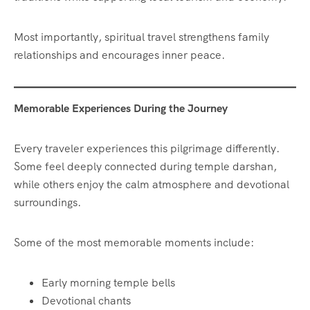
Most importantly, spiritual travel strengthens family
relationships and encourages inner peace.
Memorable Experiences During the Journey
Every traveler experiences this pilgrimage differently.
Some feel deeply connected during temple darshan,
while others enjoy the calm atmosphere and devotional
surroundings.
Some of the most memorable moments include:
Early morning temple bells
Devotional chants