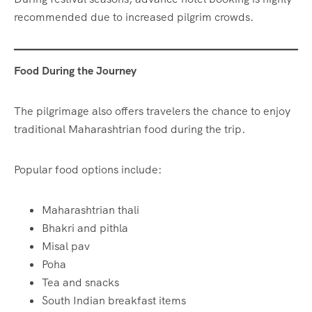
recommended due to increased pilgrim crowds.
Food During the Journey
The pilgrimage also offers travelers the chance to enjoy
traditional Maharashtrian food during the trip.
Popular food options include:
Maharashtrian thali
Bhakri and pithla
Misal pav
Poha
Tea and snacks
South Indian breakfast items