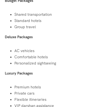
Budget Packages
Shared transportation
Standard hotels
Group travel
Deluxe Packages
AC vehicles
Comfortable hotels
Personalized sightseeing
Luxury Packages
Premium hotels
Private cars
Flexible itineraries
VIP darshan assistance