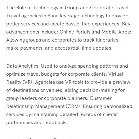
The Role of Technology in Group and Corporate Travel
Travel agencies in Pune leverage technology to provide
better services and create hassle-free experiences. Key
advancements include: Online Portals and Mobile Apps:
Allowing groups and corporates to track itineraries,
make payments, and access real-time updates.
Data Analytics: Used to analyze spending patterns and
optimize travel budgets for corporate clients. Virtual
Reality (VR): Agencies use VR tools to provide a preview
of destinations or venues, aiding decision-making for
group leaders or corporate planners. Customer
Relationship Management (CRM): Ensuring personalized
services by maintaining detailed records of clients’
preferences and feedback.