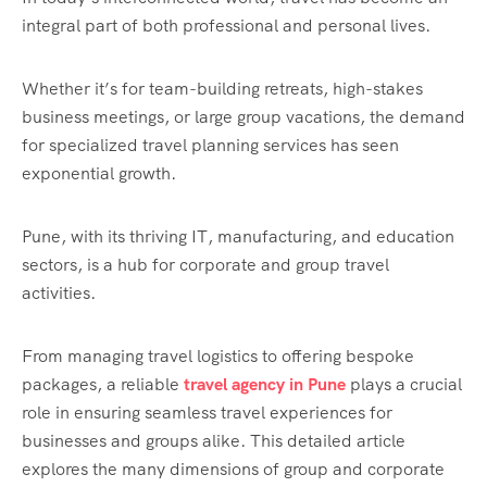
integral part of both professional and personal lives.
Whether it’s for team-building retreats, high-stakes
business meetings, or large group vacations, the demand
for specialized travel planning services has seen
exponential growth.
Pune, with its thriving IT, manufacturing, and education
sectors, is a hub for corporate and group travel
activities.
From managing travel logistics to offering bespoke
packages, a reliable
travel agency in Pune
plays a crucial
role in ensuring seamless travel experiences for
businesses and groups alike. This detailed article
explores the many dimensions of group and corporate