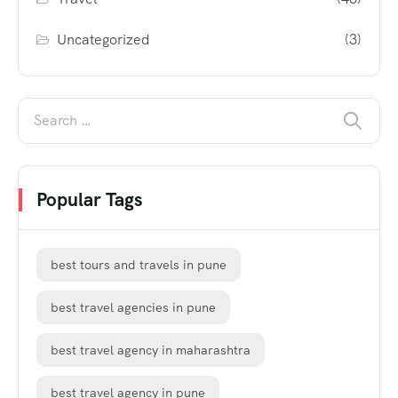
Uncategorized
(3)
Popular Tags
best tours and travels in pune
best travel agencies in pune
best travel agency in maharashtra
best travel agency in pune