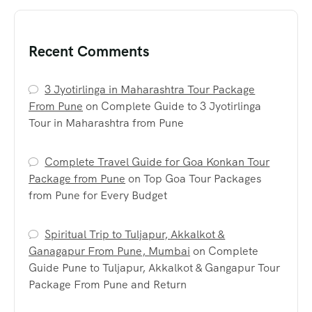
Recent Comments
3 Jyotirlinga in Maharashtra Tour Package
From Pune
on
Complete Guide to 3 Jyotirlinga
Tour in Maharashtra from Pune
Complete Travel Guide for Goa Konkan Tour
Package from Pune
on
Top Goa Tour Packages
from Pune for Every Budget
Spiritual Trip to Tuljapur, Akkalkot &
Ganagapur From Pune, Mumbai
on
Complete
Guide Pune to Tuljapur, Akkalkot & Gangapur Tour
Package From Pune and Return