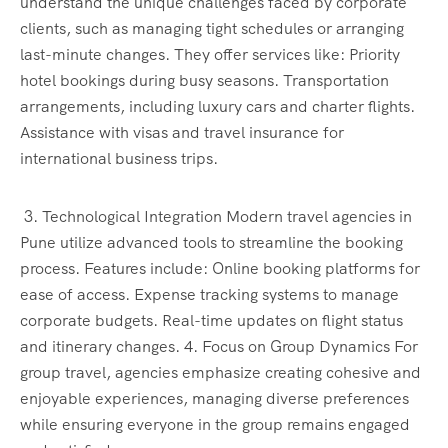
understand the unique challenges faced by corporate
clients, such as managing tight schedules or arranging
last-minute changes. They offer services like: Priority
hotel bookings during busy seasons. Transportation
arrangements, including luxury cars and charter flights.
Assistance with visas and travel insurance for
international business trips.
3. Technological Integration Modern travel agencies in
Pune utilize advanced tools to streamline the booking
process. Features include: Online booking platforms for
ease of access. Expense tracking systems to manage
corporate budgets. Real-time updates on flight status
and itinerary changes. 4. Focus on Group Dynamics For
group travel, agencies emphasize creating cohesive and
enjoyable experiences, managing diverse preferences
while ensuring everyone in the group remains engaged