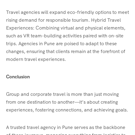
Travel agencies will expand eco-friendly options to meet
rising demand for responsible tourism. Hybrid Travel
Experiences: Combining virtual and physical elements,
such as VR team-building activities paired with on-site
trips. Agencies in Pune are poised to adapt to these
changes, ensuring that clients remain at the forefront of
modern travel experiences.
Conclusion
Group and corporate travel is more than just moving
from one destination to another—it’s about creating
experiences, fostering connections, and achieving goals.
A trusted travel agency in Pune serves as the backbone