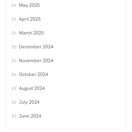
May 2025
April 2025
March 2025
December 2024
November 2024
October 2024
August 2024
July 2024
June 2024