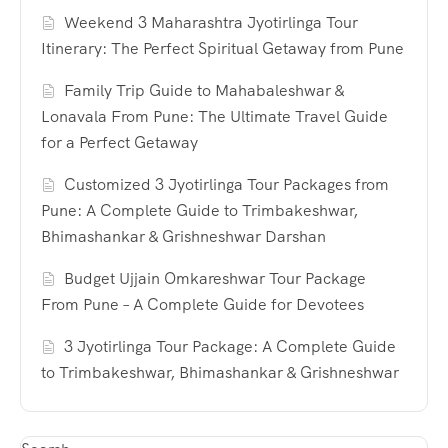
Weekend 3 Maharashtra Jyotirlinga Tour
Itinerary: The Perfect Spiritual Getaway from Pune
Family Trip Guide to Mahabaleshwar &
Lonavala From Pune: The Ultimate Travel Guide
for a Perfect Getaway
Customized 3 Jyotirlinga Tour Packages from
Pune: A Complete Guide to Trimbakeshwar,
Bhimashankar & Grishneshwar Darshan
Budget Ujjain Omkareshwar Tour Package
From Pune – A Complete Guide for Devotees
3 Jyotirlinga Tour Package: A Complete Guide
to Trimbakeshwar, Bhimashankar & Grishneshwar