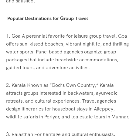
and satisfied.
Popular Destinations for Group Travel
1. Goa A perennial favorite for leisure group travel, Goa
offers sun-kissed beaches, vibrant nightlife, and thrilling
water sports. Pune-based agencies organize group
packages that include beachside accommodations,
guided tours, and adventure activities.
2. Kerala Known as “God’s Own Country,” Kerala
attracts groups interested in backwaters, ayurvedic
retreats, and cultural experiences. Travel agencies
design itineraries for houseboat stays in Alleppey,
wildlife safaris in Periyar, and tea estate tours in Munnar.
3. Rajasthan For heritage and cultural enthusiasts,