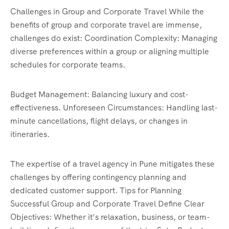
Challenges in Group and Corporate Travel While the
benefits of group and corporate travel are immense,
challenges do exist: Coordination Complexity: Managing
diverse preferences within a group or aligning multiple
schedules for corporate teams.
Budget Management: Balancing luxury and cost-
effectiveness. Unforeseen Circumstances: Handling last-
minute cancellations, flight delays, or changes in
itineraries.
The expertise of a travel agency in Pune mitigates these
challenges by offering contingency planning and
dedicated customer support. Tips for Planning
Successful Group and Corporate Travel Define Clear
Objectives: Whether it’s relaxation, business, or team-