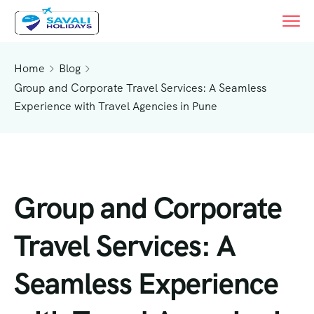
Home
Blog
Group and Corporate Travel Services: A Seamless
Experience with Travel Agencies in Pune
Group and Corporate
Travel Services: A
Seamless Experience