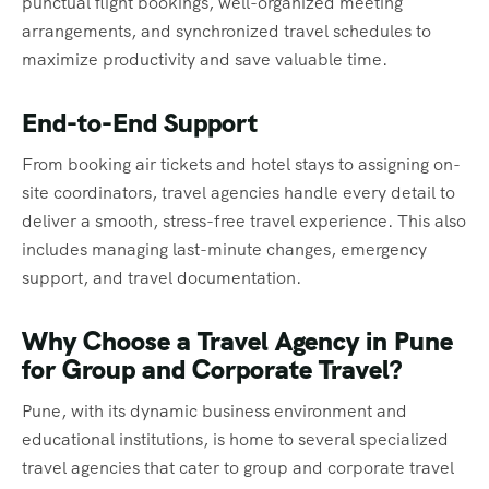
punctual flight bookings, well-organized meeting
arrangements, and synchronized travel schedules to
maximize productivity and save valuable time.
End-to-End Support
From booking air tickets and hotel stays to assigning on-
site coordinators, travel agencies handle every detail to
deliver a smooth, stress-free travel experience. This also
includes managing last-minute changes, emergency
support, and travel documentation.
Why Choose a Travel Agency in Pune
for Group and Corporate Travel?
Pune, with its dynamic business environment and
educational institutions, is home to several specialized
travel agencies that cater to group and corporate travel