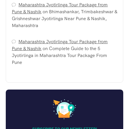
Maharashtra Jyotirlinga Tour Package from
Pune & Nashik
on
Bhimashankar, Trimbakeshwar &
Grishneshwar Jyotirlinga Near Pune & Nashik,
Maharashtra
Maharashtra Jyotirlinga Tour Package from
Pune & Nashik
on
Complete Guide to the 5
Jyotirlinga in Maharashtra Tour Package From
Pune