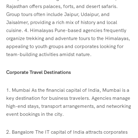
Rajasthan offers palaces, forts, and desert safaris.
Group tours often include Jaipur, Udaipur, and
Jaisalmer, providing a rich mix of history and local
cuisine. 4. Himalayas Pune-based agencies frequently
organize trekking and adventure tours to the Himalayas,
appealing to youth groups and corporates looking for
team-building activities amidst nature.
Corporate Travel Destinations
1. Mumbai As the financial capital of India, Mumbai is a
key destination for business travelers. Agencies manage
high-end stays, transport arrangements, and networking
event bookings in the city.
2. Bangalore The IT capital of India attracts corporates