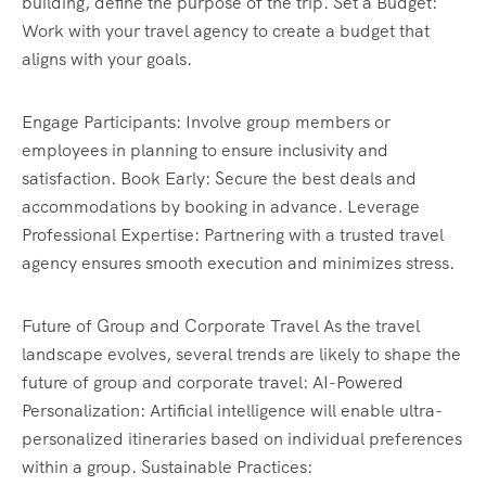
building, define the purpose of the trip. Set a Budget:
Work with your travel agency to create a budget that
aligns with your goals.
Engage Participants: Involve group members or
employees in planning to ensure inclusivity and
satisfaction. Book Early: Secure the best deals and
accommodations by booking in advance. Leverage
Professional Expertise: Partnering with a trusted travel
agency ensures smooth execution and minimizes stress.
Future of Group and Corporate Travel As the travel
landscape evolves, several trends are likely to shape the
future of group and corporate travel: AI-Powered
Personalization: Artificial intelligence will enable ultra-
personalized itineraries based on individual preferences
within a group. Sustainable Practices: