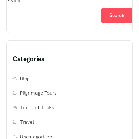
Search
Search
Categories
Blog
Pilgrimage Tours
Tips and Tricks
Travel
Uncategorized