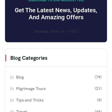
SUBSCRIBE TO OUR NEWSLETTER!
Get The Latest News, Updates,
And Amazing Offers
[mc4wp_form id="165"]
Blog Categories
Blog
(79)
Pilgrimage Tours
(21)
Tips and Tricks
(9)
Travel
(46)