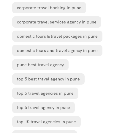
corporate travel booking in pune
corporate travel services agency in pune
domestic tours & travel packages in pune
domestic tours and travel agency in pune
pune best travel agency
top 5 best travel agency in pune
top 5 travel agencies in pune
top 5 travel agency in pune
top 10 travel agencies in pune