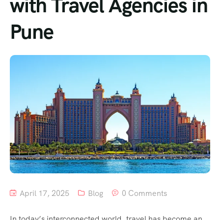
with Travel Agencies in
Pune
April 17, 2025
Blog
0 Comments
In today’s interconnected world, travel has become an