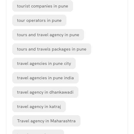
tourist companies in pune
tour operators in pune
tours and travel agency in pune
tours and travels packages in pune
travel agencies in pune city
travel agencies in pune india
travel agency in dhankawadi
travel agency in katraj
Travel agency in Maharashtra