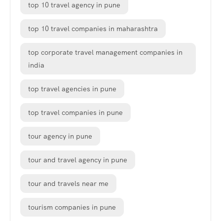
top 10 travel agency in pune
top 10 travel companies in maharashtra
top corporate travel management companies in
india
top travel agencies in pune
top travel companies in pune
tour agency in pune
tour and travel agency in pune
tour and travels near me
tourism companies in pune