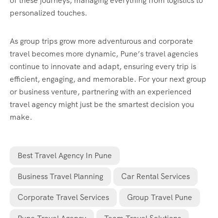
of these journeys, managing everything from logistics to
personalized touches.
As group trips grow more adventurous and corporate
travel becomes more dynamic, Pune’s travel agencies
continue to innovate and adapt, ensuring every trip is
efficient, engaging, and memorable. For your next group
or business venture, partnering with an experienced
travel agency might just be the smartest decision you
make.
Best Travel Agency In Pune
Business Travel Planning
Car Rental Services
Corporate Travel Services
Group Travel Pune