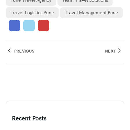
Pune Travel Agency
Team Travel Solutions
Travel Logistics Pune
Travel Management Pune
PREVIOUS
NEXT
Recent Posts