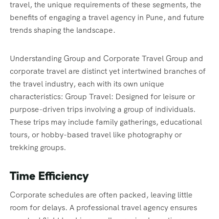
travel, the unique requirements of these segments, the
benefits of engaging a travel agency in Pune, and future
trends shaping the landscape.
Understanding Group and Corporate Travel Group and
corporate travel are distinct yet intertwined branches of
the travel industry, each with its own unique
characteristics: Group Travel: Designed for leisure or
purpose-driven trips involving a group of individuals.
These trips may include family gatherings, educational
tours, or hobby-based travel like photography or
trekking groups.
Time Efficiency
Corporate schedules are often packed, leaving little
room for delays. A professional travel agency ensures