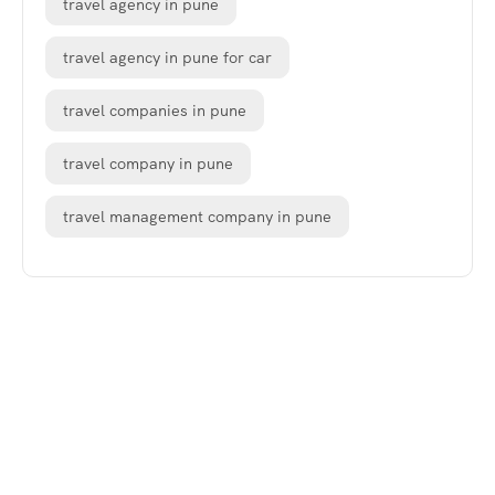
travel agency in pune
travel agency in pune for car
travel companies in pune
travel company in pune
travel management company in pune