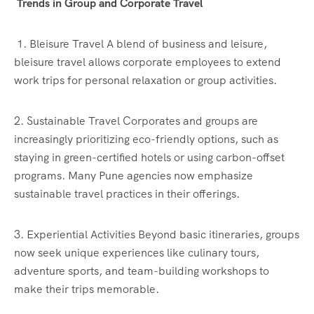
Trends in Group and Corporate Travel
1. Bleisure Travel A blend of business and leisure,
bleisure travel allows corporate employees to extend
work trips for personal relaxation or group activities.
2. Sustainable Travel Corporates and groups are
increasingly prioritizing eco-friendly options, such as
staying in green-certified hotels or using carbon-offset
programs. Many Pune agencies now emphasize
sustainable travel practices in their offerings.
3. Experiential Activities Beyond basic itineraries, groups
now seek unique experiences like culinary tours,
adventure sports, and team-building workshops to
make their trips memorable.