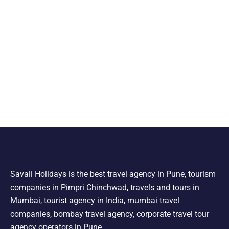
Savali Holidays is the best travel agency in Pune, tourism
companies in Pimpri Chinchwad, travels and tours in
Mumbai, tourist agency in India, mumbai travel
companies, bombay travel agency, corporate travel tour
agency operators in Pune.