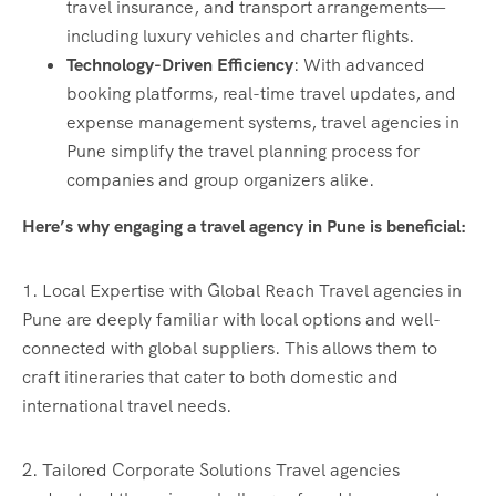
travel insurance, and transport arrangements—
including luxury vehicles and charter flights.
Technology-Driven Efficiency
: With advanced
booking platforms, real-time travel updates, and
expense management systems, travel agencies in
Pune simplify the travel planning process for
companies and group organizers alike.
Here’s why engaging a travel agency in Pune is beneficial:
1. Local Expertise with Global Reach Travel agencies in
Pune are deeply familiar with local options and well-
connected with global suppliers. This allows them to
craft itineraries that cater to both domestic and
international travel needs.
2. Tailored Corporate Solutions Travel agencies