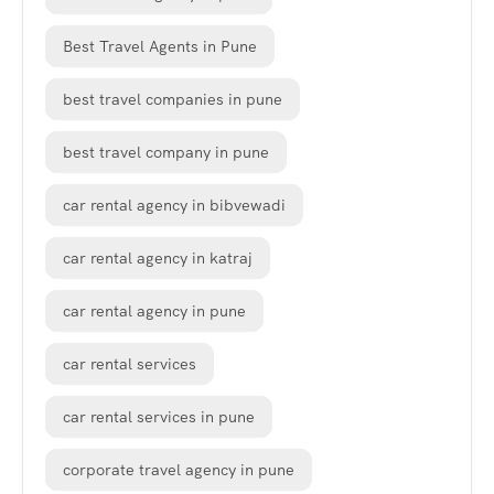
Best Travel Agents in Pune
best travel companies in pune
best travel company in pune
car rental agency in bibvewadi
car rental agency in katraj
car rental agency in pune
car rental services
car rental services in pune
corporate travel agency in pune