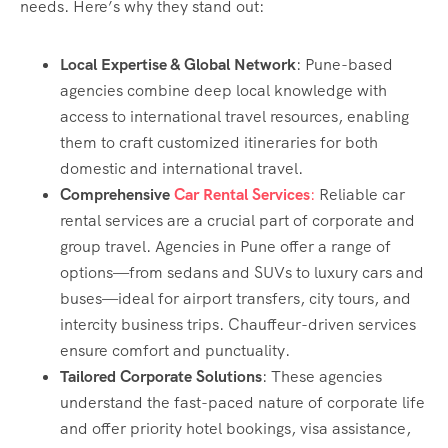
needs. Here’s why they stand out:
Local Expertise & Global Network
: Pune-based
agencies combine deep local knowledge with
access to international travel resources, enabling
them to craft customized itineraries for both
domestic and international travel.
Comprehensive
Car Rental Services
:
Reliable car
rental services are a crucial part of corporate and
group travel. Agencies in Pune offer a range of
options—from sedans and SUVs to luxury cars and
buses—ideal for airport transfers, city tours, and
intercity business trips. Chauffeur-driven services
ensure comfort and punctuality.
Tailored Corporate Solutions
: These agencies
understand the fast-paced nature of corporate life
and offer priority hotel bookings, visa assistance,