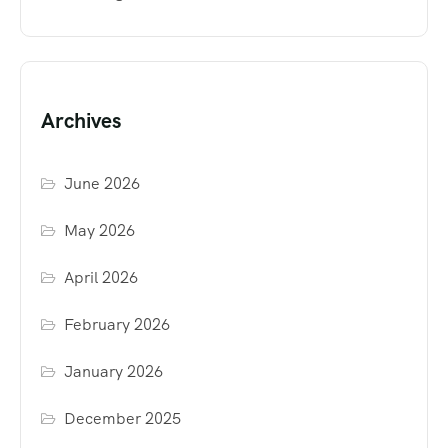
Archives
June 2026
May 2026
April 2026
February 2026
January 2026
December 2025