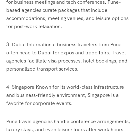
for business meetings and tech conferences. Pune-
based agencies curate packages that include
accommodations, meeting venues, and leisure options
for post-work relaxation.
3. Dubai International business travelers from Pune
often head to Dubai for expos and trade fairs. Travel
agencies facilitate visa processes, hotel bookings, and
personalized transport services.
4. Singapore Known for its world-class infrastructure
and business-friendly environment, Singapore is a
favorite for corporate events.
Pune travel agencies handle conference arrangements,
luxury stays, and even leisure tours after work hours.