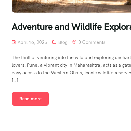
Adventure and Wildlife Explora
April 16, 2025
Blog
0 Comments
The thrill of venturing into the wild and exploring unchar
lovers. Pune, a vibrant city in Maharashtra, acts as a ga
easy access to the Western Ghats, iconic wildlife reserve
[…]
Read more