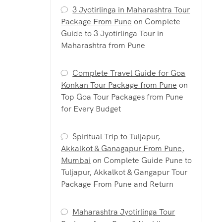
3 Jyotirlinga in Maharashtra Tour
Package From Pune
on
Complete
Guide to 3 Jyotirlinga Tour in
Maharashtra from Pune
Complete Travel Guide for Goa
Konkan Tour Package from Pune
on
Top Goa Tour Packages from Pune
for Every Budget
Spiritual Trip to Tuljapur,
Akkalkot & Ganagapur From Pune,
Mumbai
on
Complete Guide Pune to
Tuljapur, Akkalkot & Gangapur Tour
Package From Pune and Return
Maharashtra Jyotirlinga Tour