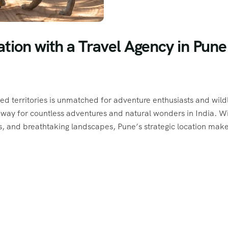
tion with a Travel Agency in Pune
ted territories is unmatched for adventure enthusiasts and wildl
teway for countless adventures and natural wonders in India. W
s, and breathtaking landscapes, Pune’s strategic location make