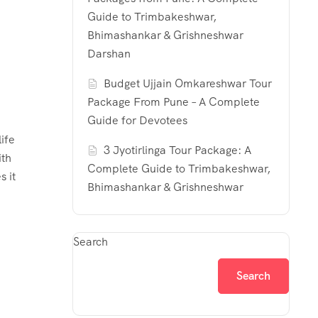
Guide to Trimbakeshwar,
Bhimashankar & Grishneshwar
Darshan
Budget Ujjain Omkareshwar Tour
Package From Pune – A Complete
Guide for Devotees
ife
3 Jyotirlinga Tour Package: A
ith
Complete Guide to Trimbakeshwar,
s it
Bhimashankar & Grishneshwar
Search
Search