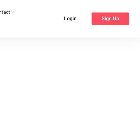
ntact
Login
Sign Up