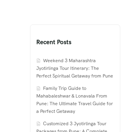
Recent Posts
Weekend 3 Maharashtra
Jyotirlinga Tour Itinerary: The
Perfect Spiritual Getaway from Pune
Family Trip Guide to
Mahabaleshwar & Lonavala From
Pune: The Ultimate Travel Guide for
a Perfect Getaway
Customized 3 Jyotirlinga Tour
Packages from Pune: A Complete