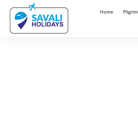
Home
Pilgri