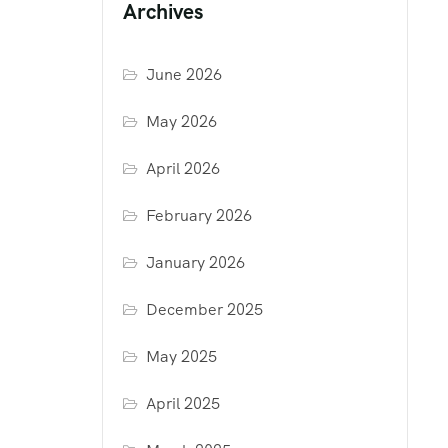
Archives
June 2026
May 2026
April 2026
February 2026
January 2026
December 2025
May 2025
April 2025