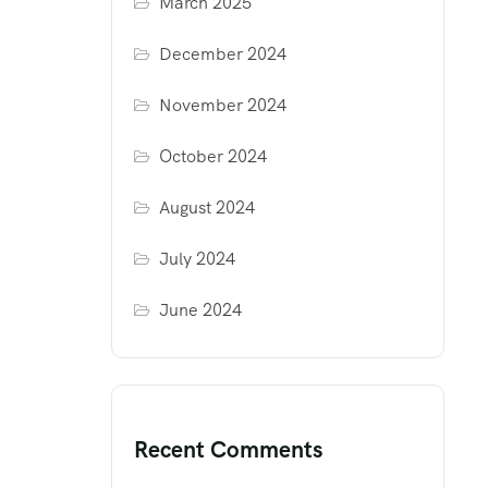
March 2025
December 2024
November 2024
October 2024
August 2024
July 2024
June 2024
Recent Comments