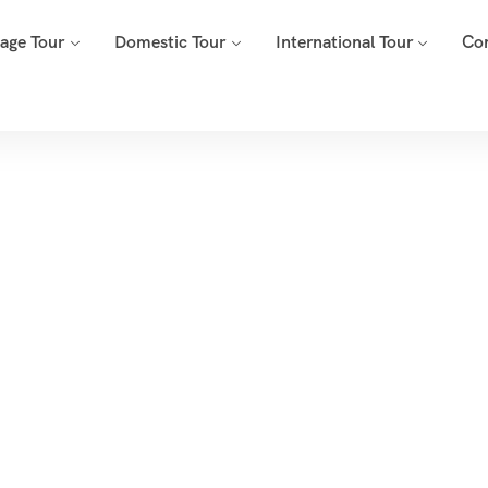
mage Tour
Domestic Tour
International Tour
Co
Tags
Home
Archive By Tag Wildlife Safaris India