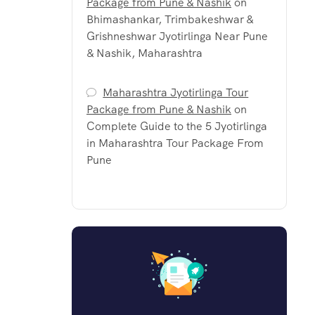
Package from Pune & Nashik
on
Bhimashankar, Trimbakeshwar &
Grishneshwar Jyotirlinga Near Pune
& Nashik, Maharashtra
Maharashtra Jyotirlinga Tour
Package from Pune & Nashik
on
Complete Guide to the 5 Jyotirlinga
in Maharashtra Tour Package From
Pune