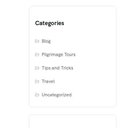
Categories
Blog
Pilgrimage Tours
Tips and Tricks
Travel
Uncategorized