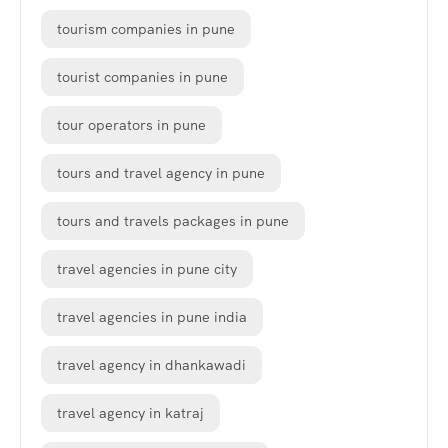
tourism companies in pune
tourist companies in pune
tour operators in pune
tours and travel agency in pune
tours and travels packages in pune
travel agencies in pune city
travel agencies in pune india
travel agency in dhankawadi
travel agency in katraj