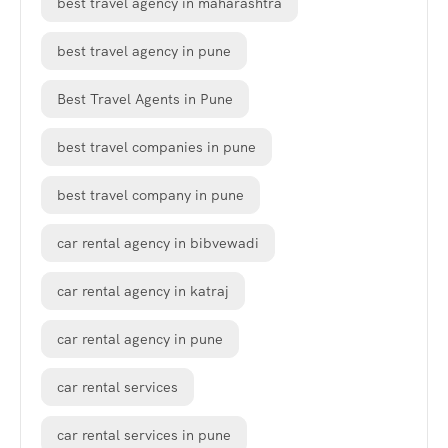
best travel agency in maharashtra
best travel agency in pune
Best Travel Agents in Pune
best travel companies in pune
best travel company in pune
car rental agency in bibvewadi
car rental agency in katraj
car rental agency in pune
car rental services
car rental services in pune