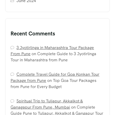
June 2024
Recent Comments
3 Jyotirlinga in Maharashtra Tour Package
From Pune
on
Complete Guide to 3 Jyotirlinga
Tour in Maharashtra from Pune
Complete Travel Guide for Goa Konkan Tour
Package from Pune
on
Top Goa Tour Packages
from Pune for Every Budget
Spiritual Trip to Tuljapur, Akkalkot &
Ganagapur From Pune, Mumbai
on
Complete
Guide Pune to Tuljapur, Akkalkot & Gangapur Tour