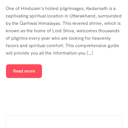
One of Hinduism’s holiest pilgrimages, Kedarnath is a
captivating spiritual location in Uttarakhand, surrounded
by the Garhwal Himalayas. This revered shrine, which is
known as the home of Lord Shiva, welcomes thousands
of pilgrims every year who are looking for heavenly
favors and spiritual comfort. This comprehensive guide
will provide you all the information you […]
Read more