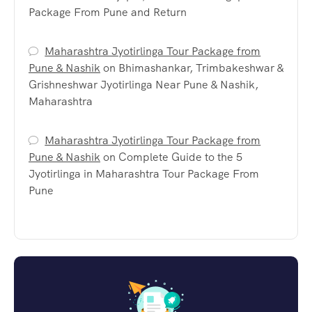
Package From Pune and Return
Maharashtra Jyotirlinga Tour Package from
Pune & Nashik
on
Bhimashankar, Trimbakeshwar &
Grishneshwar Jyotirlinga Near Pune & Nashik,
Maharashtra
Maharashtra Jyotirlinga Tour Package from
Pune & Nashik
on
Complete Guide to the 5
Jyotirlinga in Maharashtra Tour Package From
Pune