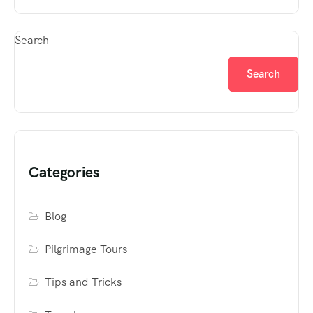
Search
Search
Categories
Blog
Pilgrimage Tours
Tips and Tricks