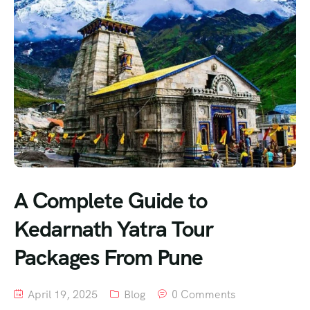
A Complete Guide to
Kedarnath Yatra Tour
Packages From Pune
April 19, 2025
Blog
0 Comments