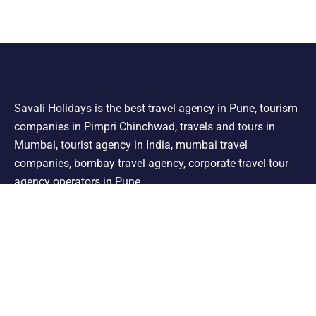
Savali Holidays is the best travel agency in Pune, tourism
companies in Pimpri Chinchwad, travels and tours in
Mumbai, tourist agency in India, mumbai travel
companies, bombay travel agency, corporate travel tour
agency operators in Pune.
Support
Shimla Manali Tour