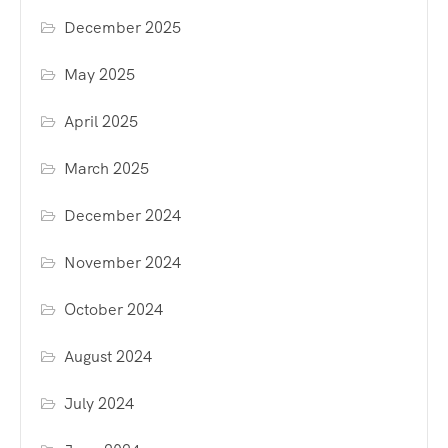
December 2025
May 2025
April 2025
March 2025
December 2024
November 2024
October 2024
August 2024
July 2024