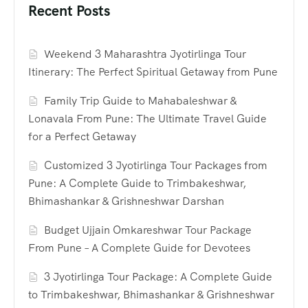
Recent Posts
Weekend 3 Maharashtra Jyotirlinga Tour
Itinerary: The Perfect Spiritual Getaway from Pune
Family Trip Guide to Mahabaleshwar &
Lonavala From Pune: The Ultimate Travel Guide
for a Perfect Getaway
Customized 3 Jyotirlinga Tour Packages from
Pune: A Complete Guide to Trimbakeshwar,
Bhimashankar & Grishneshwar Darshan
Budget Ujjain Omkareshwar Tour Package
From Pune – A Complete Guide for Devotees
3 Jyotirlinga Tour Package: A Complete Guide
to Trimbakeshwar, Bhimashankar & Grishneshwar