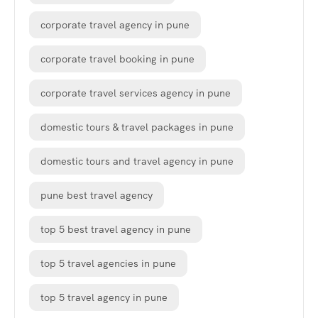
corporate travel agency in pune
corporate travel booking in pune
corporate travel services agency in pune
domestic tours & travel packages in pune
domestic tours and travel agency in pune
pune best travel agency
top 5 best travel agency in pune
top 5 travel agencies in pune
top 5 travel agency in pune