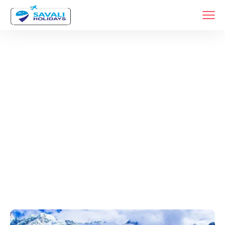
Tags
Home
Archive By Tag Tour Packages From Pune