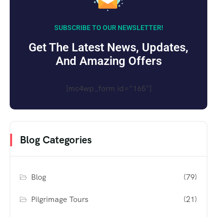
SUBSCRIBE TO OUR NEWSLETTER!
Get The Latest News, Updates,
And Amazing Offers
[mc4wp_form id="165"]
Blog Categories
Blog
(79)
Pilgrimage Tours
(21)