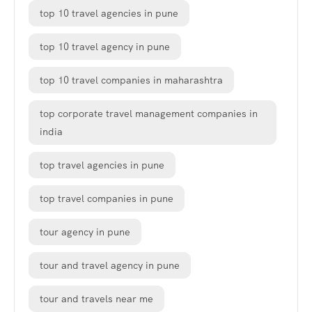
top 10 travel agencies in pune
top 10 travel agency in pune
top 10 travel companies in maharashtra
top corporate travel management companies in
india
top travel agencies in pune
top travel companies in pune
tour agency in pune
tour and travel agency in pune
tour and travels near me