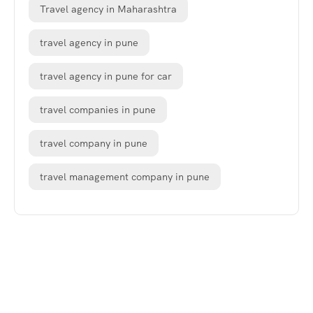
Travel agency in Maharashtra
travel agency in pune
travel agency in pune for car
travel companies in pune
travel company in pune
travel management company in pune