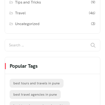
Tips and Tricks
(9)
Travel
(46)
Uncategorized
(3)
Popular Tags
best tours and travels in pune
best travel agencies in pune