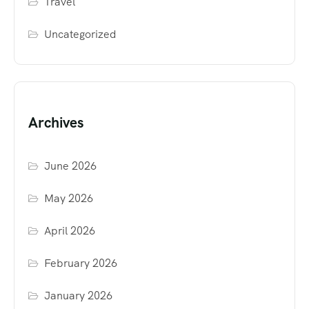
Travel
Uncategorized
Archives
June 2026
May 2026
April 2026
February 2026
January 2026