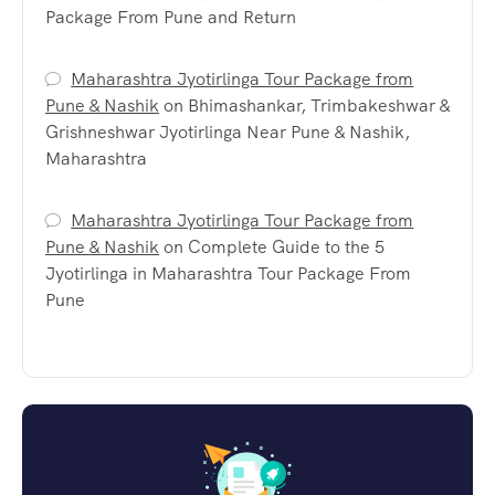
Package From Pune and Return
Maharashtra Jyotirlinga Tour Package from
Pune & Nashik
on
Bhimashankar, Trimbakeshwar &
Grishneshwar Jyotirlinga Near Pune & Nashik,
Maharashtra
Maharashtra Jyotirlinga Tour Package from
Pune & Nashik
on
Complete Guide to the 5
Jyotirlinga in Maharashtra Tour Package From
Pune