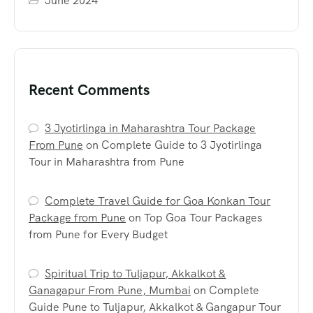
June 2024
Recent Comments
3 Jyotirlinga in Maharashtra Tour Package
From Pune
on
Complete Guide to 3 Jyotirlinga
Tour in Maharashtra from Pune
Complete Travel Guide for Goa Konkan Tour
Package from Pune
on
Top Goa Tour Packages
from Pune for Every Budget
Spiritual Trip to Tuljapur, Akkalkot &
Ganagapur From Pune, Mumbai
on
Complete
Guide Pune to Tuljapur, Akkalkot & Gangapur Tour