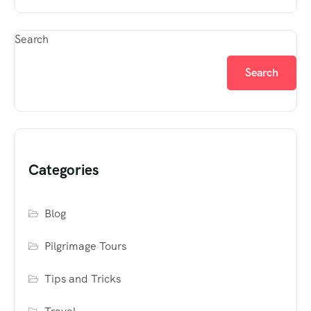
Search
Search
Categories
Blog
Pilgrimage Tours
Tips and Tricks