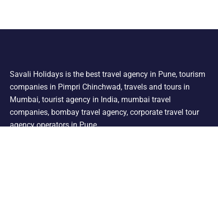
Savali Holidays is the best travel agency in Pune, tourism
companies in Pimpri Chinchwad, travels and tours in
Mumbai, tourist agency in India, mumbai travel
companies, bombay travel agency, corporate travel tour
agency operators in Pune.
Support
Shimla Manali Tour