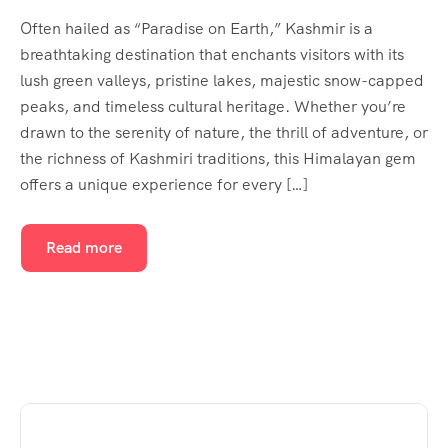
Often hailed as “Paradise on Earth,” Kashmir is a
breathtaking destination that enchants visitors with its
lush green valleys, pristine lakes, majestic snow-capped
peaks, and timeless cultural heritage. Whether you’re
drawn to the serenity of nature, the thrill of adventure, or
the richness of Kashmiri traditions, this Himalayan gem
offers a unique experience for every […]
Read more