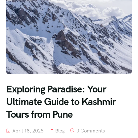
Exploring Paradise: Your
Ultimate Guide to Kashmir
Tours from Pune
April 18, 2025
Blog
0 Comments