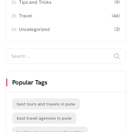
Tips and Tricks
(9)
Travel
(46)
Uncategorized
(3)
Popular Tags
best tours and travels in pune
best travel agencies in pune