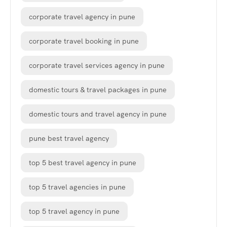
corporate travel agency in pune
corporate travel booking in pune
corporate travel services agency in pune
domestic tours & travel packages in pune
domestic tours and travel agency in pune
pune best travel agency
top 5 best travel agency in pune
top 5 travel agencies in pune
top 5 travel agency in pune