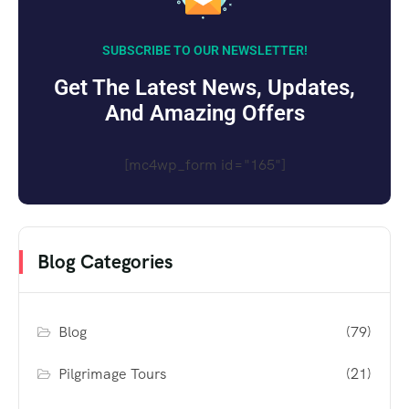
SUBSCRIBE TO OUR NEWSLETTER!
Get The Latest News, Updates,
And Amazing Offers
[mc4wp_form id="165"]
Blog Categories
Blog
(79)
Pilgrimage Tours
(21)