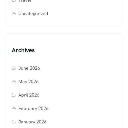
Travel
Uncategorized
Archives
June 2026
May 2026
April 2026
February 2026
January 2026