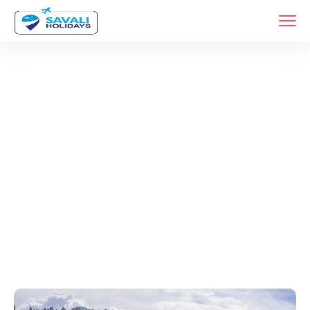
Tags
Home
Archive By Tag Srinagar Travel Guide