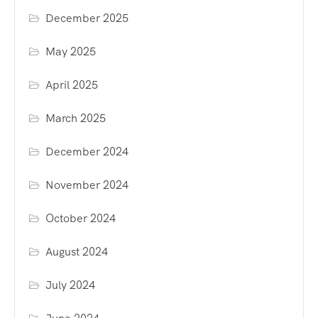
December 2025
May 2025
April 2025
March 2025
December 2024
November 2024
October 2024
August 2024
July 2024