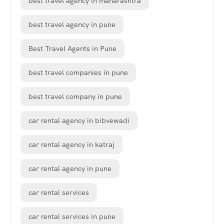
best travel agency in maharashtra
best travel agency in pune
Best Travel Agents in Pune
best travel companies in pune
best travel company in pune
car rental agency in bibvewadi
car rental agency in katraj
car rental agency in pune
car rental services
car rental services in pune