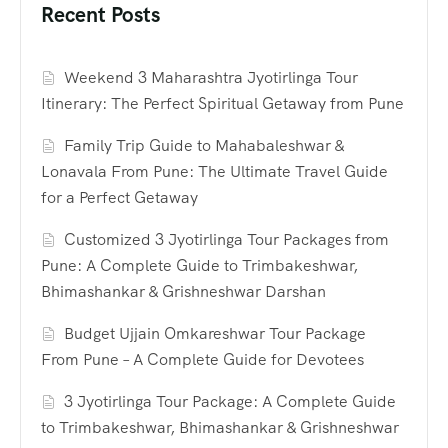
Recent Posts
Weekend 3 Maharashtra Jyotirlinga Tour
Itinerary: The Perfect Spiritual Getaway from Pune
Family Trip Guide to Mahabaleshwar &
Lonavala From Pune: The Ultimate Travel Guide
for a Perfect Getaway
Customized 3 Jyotirlinga Tour Packages from
Pune: A Complete Guide to Trimbakeshwar,
Bhimashankar & Grishneshwar Darshan
Budget Ujjain Omkareshwar Tour Package
From Pune – A Complete Guide for Devotees
3 Jyotirlinga Tour Package: A Complete Guide
to Trimbakeshwar, Bhimashankar & Grishneshwar