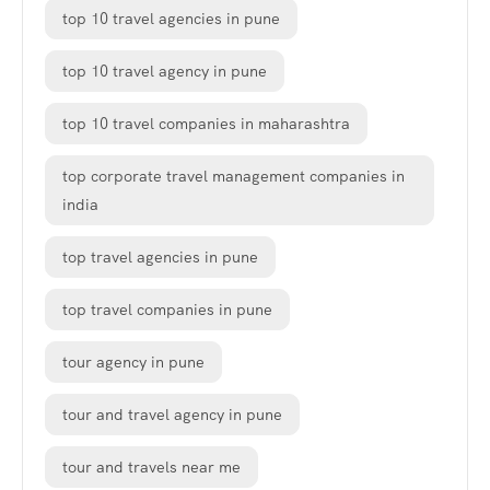
top 10 travel agencies in pune
top 10 travel agency in pune
top 10 travel companies in maharashtra
top corporate travel management companies in
india
top travel agencies in pune
top travel companies in pune
tour agency in pune
tour and travel agency in pune
tour and travels near me