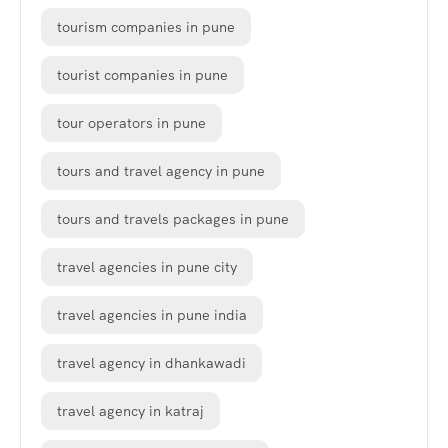
tourism companies in pune
tourist companies in pune
tour operators in pune
tours and travel agency in pune
tours and travels packages in pune
travel agencies in pune city
travel agencies in pune india
travel agency in dhankawadi
travel agency in katraj