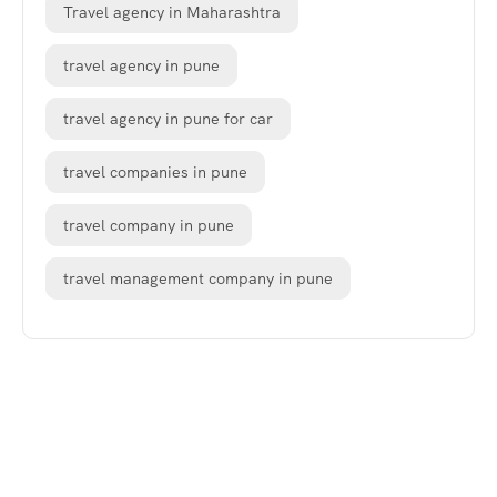
Travel agency in Maharashtra
travel agency in pune
travel agency in pune for car
travel companies in pune
travel company in pune
travel management company in pune