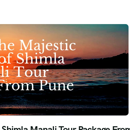
f Shimla Manali Tour Package Fro