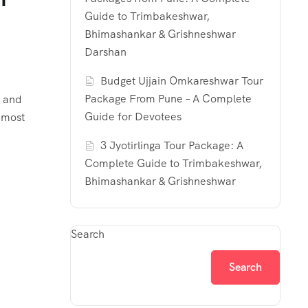
Guide to Trimbakeshwar,
Bhimashankar & Grishneshwar
Darshan
Budget Ujjain Omkareshwar Tour
Package From Pune – A Complete
, and
Guide for Devotees
s most
3 Jyotirlinga Tour Package: A
Complete Guide to Trimbakeshwar,
Bhimashankar & Grishneshwar
Search
Search