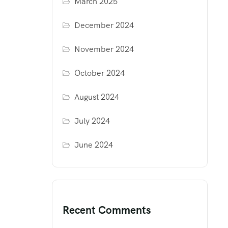
March 2025
December 2024
November 2024
October 2024
August 2024
July 2024
June 2024
Recent Comments