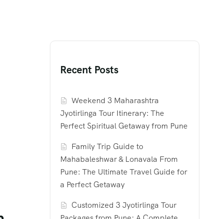
Recent Posts
Weekend 3 Maharashtra
Jyotirlinga Tour Itinerary: The
Perfect Spiritual Getaway from Pune
Family Trip Guide to
Mahabaleshwar & Lonavala From
Pune: The Ultimate Travel Guide for
a Perfect Getaway
Customized 3 Jyotirlinga Tour
m
Packages from Pune: A Complete