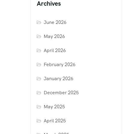
Archives
June 2026
May 2026
April 2026
February 2026
January 2026
December 2025
May 2025
April 2025