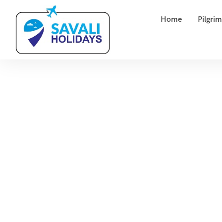
Home
Pilgri