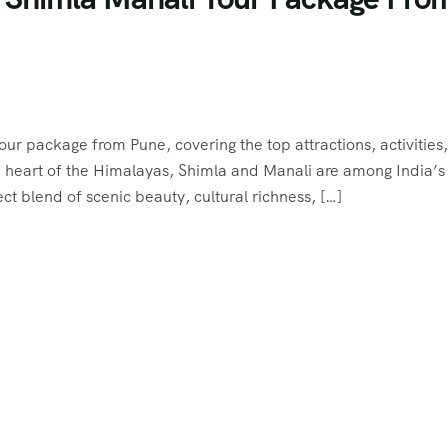
 tour package from Pune, covering the top attractions, activities
the heart of the Himalayas, Shimla and Manali are among India’
ect blend of scenic beauty, cultural richness, […]