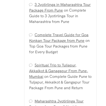
3 Jyotirlinga in Maharashtra Tour
Package From Pune
on
Complete
Guide to 3 Jyotirlinga Tour in
Maharashtra from Pune
Complete Travel Guide for Goa
Konkan Tour Package from Pune
on
Top Goa Tour Packages from Pune
for Every Budget
Spiritual Trip to Tuljapur,
Akkalkot & Ganagapur From Pune,
Mumbai
on
Complete Guide Pune to
Tuljapur, Akkalkot & Gangapur Tour
Package From Pune and Return
Maharashtra Jyotirlinga Tour