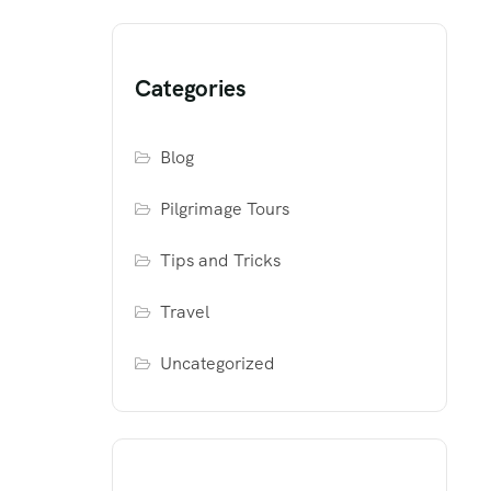
Categories
Blog
Pilgrimage Tours
Tips and Tricks
Travel
Uncategorized