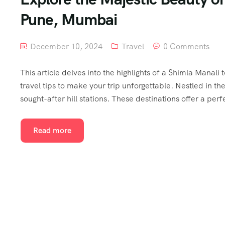
Pune, Mumbai
December 10, 2024
Travel
0 Comments
This article delves into the highlights of a Shimla Manali
travel tips to make your trip unforgettable. Nestled in 
sought-after hill stations. These destinations offer a perf
Read more