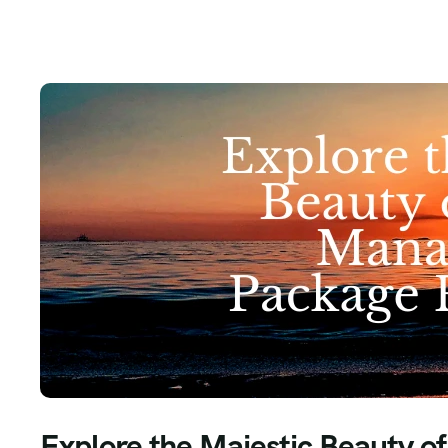
Explore the Majestic Beauty o