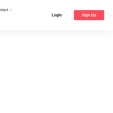
ntact
Login
Sign Up