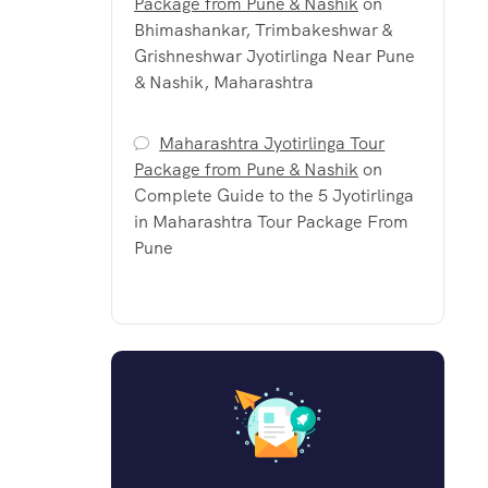
Package from Pune & Nashik
on
Bhimashankar, Trimbakeshwar &
Grishneshwar Jyotirlinga Near Pune
& Nashik, Maharashtra
Maharashtra Jyotirlinga Tour
Package from Pune & Nashik
on
Complete Guide to the 5 Jyotirlinga
in Maharashtra Tour Package From
Pune