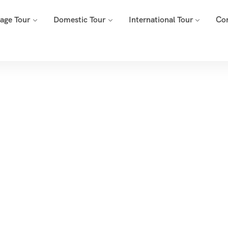
mage Tour
Domestic Tour
International Tour
Co
Tags
Home
Archive By Tag Shimla Manali Tour Package From Pune