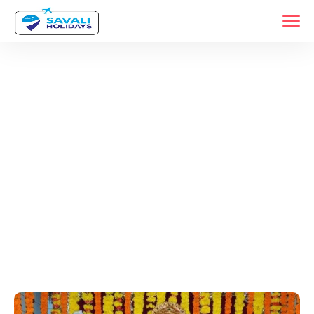
Tags
Home
Archive By Tag Pithapur Darshan Packages