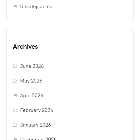
Uncategorized
Archives
June 2026
May 2026
April 2026
February 2026
January 2026
December 2025