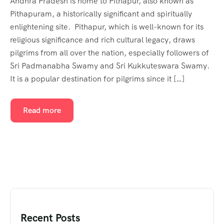
Andhra Pradesh is home to Pithapur, also known as
Pithapuram, a historically significant and spiritually
enlightening site. Pithapur, which is well-known for its
religious significance and rich cultural legacy, draws
pilgrims from all over the nation, especially followers of
Sri Padmanabha Swamy and Sri Kukkuteswara Swamy.
It is a popular destination for pilgrims since it […]
Read more
Recent Posts