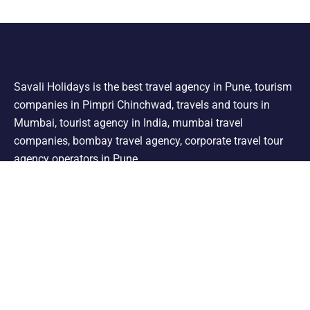
Savali Holidays is the best travel agency in Pune, tourism
companies in Pimpri Chinchwad, travels and tours in
Mumbai, tourist agency in India, mumbai travel
companies, bombay travel agency, corporate travel tour
agency operators in Pune.
Support
Shimla Manali Tour