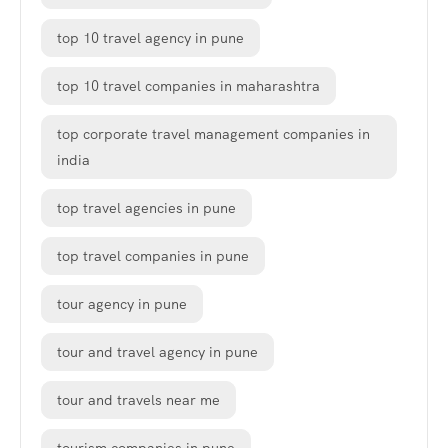
top 10 travel agency in pune
top 10 travel companies in maharashtra
top corporate travel management companies in
india
top travel agencies in pune
top travel companies in pune
tour agency in pune
tour and travel agency in pune
tour and travels near me