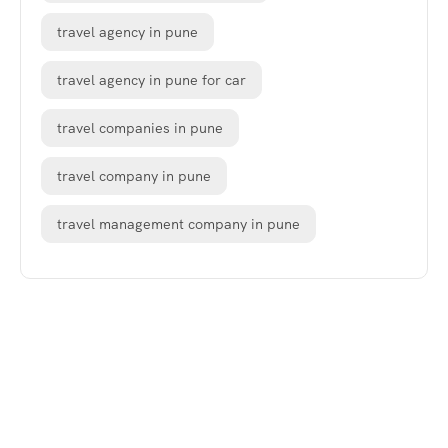
travel agency in pune
travel agency in pune for car
travel companies in pune
travel company in pune
travel management company in pune