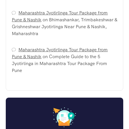
Maharashtra Jyotirlinga Tour Package from
Pune & Nashik
on
Bhimashankar, Trimbakeshwar &
Grishneshwar Jyotirlinga Near Pune & Nashik,
Maharashtra
Maharashtra Jyotirlinga Tour Package from
Pune & Nashik
on
Complete Guide to the 5
Jyotirlinga in Maharashtra Tour Package From
Pune