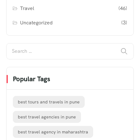
Travel
(46)
Uncategorized
(3)
Popular Tags
best tours and travels in pune
best travel agencies in pune
best travel agency in maharashtra