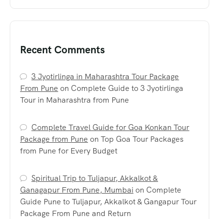
Recent Comments
3 Jyotirlinga in Maharashtra Tour Package
From Pune
on
Complete Guide to 3 Jyotirlinga
Tour in Maharashtra from Pune
Complete Travel Guide for Goa Konkan Tour
Package from Pune
on
Top Goa Tour Packages
from Pune for Every Budget
Spiritual Trip to Tuljapur, Akkalkot &
Ganagapur From Pune, Mumbai
on
Complete
Guide Pune to Tuljapur, Akkalkot & Gangapur Tour
Package From Pune and Return