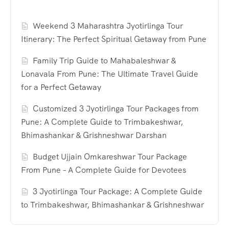
Weekend 3 Maharashtra Jyotirlinga Tour
Itinerary: The Perfect Spiritual Getaway from Pune
Family Trip Guide to Mahabaleshwar &
Lonavala From Pune: The Ultimate Travel Guide
for a Perfect Getaway
Customized 3 Jyotirlinga Tour Packages from
Pune: A Complete Guide to Trimbakeshwar,
Bhimashankar & Grishneshwar Darshan
Budget Ujjain Omkareshwar Tour Package
From Pune – A Complete Guide for Devotees
3 Jyotirlinga Tour Package: A Complete Guide
to Trimbakeshwar, Bhimashankar & Grishneshwar