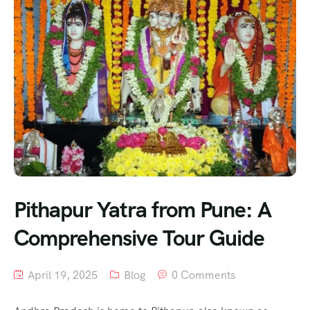
Pithapur Yatra from Pune: A
Comprehensive Tour Guide
April 19, 2025
Blog
0 Comments