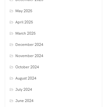
May 2025
April 2025
March 2025
December 2024
November 2024
October 2024
August 2024
July 2024
June 2024