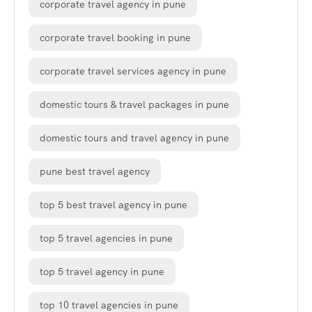
corporate travel agency in pune
corporate travel booking in pune
corporate travel services agency in pune
domestic tours & travel packages in pune
domestic tours and travel agency in pune
pune best travel agency
top 5 best travel agency in pune
top 5 travel agencies in pune
top 5 travel agency in pune
top 10 travel agencies in pune