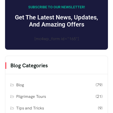
SUBSCRIBE TO OUR NEWSLETTER!
Get The Latest News, Updates,
And Amazing Offers
[mc4wp_form id="165"]
Blog Categories
Blog
(79)
Pilgrimage Tours
(21)
Tips and Tricks
(9)