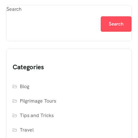
Search
Search
Categories
Blog
Pilgrimage Tours
Tips and Tricks
Travel