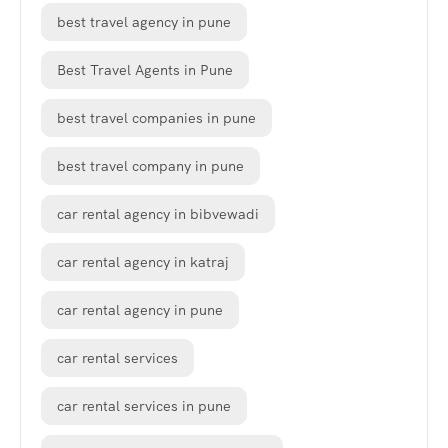
best travel agency in pune
Best Travel Agents in Pune
best travel companies in pune
best travel company in pune
car rental agency in bibvewadi
car rental agency in katraj
car rental agency in pune
car rental services
car rental services in pune