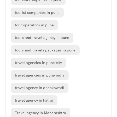
tourism companies in pune
tourist companies in pune
tour operators in pune
tours and travel agency in pune
tours and travels packages in pune
travel agencies in pune city
travel agencies in pune india
travel agency in dhankawadi
travel agency in katraj
Travel agency in Maharashtra