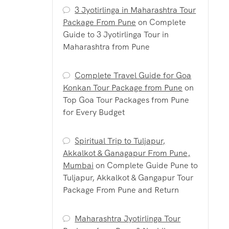
3 Jyotirlinga in Maharashtra Tour
Package From Pune
on
Complete
Guide to 3 Jyotirlinga Tour in
Maharashtra from Pune
Complete Travel Guide for Goa
Konkan Tour Package from Pune
on
Top Goa Tour Packages from Pune
for Every Budget
Spiritual Trip to Tuljapur,
Akkalkot & Ganagapur From Pune,
Mumbai
on
Complete Guide Pune to
Tuljapur, Akkalkot & Gangapur Tour
Package From Pune and Return
Maharashtra Jyotirlinga Tour