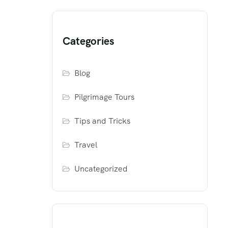
Categories
Blog
Pilgrimage Tours
Tips and Tricks
Travel
Uncategorized