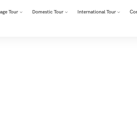
mage Tour
Domestic Tour
International Tour
Co
Tags
Home
Archive By Tag Nubra Valley