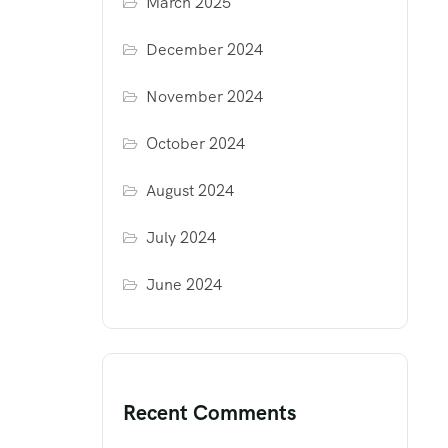
March 2025
December 2024
November 2024
October 2024
August 2024
July 2024
June 2024
Recent Comments