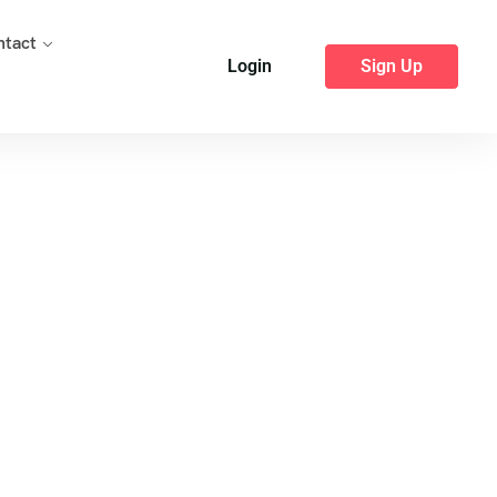
ntact
Login
Sign Up