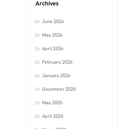
Archives
June 2026
May 2026
April 2026
February 2026
January 2026
December 2025
May 2025
April 2025