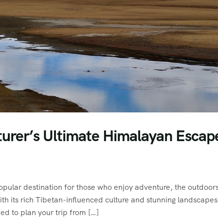
turer’s Ultimate Himalayan Escap
pular destination for those who enjoy adventure, the outdoor
with its rich Tibetan-influenced culture and stunning landscapes
ed to plan your trip from […]