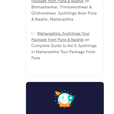
Package from Pune & Nashik
on
Bhimashankar, Trimbakeshwar &
Grishneshwar Jyotirlinga Near Pune
& Nashik, Maharashtra
Maharashtra Jyotirlinga Tour
Package from Pune & Nashik
on
Complete Guide to the 5 Jyotirlinga
in Maharashtra Tour Package From
Pune