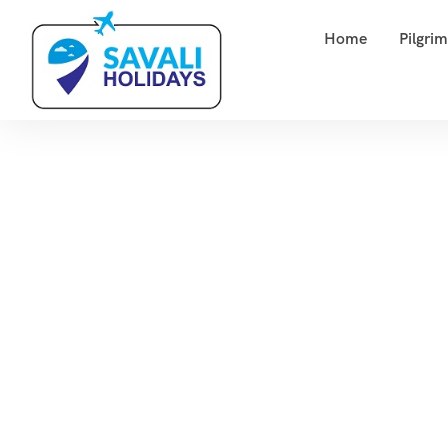
Home
Pilgri