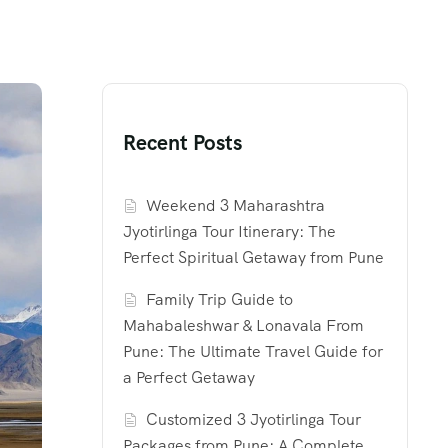
Recent Posts
Weekend 3 Maharashtra
Jyotirlinga Tour Itinerary: The
Perfect Spiritual Getaway from Pune
Family Trip Guide to
Mahabaleshwar & Lonavala From
Pune: The Ultimate Travel Guide for
a Perfect Getaway
Customized 3 Jyotirlinga Tour
Packages from Pune: A Complete