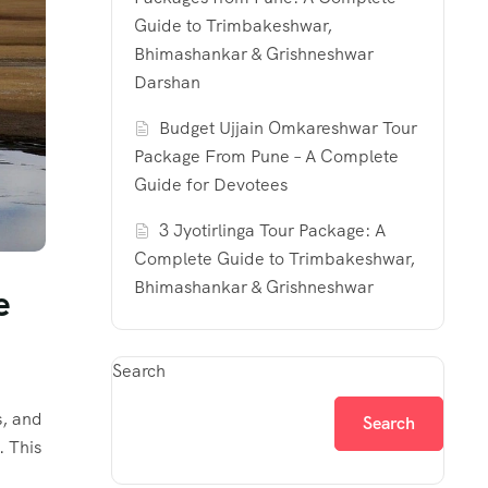
Guide to Trimbakeshwar,
Bhimashankar & Grishneshwar
Darshan
Budget Ujjain Omkareshwar Tour
Package From Pune – A Complete
Guide for Devotees
3 Jyotirlinga Tour Package: A
Complete Guide to Trimbakeshwar,
Bhimashankar & Grishneshwar
e
Search
s, and
Search
. This