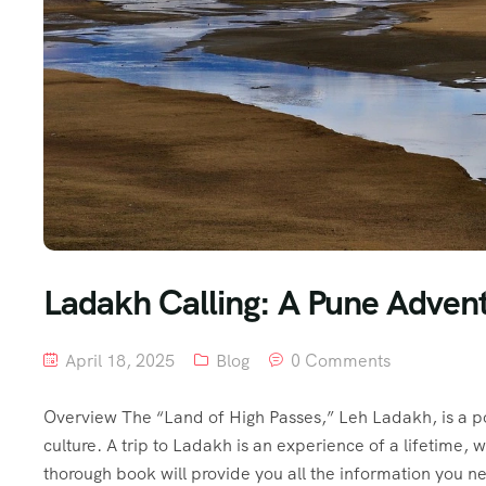
Ladakh Calling: A Pune Adven
April 18, 2025
Blog
0 Comments
Overview The “Land of High Passes,” Leh Ladakh, is a po
culture. A trip to Ladakh is an experience of a lifetime, 
thorough book will provide you all the information you ne