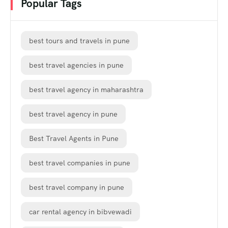
Popular Tags
best tours and travels in pune
best travel agencies in pune
best travel agency in maharashtra
best travel agency in pune
Best Travel Agents in Pune
best travel companies in pune
best travel company in pune
car rental agency in bibvewadi