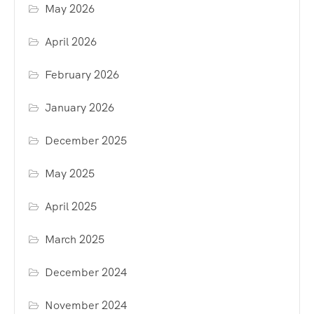
May 2026
April 2026
February 2026
January 2026
December 2025
May 2025
April 2025
March 2025
December 2024
November 2024