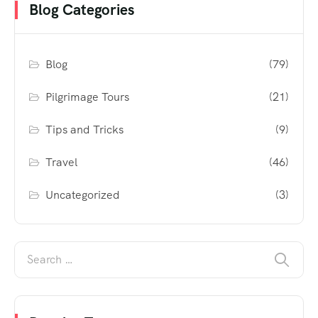
Blog Categories
Blog
(79)
Pilgrimage Tours
(21)
Tips and Tricks
(9)
Travel
(46)
Uncategorized
(3)