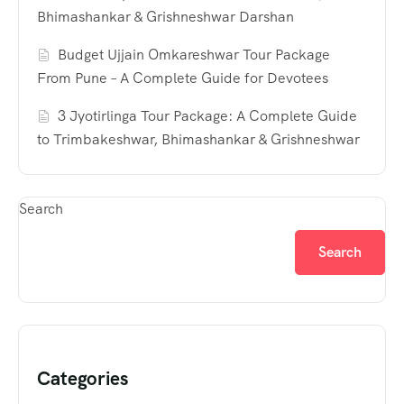
Bhimashankar & Grishneshwar Darshan
Budget Ujjain Omkareshwar Tour Package
From Pune – A Complete Guide for Devotees
3 Jyotirlinga Tour Package: A Complete Guide
to Trimbakeshwar, Bhimashankar & Grishneshwar
Search
Search
Categories