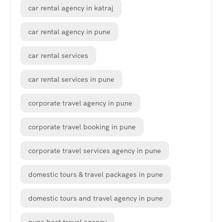
car rental agency in katraj
car rental agency in pune
car rental services
car rental services in pune
corporate travel agency in pune
corporate travel booking in pune
corporate travel services agency in pune
domestic tours & travel packages in pune
domestic tours and travel agency in pune