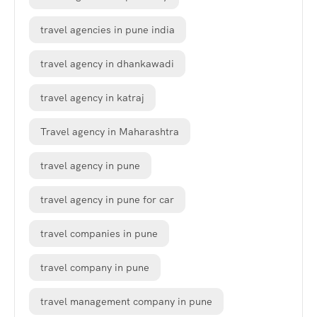
travel agencies in pune india
travel agency in dhankawadi
travel agency in katraj
Travel agency in Maharashtra
travel agency in pune
travel agency in pune for car
travel companies in pune
travel company in pune
travel management company in pune