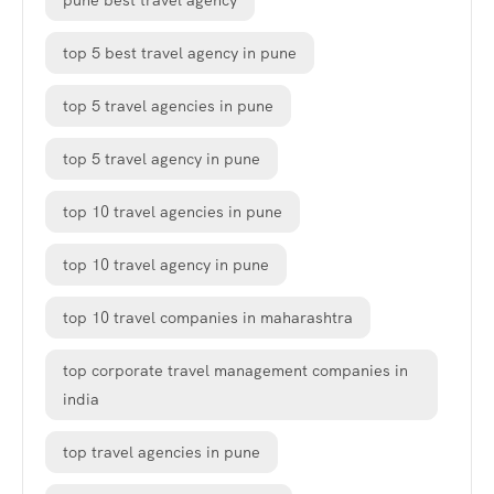
pune best travel agency
top 5 best travel agency in pune
top 5 travel agencies in pune
top 5 travel agency in pune
top 10 travel agencies in pune
top 10 travel agency in pune
top 10 travel companies in maharashtra
top corporate travel management companies in
india
top travel agencies in pune