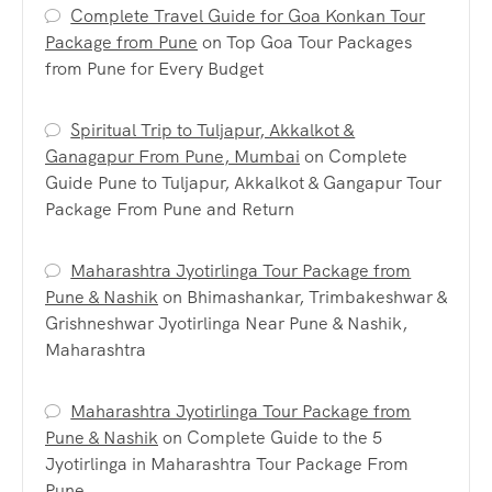
Complete Travel Guide for Goa Konkan Tour
Package from Pune
on
Top Goa Tour Packages
from Pune for Every Budget
Spiritual Trip to Tuljapur, Akkalkot &
Ganagapur From Pune, Mumbai
on
Complete
Guide Pune to Tuljapur, Akkalkot & Gangapur Tour
Package From Pune and Return
Maharashtra Jyotirlinga Tour Package from
Pune & Nashik
on
Bhimashankar, Trimbakeshwar &
Grishneshwar Jyotirlinga Near Pune & Nashik,
Maharashtra
Maharashtra Jyotirlinga Tour Package from
Pune & Nashik
on
Complete Guide to the 5
Jyotirlinga in Maharashtra Tour Package From
Pune