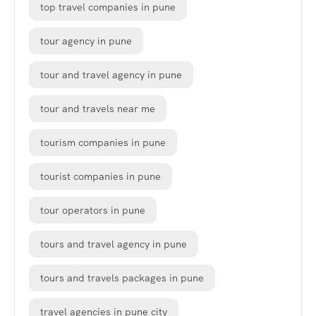
top travel companies in pune
tour agency in pune
tour and travel agency in pune
tour and travels near me
tourism companies in pune
tourist companies in pune
tour operators in pune
tours and travel agency in pune
tours and travels packages in pune
travel agencies in pune city