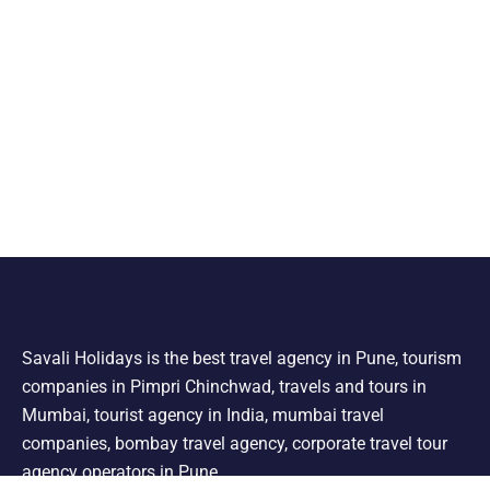
Savali Holidays is the best travel agency in Pune, tourism
companies in Pimpri Chinchwad, travels and tours in
Mumbai, tourist agency in India, mumbai travel
companies, bombay travel agency, corporate travel tour
agency operators in Pune.