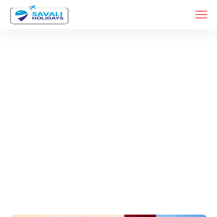
Tags
Home
Archive By Tag Maharashtra Jyotirlinga Trip From Pune