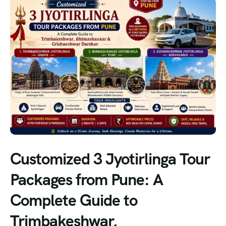
Customized 3 Jyotirlinga Tour
Packages from Pune: A
Complete Guide to
Trimbakeshwar,