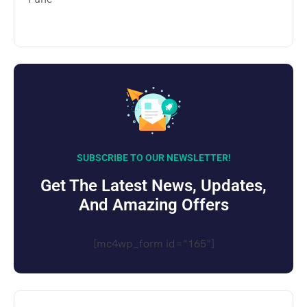
SUBSCRIBE TO OUR NEWSLETTER!
Get The Latest News, Updates,
And Amazing Offers
[mc4wp_form id="165"]