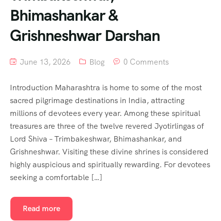
Bhimashankar &
Grishneshwar Darshan
June 13, 2026
Blog
0 Comments
Introduction Maharashtra is home to some of the most
sacred pilgrimage destinations in India, attracting
millions of devotees every year. Among these spiritual
treasures are three of the twelve revered Jyotirlingas of
Lord Shiva – Trimbakeshwar, Bhimashankar, and
Grishneshwar. Visiting these divine shrines is considered
highly auspicious and spiritually rewarding. For devotees
seeking a comfortable […]
Read more