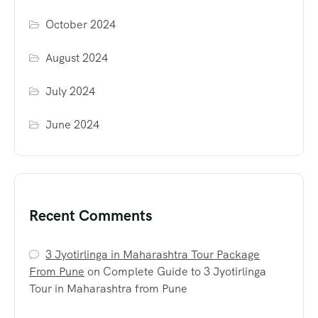
October 2024
August 2024
July 2024
June 2024
Recent Comments
3 Jyotirlinga in Maharashtra Tour Package
From Pune
on
Complete Guide to 3 Jyotirlinga
Tour in Maharashtra from Pune