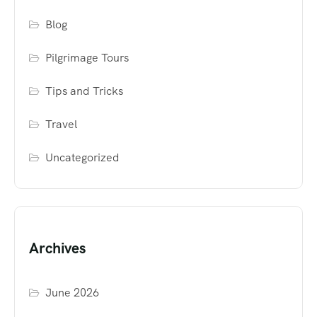
Blog
Pilgrimage Tours
Tips and Tricks
Travel
Uncategorized
Archives
June 2026