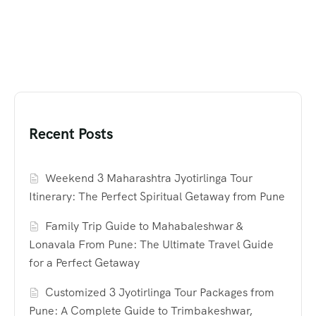
Recent Posts
Weekend 3 Maharashtra Jyotirlinga Tour
Itinerary: The Perfect Spiritual Getaway from Pune
Family Trip Guide to Mahabaleshwar &
Lonavala From Pune: The Ultimate Travel Guide
for a Perfect Getaway
Customized 3 Jyotirlinga Tour Packages from
Pune: A Complete Guide to Trimbakeshwar,