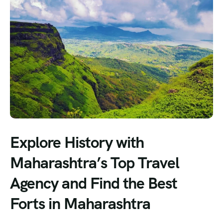
Explore History with
Maharashtra’s Top Travel
Agency and Find the Best
Forts in Maharashtra