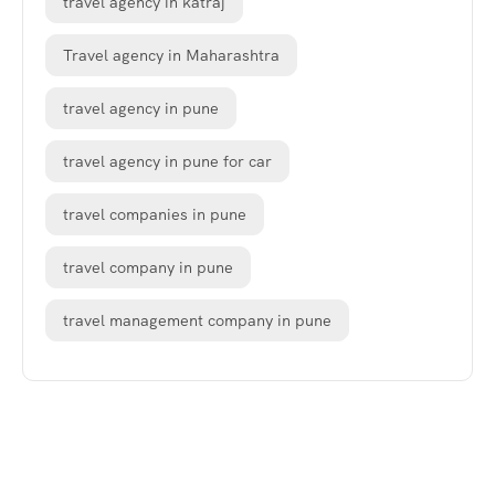
travel agency in katraj
Travel agency in Maharashtra
travel agency in pune
travel agency in pune for car
travel companies in pune
travel company in pune
travel management company in pune