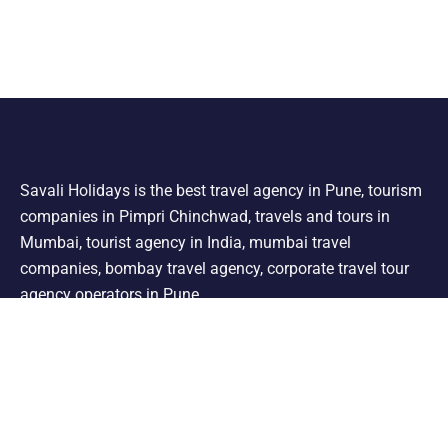
Savali Holidays is the best travel agency in Pune, tourism
companies in Pimpri Chinchwad, travels and tours in
Mumbai, tourist agency in India, mumbai travel
companies, bombay travel agency, corporate travel tour
agency operators in Pune.
Support