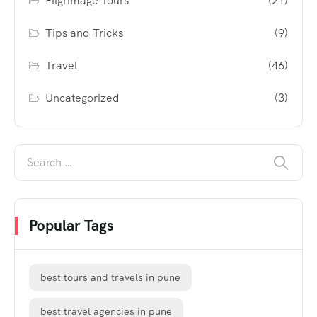
Pilgrimage Tours
(21)
Tips and Tricks
(9)
Travel
(46)
Uncategorized
(3)
Popular Tags
best tours and travels in pune
best travel agencies in pune