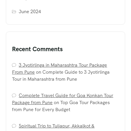
June 2024
Recent Comments
3 Jyotirlinga in Maharashtra Tour Package
From Pune
on
Complete Guide to 3 Jyotirlinga
Tour in Maharashtra from Pune
Complete Travel Guide for Goa Konkan Tour
Package from Pune
on
Top Goa Tour Packages
from Pune for Every Budget
Spiritual Trip to Tuljapur, Akkalkot &