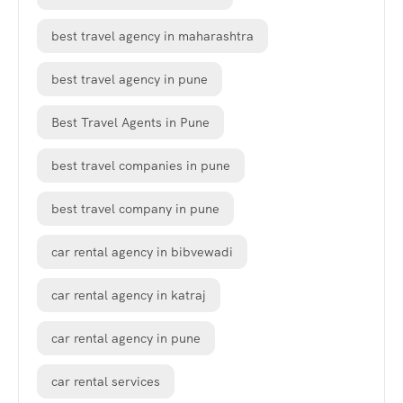
best travel agency in maharashtra
best travel agency in pune
Best Travel Agents in Pune
best travel companies in pune
best travel company in pune
car rental agency in bibvewadi
car rental agency in katraj
car rental agency in pune
car rental services