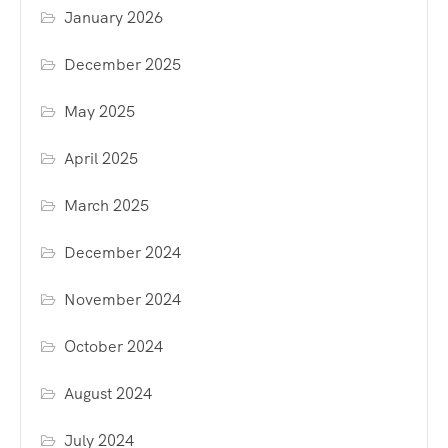
January 2026
December 2025
May 2025
April 2025
March 2025
December 2024
November 2024
October 2024
August 2024
July 2024