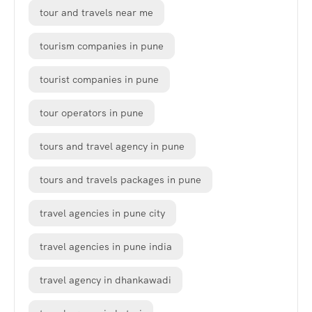
tour and travels near me
tourism companies in pune
tourist companies in pune
tour operators in pune
tours and travel agency in pune
tours and travels packages in pune
travel agencies in pune city
travel agencies in pune india
travel agency in dhankawadi