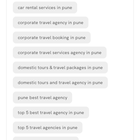
car rental services in pune
corporate travel agency in pune
corporate travel booking in pune
corporate travel services agency in pune
domestic tours & travel packages in pune
domestic tours and travel agency in pune
pune best travel agency
top 5 best travel agency in pune
top 5 travel agencies in pune