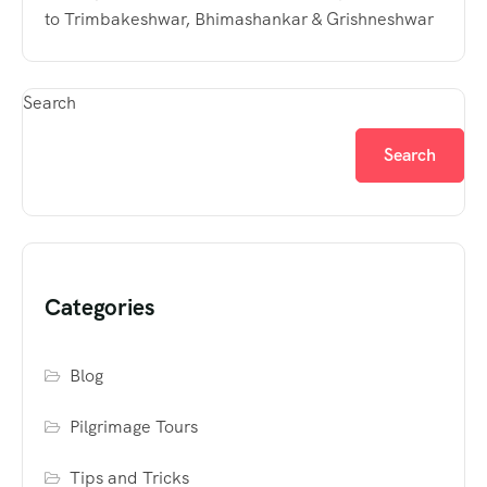
to Trimbakeshwar, Bhimashankar & Grishneshwar
Search
Search
Categories
Blog
Pilgrimage Tours
Tips and Tricks