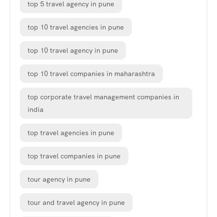
top 5 travel agency in pune
top 10 travel agencies in pune
top 10 travel agency in pune
top 10 travel companies in maharashtra
top corporate travel management companies in
india
top travel agencies in pune
top travel companies in pune
tour agency in pune
tour and travel agency in pune