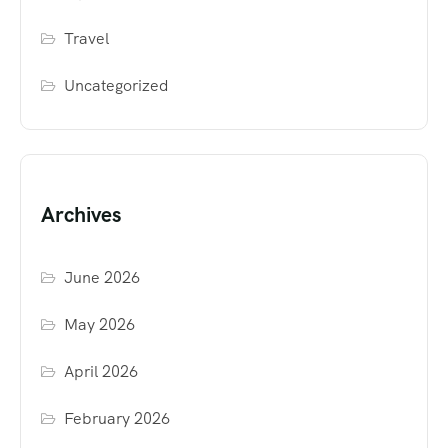
Travel
Uncategorized
Archives
June 2026
May 2026
April 2026
February 2026