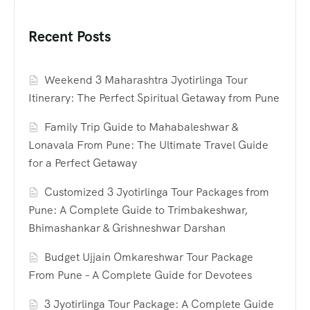
Recent Posts
Weekend 3 Maharashtra Jyotirlinga Tour
Itinerary: The Perfect Spiritual Getaway from Pune
Family Trip Guide to Mahabaleshwar &
Lonavala From Pune: The Ultimate Travel Guide
for a Perfect Getaway
Customized 3 Jyotirlinga Tour Packages from
Pune: A Complete Guide to Trimbakeshwar,
Bhimashankar & Grishneshwar Darshan
Budget Ujjain Omkareshwar Tour Package
From Pune – A Complete Guide for Devotees
3 Jyotirlinga Tour Package: A Complete Guide