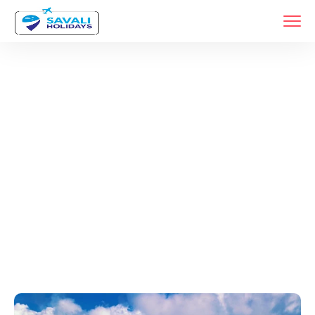
Tags
Home
Archive By Tag Konkan Coastal Forts