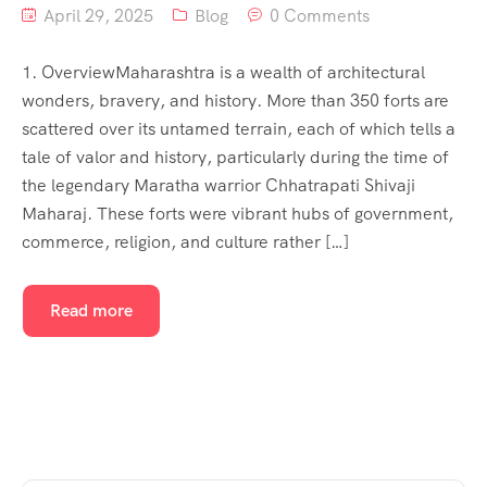
April 29, 2025
Blog
0 Comments
1. OverviewMaharashtra is a wealth of architectural
wonders, bravery, and history. More than 350 forts are
scattered over its untamed terrain, each of which tells a
tale of valor and history, particularly during the time of
the legendary Maratha warrior Chhatrapati Shivaji
Maharaj. These forts were vibrant hubs of government,
commerce, religion, and culture rather […]
Read more