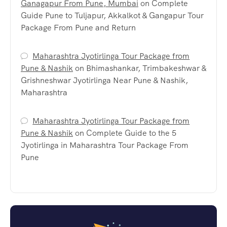
Ganagapur From Pune, Mumbai
on
Complete
Guide Pune to Tuljapur, Akkalkot & Gangapur Tour
Package From Pune and Return
Maharashtra Jyotirlinga Tour Package from
Pune & Nashik
on
Bhimashankar, Trimbakeshwar &
Grishneshwar Jyotirlinga Near Pune & Nashik,
Maharashtra
Maharashtra Jyotirlinga Tour Package from
Pune & Nashik
on
Complete Guide to the 5
Jyotirlinga in Maharashtra Tour Package From
Pune