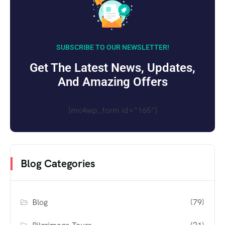
SUBSCRIBE TO OUR NEWSLETTER!
Get The Latest News, Updates,
And Amazing Offers
[mc4wp_form id="165"]
Blog Categories
Blog
(79)