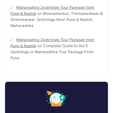
Maharashtra Jyotirlinga Tour Package from
Pune & Nashik
on
Bhimashankar, Trimbakeshwar &
Grishneshwar Jyotirlinga Near Pune & Nashik,
Maharashtra
Maharashtra Jyotirlinga Tour Package from
Pune & Nashik
on
Complete Guide to the 5
Jyotirlinga in Maharashtra Tour Package From
Pune