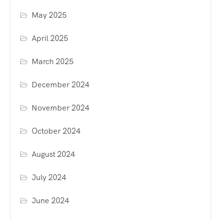
May 2025
April 2025
March 2025
December 2024
November 2024
October 2024
August 2024
July 2024
June 2024