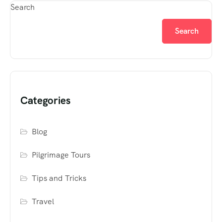
Search
Search
Categories
Blog
Pilgrimage Tours
Tips and Tricks
Travel