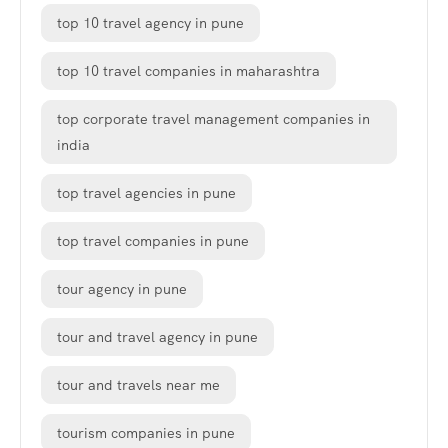
top 10 travel agency in pune
top 10 travel companies in maharashtra
top corporate travel management companies in
india
top travel agencies in pune
top travel companies in pune
tour agency in pune
tour and travel agency in pune
tour and travels near me
tourism companies in pune