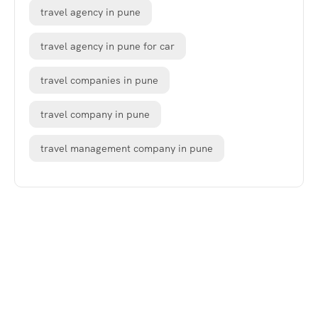
travel agency in pune
travel agency in pune for car
travel companies in pune
travel company in pune
travel management company in pune