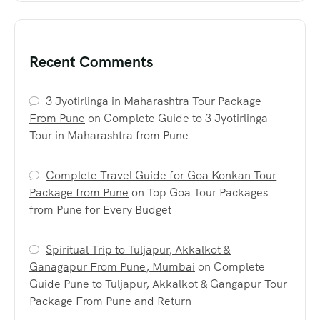
Recent Comments
3 Jyotirlinga in Maharashtra Tour Package
From Pune
on
Complete Guide to 3 Jyotirlinga
Tour in Maharashtra from Pune
Complete Travel Guide for Goa Konkan Tour
Package from Pune
on
Top Goa Tour Packages
from Pune for Every Budget
Spiritual Trip to Tuljapur, Akkalkot &
Ganagapur From Pune, Mumbai
on
Complete
Guide Pune to Tuljapur, Akkalkot & Gangapur Tour
Package From Pune and Return