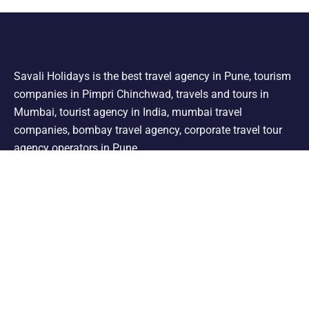
Savali Holidays is the best travel agency in Pune, tourism
companies in Pimpri Chinchwad, travels and tours in
Mumbai, tourist agency in India, mumbai travel
companies, bombay travel agency, corporate travel tour
agency operators in Pune.
Support
Shimla Manali Tour
Kashmir Tour