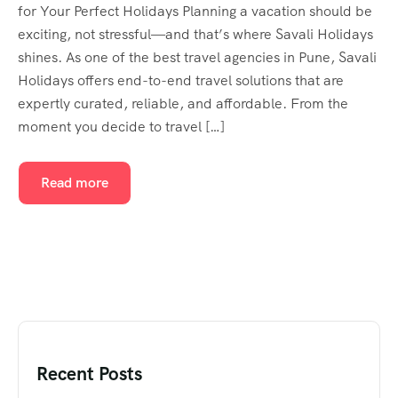
for Your Perfect Holidays Planning a vacation should be
exciting, not stressful—and that’s where Savali Holidays
shines. As one of the best travel agencies in Pune, Savali
Holidays offers end-to-end travel solutions that are
expertly curated, reliable, and affordable. From the
moment you decide to travel […]
Read more
Recent Posts