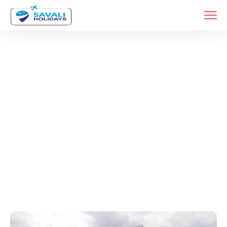
Tags
Home
Archive By Tag Kochi