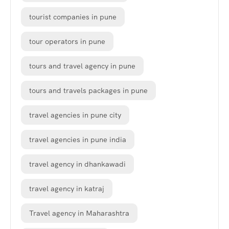
tourist companies in pune
tour operators in pune
tours and travel agency in pune
tours and travels packages in pune
travel agencies in pune city
travel agencies in pune india
travel agency in dhankawadi
travel agency in katraj
Travel agency in Maharashtra