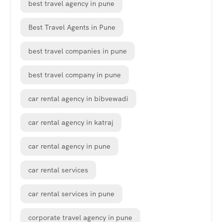
best travel agency in pune
Best Travel Agents in Pune
best travel companies in pune
best travel company in pune
car rental agency in bibvewadi
car rental agency in katraj
car rental agency in pune
car rental services
car rental services in pune
corporate travel agency in pune