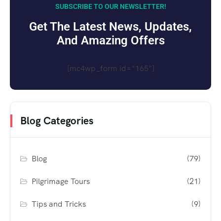
SUBSCRIBE TO OUR NEWSLETTER!
Get The Latest News, Updates,
And Amazing Offers
[mc4wp_form id="165"]
Blog Categories
Blog
(79)
Pilgrimage Tours
(21)
Tips and Tricks
(9)