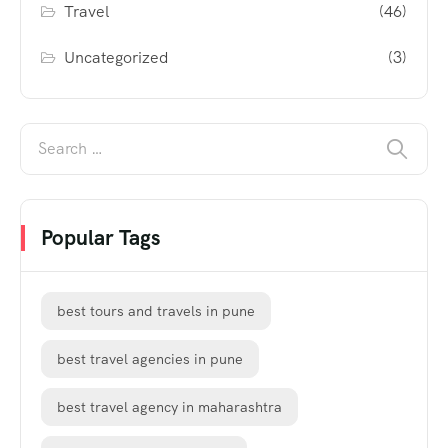
Travel
(46)
Uncategorized
(3)
Popular Tags
best tours and travels in pune
best travel agencies in pune
best travel agency in maharashtra