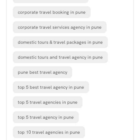
corporate travel booking in pune
corporate travel services agency in pune
domestic tours & travel packages in pune
domestic tours and travel agency in pune
pune best travel agency
top 5 best travel agency in pune
top 5 travel agencies in pune
top 5 travel agency in pune
top 10 travel agencies in pune