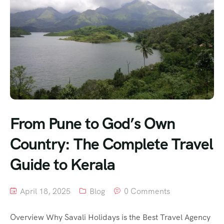
From Pune to God’s Own
Country: The Complete Travel
Guide to Kerala
April 18, 2025
Blog
0 Comments
Overview Why Savali Holidays is the Best Travel Agency