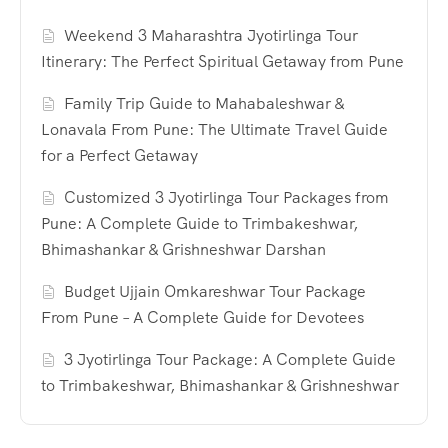
Weekend 3 Maharashtra Jyotirlinga Tour
Itinerary: The Perfect Spiritual Getaway from Pune
Family Trip Guide to Mahabaleshwar &
Lonavala From Pune: The Ultimate Travel Guide
for a Perfect Getaway
Customized 3 Jyotirlinga Tour Packages from
Pune: A Complete Guide to Trimbakeshwar,
Bhimashankar & Grishneshwar Darshan
Budget Ujjain Omkareshwar Tour Package
From Pune – A Complete Guide for Devotees
3 Jyotirlinga Tour Package: A Complete Guide
to Trimbakeshwar, Bhimashankar & Grishneshwar