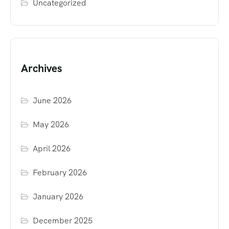
Uncategorized
Archives
June 2026
May 2026
April 2026
February 2026
January 2026
December 2025