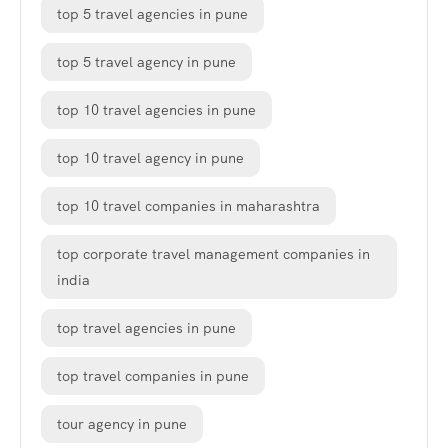
top 5 travel agencies in pune
top 5 travel agency in pune
top 10 travel agencies in pune
top 10 travel agency in pune
top 10 travel companies in maharashtra
top corporate travel management companies in
india
top travel agencies in pune
top travel companies in pune
tour agency in pune