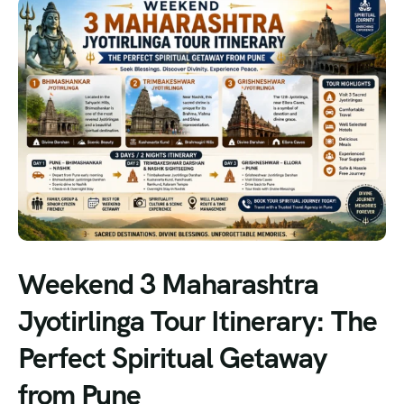
Weekend 3 Maharashtra
Jyotirlinga Tour Itinerary: The
Perfect Spiritual Getaway
from Pune