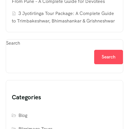
From Pune – A Complete Guide for Devotees
3 Jyotirlinga Tour Package: A Complete Guide
to Trimbakeshwar, Bhimashankar & Grishneshwar
Search
Search
Categories
Blog
Pilgrimage Tours