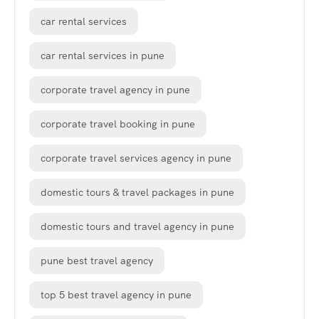
car rental services
car rental services in pune
corporate travel agency in pune
corporate travel booking in pune
corporate travel services agency in pune
domestic tours & travel packages in pune
domestic tours and travel agency in pune
pune best travel agency
top 5 best travel agency in pune