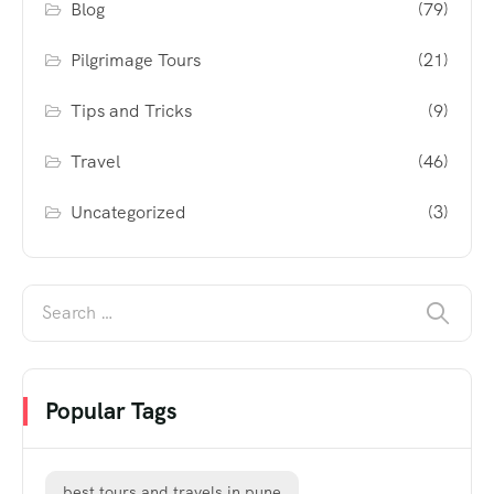
Blog
(79)
Pilgrimage Tours
(21)
Tips and Tricks
(9)
Travel
(46)
Uncategorized
(3)
Popular Tags
best tours and travels in pune