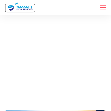
Tags
Home
Archive By Tag Jyotirlinga Tour Package From Pune