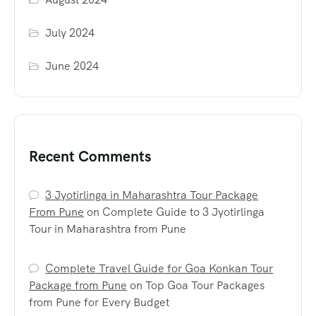
July 2024
June 2024
Recent Comments
3 Jyotirlinga in Maharashtra Tour Package
From Pune
on
Complete Guide to 3 Jyotirlinga
Tour in Maharashtra from Pune
Complete Travel Guide for Goa Konkan Tour
Package from Pune
on
Top Goa Tour Packages
from Pune for Every Budget