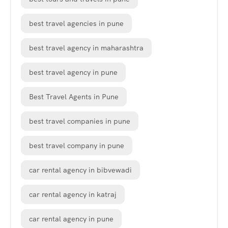
best travel agencies in pune
best travel agency in maharashtra
best travel agency in pune
Best Travel Agents in Pune
best travel companies in pune
best travel company in pune
car rental agency in bibvewadi
car rental agency in katraj
car rental agency in pune