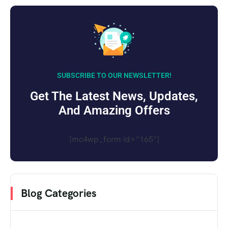
SUBSCRIBE TO OUR NEWSLETTER!
Get The Latest News, Updates,
And Amazing Offers
[mc4wp_form id="165"]
Blog Categories