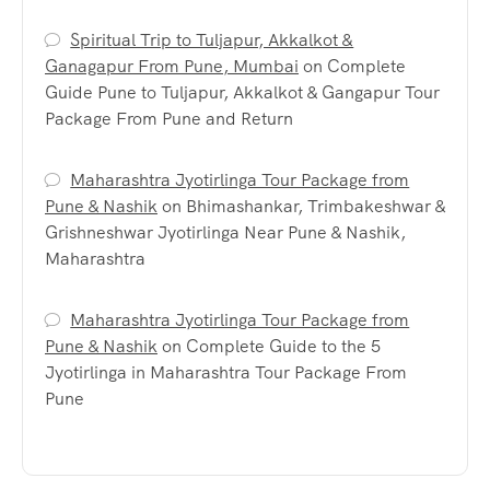
Spiritual Trip to Tuljapur, Akkalkot &
Ganagapur From Pune, Mumbai
on
Complete
Guide Pune to Tuljapur, Akkalkot & Gangapur Tour
Package From Pune and Return
Maharashtra Jyotirlinga Tour Package from
Pune & Nashik
on
Bhimashankar, Trimbakeshwar &
Grishneshwar Jyotirlinga Near Pune & Nashik,
Maharashtra
Maharashtra Jyotirlinga Tour Package from
Pune & Nashik
on
Complete Guide to the 5
Jyotirlinga in Maharashtra Tour Package From
Pune