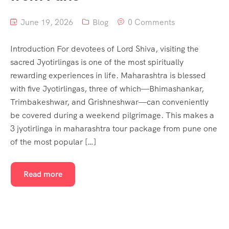
June 19, 2026
Blog
0 Comments
Introduction For devotees of Lord Shiva, visiting the
sacred Jyotirlingas is one of the most spiritually
rewarding experiences in life. Maharashtra is blessed
with five Jyotirlingas, three of which—Bhimashankar,
Trimbakeshwar, and Grishneshwar—can conveniently
be covered during a weekend pilgrimage. This makes a
3 jyotirlinga in maharashtra tour package from pune one
of the most popular […]
Read more