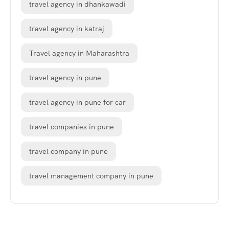
travel agency in dhankawadi
travel agency in katraj
Travel agency in Maharashtra
travel agency in pune
travel agency in pune for car
travel companies in pune
travel company in pune
travel management company in pune