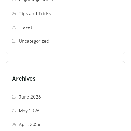
Tips and Tricks
Travel
Uncategorized
Archives
June 2026
May 2026
April 2026