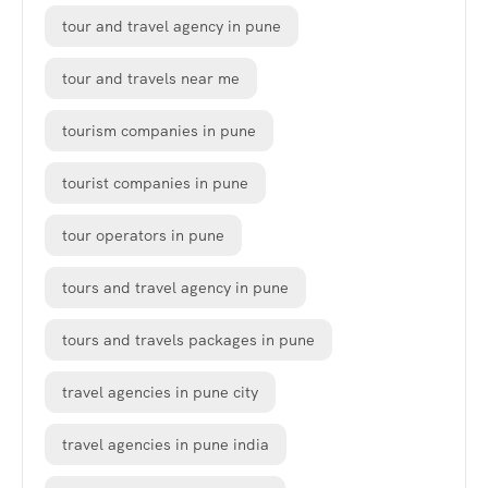
tour and travel agency in pune
tour and travels near me
tourism companies in pune
tourist companies in pune
tour operators in pune
tours and travel agency in pune
tours and travels packages in pune
travel agencies in pune city
travel agencies in pune india