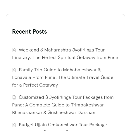
Recent Posts
Weekend 3 Maharashtra Jyotirlinga Tour
Itinerary: The Perfect Spiritual Getaway from Pune
Family Trip Guide to Mahabaleshwar &
Lonavala From Pune: The Ultimate Travel Guide
for a Perfect Getaway
Customized 3 Jyotirlinga Tour Packages from
Pune: A Complete Guide to Trimbakeshwar,
Bhimashankar & Grishneshwar Darshan
Budget Ujjain Omkareshwar Tour Package