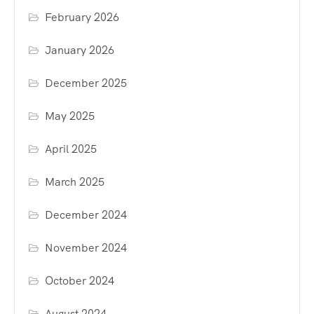
February 2026
January 2026
December 2025
May 2025
April 2025
March 2025
December 2024
November 2024
October 2024
August 2024