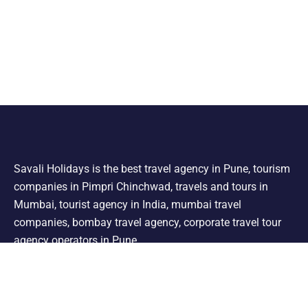
Savali Holidays is the best travel agency in Pune, tourism
companies in Pimpri Chinchwad, travels and tours in
Mumbai, tourist agency in India, mumbai travel
companies, bombay travel agency, corporate travel tour
agency operators in Pune.