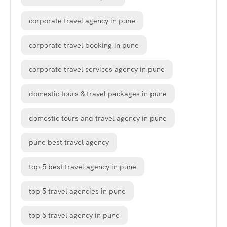
corporate travel agency in pune
corporate travel booking in pune
corporate travel services agency in pune
domestic tours & travel packages in pune
domestic tours and travel agency in pune
pune best travel agency
top 5 best travel agency in pune
top 5 travel agencies in pune
top 5 travel agency in pune