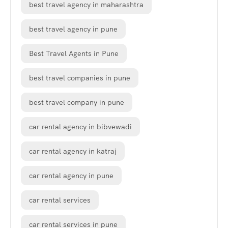
best travel agency in maharashtra
best travel agency in pune
Best Travel Agents in Pune
best travel companies in pune
best travel company in pune
car rental agency in bibvewadi
car rental agency in katraj
car rental agency in pune
car rental services
car rental services in pune