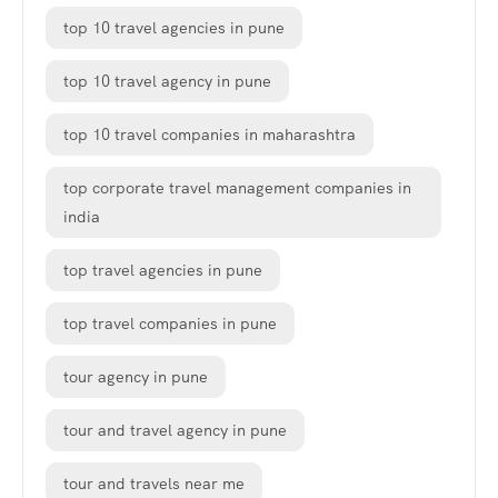
top 10 travel agencies in pune
top 10 travel agency in pune
top 10 travel companies in maharashtra
top corporate travel management companies in
india
top travel agencies in pune
top travel companies in pune
tour agency in pune
tour and travel agency in pune
tour and travels near me