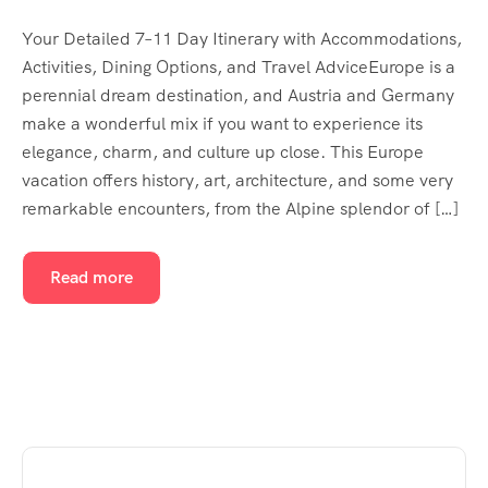
Your Detailed 7–11 Day Itinerary with Accommodations,
Activities, Dining Options, and Travel AdviceEurope is a
perennial dream destination, and Austria and Germany
make a wonderful mix if you want to experience its
elegance, charm, and culture up close. This Europe
vacation offers history, art, architecture, and some very
remarkable encounters, from the Alpine splendor of […]
Read more