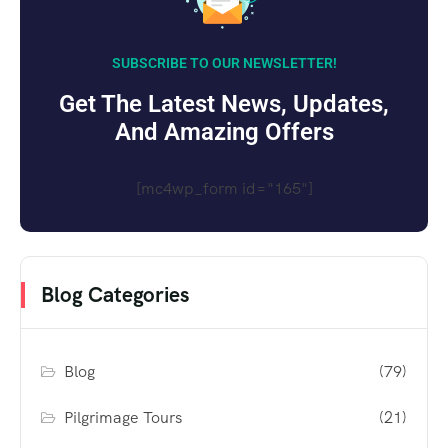
SUBSCRIBE TO OUR NEWSLETTER!
Get The Latest News, Updates,
And Amazing Offers
[mc4wp_form id="165"]
Blog Categories
Blog
(79)
Pilgrimage Tours
(21)