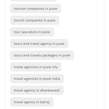
tourism companies in pune
tourist companies in pune
tour operators in pune
tours and travel agency in pune
tours and travels packages in pune
travel agencies in pune city
travel agencies in pune india
travel agency in dhankawadi
travel agency in katraj