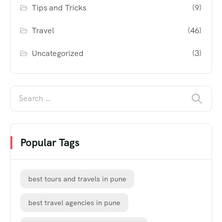
Tips and Tricks
(9)
Travel
(46)
Uncategorized
(3)
Popular Tags
best tours and travels in pune
best travel agencies in pune