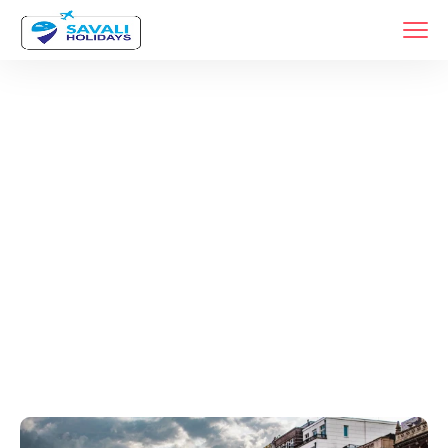
Tags
Home
Archive By Tag Germany Travel Packages