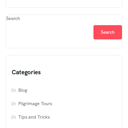
Search
Search
Categories
Blog
Pilgrimage Tours
Tips and Tricks