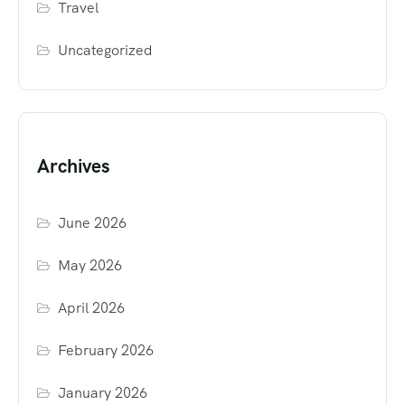
Travel
Uncategorized
Archives
June 2026
May 2026
April 2026
February 2026
January 2026