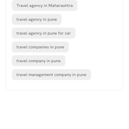
Travel agency in Maharashtra
travel agency in pune
travel agency in pune for car
travel companies in pune
travel company in pune
travel management company in pune