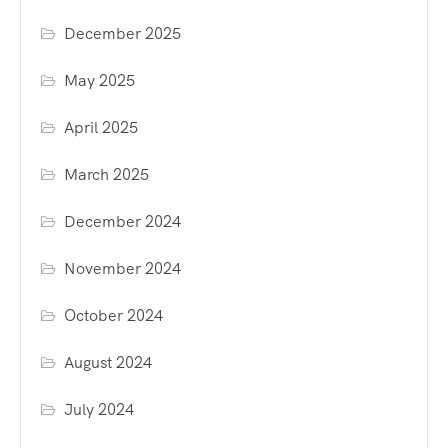
December 2025
May 2025
April 2025
March 2025
December 2024
November 2024
October 2024
August 2024
July 2024