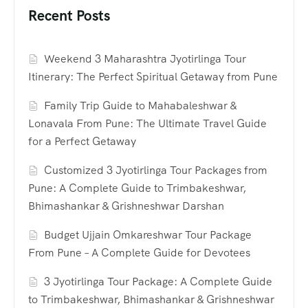
Recent Posts
Weekend 3 Maharashtra Jyotirlinga Tour
Itinerary: The Perfect Spiritual Getaway from Pune
Family Trip Guide to Mahabaleshwar &
Lonavala From Pune: The Ultimate Travel Guide
for a Perfect Getaway
Customized 3 Jyotirlinga Tour Packages from
Pune: A Complete Guide to Trimbakeshwar,
Bhimashankar & Grishneshwar Darshan
Budget Ujjain Omkareshwar Tour Package
From Pune – A Complete Guide for Devotees
3 Jyotirlinga Tour Package: A Complete Guide
to Trimbakeshwar, Bhimashankar & Grishneshwar