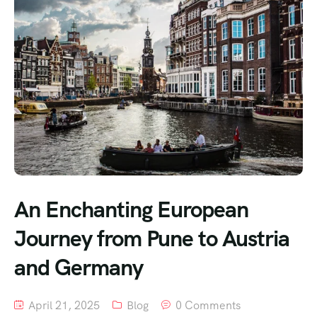
An Enchanting European
Journey from Pune to Austria
and Germany
April 21, 2025
Blog
0 Comments