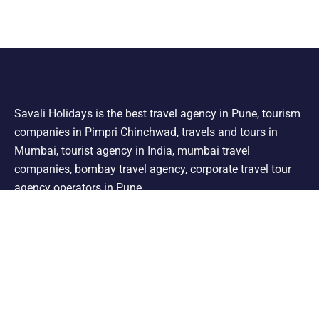
Savali Holidays is the best travel agency in Pune, tourism
companies in Pimpri Chinchwad, travels and tours in
Mumbai, tourist agency in India, mumbai travel
companies, bombay travel agency, corporate travel tour
agency operators in Pune.
Support
Shimla Manali Tour