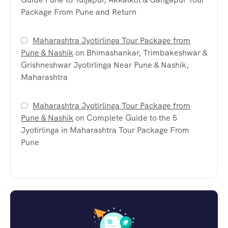
Package From Pune and Return
Maharashtra Jyotirlinga Tour Package from
Pune & Nashik
on
Bhimashankar, Trimbakeshwar &
Grishneshwar Jyotirlinga Near Pune & Nashik,
Maharashtra
Maharashtra Jyotirlinga Tour Package from
Pune & Nashik
on
Complete Guide to the 5
Jyotirlinga in Maharashtra Tour Package From
Pune