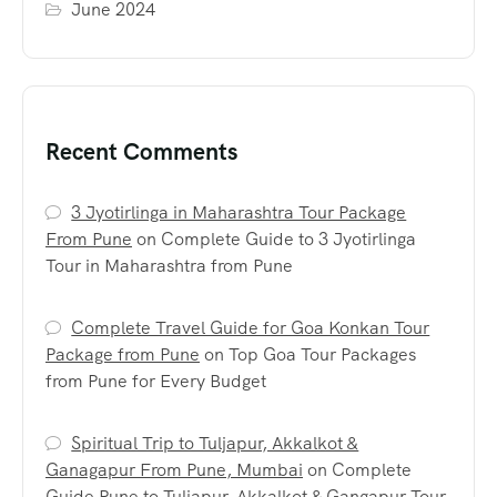
June 2024
Recent Comments
3 Jyotirlinga in Maharashtra Tour Package
From Pune
on
Complete Guide to 3 Jyotirlinga
Tour in Maharashtra from Pune
Complete Travel Guide for Goa Konkan Tour
Package from Pune
on
Top Goa Tour Packages
from Pune for Every Budget
Spiritual Trip to Tuljapur, Akkalkot &
Ganagapur From Pune, Mumbai
on
Complete
Guide Pune to Tuljapur, Akkalkot & Gangapur Tour