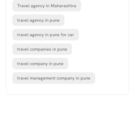
Travel agency in Maharashtra
travel agency in pune
travel agency in pune for car
travel companies in pune
travel company in pune
travel management company in pune