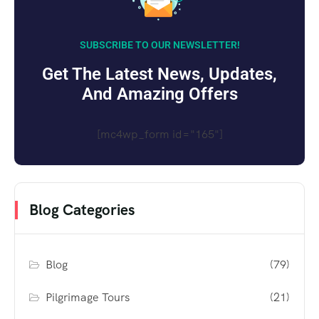
SUBSCRIBE TO OUR NEWSLETTER!
Get The Latest News, Updates,
And Amazing Offers
[mc4wp_form id="165"]
Blog Categories
Blog
(79)
Pilgrimage Tours
(21)