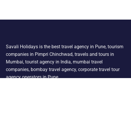
Savali Holidays is the best travel agency in Pune, tourism
companies in Pimpri Chinchwad, travels and tours in
Mumbai, tourist agency in India, mumbai travel
companies, bombay travel agency, corporate travel tour
agency operators in Pune.
Support
Shimla Manali Tour