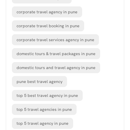
corporate travel agency in pune
corporate travel booking in pune
corporate travel services agency in pune
domestic tours & travel packages in pune
domestic tours and travel agency in pune
pune best travel agency
top 5 best travel agency in pune
top 5 travel agencies in pune
top 5 travel agency in pune