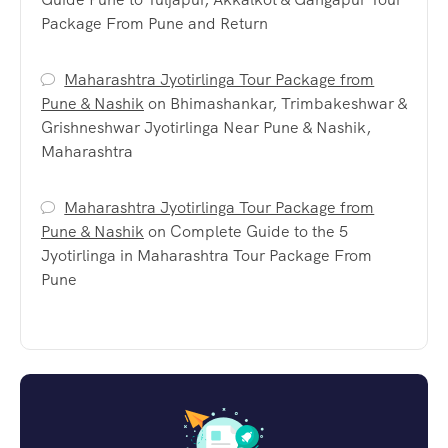
Package From Pune and Return
Maharashtra Jyotirlinga Tour Package from
Pune & Nashik
on
Bhimashankar, Trimbakeshwar &
Grishneshwar Jyotirlinga Near Pune & Nashik,
Maharashtra
Maharashtra Jyotirlinga Tour Package from
Pune & Nashik
on
Complete Guide to the 5
Jyotirlinga in Maharashtra Tour Package From
Pune