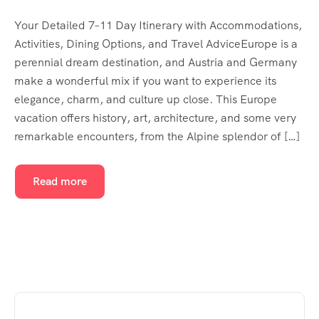
Your Detailed 7–11 Day Itinerary with Accommodations,
Activities, Dining Options, and Travel AdviceEurope is a
perennial dream destination, and Austria and Germany
make a wonderful mix if you want to experience its
elegance, charm, and culture up close. This Europe
vacation offers history, art, architecture, and some very
remarkable encounters, from the Alpine splendor of […]
Read more