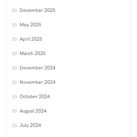
December 2025
May 2025
April 2025
March 2025
December 2024
November 2024
October 2024
August 2024
July 2024