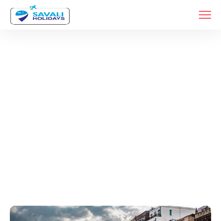
Tags
Home
Archive By Tag Europe Trip Planning