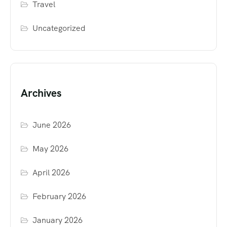
Travel
Uncategorized
Archives
June 2026
May 2026
April 2026
February 2026
January 2026