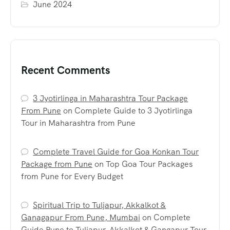
June 2024
Recent Comments
3 Jyotirlinga in Maharashtra Tour Package
From Pune
on
Complete Guide to 3 Jyotirlinga
Tour in Maharashtra from Pune
Complete Travel Guide for Goa Konkan Tour
Package from Pune
on
Top Goa Tour Packages
from Pune for Every Budget
Spiritual Trip to Tuljapur, Akkalkot &
Ganagapur From Pune, Mumbai
on
Complete
Guide Pune to Tuljapur, Akkalkot & Gangapur Tour