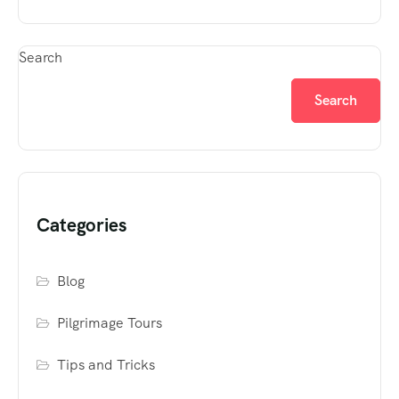
Search
Search
Categories
Blog
Pilgrimage Tours
Tips and Tricks