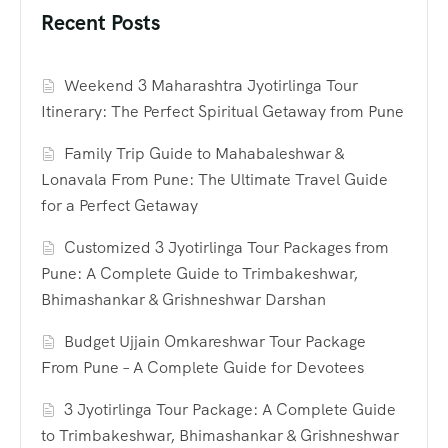
Recent Posts
Weekend 3 Maharashtra Jyotirlinga Tour
Itinerary: The Perfect Spiritual Getaway from Pune
Family Trip Guide to Mahabaleshwar &
Lonavala From Pune: The Ultimate Travel Guide
for a Perfect Getaway
Customized 3 Jyotirlinga Tour Packages from
Pune: A Complete Guide to Trimbakeshwar,
Bhimashankar & Grishneshwar Darshan
Budget Ujjain Omkareshwar Tour Package
From Pune – A Complete Guide for Devotees
3 Jyotirlinga Tour Package: A Complete Guide
to Trimbakeshwar, Bhimashankar & Grishneshwar