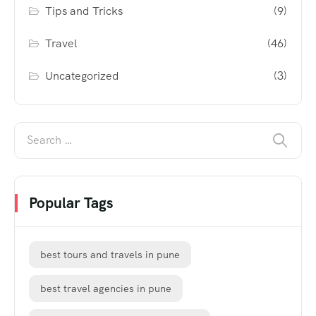
Tips and Tricks
(9)
Travel
(46)
Uncategorized
(3)
Popular Tags
best tours and travels in pune
best travel agencies in pune