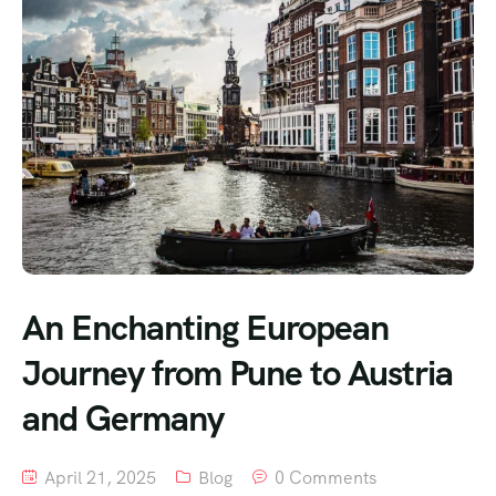
An Enchanting European
Journey from Pune to Austria
and Germany
April 21, 2025
Blog
0 Comments