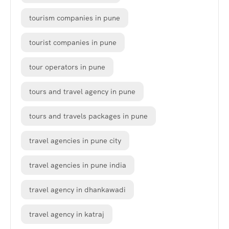
tourism companies in pune
tourist companies in pune
tour operators in pune
tours and travel agency in pune
tours and travels packages in pune
travel agencies in pune city
travel agencies in pune india
travel agency in dhankawadi
travel agency in katraj