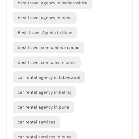
best travel agency in maharashtra
best travel agency in pune
Best Travel Agents in Pune
best travel companies in pune
best travel company in pune
car rental agency in bibvewadi
car rental agency in katraj
car rental agency in pune
car rental services
car rental services in pune