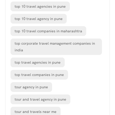
top 10 travel agencies in pune
top 10 travel agency in pune
top 10 travel companies in maharashtra
top corporate travel management companies in
india
top travel agencies in pune
top travel companies in pune
tour agency in pune
tour and travel agency in pune
tour and travels near me