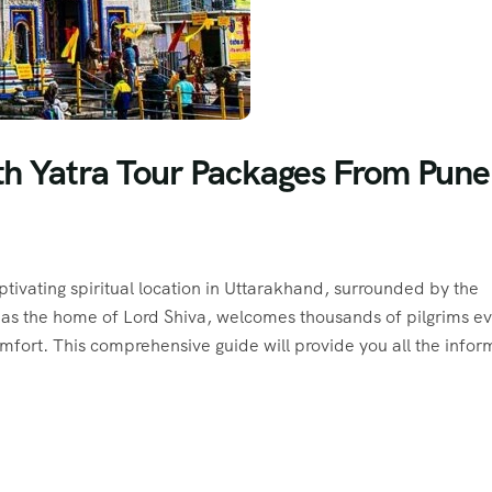
h Yatra Tour Packages From Pune
tivating spiritual location in Uttarakhand, surrounded by the
 as the home of Lord Shiva, welcomes thousands of pilgrims e
omfort. This comprehensive guide will provide you all the infor