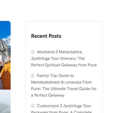
Recent Posts
Weekend 3 Maharashtra
Jyotirlinga Tour Itinerary: The
Perfect Spiritual Getaway from Pune
Family Trip Guide to
Mahabaleshwar & Lonavala From
Pune: The Ultimate Travel Guide for
a Perfect Getaway
Customized 3 Jyotirlinga Tour
Packages from Pune: A Complete