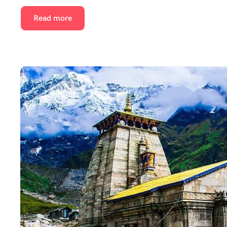
Read more