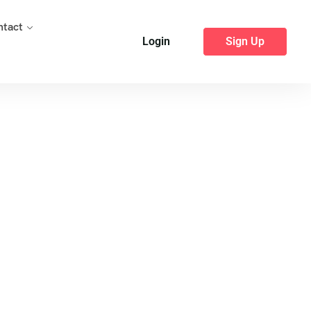
ntact
Login
Sign Up