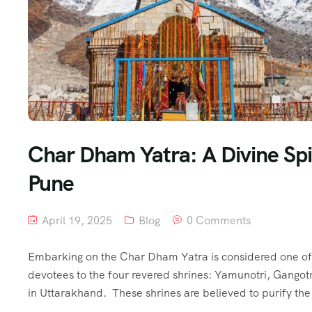
Char Dham Yatra: A Divine Spi
Pune
April 19, 2025
Blog
0 Comments
Embarking on the Char Dham Yatra is considered one of t
devotees to the four revered shrines: Yamunotri, Gangot
in Uttarakhand. These shrines are believed to purify th