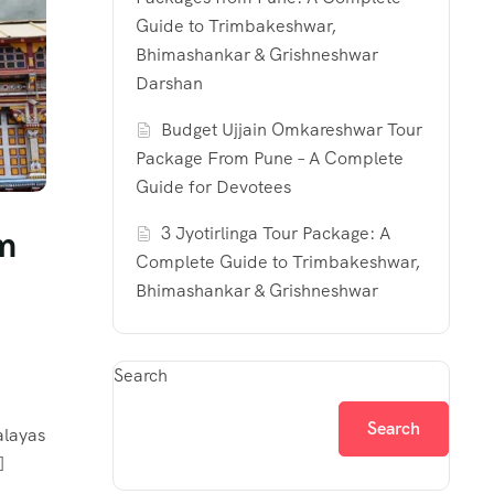
Guide to Trimbakeshwar,
Bhimashankar & Grishneshwar
Darshan
Budget Ujjain Omkareshwar Tour
Package From Pune – A Complete
Guide for Devotees
om
3 Jyotirlinga Tour Package: A
Complete Guide to Trimbakeshwar,
Bhimashankar & Grishneshwar
Search
Search
alayas
]