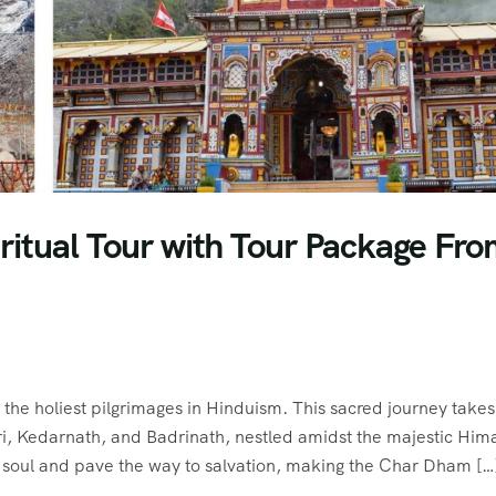
ritual Tour with Tour Package Fr
he holiest pilgrimages in Hinduism. This sacred journey takes
ri, Kedarnath, and Badrinath, nestled amidst the majestic Him
e soul and pave the way to salvation, making the Char Dham […