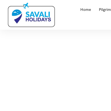
Home
Pilgri