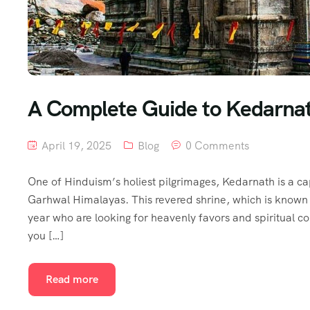
A Complete Guide to Kedarnat
April 19, 2025
Blog
0 Comments
One of Hinduism’s holiest pilgrimages, Kedarnath is a cap
Garhwal Himalayas. This revered shrine, which is known
year who are looking for heavenly favors and spiritual c
you […]
Read more