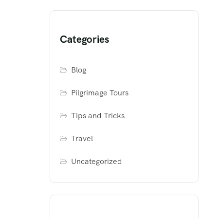
Categories
Blog
Pilgrimage Tours
Tips and Tricks
Travel
Uncategorized