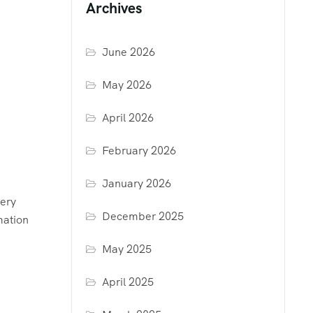
Archives
June 2026
May 2026
April 2026
February 2026
January 2026
very
December 2025
mation
May 2025
April 2025