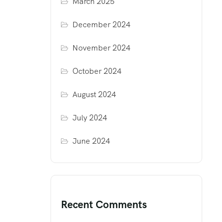
March 2025
December 2024
November 2024
October 2024
August 2024
July 2024
June 2024
Recent Comments