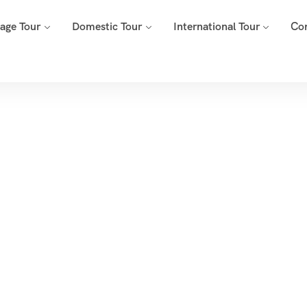
mage Tour
Domestic Tour
International Tour
Co
Tags
Home
Archive By Tag Char Dham Yatra