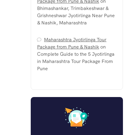
Package from Pune & Nashik
on
Bhimashankar, Trimbakeshwar &
Grishneshwar Jyotirlinga Near Pune
& Nashik, Maharashtra
Maharashtra Jyotirlinga Tour
Package from Pune & Nashik
on
Complete Guide to the 5 Jyotirlinga
in Maharashtra Tour Package From
Pune