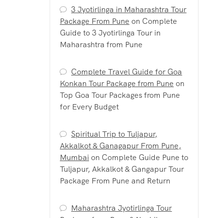
3 Jyotirlinga in Maharashtra Tour
Package From Pune
on
Complete
Guide to 3 Jyotirlinga Tour in
Maharashtra from Pune
Complete Travel Guide for Goa
Konkan Tour Package from Pune
on
Top Goa Tour Packages from Pune
for Every Budget
Spiritual Trip to Tuljapur,
Akkalkot & Ganagapur From Pune,
Mumbai
on
Complete Guide Pune to
Tuljapur, Akkalkot & Gangapur Tour
Package From Pune and Return
Maharashtra Jyotirlinga Tour