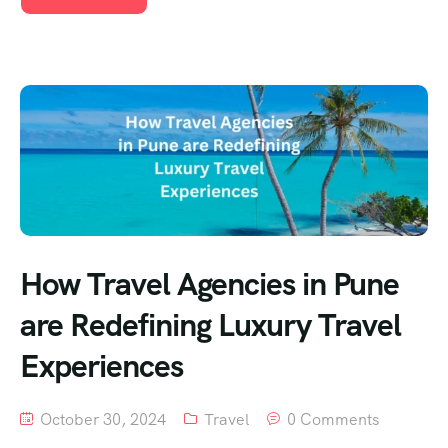
How Travel Agencies in Pune
are Redefining Luxury Travel
Experiences
October 30, 2024
Travel
0 Comments