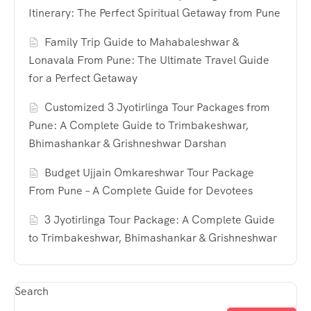
Itinerary: The Perfect Spiritual Getaway from Pune
Family Trip Guide to Mahabaleshwar &
Lonavala From Pune: The Ultimate Travel Guide
for a Perfect Getaway
Customized 3 Jyotirlinga Tour Packages from
Pune: A Complete Guide to Trimbakeshwar,
Bhimashankar & Grishneshwar Darshan
Budget Ujjain Omkareshwar Tour Package
From Pune – A Complete Guide for Devotees
3 Jyotirlinga Tour Package: A Complete Guide
to Trimbakeshwar, Bhimashankar & Grishneshwar
Search