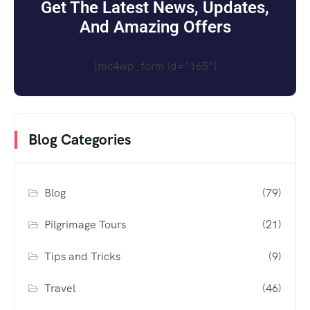
Get The Latest News, Updates,
And Amazing Offers
[mc4wp_form id="165"]
Blog Categories
Blog
(79)
Pilgrimage Tours
(21)
Tips and Tricks
(9)
Travel
(46)