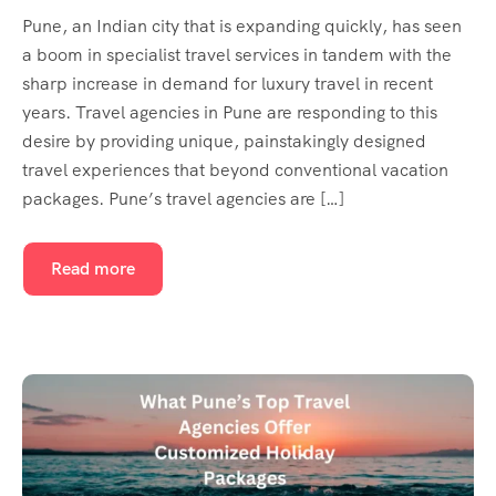
Pune, an Indian city that is expanding quickly, has seen
a boom in specialist travel services in tandem with the
sharp increase in demand for luxury travel in recent
years. Travel agencies in Pune are responding to this
desire by providing unique, painstakingly designed
travel experiences that beyond conventional vacation
packages. Pune’s travel agencies are […]
Read more