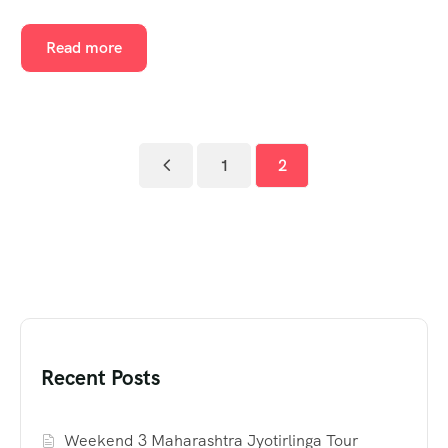
Read more
1
2
Recent Posts
Weekend 3 Maharashtra Jyotirlinga Tour