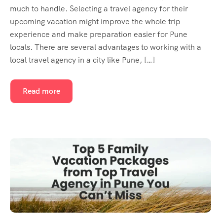
much to handle. Selecting a travel agency for their
upcoming vacation might improve the whole trip
experience and make preparation easier for Pune
locals. There are several advantages to working with a
local travel agency in a city like Pune, […]
Read more