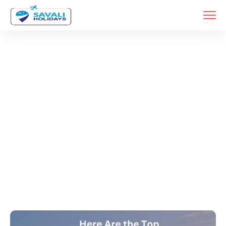
Tags
Home
Archive By Tag Car Rental Services In Pune