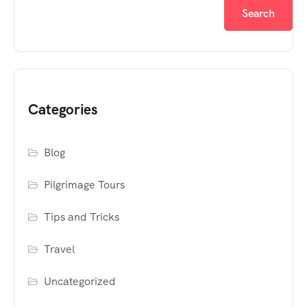
Search
Categories
Blog
Pilgrimage Tours
Tips and Tricks
Travel
Uncategorized