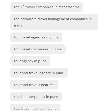
top 10 travel companies in maharashtra
top corporate travel management companies in
india
top travel agencies in pune
top travel companies in pune
tour agency in pune
tour and travel agency in pune
tour and travels near me
tourism companies in pune
tourist companies in pune