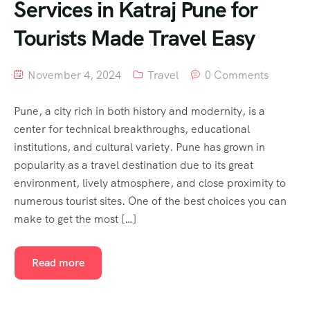
Services in Katraj Pune for
Tourists Made Travel Easy
November 4, 2024
Travel
0 Comments
Pune, a city rich in both history and modernity, is a
center for technical breakthroughs, educational
institutions, and cultural variety. Pune has grown in
popularity as a travel destination due to its great
environment, lively atmosphere, and close proximity to
numerous tourist sites. One of the best choices you can
make to get the most […]
Read more