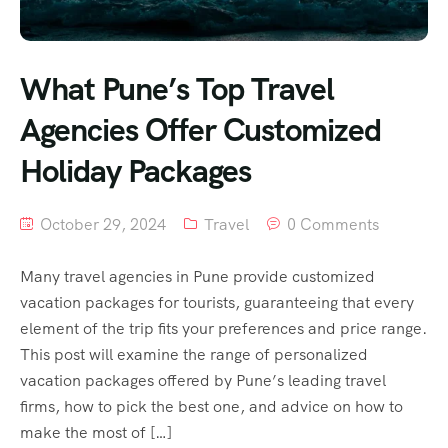
What Pune’s Top Travel
Agencies Offer Customized
Holiday Packages
October 29, 2024
Travel
0 Comments
Many travel agencies in Pune provide customized
vacation packages for tourists, guaranteeing that every
element of the trip fits your preferences and price range.
This post will examine the range of personalized
vacation packages offered by Pune’s leading travel
firms, how to pick the best one, and advice on how to
make the most of […]