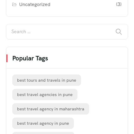
Uncategorized
(3)
Popular Tags
best tours and travels in pune
best travel agencies in pune
best travel agency in maharashtra
best travel agency in pune