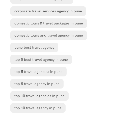
corporate travel services agency in pune
domestic tours & travel packages in pune
domestic tours and travel agency in pune
pune best travel agency
top 5 best travel agency in pune
top 5 travel agencies in pune
top 5 travel agency in pune
top 10 travel agencies in pune
top 10 travel agency in pune