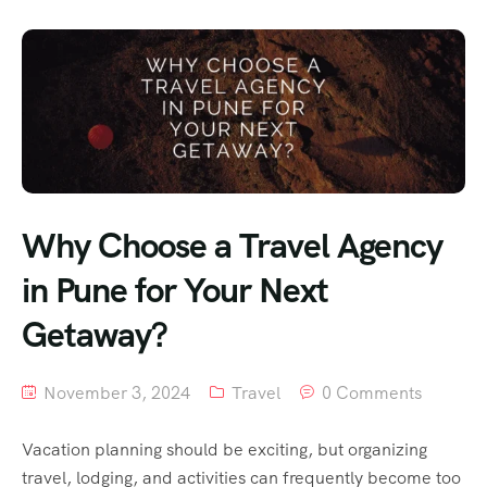
Why Choose a Travel Agency
in Pune for Your Next
Getaway?
November 3, 2024
Travel
0 Comments
Vacation planning should be exciting, but organizing
travel, lodging, and activities can frequently become too