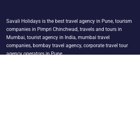
Savali Holidays is the best travel agency in Pune, tourism
companies in Pimpri Chinchwad, travels and tours in
Mumbai, tourist agency in India, mumbai travel
companies, bombay travel agency, corporate travel tour
agency operators in Pune.
Support
Shimla Manali Tour
Kashmir Tour
Rajasthan Tour