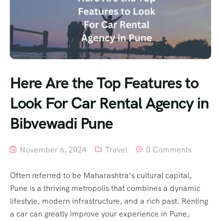
Here Are the Top Features to
Look For Car Rental Agency in
Bibvewadi Pune
November 6, 2024
Travel
0 Comments
Often referred to be Maharashtra’s cultural capital,
Pune is a thriving metropolis that combines a dynamic
lifestyle, modern infrastructure, and a rich past. Renting
a car can greatly improve your experience in Pune,