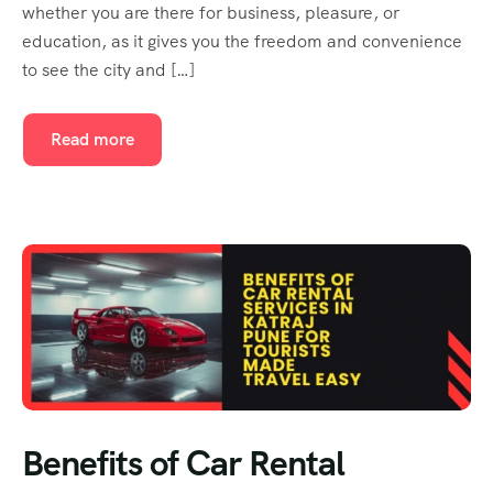
whether you are there for business, pleasure, or
education, as it gives you the freedom and convenience
to see the city and […]
Read more
Benefits of Car Rental