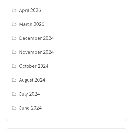
April 2025
March 2025
December 2024
November 2024
October 2024
August 2024
July 2024
June 2024