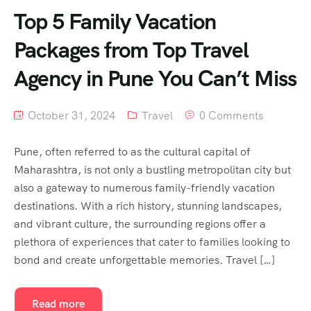
Top 5 Family Vacation
Packages from Top Travel
Agency in Pune You Can’t Miss
October 31, 2024
Travel
0 Comments
Pune, often referred to as the cultural capital of
Maharashtra, is not only a bustling metropolitan city but
also a gateway to numerous family-friendly vacation
destinations. With a rich history, stunning landscapes,
and vibrant culture, the surrounding regions offer a
plethora of experiences that cater to families looking to
bond and create unforgettable memories. Travel […]
Read more