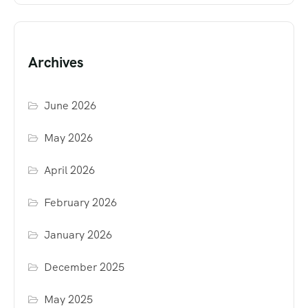
Archives
June 2026
May 2026
April 2026
February 2026
January 2026
December 2025
May 2025