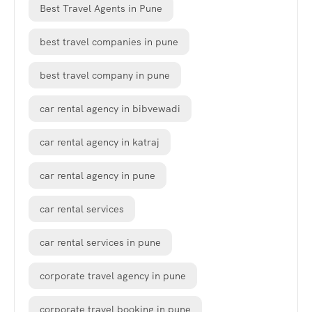
Best Travel Agents in Pune
best travel companies in pune
best travel company in pune
car rental agency in bibvewadi
car rental agency in katraj
car rental agency in pune
car rental services
car rental services in pune
corporate travel agency in pune
corporate travel booking in pune