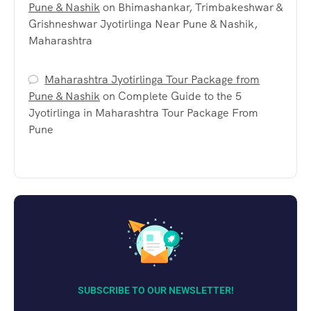
Pune & Nashik
on
Bhimashankar, Trimbakeshwar &
Grishneshwar Jyotirlinga Near Pune & Nashik,
Maharashtra
Maharashtra Jyotirlinga Tour Package from
Pune & Nashik
on
Complete Guide to the 5
Jyotirlinga in Maharashtra Tour Package From
Pune
SUBSCRIBE TO OUR NEWSLETTER!