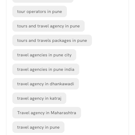
tour operators in pune
tours and travel agency in pune
tours and travels packages in pune
travel agencies in pune city
travel agencies in pune india
travel agency in dhankawadi
travel agency in katraj
Travel agency in Maharashtra
travel agency in pune