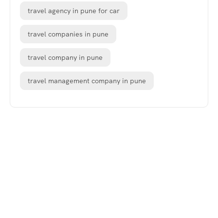
travel agency in pune for car
travel companies in pune
travel company in pune
travel management company in pune