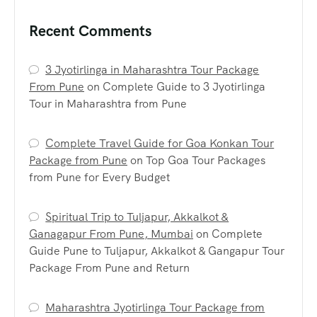
Recent Comments
3 Jyotirlinga in Maharashtra Tour Package
From Pune
on
Complete Guide to 3 Jyotirlinga
Tour in Maharashtra from Pune
Complete Travel Guide for Goa Konkan Tour
Package from Pune
on
Top Goa Tour Packages
from Pune for Every Budget
Spiritual Trip to Tuljapur, Akkalkot &
Ganagapur From Pune, Mumbai
on
Complete
Guide Pune to Tuljapur, Akkalkot & Gangapur Tour
Package From Pune and Return
Maharashtra Jyotirlinga Tour Package from