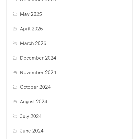
May 2025
April 2025
March 2025
December 2024
November 2024
October 2024
August 2024
July 2024
June 2024