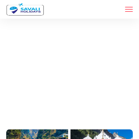
Tags
Home
Archive By Tag Car Rental For Char Dham