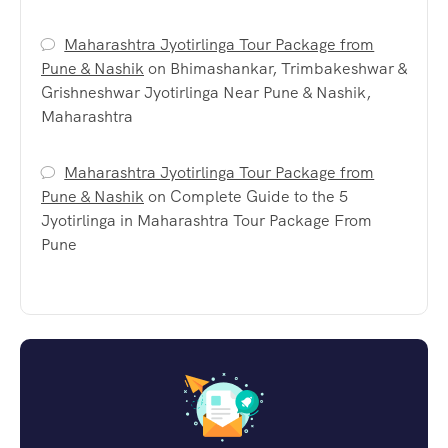
Maharashtra Jyotirlinga Tour Package from
Pune & Nashik
on
Bhimashankar, Trimbakeshwar &
Grishneshwar Jyotirlinga Near Pune & Nashik,
Maharashtra
Maharashtra Jyotirlinga Tour Package from
Pune & Nashik
on
Complete Guide to the 5
Jyotirlinga in Maharashtra Tour Package From
Pune