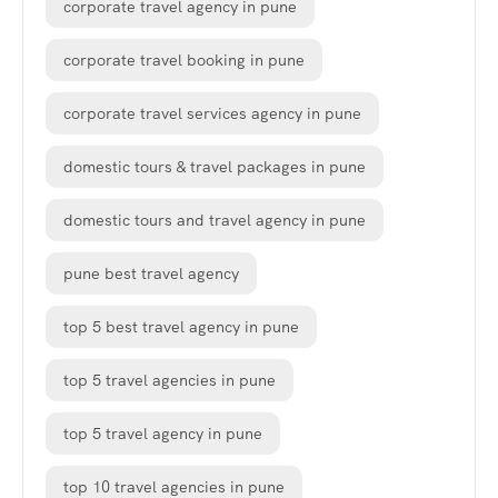
corporate travel agency in pune
corporate travel booking in pune
corporate travel services agency in pune
domestic tours & travel packages in pune
domestic tours and travel agency in pune
pune best travel agency
top 5 best travel agency in pune
top 5 travel agencies in pune
top 5 travel agency in pune
top 10 travel agencies in pune