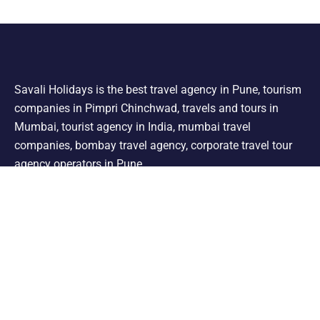
Savali Holidays is the best travel agency in Pune, tourism
companies in Pimpri Chinchwad, travels and tours in
Mumbai, tourist agency in India, mumbai travel
companies, bombay travel agency, corporate travel tour
agency operators in Pune.
Support
Shimla Manali Tour