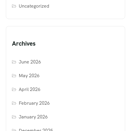
Uncategorized
Archives
June 2026
May 2026
April 2026
February 2026
January 2026
December 2025