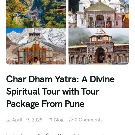
Char Dham Yatra: A Divine
Spiritual Tour with Tour
Package From Pune
April 19, 2025
Blog
0 Comments