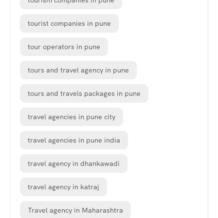
tourism companies in pune
tourist companies in pune
tour operators in pune
tours and travel agency in pune
tours and travels packages in pune
travel agencies in pune city
travel agencies in pune india
travel agency in dhankawadi
travel agency in katraj
Travel agency in Maharashtra