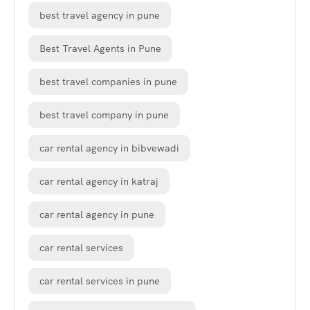
best travel agency in pune
Best Travel Agents in Pune
best travel companies in pune
best travel company in pune
car rental agency in bibvewadi
car rental agency in katraj
car rental agency in pune
car rental services
car rental services in pune