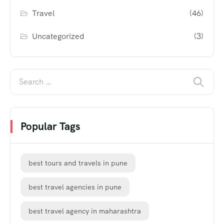
Travel
(46)
Uncategorized
(3)
Popular Tags
best tours and travels in pune
best travel agencies in pune
best travel agency in maharashtra