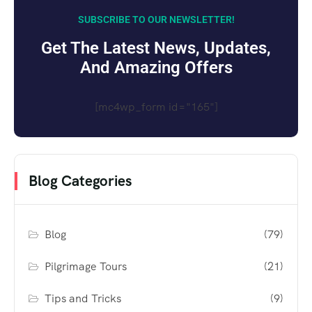
SUBSCRIBE TO OUR NEWSLETTER!
Get The Latest News, Updates,
And Amazing Offers
[mc4wp_form id="165"]
Blog Categories
Blog
(79)
Pilgrimage Tours
(21)
Tips and Tricks
(9)