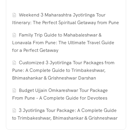
Weekend 3 Maharashtra Jyotirlinga Tour
Itinerary: The Perfect Spiritual Getaway from Pune
Family Trip Guide to Mahabaleshwar &
Lonavala From Pune: The Ultimate Travel Guide
for a Perfect Getaway
Customized 3 Jyotirlinga Tour Packages from
Pune: A Complete Guide to Trimbakeshwar,
Bhimashankar & Grishneshwar Darshan
Budget Ujjain Omkareshwar Tour Package
From Pune – A Complete Guide for Devotees
3 Jyotirlinga Tour Package: A Complete Guide
to Trimbakeshwar, Bhimashankar & Grishneshwar