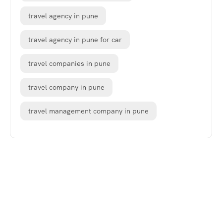
travel agency in pune
travel agency in pune for car
travel companies in pune
travel company in pune
travel management company in pune