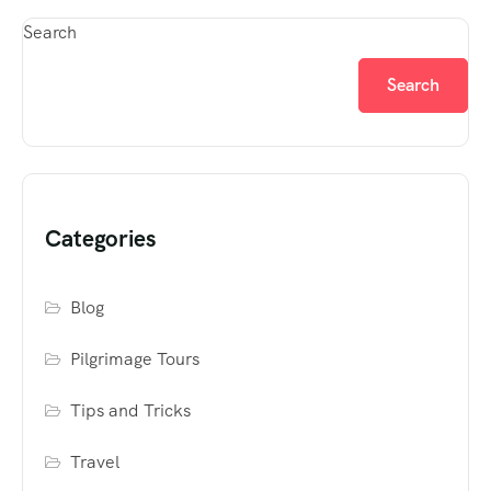
Search
Search
Categories
Blog
Pilgrimage Tours
Tips and Tricks
Travel