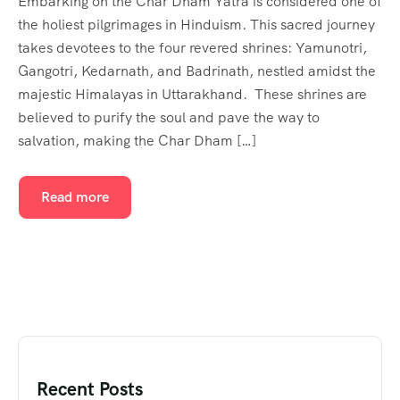
Embarking on the Char Dham Yatra is considered one of
the holiest pilgrimages in Hinduism. This sacred journey
takes devotees to the four revered shrines: Yamunotri,
Gangotri, Kedarnath, and Badrinath, nestled amidst the
majestic Himalayas in Uttarakhand. These shrines are
believed to purify the soul and pave the way to
salvation, making the Char Dham […]
Read more
Recent Posts