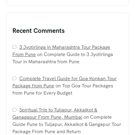
Recent Comments
3 Jyotirlinga in Maharashtra Tour Package
From Pune
on
Complete Guide to 3 Jyotirlinga
Tour in Maharashtra from Pune
Complete Travel Guide for Goa Konkan Tour
Package from Pune
on
Top Goa Tour Packages
from Pune for Every Budget
Spiritual Trip to Tuljapur, Akkalkot &
Ganagapur From Pune, Mumbai
on
Complete
Guide Pune to Tuljapur, Akkalkot & Gangapur Tour
Package From Pune and Return