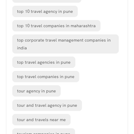
top 10 travel agency in pune
top 10 travel companies in maharashtra
top corporate travel management companies in
india
top travel agencies in pune
top travel companies in pune
tour agency in pune
tour and travel agency in pune
tour and travels near me