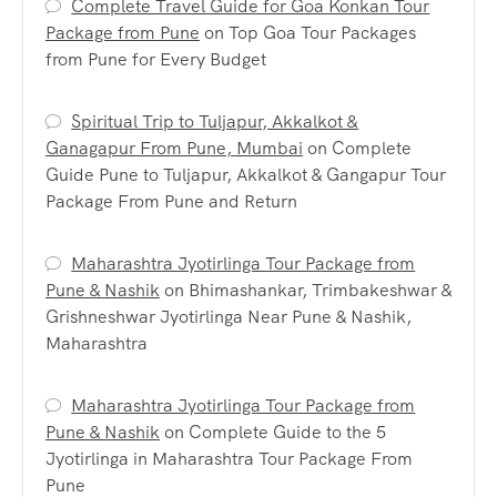
Complete Travel Guide for Goa Konkan Tour
Package from Pune
on
Top Goa Tour Packages
from Pune for Every Budget
Spiritual Trip to Tuljapur, Akkalkot &
Ganagapur From Pune, Mumbai
on
Complete
Guide Pune to Tuljapur, Akkalkot & Gangapur Tour
Package From Pune and Return
Maharashtra Jyotirlinga Tour Package from
Pune & Nashik
on
Bhimashankar, Trimbakeshwar &
Grishneshwar Jyotirlinga Near Pune & Nashik,
Maharashtra
Maharashtra Jyotirlinga Tour Package from
Pune & Nashik
on
Complete Guide to the 5
Jyotirlinga in Maharashtra Tour Package From
Pune