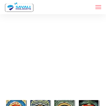
Tags
Home
Archive By Tag Car Rental For Ashtavinayak Yatra