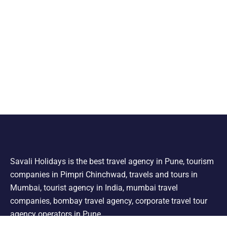
Savali Holidays is the best travel agency in Pune, tourism
companies in Pimpri Chinchwad, travels and tours in
Mumbai, tourist agency in India, mumbai travel
companies, bombay travel agency, corporate travel tour
agency operators in Pune.