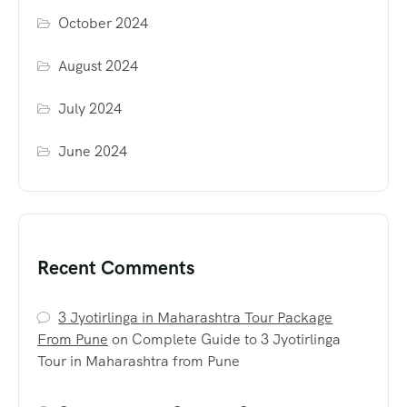
October 2024
August 2024
July 2024
June 2024
Recent Comments
3 Jyotirlinga in Maharashtra Tour Package
From Pune
on
Complete Guide to 3 Jyotirlinga
Tour in Maharashtra from Pune