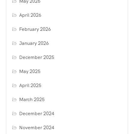
May 2026
April 2026
February 2026
January 2026
December 2025
May 2025
April 2025
March 2025
December 2024
November 2024