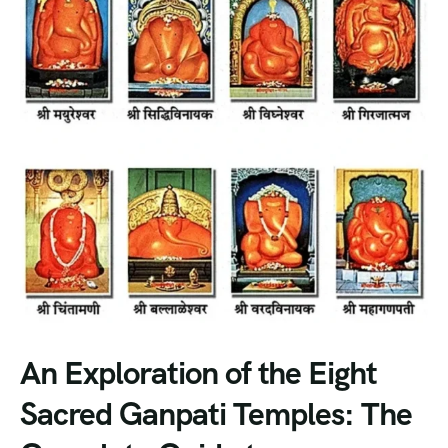
An Exploration of the Eight
Sacred Ganpati Temples: The