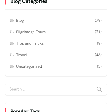
Blog Categories
Blog
(79)
Pilgrimage Tours
(21)
Tips and Tricks
(9)
Travel
(46)
Uncategorized
(3)
Popular Tags