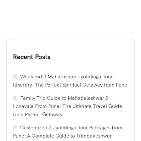
Recent Posts
Weekend 3 Maharashtra Jyotirlinga Tour
Itinerary: The Perfect Spiritual Getaway from Pune
Family Trip Guide to Mahabaleshwar &
Lonavala From Pune: The Ultimate Travel Guide
for a Perfect Getaway
Customized 3 Jyotirlinga Tour Packages from
Pune: A Complete Guide to Trimbakeshwar,