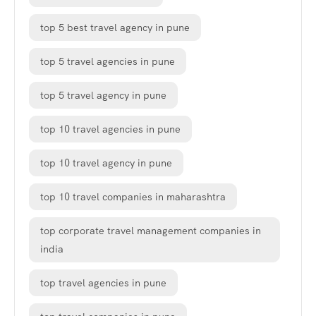
top 5 best travel agency in pune
top 5 travel agencies in pune
top 5 travel agency in pune
top 10 travel agencies in pune
top 10 travel agency in pune
top 10 travel companies in maharashtra
top corporate travel management companies in
india
top travel agencies in pune