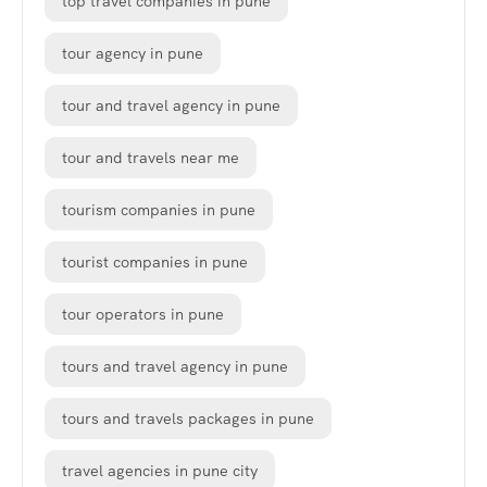
top travel companies in pune
tour agency in pune
tour and travel agency in pune
tour and travels near me
tourism companies in pune
tourist companies in pune
tour operators in pune
tours and travel agency in pune
tours and travels packages in pune
travel agencies in pune city