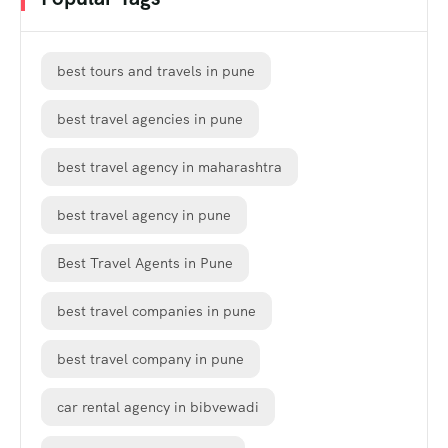
best tours and travels in pune
best travel agencies in pune
best travel agency in maharashtra
best travel agency in pune
Best Travel Agents in Pune
best travel companies in pune
best travel company in pune
car rental agency in bibvewadi