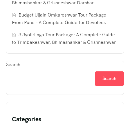
Bhimashankar & Grishneshwar Darshan
Budget Ujjain Omkareshwar Tour Package
From Pune – A Complete Guide for Devotees
3 Jyotirlinga Tour Package: A Complete Guide
to Trimbakeshwar, Bhimashankar & Grishneshwar
Search
Search
Categories