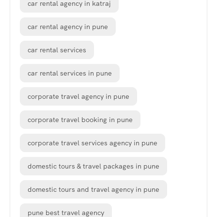
car rental agency in katraj
car rental agency in pune
car rental services
car rental services in pune
corporate travel agency in pune
corporate travel booking in pune
corporate travel services agency in pune
domestic tours & travel packages in pune
domestic tours and travel agency in pune
pune best travel agency