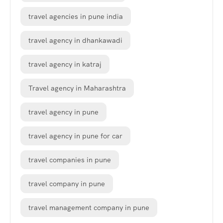
travel agencies in pune india
travel agency in dhankawadi
travel agency in katraj
Travel agency in Maharashtra
travel agency in pune
travel agency in pune for car
travel companies in pune
travel company in pune
travel management company in pune