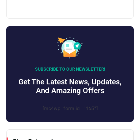
SUBSCRIBE TO OUR NEWSLETTER!
Get The Latest News, Updates,
And Amazing Offers
[mc4wp_form id="165"]