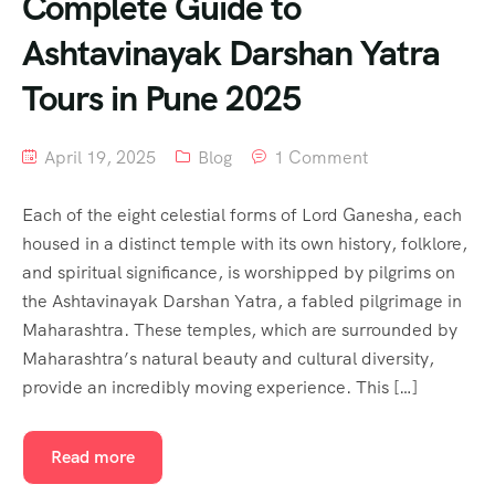
Complete Guide to
Ashtavinayak Darshan Yatra
Tours in Pune 2025
April 19, 2025
Blog
1 Comment
Each of the eight celestial forms of Lord Ganesha, each
housed in a distinct temple with its own history, folklore,
and spiritual significance, is worshipped by pilgrims on
the Ashtavinayak Darshan Yatra, a fabled pilgrimage in
Maharashtra. These temples, which are surrounded by
Maharashtra’s natural beauty and cultural diversity,
provide an incredibly moving experience. This […]
Read more