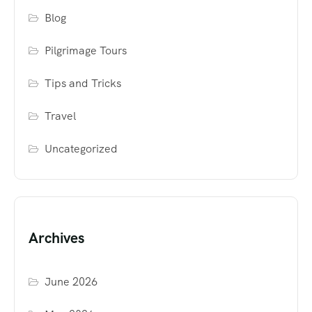
Blog
Pilgrimage Tours
Tips and Tricks
Travel
Uncategorized
Archives
June 2026