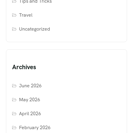
Tips and Tricks
Travel
Uncategorized
Archives
June 2026
May 2026
April 2026
February 2026