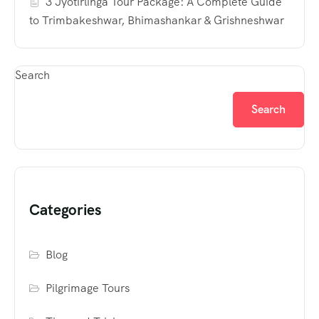
3 Jyotirlinga Tour Package: A Complete Guide
to Trimbakeshwar, Bhimashankar & Grishneshwar
Search
Search
Categories
Blog
Pilgrimage Tours