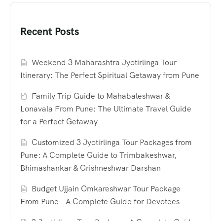
Recent Posts
Weekend 3 Maharashtra Jyotirlinga Tour
Itinerary: The Perfect Spiritual Getaway from Pune
Family Trip Guide to Mahabaleshwar &
Lonavala From Pune: The Ultimate Travel Guide
for a Perfect Getaway
Customized 3 Jyotirlinga Tour Packages from
Pune: A Complete Guide to Trimbakeshwar,
Bhimashankar & Grishneshwar Darshan
Budget Ujjain Omkareshwar Tour Package
From Pune – A Complete Guide for Devotees