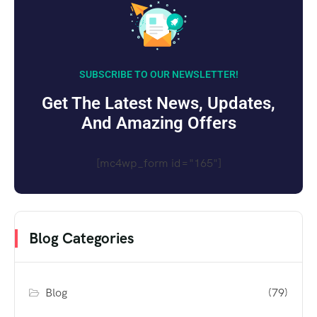
SUBSCRIBE TO OUR NEWSLETTER!
Get The Latest News, Updates,
And Amazing Offers
[mc4wp_form id="165"]
Blog Categories
Blog
(79)