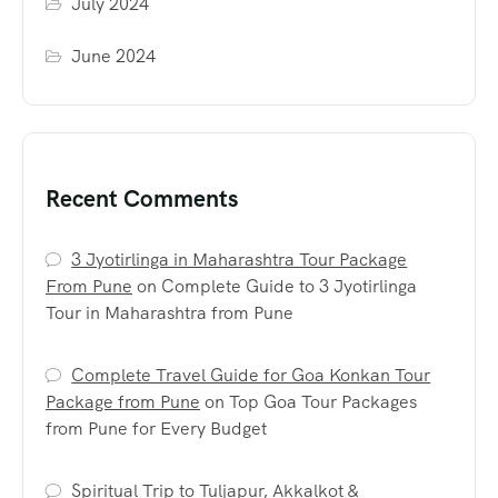
July 2024
June 2024
Recent Comments
3 Jyotirlinga in Maharashtra Tour Package
From Pune
on
Complete Guide to 3 Jyotirlinga
Tour in Maharashtra from Pune
Complete Travel Guide for Goa Konkan Tour
Package from Pune
on
Top Goa Tour Packages
from Pune for Every Budget
Spiritual Trip to Tuljapur, Akkalkot &