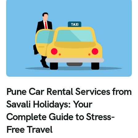
Pune Car Rental Services from
Savali Holidays: Your
Complete Guide to Stress-
Free Travel