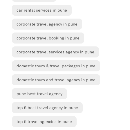
car rental services in pune
corporate travel agency in pune
corporate travel booking in pune
corporate travel services agency in pune
domestic tours & travel packages in pune
domestic tours and travel agency in pune
pune best travel agency
top 5 best travel agency in pune
top 5 travel agencies in pune