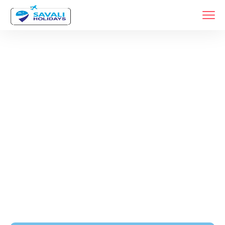
Tags
Home
Archive By Tag Budget Friendly Car Rental Service In Pune