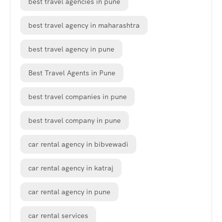
best travel agencies in pune
best travel agency in maharashtra
best travel agency in pune
Best Travel Agents in Pune
best travel companies in pune
best travel company in pune
car rental agency in bibvewadi
car rental agency in katraj
car rental agency in pune
car rental services