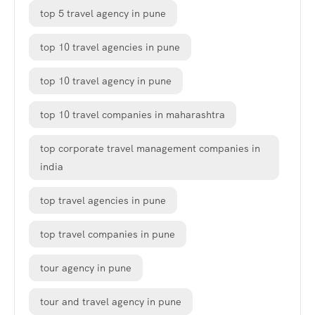
top 5 travel agency in pune
top 10 travel agencies in pune
top 10 travel agency in pune
top 10 travel companies in maharashtra
top corporate travel management companies in
india
top travel agencies in pune
top travel companies in pune
tour agency in pune
tour and travel agency in pune