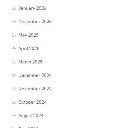
January 2026
December 2025
May 2025
April 2025
March 2025
December 2024
November 2024
October 2024
August 2024