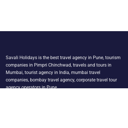
Savali Holidays is the best travel agency in Pune, tourism
companies in Pimpri Chinchwad, travels and tours in
Mumbai, tourist agency in India, mumbai travel
companies, bombay travel agency, corporate travel tour
agency operators in Pune.
Support