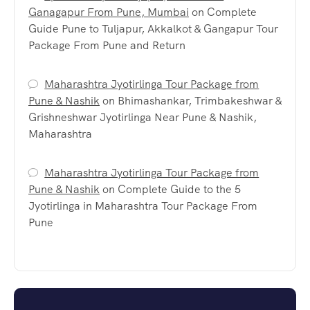
Ganagapur From Pune, Mumbai
on
Complete
Guide Pune to Tuljapur, Akkalkot & Gangapur Tour
Package From Pune and Return
Maharashtra Jyotirlinga Tour Package from
Pune & Nashik
on
Bhimashankar, Trimbakeshwar &
Grishneshwar Jyotirlinga Near Pune & Nashik,
Maharashtra
Maharashtra Jyotirlinga Tour Package from
Pune & Nashik
on
Complete Guide to the 5
Jyotirlinga in Maharashtra Tour Package From
Pune