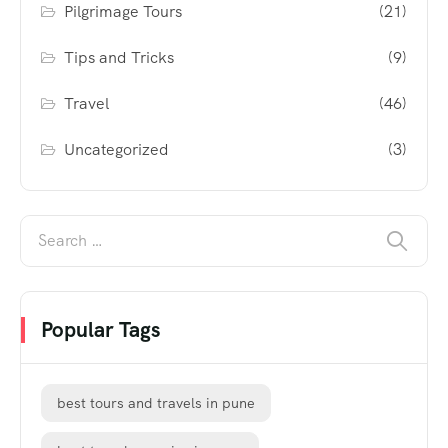
Pilgrimage Tours
(21)
Tips and Tricks
(9)
Travel
(46)
Uncategorized
(3)
Popular Tags
best tours and travels in pune