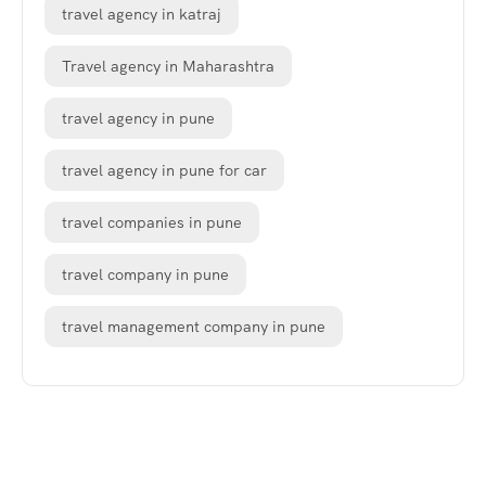
travel agency in katraj
Travel agency in Maharashtra
travel agency in pune
travel agency in pune for car
travel companies in pune
travel company in pune
travel management company in pune