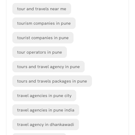
tour and travels near me
tourism companies in pune
tourist companies in pune
tour operators in pune
tours and travel agency in pune
tours and travels packages in pune
travel agencies in pune city
travel agencies in pune india
travel agency in dhankawadi