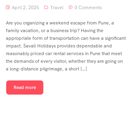
April 2, 2025
Travel
0 Comments
Are you organizing a weekend escape from Pune, a
family vacation, or a business trip? Having the
appropriate form of transportation can have a significant
impact. Savali Holidays provides dependable and
reasonably priced car rental services in Pune that meet
the demands of every visitor, whether they are going on
a long-distance pilgrimage, a short […]
Read more